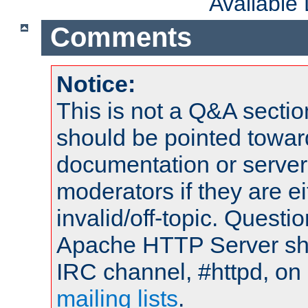
Available
Comments
Notice:
This is not a Q&A sect
should be pointed towar
documentation or serve
moderators if they are 
invalid/off-topic. Quest
Apache HTTP Server shou
IRC channel, #httpd, on 
mailing lists
.