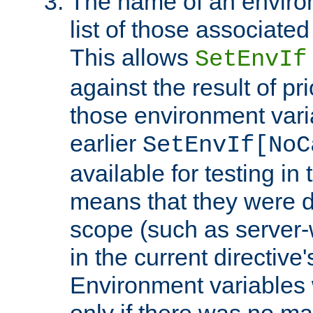
The name of an environ
list of those associated
This allows
SetEnvIf
against the result of p
those environment vari
earlier
SetEnvIf[NoC
available for testing in 
means that they were d
scope (such as server-
in the current directive
Environment variables 
only if there was no m