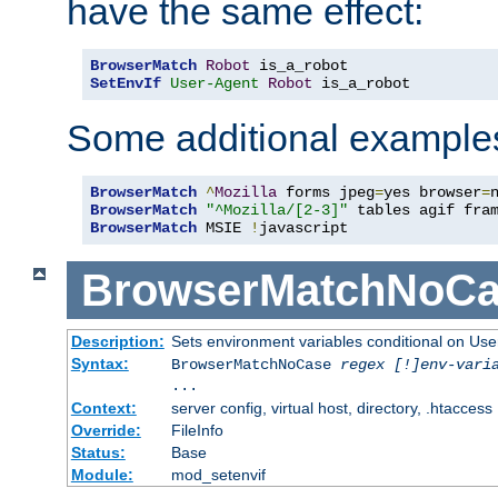
have the same effect:
BrowserMatch
Robot
SetEnvIf
User-Agent
Robot
 is_a_robot
Some additional example
BrowserMatch
^
Mozilla
 forms jpeg
=
yes browser
=
BrowserMatch
"^Mozilla/[2-3]"
BrowserMatch
 MSIE 
!
javascript
BrowserMatchNoCa
Description:
Sets environment variables conditional on Use
Syntax:
BrowserMatchNoCase
regex [!]env-vari
...
Context:
server config, virtual host, directory, .htaccess
Override:
FileInfo
Status:
Base
Module:
mod_setenvif