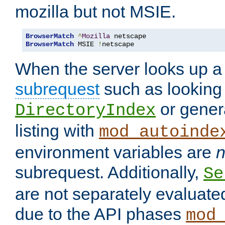
mozilla but not MSIE.
BrowserMatch
^
Mozilla
BrowserMatch
 MSIE 
!
netscape
When the server looks up a 
subrequest
such as looking 
or genera
DirectoryIndex
listing with
mod_autoinde
environment variables are
n
subrequest. Additionally,
Se
are not separately evaluate
due to the API phases
mod