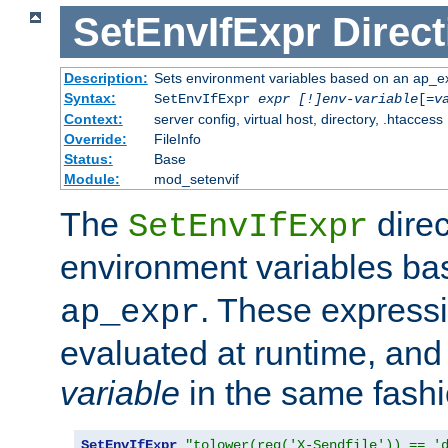
SetEnvIfExpr
Direct
Description:
Sets environment variables based on an ap_e
Syntax:
SetEnvIfExpr
expr [!]env-variable
[=
v
Context:
server config, virtual host, directory, .htaccess
Override:
FileInfo
Status:
Base
Module:
mod_setenvif
The
direc
SetEnvIfExpr
environment variables b
. These expressi
ap_expr
evaluated at runtime, and
variable
in the same fash
SetEnvIfExpr
"tolower(req('X-Sendfile')) == '