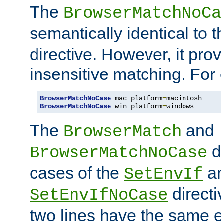
The
BrowserMatchNoCa
semantically identical to 
directive. However, it pro
insensitive matching. For
BrowserMatchNoCase
 mac platform
=
BrowserMatchNoCase
 win platform
=
windows
The
and
BrowserMatch
d
BrowserMatchNoCase
cases of the
a
SetEnvIf
directi
SetEnvIfNoCase
two lines have the same e