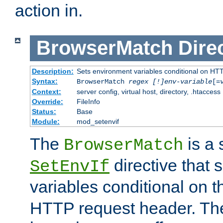
action in.
BrowserMatch
Dire
Description:
Sets environment variables conditional on HT
Syntax:
BrowserMatch
regex [!]env-variable
[=
Context:
server config, virtual host, directory, .htaccess
Override:
FileInfo
Status:
Base
Module:
mod_setenvif
The
is a 
BrowserMatch
directive that 
SetEnvIf
variables conditional on 
HTTP request header. The