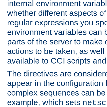
internal environment variab
whether different aspects o
regular expressions you spe
environment variables can 
parts of the server to make
actions to be taken, as wel
available to CGI scripts an
The directives are considere
appear in the configuration 
complex sequences can be 
example, which sets
netsc