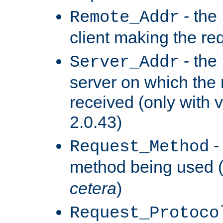
- the
Remote_Addr
client making the re
- the
Server_Addr
server on which the
received (only with v
2.0.43)
-
Request_Method
method being used 
cetera
)
Request_Protoco