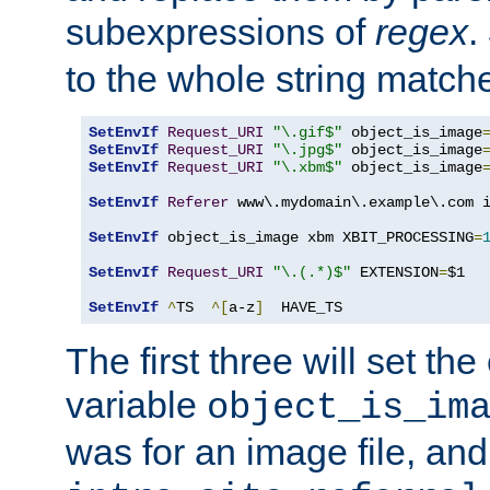
subexpressions of
regex
.
to the whole string matche
SetEnvIf
Request_URI
"\.gif$"
 object_is_image
SetEnvIf
Request_URI
"\.jpg$"
 object_is_image
SetEnvIf
Request_URI
"\.xbm$"
 object_is_image
SetEnvIf
Referer
 www\.mydomain\.example\.com i
SetEnvIf
 object_is_image xbm XBIT_PROCESSING
=
SetEnvIf
Request_URI
"\.(.*)$"
 EXTENSION
=
$1

SetEnvIf
^
TS  
^[
a-z
]
  HAVE_TS
The first three will set th
variable
object_is_im
was for an image file, and