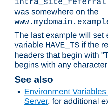
intra_site_referral
was somewhere on the
www.mydomain.exampl
The last example will set
variable
if the 
HAVE_TS
headers that begin with 
begins with any character i
See also
Environment Variable
Server
, for additional 