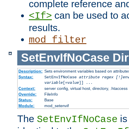
complete reference an
can be used to ac
<If>
results.
mod_filter
SetEnvIfNoCase
Dir
Description:
Sets environment variables based on attributes
Syntax:
SetEnvIfNoCase
attribute regex [!]en
variable
[=
value
]] ...
Context:
server config, virtual host, directory, .htaccess
Override:
FileInfo
Status:
Base
Module:
mod_setenvif
The
is
SetEnvIfNoCase