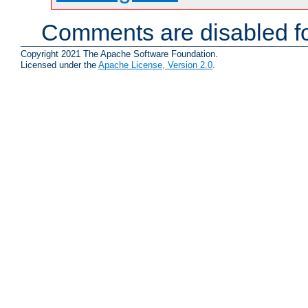
Comments are disabled fo
Copyright 2021 The Apache Software Foundation.
Licensed under the
Apache License, Version 2.0
.