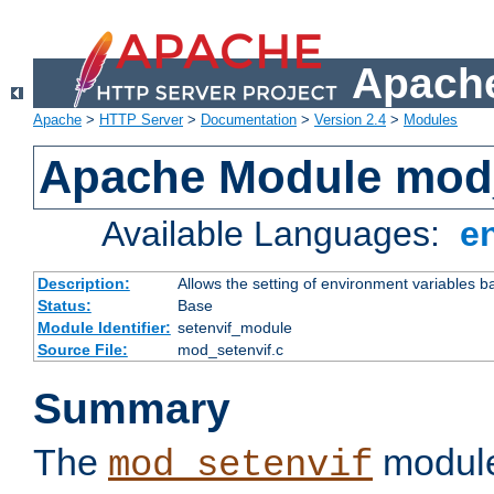
Apache
Apache
>
HTTP Server
>
Documentation
>
Version 2.4
>
Modules
Apache Module mod_
Available Languages:
e
Description:
Allows the setting of environment variables b
Status:
Base
Module Identifier:
setenvif_module
Source File:
mod_setenvif.c
Summary
The
module
mod_setenvif