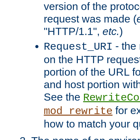
version of the protoc
request was made (
"HTTP/1.1",
etc.
)
- the
Request_URI
on the HTTP request 
portion of the URL 
and host portion with
See the
RewriteCo
for e
mod_rewrite
how to match your qu