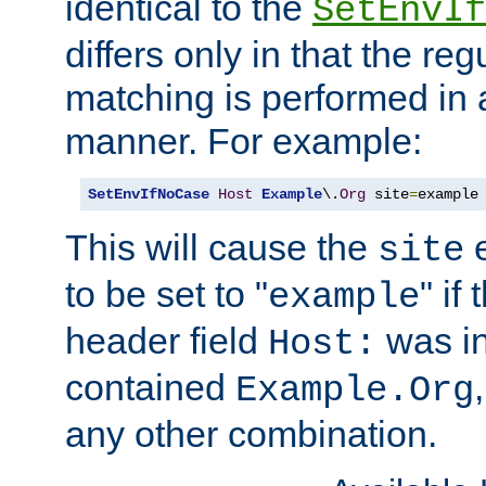
identical to the
SetEnvIf
differs only in that the re
matching is performed in 
manner. For example:
SetEnvIfNoCase
Host
Example
\.
Org
 site
=
example
This will cause the
e
site
to be set to "
" if
example
header field
was i
Host:
contained
Example.Org
any other combination.