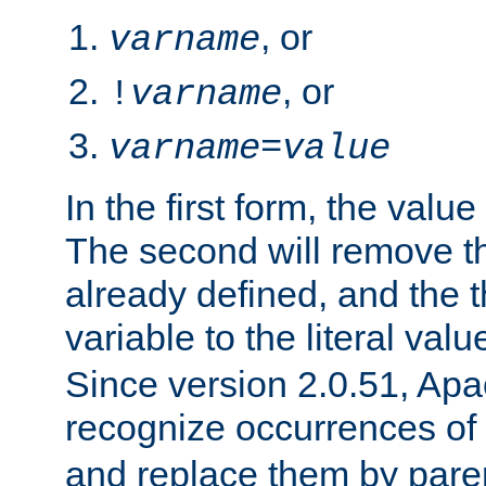
, or
varname
, or
!
varname
varname
=
value
In the first form, the value 
The second will remove th
already defined, and the th
variable to the literal val
Since version 2.0.51, Apac
recognize occurrences of
and replace them by pare