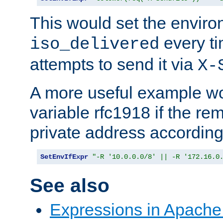
This would set the enviro
every ti
iso_delivered
attempts to send it via
X-
A more useful example wo
variable rfc1918 if the re
private address accordin
SetEnvIfExpr
"-R '10.0.0.0/8' || -R '172.16.0
See also
Expressions in Apach