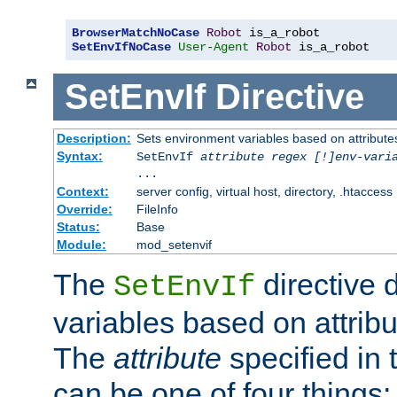
BrowserMatchNoCase
Robot
SetEnvIfNoCase
User-Agent
Robot
 is_a_robot
SetEnvIf
Directive
Description:
Sets environment variables based on attributes
Syntax:
SetEnvIf
attribute regex [!]env-vari
...
Context:
server config, virtual host, directory, .htaccess
Override:
FileInfo
Status:
Base
Module:
mod_setenvif
The
directive 
SetEnvIf
variables based on attribu
The
attribute
specified in 
can be one of four things: