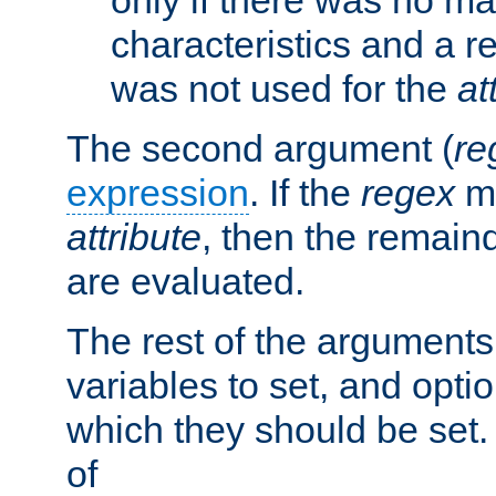
characteristics and a r
was not used for the
at
The second argument (
re
expression
. If the
regex
ma
attribute
, then the remain
are evaluated.
The rest of the arguments
variables to set, and optio
which they should be set.
of