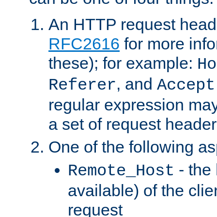
An HTTP request heade
RFC2616
for more inf
these); for example:
Ho
, and
Referer
Accept
regular expression may
a set of request header
One of the following as
- the
Remote_Host
available) of the cli
request