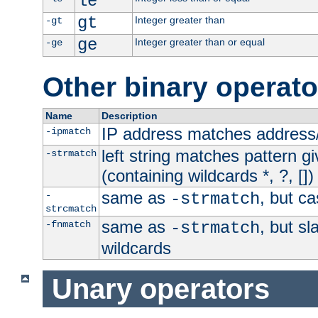
le
gt
Integer greater than
-gt
ge
Integer greater than or equal
-ge
Other binary operato
Name
Description
IP address matches address
-ipmatch
left string matches pattern gi
-strmatch
(containing wildcards *, ?, [])
same as
, but ca
-
-strmatch
strcmatch
same as
, but s
-fnmatch
-strmatch
wildcards
Unary operators