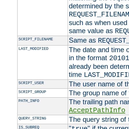
determined by the s
REQUEST_FILENA
such as when used in
same value as
REQ
Same as
SCRIPT_FILENAME
REQUEST
The date and time of
LAST_MODIFIED
in the format
2010
already been determ
time
LAST_MODIFI
The user name of th
SCRIPT_USER
The group name of t
SCRIPT_GROUP
The trailing path n
PATH_INFO
AcceptPathInfo
The query string of 
QUERY_STRING
"
" if the curre
IS_SUBREQ
true