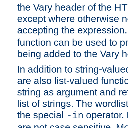
the Vary header of the H
except where otherwise no
accepting the expression
function can be used to 
being added to the Vary h
In addition to string-value
are also list-valued funct
string as argument and retu
list of strings. The wordli
the special
operator.
-in
are not case sensitive. M