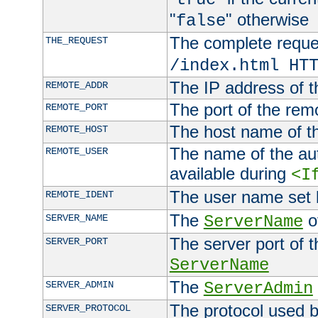
"
" otherwise
false
The complete request
THE_REQUEST
/index.html HT
The IP address of t
REMOTE_ADDR
The port of the remo
REMOTE_PORT
The host name of t
REMOTE_HOST
The name of the aut
REMOTE_USER
available during
<I
The user name set
REMOTE_IDENT
The
of
SERVER_NAME
ServerName
The server port of t
SERVER_PORT
ServerName
The
SERVER_ADMIN
ServerAdmin
The protocol used b
SERVER_PROTOCOL