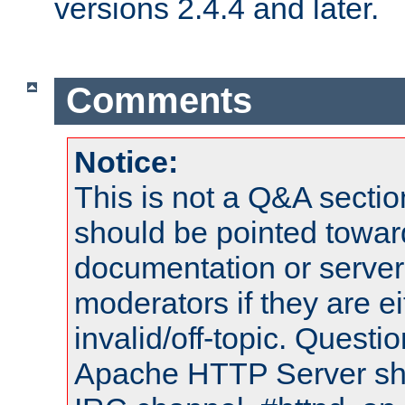
versions 2.4.4 and later.
Comments
Notice:
This is not a Q&A sect
should be pointed towar
documentation or serve
moderators if they are 
invalid/off-topic. Quest
Apache HTTP Server shou