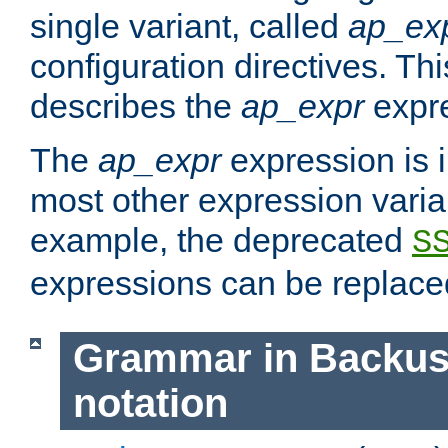
single variant, called
ap_ex
configuration directives. T
describes the
ap_expr
expre
The
ap_expr
expression is 
most other expression vari
example, the deprecated
S
expressions can be replac
Grammar in Backus
notation