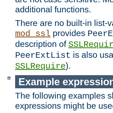
additional functions.
There are no built-in list-
provides
mod_ssl
PeerE
description of
SSLRequi
is also usa
PeerExtList
).
SSLRequire
Example expressio
The following examples 
expressions might be use