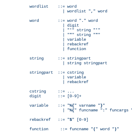
wordlist    ::= word

              | wordlist "
,
" word

word        ::= word "
.
" word

              | digit

              | "
'
" string "
'
"

              | "
"
" string "
"
"

              | variable

              | rebackref

              | function

string      ::= stringpart

              | string stringpart

stringpart  ::= cstring

              | variable

              | rebackref

cstring     ::= ...

digit       ::= [0-9]+

variable    ::= "
%{
" varname "
}
"

              | "
%{
" funcname "
:
" funcargs 
rebackref   ::= "
$
" [0-9]

function     ::= funcname "
(
" word "
)
"
