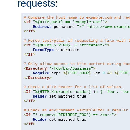
requests:
# Compare the host name to example.com and re
<
If
"%{HTTP_HOST} == 'example.com'"
>
Redirect
 permanent 
"/"
"http://www.exampl
</
If
>
# Force text/plain if requesting a file with 
<
If
"%{QUERY_STRING} =~ /forcetext/"
>
ForceType
 text
/
</
If
>
# Only allow access to this content during bu
<
Directory
"/foo/bar/business"
>
Require
 expr 
%{
TIME_HOUR
}
-
gt 
9
&&
%{
TIME
</
Directory
>
# Check a HTTP header for a list of values
<
If
"%{HTTP:X-example-header} in { 'foo', 'ba
Header
</
If
>
# Check an environment variable for a regular
<
If
"! reqenv('REDIRECT_FOO') =~ /bar/"
>
Header
</
If
>