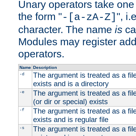
Unary operators take on
the form "
", i
-[a-zA-Z]
character. The name
is
ca
Modules may register addi
operators.
Name
Description
The argument is treated as a file
-d
exists and is a directory
The argument is treated as a file
-e
(or dir or special) exists
The argument is treated as a file
-f
exists and is regular file
The argument is treated as a file
-s