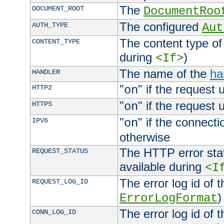
The
DOCUMENT_ROOT
DocumentRoo
The configured
AUTH_TYPE
Aut
The content type of
CONTENT_TYPE
during
)
<If>
The name of the
ha
HANDLER
"
" if the request 
HTTP2
on
"
" if the request 
HTTPS
on
"
" if the connecti
IPV6
on
otherwise
The HTTP error stat
REQUEST_STATUS
available during
<I
The error log id of 
REQUEST_LOG_ID
)
ErrorLogFormat
The error log id of 
CONN_LOG_ID