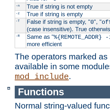
True if string is not empty
-n
True if string is empty
-z
False if string is empty, "
", "
-T
0
of
(case insensitive). True otherwi
Same as "
-R
%{REMOTE_ADDR} -
more efficient
The operators marked as "
available in some modules
.
mod_include
Functions
Normal string-valued func