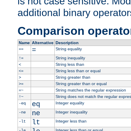
is not case sensitive. Mo
additional binary operator
Comparison operato
Name
Alternative
Description
=
String equality
==
String inequality
!=
String less than
<
String less than or equal
<=
String greater than
>
String greater than or equal
>=
String matches the regular expression
=~
String does not match the regular expre
!~
eq
Integer equality
-eq
ne
Integer inequality
-ne
lt
Integer less than
-lt
Integer less than or equal
-le