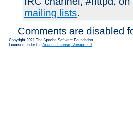
IRC channel, #httpd, on 
mailing lists
.
Comments are disabled fo
Copyright 2021 The Apache Software Foundation.
Licensed under the
Apache License, Version 2.0
.