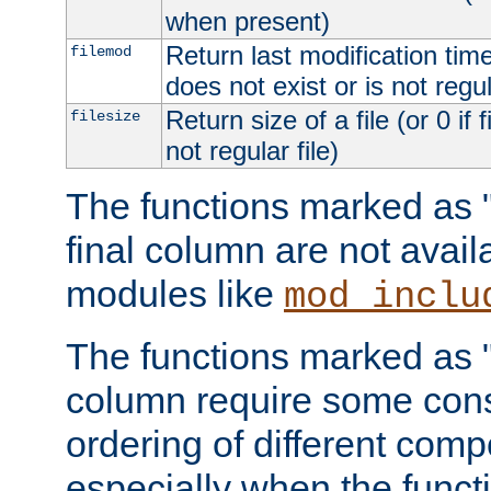
when present)
Return last modification time o
filemod
does not exist or is not regula
Return size of a file (or 0 if 
filesize
not regular file)
The functions marked as "r
final column are not avai
modules like
mod_inclu
The functions marked as "o
column require some consi
ordering of different comp
especially when the functi