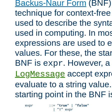
Backus-Naur Form
(BNF) 
technique for context-fre
used to describe the synt
used in computing. In mos
expressions are used to 
values. For these, the star
BNF is
. However, a 
expr
accept expr
LogMessage
evaluate to a string value.
starting point in the BNF 
expr        ::= "
true
" | "
false
"

              | "
!
" expr
