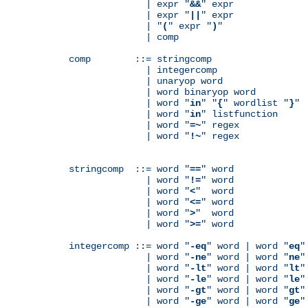
              | expr "
&&
" expr

              | expr "
||
" expr

              | "
(
" expr "
)
"

              | comp

comp        ::= stringcomp

              | integercomp

              | unaryop word

              | word binaryop word

              | word "
in
" "
{
" wordlist "
}
"

              | word "
in
" listfunction

              | word "
=~
" regex

              | word "
!~
" regex

stringcomp  ::= word "
==
" word

              | word "
!=
" word

              | word "
<
"  word

              | word "
<=
" word

              | word "
>
"  word

              | word "
>=
" word

integercomp ::= word "
-eq
" word | word "
eq
"
              | word "
-ne
" word | word "
ne
"
              | word "
-lt
" word | word "
lt
"
              | word "
-le
" word | word "
le
"
              | word "
-gt
" word | word "
gt
"
              | word "
-ge
" word | word "
ge
"