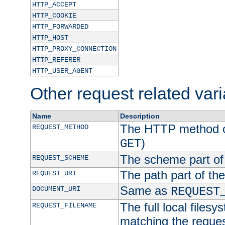
HTTP_ACCEPT
HTTP_COOKIE
HTTP_FORWARDED
HTTP_HOST
HTTP_PROXY_CONNECTION
HTTP_REFERER
HTTP_USER_AGENT
Other request related var
Name
Description
The HTTP method of
REQUEST_METHOD
)
GET
The scheme part of
REQUEST_SCHEME
The path part of th
REQUEST_URI
Same as
DOCUMENT_URI
REQUEST
The full local filesy
REQUEST_FILENAME
matching the request