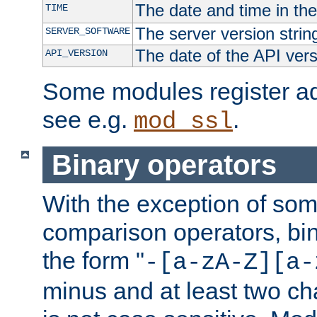
The date and time in th
TIME
The server version strin
SERVER_SOFTWARE
The date of the API ver
API_VERSION
Some modules register add
see e.g.
.
mod_ssl
Binary operators
With the exception of some
comparison operators, bi
the form "
-[a-zA-Z][a-
minus and at least two c