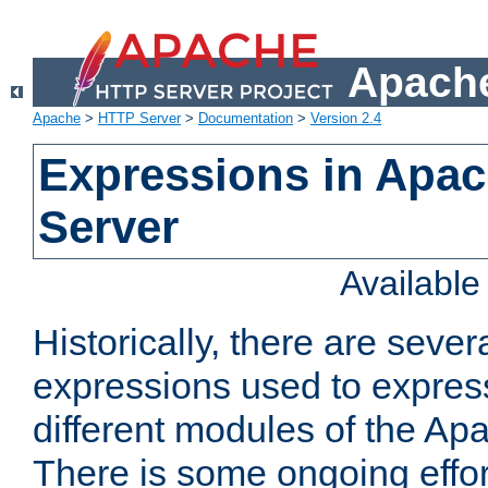
Apache
Apache
>
HTTP Server
>
Documentation
>
Version 2.4
Expressions in Apa
Server
Availabl
Historically, there are sever
expressions used to express
different modules of the A
There is some ongoing effor