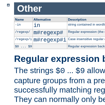
Other
Name
Alternative
Description
in
string contained in wordli
-in
m#regexp#
Regular expression (the s
/regexp/
m#regexp#i
Case insensitive regular
/regexp/i
Regular expression back
$0 ... $9
Regular expression 
The strings
...
allow
$0
$9
capture groups from a pre
successfully matching reg
They can normally only b