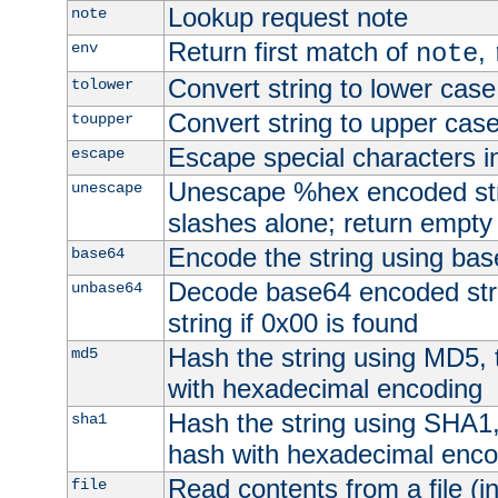
Lookup request note
note
Return first match of
,
env
note
Convert string to lower case
tolower
Convert string to upper cas
toupper
Escape special characters 
escape
Unescape %hex encoded str
unescape
slashes alone; return empty 
Encode the string using ba
base64
Decode base64 encoded stri
unbase64
string if 0x00 is found
Hash the string using MD5,
md5
with hexadecimal encoding
Hash the string using SHA1
sha1
hash with hexadecimal enco
Read contents from a file (in
file