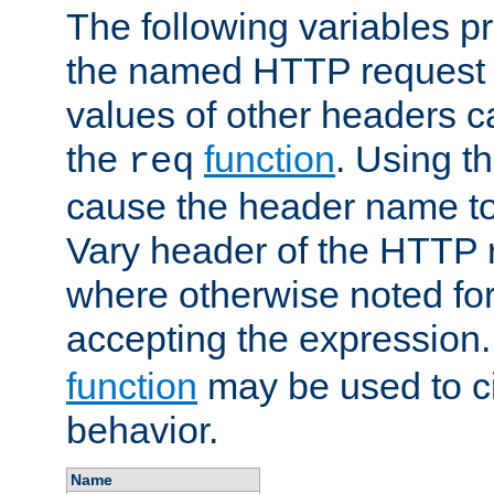
The following variables pr
the named HTTP request 
values of other headers c
the
function
. Using t
req
cause the header name to
Vary header of the HTTP 
where otherwise noted for 
accepting the expression
function
may be used to c
behavior.
Name