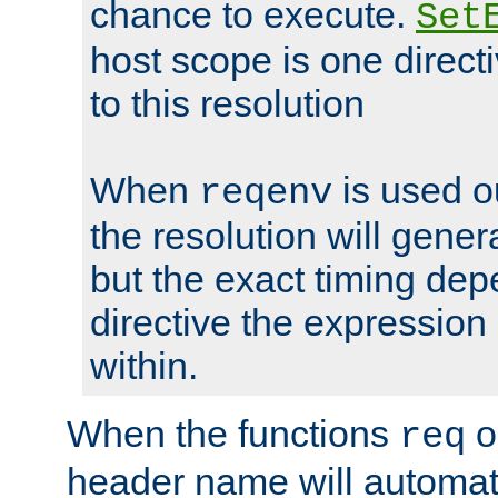
chance to execute.
Set
host scope is one directi
to this resolution
When
is used o
reqenv
the resolution will genera
but the exact timing de
directive the expressio
within.
When the functions
o
req
header name will automat