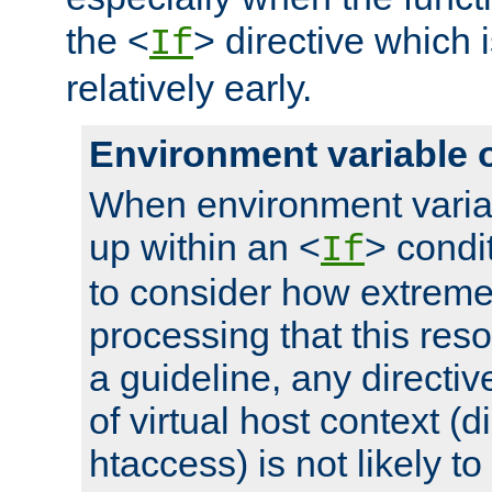
the <
> directive which 
If
relatively early.
Environment variable 
When environment varia
up within an <
> condit
If
to consider how extremel
processing that this reso
a guideline, any directiv
of virtual host context (di
htaccess) is not likely t