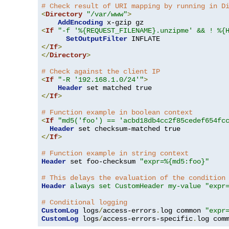
# Check result of URI mapping by running in D
<
Directory
"/var/www"
>
AddEncoding
<
If
"-f '%{REQUEST_FILENAME}.unzipme' && ! %{
SetOutputFilter
</
If
>
</
Directory
>
# Check against the client IP
<
If
"-R '192.168.1.0/24'"
>
Header
</
If
>
# Function example in boolean context
<
If
"md5('foo') == 'acbd18db4cc2f85cedef654fc
Header
</
If
>
# Function example in string context
Header
 set foo-checksum 
"expr=%{md5:foo}"
# This delays the evaluation of the condition
Header
always set CustomHeader my-value "expr
# Conditional logging
CustomLog
 logs
/
access-errors
.
log common 
"expr
CustomLog
 logs
/
access-errors-specific
.
log com