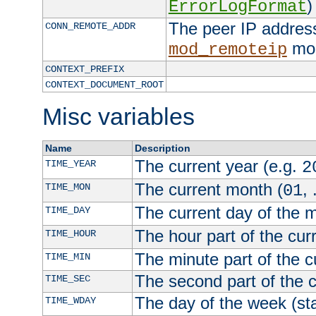
)
ErrorLogFormat
The peer IP address
CONN_REMOTE_ADDR
mod
mod_remoteip
CONTEXT_PREFIX
CONTEXT_DOCUMENT_ROOT
Misc variables
Name
Description
The current year (e.g.
TIME_YEAR
2
The current month (
, 
TIME_MON
01
The current day of the 
TIME_DAY
The hour part of the curr
TIME_HOUR
The minute part of the c
TIME_MIN
The second part of the c
TIME_SEC
The day of the week (sta
TIME_WDAY