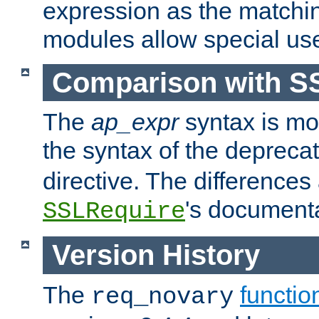
expression as the matchi
modules allow special us
Comparison with S
The
ap_expr
syntax is mos
the syntax of the deprec
directive. The differences
's documenta
SSLRequire
Version History
The
functio
req_novary