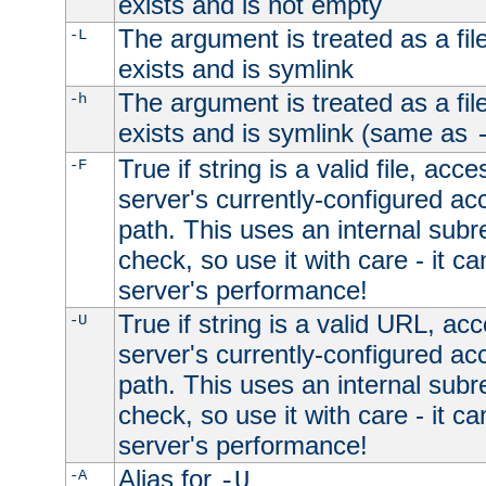
exists and is not empty
The argument is treated as a file
-L
exists and is symlink
The argument is treated as a file
-h
exists and is symlink (same as
True if string is a valid file, acce
-F
server's currently-configured acc
path. This uses an internal subr
check, so use it with care - it c
server's performance!
True if string is a valid URL, acc
-U
server's currently-configured acc
path. This uses an internal subr
check, so use it with care - it c
server's performance!
Alias for
-A
-U