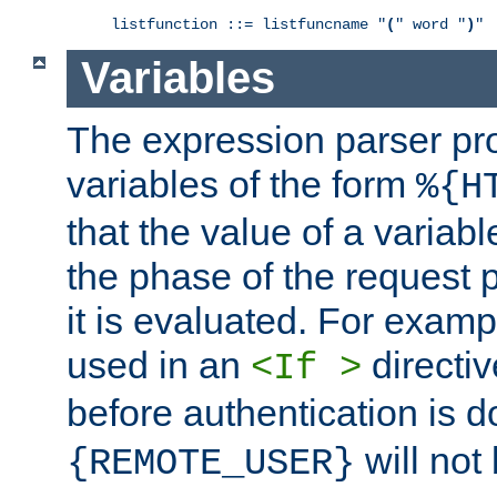
listfunction ::= listfuncname "
(
" word "
)
"
Variables
The expression parser pr
variables of the form
%{H
that the value of a varia
the phase of the request 
it is evaluated. For exam
used in an
directiv
<If >
before authentication is 
will not 
{REMOTE_USER}