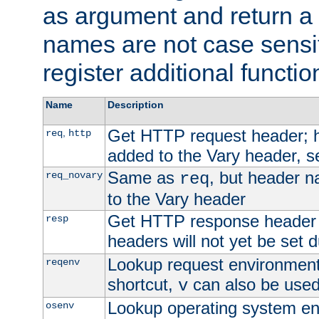
as argument and return a 
names are not case sensi
register additional functio
Name
Description
Get HTTP request header;
,
req
http
added to the Vary header, s
Same as
, but header n
req_novary
req
to the Vary header
Get HTTP response header
resp
headers will not yet be set 
Lookup request environment 
reqenv
shortcut,
can also be used 
v
Lookup operating system en
osenv