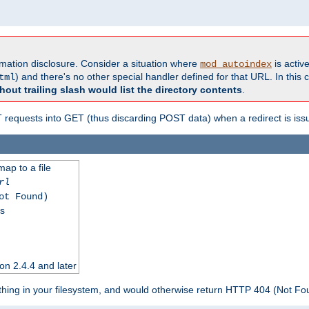
formation disclosure. Consider a situation where
is active
mod_autoindex
) and there's no other special handler defined for that URL. In this c
tml
hout trailing slash would list the directory contents
.
equests into GET (thus discarding POST data) when a redirect is iss
map to a file
rl
ot Found)
ss
on 2.4.4 and later
ything in your filesystem, and would otherwise return HTTP 404 (Not F