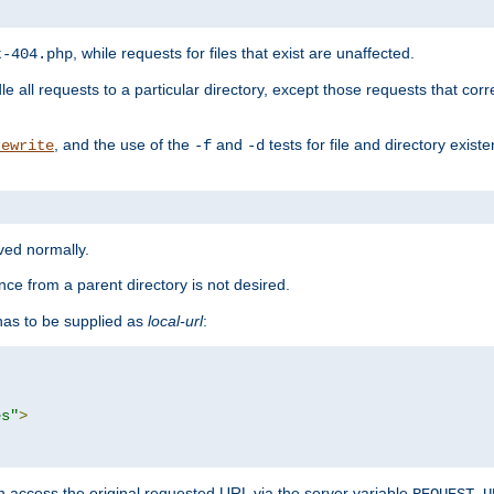
, while requests for files that exist are unaffected.
t-404.php
le all requests to a particular directory, except those requests that corre
, and the use of the
and
tests for file and directory exis
rewrite
-f
-d
rved normally.
nce from a parent directory is not desired.
as to be supplied as
local-url
:
es"
>
n access the original requested URL via the server variable