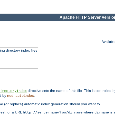
Apache HTTP Server Version
Availabl
ing directory index files
directive sets the name of this file. This is controlled 
irectoryIndex
ed by
.
mod_autoindex
e (or replace) automatic index generation should you want to.
quest for a URL
where
is a
http://servername/foo/dirname
dirname