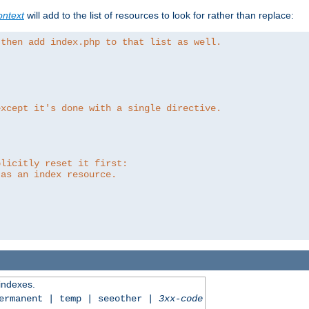
ntext
will add to the list of resources to look for rather than replace:
 then add index.php to that list as well.
except it's done with a single directive.
plicitly reset it first:
 as an index resource.
 indexes.
permanent | temp | seeother |
3xx-code