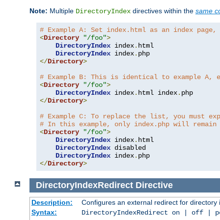
Note:
Multiple
directives within the
same co
DirectoryIndex
# Example A: Set index.html as an index page,
<
Directory
"/foo"
>
DirectoryIndex
 index
.
html

DirectoryIndex
 index
.
</
Directory
>
# Example B: This is identical to example A, 
<
Directory
"/foo"
>
DirectoryIndex
 index
.
html index
.
</
Directory
>
# Example C: To replace the list, you must ex
# In this example, only index.php will remain
<
Directory
"/foo"
>
DirectoryIndex
 index
.
html

DirectoryIndex
 disabled

DirectoryIndex
 index
.
</
Directory
>
DirectoryIndexRedirect
Directive
Description:
Configures an external redirect for directory
Syntax:
DirectoryIndexRedirect on | off | 