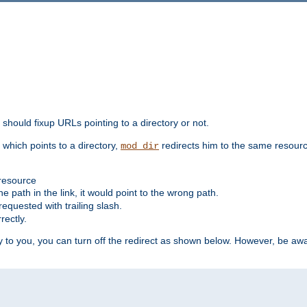
should fixup URLs pointing to a directory or not.
, which points to a directory,
redirects him to the same resour
mod_dir
 resource
he path in the link, it would point to the wrong path.
requested with trailing slash.
rectly.
 to you, you can turn off the redirect as shown below. However, be awar