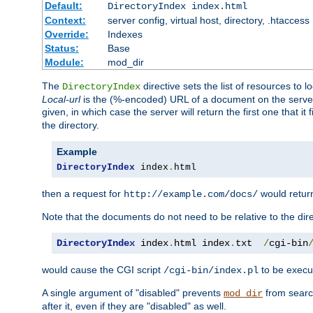
Default:
DirectoryIndex index.html
Context:
server config, virtual host, directory, .htaccess
Override:
Indexes
Status:
Base
Module:
mod_dir
The
directive sets the list of resources to 
DirectoryIndex
Local-url
is the (%-encoded) URL of a document on the server re
given, in which case the server will return the first one that it
the directory.
Example
DirectoryIndex
 index
.
html
then a request for
would retu
http://example.com/docs/
Note that the documents do not need to be relative to the dire
DirectoryIndex
 index
.
html index
.
txt  
/
cgi-bin
would cause the CGI script
to be execut
/cgi-bin/index.pl
A single argument of "disabled" prevents
from search
mod_dir
after it, even if they are "disabled" as well.