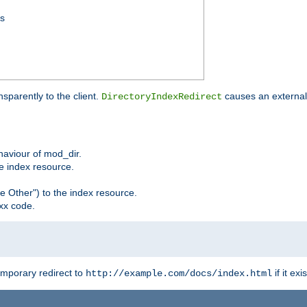
ss
sparently to the client.
causes an external 
DirectoryIndexRedirect
ehaviour of mod_dir.
he index resource.
e Other") to the index resource.
xx code.
emporary redirect to
if it exis
http://example.com/docs/index.html