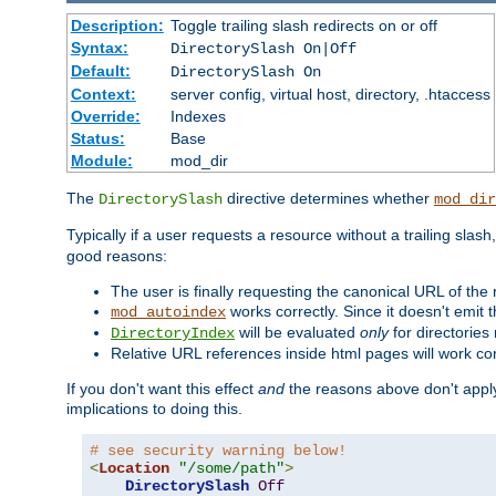
Description:
Toggle trailing slash redirects on or off
Syntax:
DirectorySlash On|Off
Default:
DirectorySlash On
Context:
server config, virtual host, directory, .htaccess
Override:
Indexes
Status:
Base
Module:
mod_dir
The
directive determines whether
DirectorySlash
mod_dir
Typically if a user requests a resource without a trailing slash
good reasons:
The user is finally requesting the canonical URL of the
works correctly. Since it doesn't emit t
mod_autoindex
will be evaluated
only
for directories 
DirectoryIndex
Relative URL references inside html pages will work cor
If you don't want this effect
and
the reasons above don't apply
implications to doing this.
# see security warning below!
<
Location
"/some/path"
>
DirectorySlash
Off