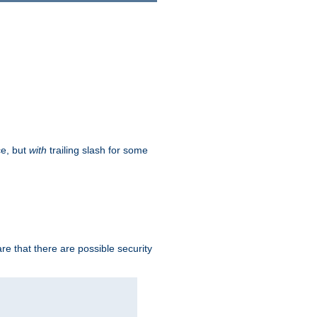
ce, but
with
trailing slash for some
e that there are possible security