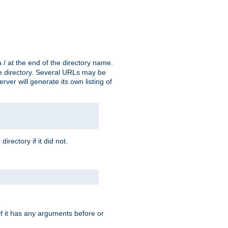
a / at the end of the directory name.
the directory. Several URLs may be
erver will generate its own listing of
 directory if it did not.
 if it has any arguments before or