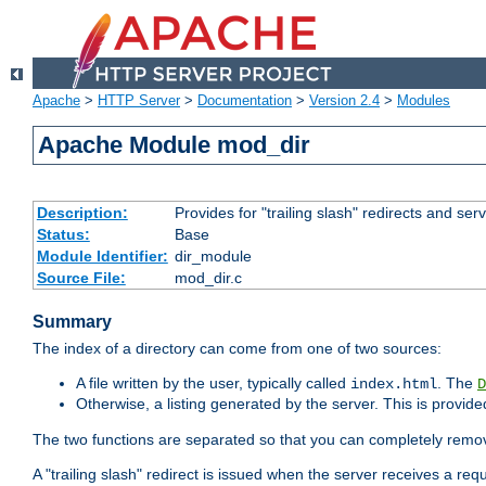
Apache
>
HTTP Server
>
Documentation
>
Version 2.4
>
Modules
Apache Module mod_dir
Description:
Provides for "trailing slash" redirects and serv
Status:
Base
Module Identifier:
dir_module
Source File:
mod_dir.c
Summary
The index of a directory can come from one of two sources:
A file written by the user, typically called
. The
index.html
D
Otherwise, a listing generated by the server. This is provid
The two functions are separated so that you can completely remov
A "trailing slash" redirect is issued when the server receives a re