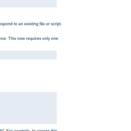
spond to an existing file or script.
tence. This now requires only one
. For example, to access this