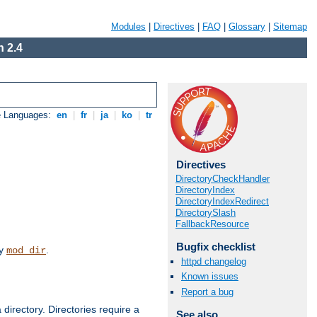
Modules
|
Directives
|
FAQ
|
Glossary
|
Sitemap
 2.4
e Languages:
en
|
fr
|
ja
|
ko
|
tr
Directives
DirectoryCheckHandler
DirectoryIndex
DirectoryIndexRedirect
DirectorySlash
FallbackResource
Bugfix checklist
by
.
mod_dir
httpd changelog
Known issues
Report a bug
 directory. Directories require a
See also