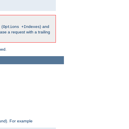
 (
) and
Options +Indexes
ase a request with a trailing
ued.
ound). For example