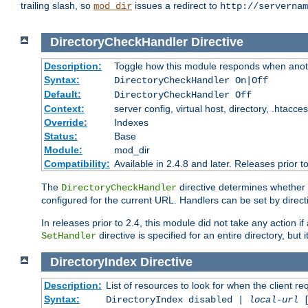
trailing slash, so
issues a redirect to
mod_dir
http://servernam
DirectoryCheckHandler
Directive
Description:
Toggle how this module responds when anoth
Syntax:
DirectoryCheckHandler On|Off
Default:
DirectoryCheckHandler Off
Context:
server config, virtual host, directory, .htacce
Override:
Indexes
Status:
Base
Module:
mod_dir
Compatibility:
Available in 2.4.8 and later. Releases prior t
The
directive determines whether
DirectoryCheckHandler
configured for the current URL. Handlers can be set by direc
In releases prior to 2.4, this module did not take any action
directive is specified for an entire directory, but
SetHandler
DirectoryIndex
Directive
Description:
List of resources to look for when the client re
Syntax:
DirectoryIndex disabled |
local-url