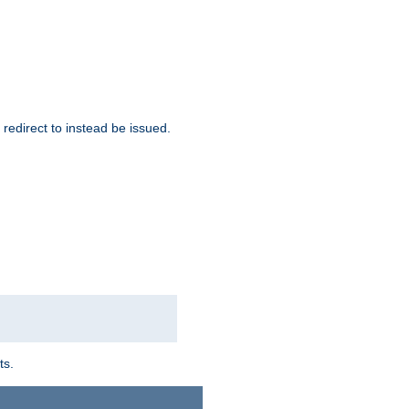
redirect to instead be issued.
ts.