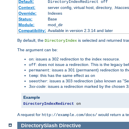
Default:
DirectoryIndexRedirect off
Context:
server config, virtual host, directory, .htacce
Override:
Indexes
Status:
Base
Module:
mod_dir
Compatibility:
Available in version 2.3.14 and later
By default, the
is selected and returned tran
DirectoryIndex
The argument can be:
: issues a 302 redirection to the index resource.
on
: does not issue a redirection. This is the legacy b
off
: issues a 301 (permanent) redirection to t
permanent
: this has the same effect as
temp
on
: issues a 303 redirection (also known as "Se
seeother
3xx-code
: issues a redirection marked by the chosen 3
Example
DirectoryIndexRedirect
 on
A request for
would return a t
http://example.com/docs/
DirectorySlash
Directive