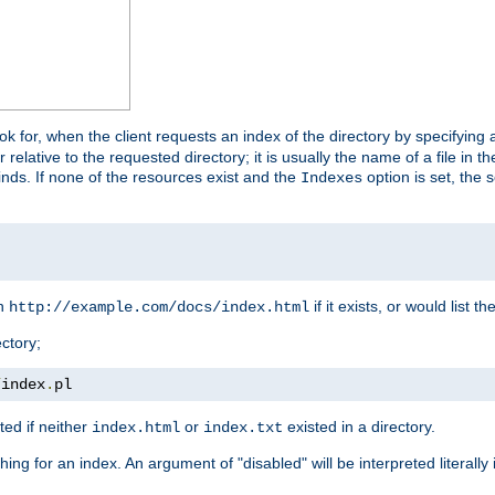
look for, when the client requests an index of the directory by specifying 
lative to the requested directory; it is usually the name of a file in 
 finds. If none of the resources exist and the
option is set, the s
Indexes
rn
if it exists, or would list the
http://example.com/docs/index.html
ctory;
/
index
.
pl
ed if neither
or
existed in a directory.
index.html
index.txt
ing for an index. An argument of "disabled" will be interpreted literally