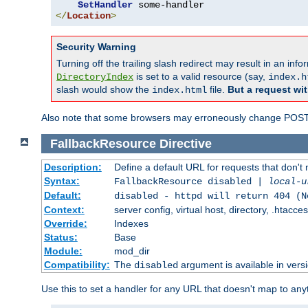
SetHandler
</
Location
>
Security Warning
Turning off the trailing slash redirect may result in an in
is set to a valid resource (say,
DirectoryIndex
index.h
slash would show the
file.
But a request wit
index.html
Also note that some browsers may erroneously change POST r
FallbackResource
Directive
Description:
Define a default URL for requests that don't 
Syntax:
FallbackResource disabled |
local-u
Default:
disabled - httpd will return 404 (N
Context:
server config, virtual host, directory, .htacce
Override:
Indexes
Status:
Base
Module:
mod_dir
Compatibility:
The
argument is available in versi
disabled
Use this to set a handler for any URL that doesn't map to an