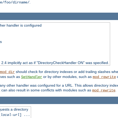
.
e/foo/dirname/
er handler is configured
ss
o 2.4 implicitly act as if "DirectoryCheckHandler ON" was specified.
should check for directory indexes or add trailing slashes w
mod_dir
tives such as
or by other modules, such as
d
SetHandler
mod_rewrite
 if any other handler was configured for a URL. This allows directory in
 it can also result in some conflicts with modules such as
.
mod_rewrite
quests a directory
[
local-url
] ...