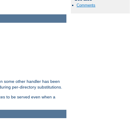
Comments
hen some other handler has been
uring per-directory substitutions.
dexes to be served even when a