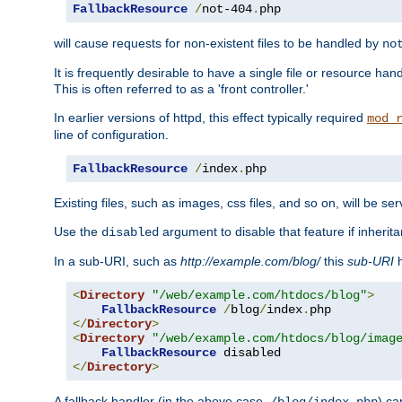
FallbackResource
/
not-404
.
php
will cause requests for non-existent files to be handled by
no
It is frequently desirable to have a single file or resource hand
This is often referred to as a 'front controller.'
In earlier versions of httpd, this effect typically required
mod_
line of configuration.
FallbackResource
/
index
.
php
Existing files, such as images, css files, and so on, will be se
Use the
argument to disable that feature if inherita
disabled
In a sub-URI, such as
http://example.com/blog/
this
sub-URI
h
<
Directory
"/web/example.com/htdocs/blog"
>
FallbackResource
/
blog
/
index
.
</
Directory
>
<
Directory
"/web/example.com/htdocs/blog/imag
FallbackResource
</
Directory
>
A fallback handler (in the above case,
) ca