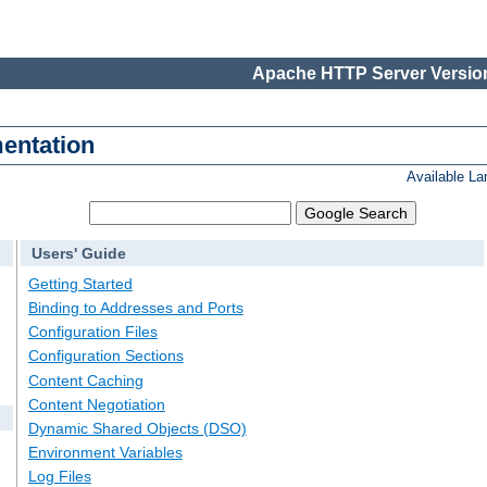
Apache HTTP Server Version
entation
Available L
Users' Guide
Getting Started
Binding to Addresses and Ports
Configuration Files
Configuration Sections
Content Caching
Content Negotiation
Dynamic Shared Objects (DSO)
Environment Variables
Log Files