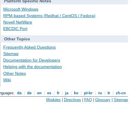
Platform Specific Notes
Microsoft Windows
RPM-based Systems (Redhat / CentOS / Fedora)
Novell NetWare
EBCDIC Port
Other Topics
Frequently Asked Questions
Sitemap
Documentation for Developers
Helping with the documentation
Other Notes
Wiki
anguages:
da
|
de
|
en
|
es
|
fr
|
ja
|
ko
|
pt-br
|
ru
|
tr
|
zh-cn
Modules
|
Directives
|
FAQ
|
Glossary
|
Sitemap