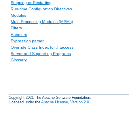
Stopping or Restarting
Run-time Configuration Directives
Modules
Multi-Processing Modules (MPMs)
Filters
Handlers
Expression parser
Override Class Index for .htaccess
Server and Supporting Programs
Glossary
Copyright 2021 The Apache Software Foundation.
Licensed under the
Apache License, Version 2.0
.