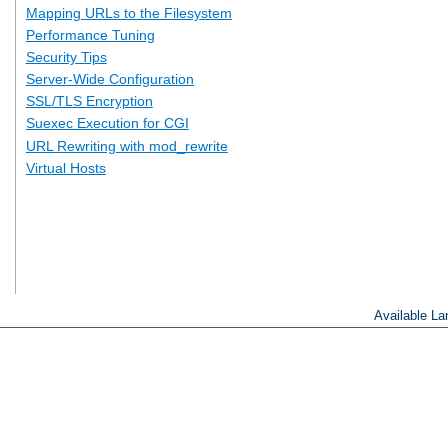
Mapping URLs to the Filesystem
Performance Tuning
Security Tips
Server-Wide Configuration
SSL/TLS Encryption
Suexec Execution for CGI
URL Rewriting with mod_rewrite
Virtual Hosts
Available L