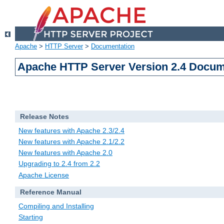
Apache
>
HTTP Server
>
Documentation
Apache HTTP Server Version 2.4 Docum
Release Notes
New features with Apache 2.3/2.4
New features with Apache 2.1/2.2
New features with Apache 2.0
Upgrading to 2.4 from 2.2
Apache License
Reference Manual
Compiling and Installing
Starting