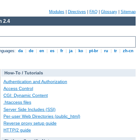
Modules
|
Directives
|
FAQ
|
Glossary
|
Sitemap
 2.4
anguages:
da
|
de
|
en
|
es
|
fr
|
ja
|
ko
|
pt-br
|
ru
|
tr
|
zh-cn
How-To / Tutorials
Authentication and Authorization
Access Control
CGI: Dynamic Content
.htaccess files
Server Side Includes (SSI)
Per-user Web Directories (public_html)
Reverse proxy setup guide
HTTP/2 guide