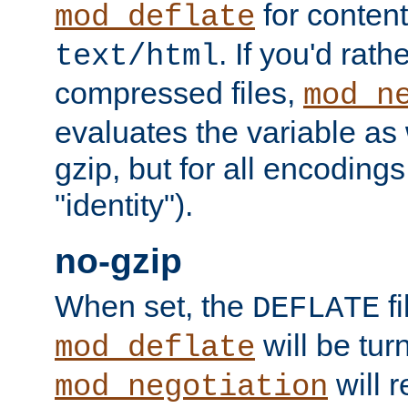
for content
mod_deflate
. If you'd rath
text/html
compressed files,
mod_n
evaluates the variable as w
gzip, but for all encodings 
"identity").
no-gzip
When set, the
fi
DEFLATE
will be tur
mod_deflate
will r
mod_negotiation