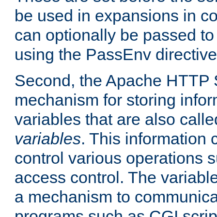
be used in expansions in con
can optionally be passed to
using the PassEnv directive
Second, the Apache HTTP S
mechanism for storing info
variables that are also call
variables
. This information
control various operations 
access control. The variabl
a mechanism to communicat
programs such as CGI scrip