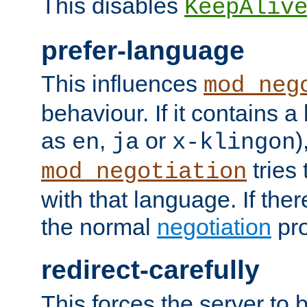
This disables
KeepAliv
prefer-language
This influences
mod_neg
behaviour. If it contains 
as
,
or
)
en
ja
x-klingon
tries 
mod_negotiation
with that language. If ther
the normal
negotiation
pro
redirect-carefully
This forces the server to 