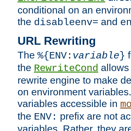
conditional on an environ
the
and
disableenv=
e
URL Rewriting
The
f
%{ENV:
variable
}
the
allow
RewriteCond
rewrite engine to make de
on environment variables.
variables accessible in
m
the
prefix are not a
ENV:
variables. Rather, they ar