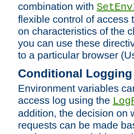
combination with
SetEnv
flexible control of access
on characteristics of the 
you can use these directi
to a particular browser (U
Conditional Logging
Environment variables ca
access log using the
Log
addition, the decision on 
requests can be made bas