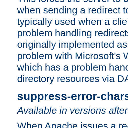
when sending a redirect to 
typically used when a cli
problem handling redirect
originally implemented as 
problem with Microsoft's
which has a problem hand
directory resources via 
suppress-error-char
Available in versions afte
When Apache issues a red