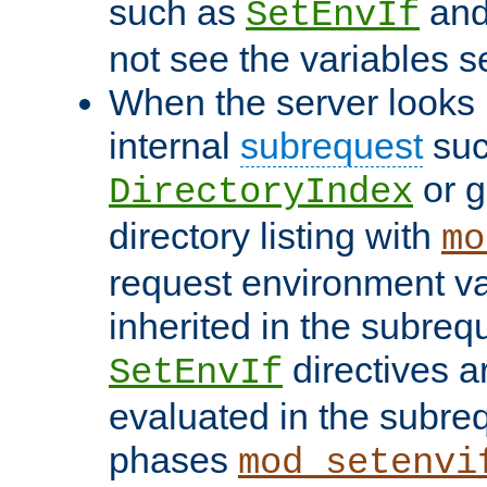
such as
an
SetEnvIf
not see the variables set
When the server looks 
internal
subrequest
suc
or g
DirectoryIndex
directory listing with
mo
request environment va
inherited in the subrequ
directives a
SetEnvIf
evaluated in the subre
phases
mod_setenvi