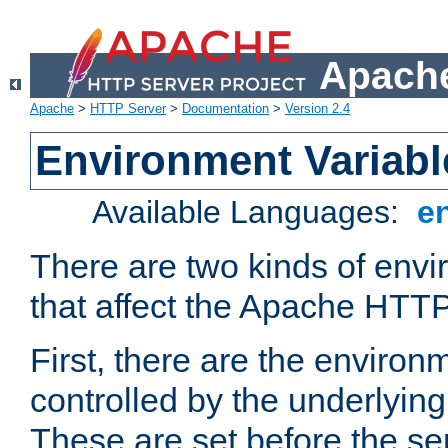
Apache
Apache
>
HTTP Server
>
Documentation
>
Version 2.4
Environment Variabl
Available Languages:
e
There are two kinds of envi
that affect the Apache HTTP
First, there are the environ
controlled by the underlyin
These are set before the se