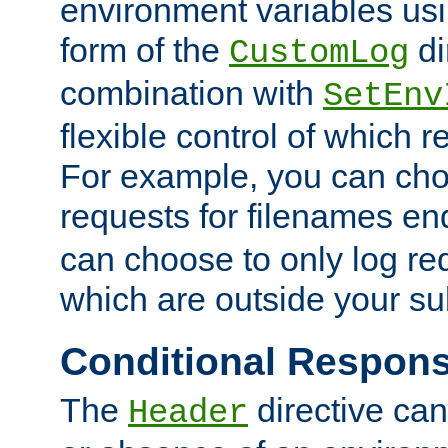
environment variables usi
form of the
di
CustomLog
combination with
SetEnv
flexible control of which 
For example, you can cho
requests for filenames en
can choose to only log re
which are outside your su
Conditional Respon
The
directive ca
Header