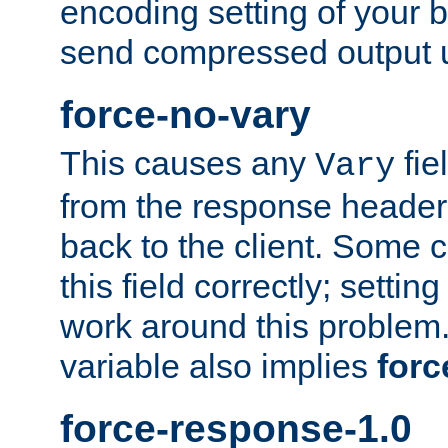
encoding setting of your 
send compressed output u
force-no-vary
This causes any
fie
Vary
from the response header b
back to the client. Some cl
this field correctly; settin
work around this problem. 
variable also implies
forc
force-response-1.0