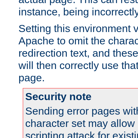
instance, being incorrectl
Setting this environment 
Apache to omit the charact
redirection text, and the
will then correctly use tha
page.
Security note
Sending error pages wit
character set may allow 
scripting attack for exis