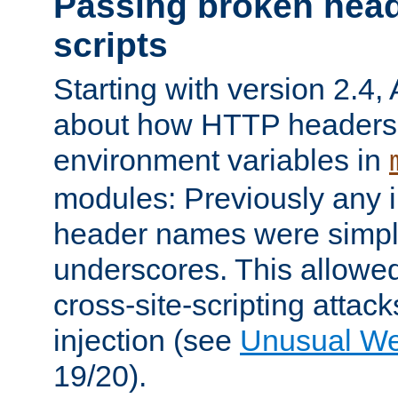
Passing broken head
scripts
Starting with version 2.4,
about how HTTP headers 
environment variables in
modules: Previously any i
header names were simply
underscores. This allowed
cross-site-scripting attac
injection (see
Unusual W
19/20).