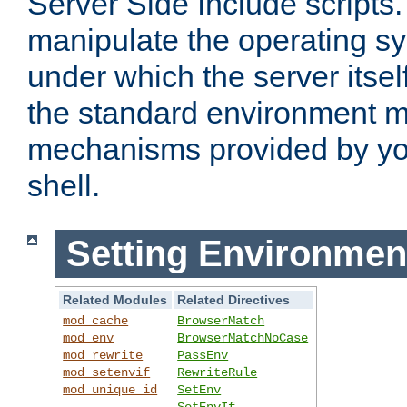
Server Side Include scripts. 
manipulate the operating s
under which the server itsel
the standard environment m
mechanisms provided by yo
shell.
Setting Environmen
Related Modules
Related Directives
mod_cache
BrowserMatch
mod_env
BrowserMatchNoCase
mod_rewrite
PassEnv
mod_setenvif
RewriteRule
mod_unique_id
SetEnv
SetEnvIf