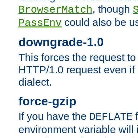
, though
BrowserMatch
could also be u
PassEnv
downgrade-1.0
This forces the request to
HTTP/1.0 request even if i
dialect.
force-gzip
If you have the
f
DEFLATE
environment variable will 