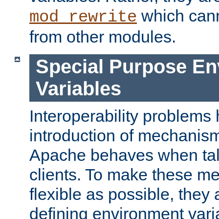
which can
mod_rewrite
from other modules.
Special Purpose En
Variables
Interoperability problems 
introduction of mechanis
Apache behaves when talk
clients. To make these m
flexible as possible, they
defining environment varia