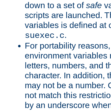
down to a set of
safe
va
scripts are launched. Th
variables is defined at
.
suexec.c
For portability reasons
environment variables 
letters, numbers, and 
character. In addition, t
may not be a number. 
not match this restricti
by an underscore when