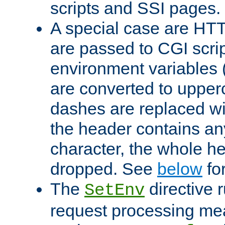
scripts and SSI pages.
A special case are HT
are passed to CGI scrip
environment variables 
are converted to upper
dashes are replaced wi
the header contains any
character, the whole he
dropped. See
below
fo
The
directive 
SetEnv
request processing mea