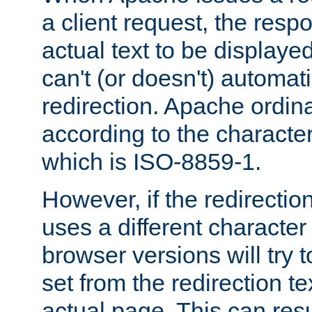
a client request, the res
actual text to be displayed
can't (or doesn't) automati
redirection. Apache ordinar
according to the character
which is ISO-8859-1.
However, if the redirection
uses a different characte
browser versions will try 
set from the redirection te
actual page. This can resu