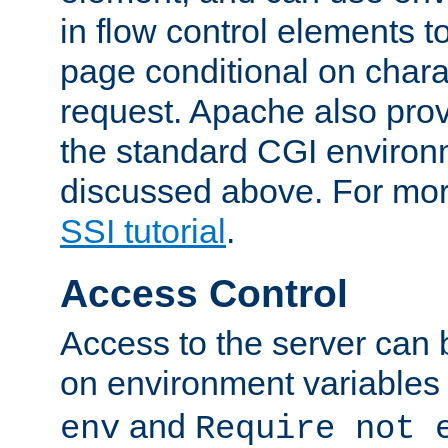
in flow control elements t
page conditional on charac
request. Apache also pro
the standard CGI environ
discussed above. For more
SSI tutorial
.
Access Control
Access to the server can 
on environment variables
and
env
Require not 