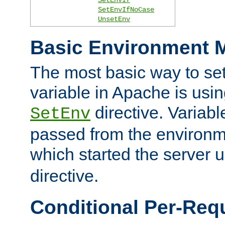
SetEnvIfNoCase
UnsetEnv
Basic Environment M
The most basic way to se
variable in Apache is usin
directive. Variab
SetEnv
passed from the environme
which started the server 
directive.
Conditional Per-Req