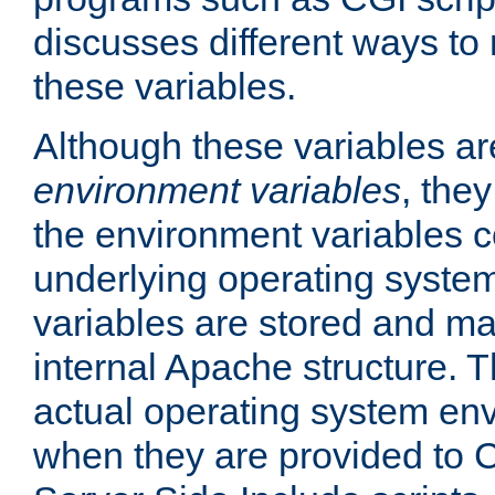
discusses different ways to
these variables.
Although these variables are
environment variables
, the
the environment variables c
underlying operating system
variables are stored and ma
internal Apache structure.
actual operating system en
when they are provided to C