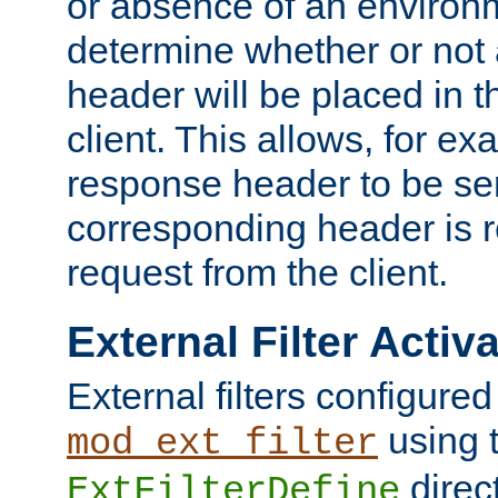
or absence of an environm
determine whether or not
header will be placed in t
client. This allows, for ex
response header to be sen
corresponding header is r
request from the client.
External Filter Activ
External filters configured
using 
mod_ext_filter
direc
ExtFilterDefine