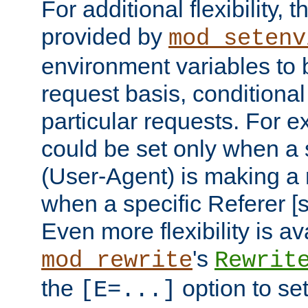
For additional flexibility, t
provided by
mod_setenv
environment variables to 
request basis, conditional
particular requests. For e
could be set only when a 
(User-Agent) is making a 
when a specific Referer [s
Even more flexibility is a
's
mod_rewrite
Rewrit
the
option to se
[E=...]