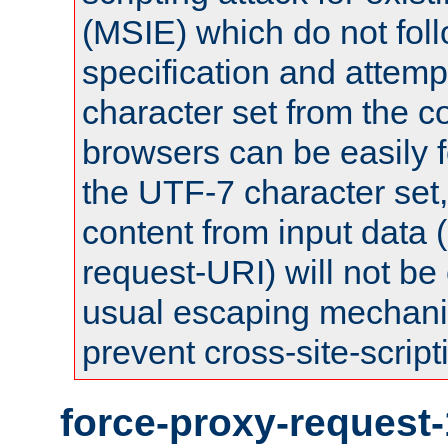
(MSIE) which do not fol
specification and attemp
character set from the c
browsers can be easily f
the UTF-7 character set
content from input data 
request-URI) will not be
usual escaping mechani
prevent cross-site-script
force-proxy-request-