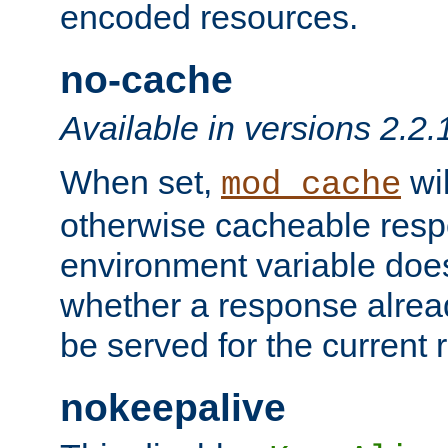
encoded resources.
no-cache
Available in versions 2.2.
When set,
wil
mod_cache
otherwise cacheable resp
environment variable does
whether a response alread
be served for the current 
nokeepalive