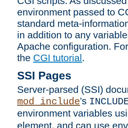
CGI scripts. As discussed
environment passed to CG
standard meta-information
in addition to any variable
Apache configuration. For
the
CGI tutorial
.
SSI Pages
Server-parsed (SSI) doc
's
mod_include
INCLUD
environment variables us
element, and can use env