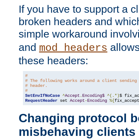
If you have to support a c
broken headers and which 
simple workaround invol
and
allows 
mod_headers
these headers:
#
# The following works around a client sending
# header.
#
SetEnvIfNoCase
^
Accept
.
Encoding$
^(.*)
$ fix_a
RequestHeader
 set 
Accept
-
Encoding
%{
fix_accep
Changing protocol b
misbehaving clients