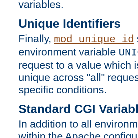
variables.
Unique Identifiers
Finally,
mod_unique_id
environment variable
UNI
request to a value which 
unique across "all" reque
specific conditions.
Standard CGI Variab
In addition to all environ
within the Apache config