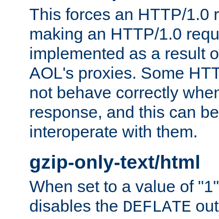
This forces an HTTP/1.0 r
making an HTTP/1.0 reques
implemented as a result o
AOL's proxies. Some HTT
not behave correctly whe
response, and this can be
interoperate with them.
gzip-only-text/html
When set to a value of "1",
disables the
out
DEFLATE