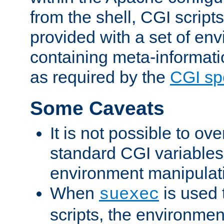
from the shell, CGI scrip
provided with a set of en
containing meta-informati
as required by the
CGI spe
Some Caveats
It is not possible to ov
standard CGI variables
environment manipulati
When
is used 
suexec
scripts, the environmen