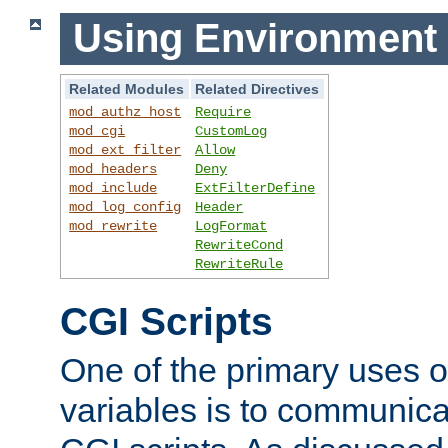
Using Environment 
Related Modules
Related Directives
mod_authz_host
Require
mod_cgi
CustomLog
mod_ext_filter
Allow
mod_headers
Deny
mod_include
ExtFilterDefine
mod_log_config
Header
mod_rewrite
LogFormat
RewriteCond
RewriteRule
CGI Scripts
One of the primary uses 
variables is to communica