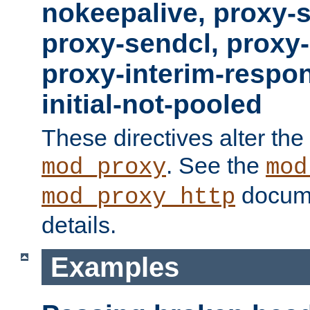
nokeepalive, proxy-
proxy-sendcl, proxy-
proxy-interim-respon
initial-not-pooled
These directives alter the
. See the
mod_proxy
mod
docume
mod_proxy_http
details.
Examples