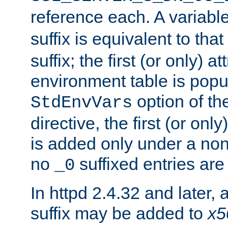
reference each. A variab
suffix is equivalent to th
suffix; the first (or only) 
environment table is popu
option of t
StdEnvVars
directive, the first (or onl
is added only under a non
no
suffixed entries ar
_0
In httpd 2.4.32 and later,
suffix may be added to
x5