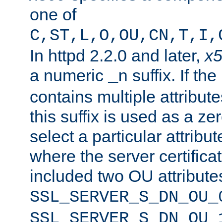
one of
C,ST,L,O,OU,CN,T,I,
In httpd 2.2.0 and later,
x
a numeric
suffix. If th
_n
contains multiple attribu
this suffix is used as a z
select a particular attribu
where the server certifica
included two OU attribute
SSL_SERVER_S_DN_OU_
SSL_SERVER_S_DN_OU_