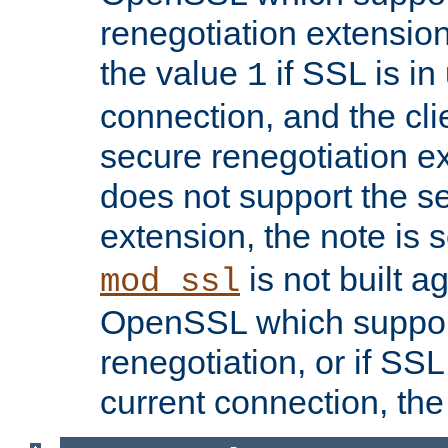
renegotiation extension,
the value
if SSL is in
1
connection, and the cli
secure renegotiation ext
does not support the s
extension, the note is 
is not built a
mod_ssl
OpenSSL which suppor
renegotiation, or if SSL 
current connection, the 