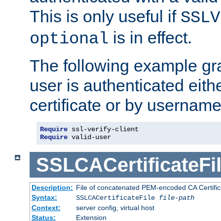
This is only useful if
SSLV
is in effect.
optional
The following example gra
user is authenticated eithe
certificate or by usernam
Require
Require
 valid-user
SSLCACertificateFi
Description:
File of concatenated PEM-encoded CA Certifica
Syntax:
SSLCACertificateFile
file-path
Context:
server config, virtual host
Status:
Extension