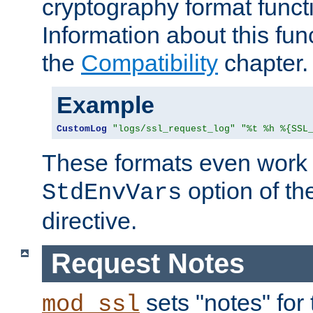
cryptography format funct
Information about this fun
the
Compatibility
chapter.
Example
CustomLog
"logs/ssl_request_log"
"%t %h %{SSL
These formats even work w
option of t
StdEnvVars
directive.
Request Notes
sets "notes" for
mod_ssl