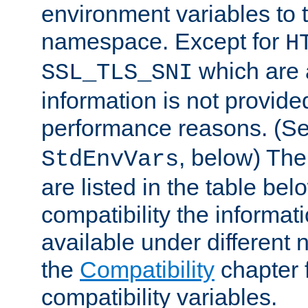
environment variables to
namespace. Except for
H
which are 
SSL_TLS_SNI
information is not provided
performance reasons. (S
, below) The
StdEnvVars
are listed in the table be
compatibility the informa
available under different 
the
Compatibility
chapter f
compatibility variables.