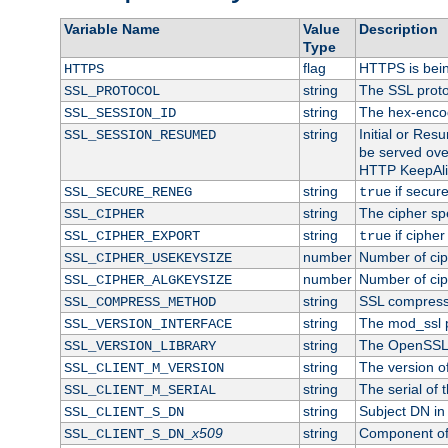
Variable Name
Value
Description
Type
flag
HTTPS is bei
HTTPS
string
The SSL proto
SSL_PROTOCOL
string
The hex-enco
SSL_SESSION_ID
string
Initial or Re
SSL_SESSION_RESUMED
be served ove
HTTP KeepAliv
string
if secure
SSL_SECURE_RENEG
true
string
The cipher sp
SSL_CIPHER
string
if cipher
SSL_CIPHER_EXPORT
true
number
Number of ciph
SSL_CIPHER_USEKEYSIZE
number
Number of ciph
SSL_CIPHER_ALGKEYSIZE
string
SSL compress
SSL_COMPRESS_METHOD
string
The mod_ssl 
SSL_VERSION_INTERFACE
string
The OpenSSL 
SSL_VERSION_LIBRARY
string
The version of 
SSL_CLIENT_M_VERSION
string
The serial of t
SSL_CLIENT_M_SERIAL
string
Subject DN in c
SSL_CLIENT_S_DN
x509
string
Component of 
SSL_CLIENT_S_DN_