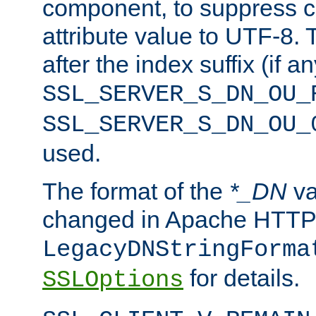
component, to suppress c
attribute value to UTF-8.
after the index suffix (if 
SSL_SERVER_S_DN_OU_
SSL_SERVER_S_DN_OU_
used.
The format of the
*_DN
va
changed in Apache HTTPD
LegacyDNStringForma
for details.
SSLOptions