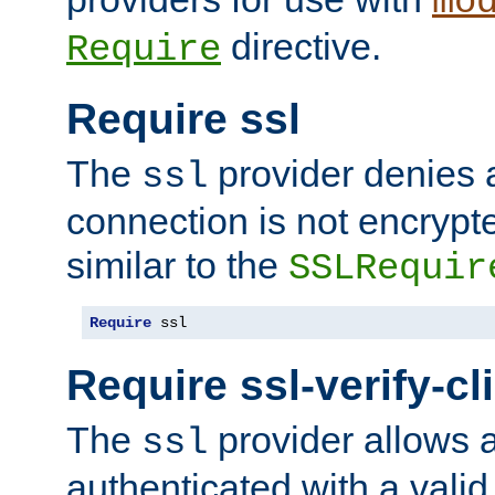
mo
directive.
Require
Require ssl
The
provider denies a
ssl
connection is not encrypt
similar to the
SSLRequir
Require
 ssl
Require ssl-verify-cl
The
provider allows a
ssl
authenticated with a valid c