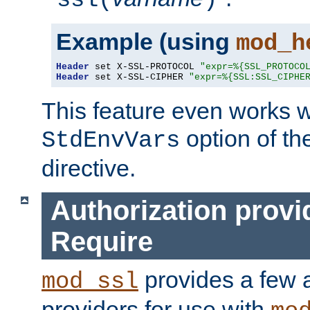
ssl(
)
Example (using
mod_h
Header
 set X-SSL-PROTOCOL 
"expr=%{SSL_PROTOCO
Header
 set X-SSL-CIPHER 
"expr=%{SSL:SSL_CIPHE
This feature even works w
option of t
StdEnvVars
directive.
Authorization provi
Require
provides a few a
mod_ssl
providers for use with