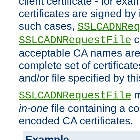
client certificate - for exam
certificates are signed by
such cases,
SSLCADNReq
c
SSLCADNRequestFile
acceptable CA names are 
complete set of certificate
and/or file specified by thi
m
SSLCADNRequestFile
in-one
file containing a c
encoded CA certificates.
Example