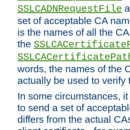
a
SSLCADNRequestFile
set of acceptable CA name
is the names of all the CA
the
SSLCACertificate
SSLCACertificatePat
words, the names of the C
actually be used to verify t
In some circumstances, it 
to send a set of accepta
differs from the actual CA