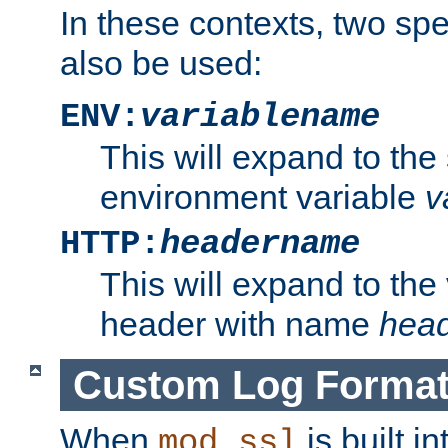
In these contexts, two sp
also be used:
ENV:
variablename
This will expand to the
environment variable
v
HTTP:
headername
This will expand to the
header with name
hea
Custom Log Forma
When
is built i
mod_ssl