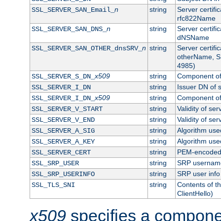
n
string
Server certifi
SSL_SERVER_SAN_Email_
rfc822Name
n
string
Server certifi
SSL_SERVER_SAN_DNS_
dNSName
n
string
Server certifi
SSL_SERVER_SAN_OTHER_dnsSRV_
otherName, S
4985)
x509
string
Component of 
SSL_SERVER_S_DN_
string
Issuer DN of s
SSL_SERVER_I_DN
x509
string
Component of 
SSL_SERVER_I_DN_
string
Validity of ser
SSL_SERVER_V_START
string
Validity of ser
SSL_SERVER_V_END
string
Algorithm used
SSL_SERVER_A_SIG
string
Algorithm used
SSL_SERVER_A_KEY
string
PEM-encoded s
SSL_SERVER_CERT
string
SRP usernam
SSL_SRP_USER
string
SRP user info
SSL_SRP_USERINFO
string
Contents of th
SSL_TLS_SNI
ClientHello)
x509
specifies a compone