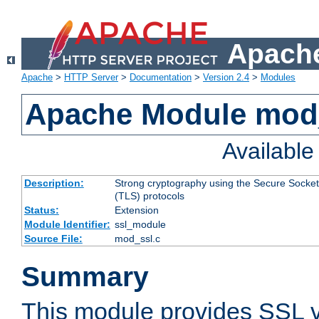
Apache
Apache
>
HTTP Server
>
Documentation
>
Version 2.4
>
Modules
Apache Module mod
Availabl
Description:
Strong cryptography using the Secure Socket
(TLS) protocols
Status:
Extension
Module Identifier:
ssl_module
Source File:
mod_ssl.c
Summary
This module provides SSL 