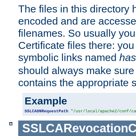
The files in this director
encoded and are accesse
filenames. So usually you 
Certificate files there: yo
symbolic links named
has
should always make sure t
contains the appropriate s
Example
SSLCADNRequestPath
"/usr/local/apache2/conf/c
SSLCARevocationC