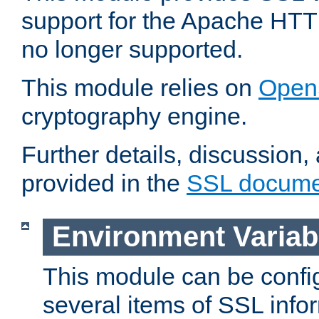
support for the Apache HTT
no longer supported.
This module relies on
Open
cryptography engine.
Further details, discussion
provided in the
SSL docume
Environment Variab
This module can be confi
several items of SSL info