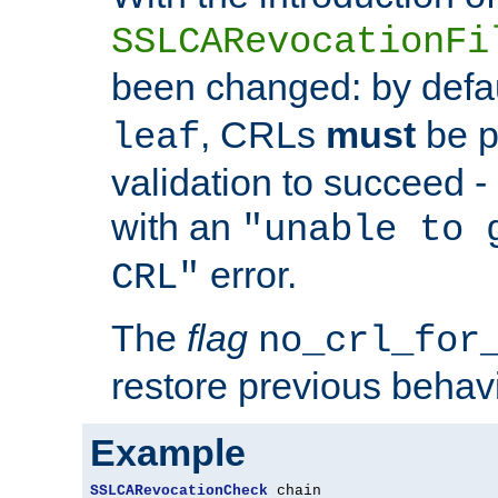
SSLCARevocationFi
been changed: by defa
, CRLs
must
be p
leaf
validation to succeed - o
with an
"unable to 
error.
CRL"
The
flag
no_crl_for
restore previous behav
Example
SSLCARevocationCheck
 chain