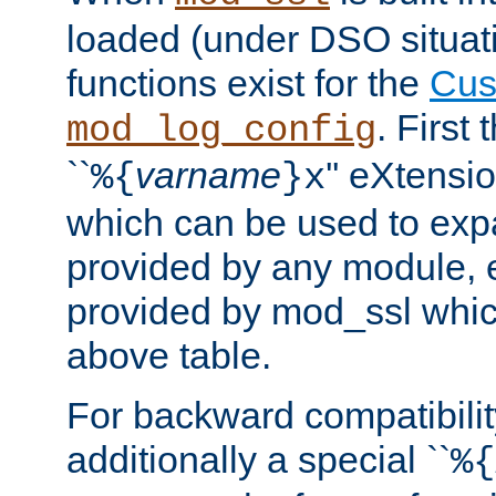
loaded (under DSO situati
functions exist for the
Cus
. First
mod_log_config
``
varname
'' eXtensi
%{
}x
which can be used to exp
provided by any module, 
provided by mod_ssl which
above table.
For backward compatibilit
additionally a special ``
%{