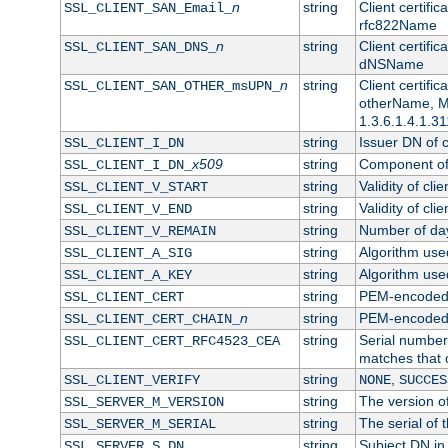
n
string
Client certifi
SSL_CLIENT_SAN_Email_
rfc822Name
n
string
Client certifi
SSL_CLIENT_SAN_DNS_
dNSName
n
string
Client certifi
SSL_CLIENT_SAN_OTHER_msUPN_
otherName, Mi
1.3.6.1.4.1.31
string
Issuer DN of cl
SSL_CLIENT_I_DN
x509
string
Component of 
SSL_CLIENT_I_DN_
string
Validity of clie
SSL_CLIENT_V_START
string
Validity of cli
SSL_CLIENT_V_END
string
Number of days
SSL_CLIENT_V_REMAIN
string
Algorithm used 
SSL_CLIENT_A_SIG
string
Algorithm used 
SSL_CLIENT_A_KEY
string
PEM-encoded c
SSL_CLIENT_CERT
n
string
PEM-encoded ce
SSL_CLIENT_CERT_CHAIN_
string
Serial number 
SSL_CLIENT_CERT_RFC4523_CEA
matches that 
string
,
SSL_CLIENT_VERIFY
NONE
SUCCES
string
The version of
SSL_SERVER_M_VERSION
string
The serial of t
SSL_SERVER_M_SERIAL
string
Subject DN in 
SSL_SERVER_S_DN