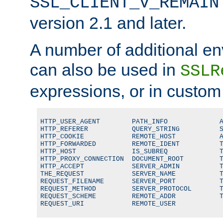
SSL_CLIENT_V_REMAIN
version 2.1 and later.
A number of additional en
can also be used in
SSLR
expressions, or in custom
HTTP_USER_AGENT        PATH_INFO             A
HTTP_REFERER           QUERY_STRING          S
HTTP_COOKIE            REMOTE_HOST           A
HTTP_FORWARDED         REMOTE_IDENT          T
HTTP_HOST              IS_SUBREQ             T
HTTP_PROXY_CONNECTION  DOCUMENT_ROOT         T
HTTP_ACCEPT            SERVER_ADMIN          T
THE_REQUEST            SERVER_NAME           T
REQUEST_FILENAME       SERVER_PORT           T
REQUEST_METHOD         SERVER_PROTOCOL       T
REQUEST_SCHEME         REMOTE_ADDR           T
REQUEST_URI            REMOTE_USER