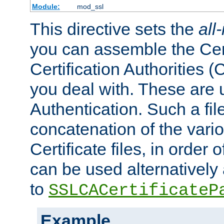
Module:
mod_ssl
This directive sets the
all
you can assemble the Cert
Certification Authorities
you deal with. These are 
Authentication. Such a file
concatenation of the va
Certificate files, in order 
can be used alternatively 
to
SSLCACertificateP
Example