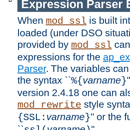
Expression Parser 
When
is built i
mod_ssl
loaded (under DSO situat
provided by
can
mod_ssl
expressions for the
ap_ex
Parser
. The variables can
the syntax ``
varname
%{
}
version 2.4.18 one can al
style synta
mod_rewrite
varname
'' or the 
{SSL:
}
``
varname
''.