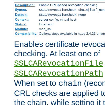
Description:
Enable CRL-based revocation checking
Syntax:
SSLCARevocationCheck chain|leaf|non
Default:
SSLCARevocationCheck none
Context:
server config, virtual host
Status:
Extension
Module:
mod_ssl
Compatibility:
Optional
flag
s available in httpd 2.4.21 or lat
Enables certificate revoca
checking. At least one of
SSLCARevocationFile
SSLCARevocationPath
When set to
(reco
chain
CRL checks are applied to 
the chain, while setting it