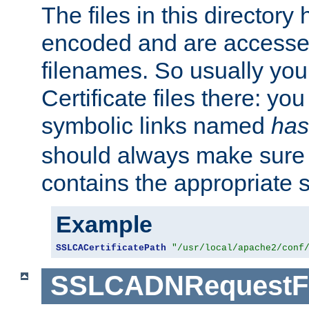
The files in this director
encoded and are accesse
filenames. So usually you 
Certificate files there: yo
symbolic links named
has
should always make sure t
contains the appropriate s
Example
SSLCACertificatePath
"/usr/local/apache2/conf
SSLCADNRequestFi