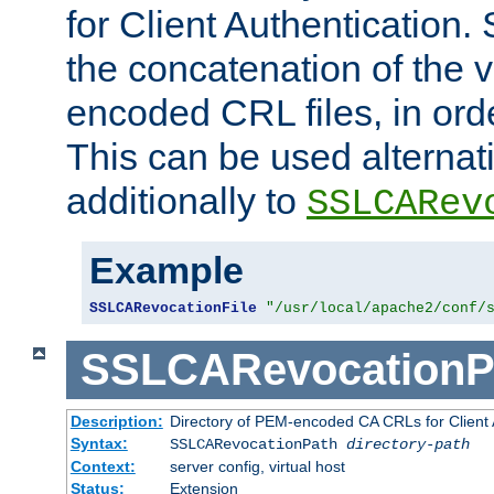
for Client Authentication. 
the concatenation of the 
encoded CRL files, in ord
This can be used alternat
additionally to
SSLCARev
Example
SSLCARevocationFile
"/usr/local/apache2/conf/
SSLCARevocationP
Description:
Directory of PEM-encoded CA CRLs for Client
Syntax:
SSLCARevocationPath
directory-path
Context:
server config, virtual host
Status:
Extension