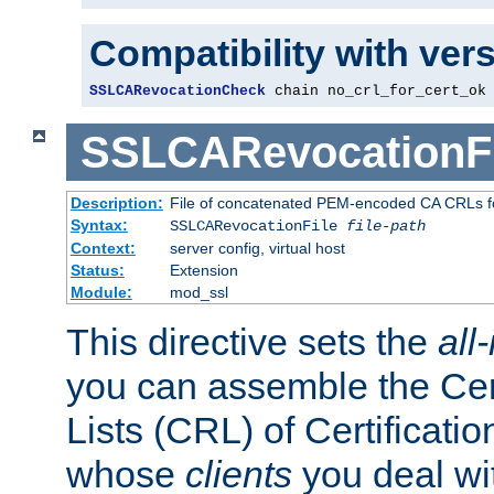
Compatibility with ver
SSLCARevocationCheck
 chain no_crl_for_cert_ok
SSLCARevocationFi
Description:
File of concatenated PEM-encoded CA CRLs fo
Syntax:
SSLCARevocationFile
file-path
Context:
server config, virtual host
Status:
Extension
Module:
mod_ssl
This directive sets the
all
you can assemble the Cer
Lists (CRL) of Certificatio
whose
clients
you deal wi