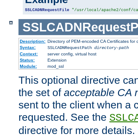
SSLCADNRequestFile
"/usr/local/apache2/conf/c
SSLCADNRequestP
Description:
Directory of PEM-encoded CA Certificates for
Syntax:
SSLCADNRequestPath
directory-path
Context:
server config, virtual host
Status:
Extension
Module:
mod_ssl
This optional directive ca
the set of
acceptable CA
sent to the client when a cl
requested. See the
SSLC
directive for more details.