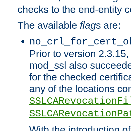
checks to the end-entity ce
The available
flag
s are:
no_crl_for_cert_o
Prior to version 2.3.15
mod_ssl also succeed
for the checked certific
any of the locations co
SSLCARevocationFi
SSLCARevocationPa
With the introduction of