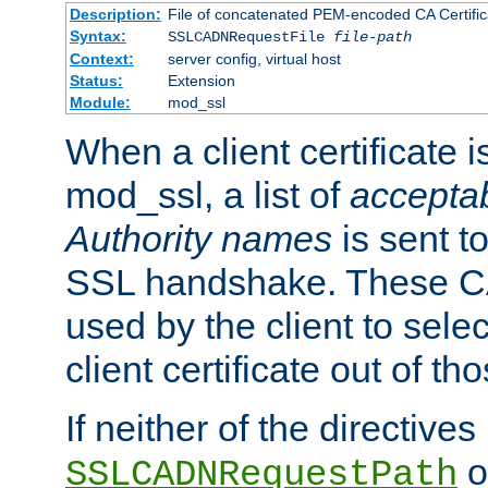
Description:
File of concatenated PEM-encoded CA Certific
Syntax:
SSLCADNRequestFile
file-path
Context:
server config, virtual host
Status:
Extension
Module:
mod_ssl
When a client certificate 
mod_ssl, a list of
acceptab
Authority names
is sent to
SSL handshake. These C
used by the client to sele
client certificate out of th
If neither of the directives
o
SSLCADNRequestPath