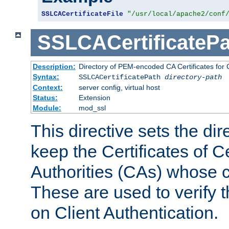
SSLCACertificateFile
"/usr/local/apache2/conf
SSLCACertificatePa
Description:
Directory of PEM-encoded CA Certificates for C
Syntax:
SSLCACertificatePath
directory-path
Context:
server config, virtual host
Status:
Extension
Module:
mod_ssl
This directive sets the di
keep the Certificates of Ce
Authorities (CAs) whose c
These are used to verify th
on Client Authentication.