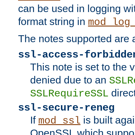
can be used in logging wi
format string in
mod_log
The notes supported are a
ssl-access-forbidde
This note is set to the
denied due to an
SSLR
direct
SSLRequireSSL
ssl-secure-reneg
If
is built aga
mod_ssl
OpenSSL which suppor