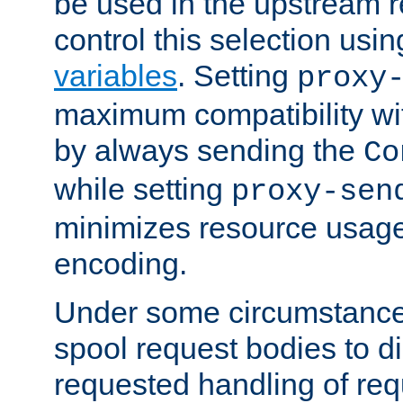
be used in the upstream 
control this selection usi
variables
. Setting
proxy
maximum compatibility wi
by always sending the
Co
while setting
proxy-sen
minimizes resource usag
encoding.
Under some circumstances
spool request bodies to di
requested handling of req