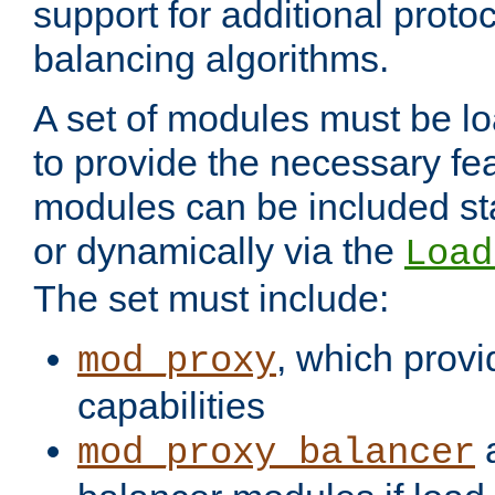
support for additional proto
balancing algorithms.
A set of modules must be lo
to provide the necessary fe
modules can be included stat
or dynamically via the
Load
The set must include:
, which provi
mod_proxy
capabilities
a
mod_proxy_balancer