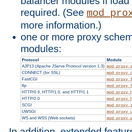
balancer modules if load 
required. (See
mod_pro
more information.)
one or more proxy scheme
modules:
Protocol
Module
AJP13 (Apache JServe Protocol version 1.3)
mod_proxy_
CONNECT (for SSL)
mod_proxy_
FastCGI
mod_proxy_
ftp
mod_proxy_
HTTP/0.9, HTTP/1.0, and HTTP/1.1
mod_proxy_
HTTP/2.0
mod_proxy_
SCGI
mod_proxy_
UWSGI
mod_proxy_
WS and WSS (Web-sockets)
mod_proxy_
In addition, extended featu