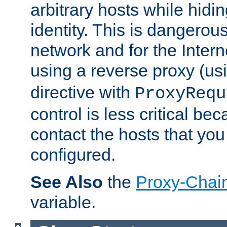
arbitrary hosts while hidin
identity. This is dangerous
network and for the Intern
using a reverse proxy (us
directive with
ProxyRequ
control is less critical be
contact the hosts that you
configured.
See Also
the
Proxy-Chai
variable.