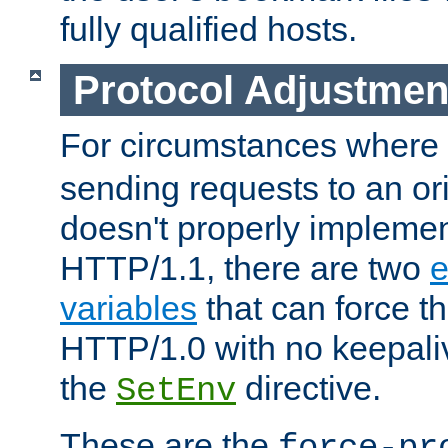
fully qualified hosts.
Protocol Adjustmen
For circumstances where
sending requests to an ori
doesn't properly implemen
HTTP/1.1, there are two
e
variables
that can force t
HTTP/1.0 with no keepaliv
the
directive.
SetEnv
These are the