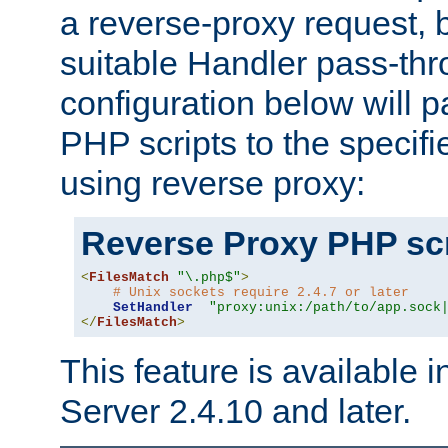
a reverse-proxy request, 
suitable Handler pass-th
configuration below will p
PHP scripts to the specif
using reverse proxy:
Reverse Proxy PHP scr
<
FilesMatch
"\.php$"
>
# Unix sockets require 2.4.7 or later
SetHandler
"proxy:unix:/path/to/app.sock
</
FilesMatch
>
This feature is available
Server 2.4.10 and later.