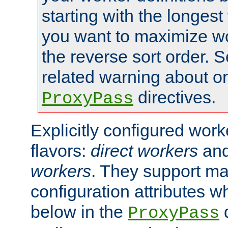
starting with the longest
you want to maximize wo
the reverse sort order. S
related warning about o
directives.
ProxyPass
Explicitly configured wor
flavors:
direct workers
an
workers
. They support ma
configuration attributes w
below in the
d
ProxyPass