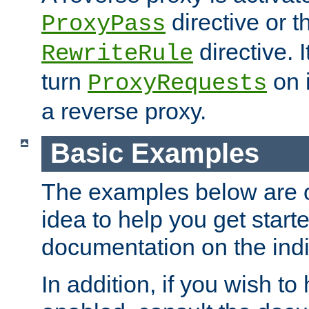
directive or 
ProxyPass
directive. I
RewriteRule
turn
on i
ProxyRequests
a reverse proxy.
Basic Examples
The examples below are o
idea to help you get start
documentation on the indiv
In addition, if you wish t