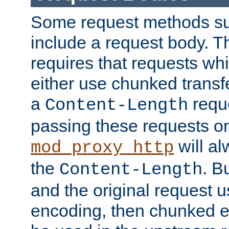
Some request methods s
include a request body. 
requires that requests wh
either use chunked transf
a
requ
Content-Length
passing these requests on 
will al
mod_proxy_http
the
. B
Content-Length
and the original request
encoding, then chunked 