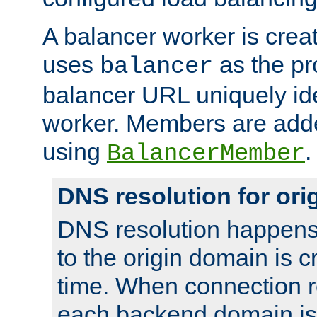
A balancer worker is creat
uses
as the pr
balancer
balancer URL uniquely ide
worker. Members are adde
using
.
BalancerMember
DNS resolution for or
DNS resolution happens
to the origin domain is cr
time. When connection r
each backend domain is