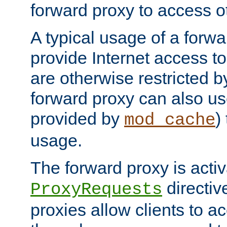
forward proxy to access ot
A typical usage of a forwa
provide Internet access to 
are otherwise restricted by
forward proxy can also us
provided by
)
mod_cache
usage.
The forward proxy is acti
directiv
ProxyRequests
proxies allow clients to ac