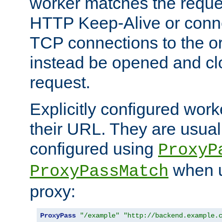
worker matches the reque
HTTP Keep-Alive or conn
TCP connections to the ori
instead be opened and cl
request.
Explicitly configured work
their URL. They are usual
configured using
ProxyP
when u
ProxyPassMatch
proxy:
ProxyPass
"/example"
"http://backend.example.