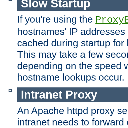
Slow Startup
If you're using the
Proxy
hostnames' IP addresses 
cached during startup for 
This may take a few seco
depending on the speed w
hostname lookups occur.
Intranet Proxy
An Apache httpd proxy ser
intranet needs to forward