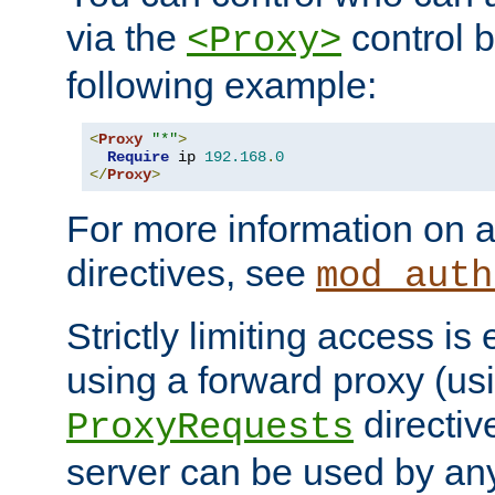
via the
control b
<Proxy>
following example:
<
Proxy
"*"
>
Require
 ip 
192.168
.
0
</
Proxy
>
For more information on a
directives, see
mod_auth
Strictly limiting access is 
using a forward proxy (us
directiv
ProxyRequests
server can be used by any