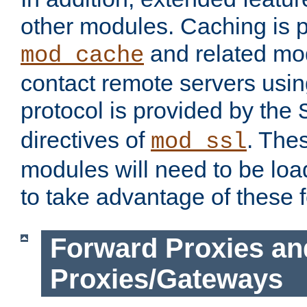
other modules. Caching is 
and related mod
mod_cache
contact remote servers usi
protocol is provided by the
directives of
. The
mod_ssl
modules will need to be lo
to take advantage of these 
Forward Proxies an
Proxies/Gateways