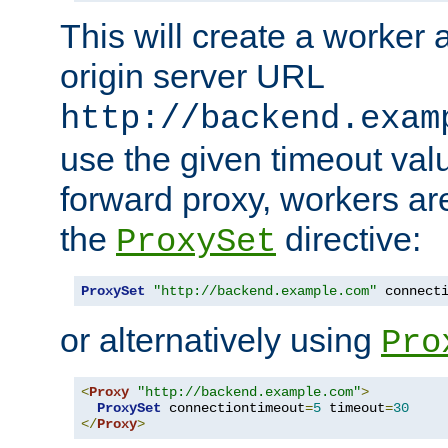
This will create a worker 
origin server URL
http://backend.exam
use the given timeout va
forward proxy, workers ar
the
directive:
ProxySet
ProxySet
"http://backend.example.com"
 connect
or alternatively using
Pro
<
Proxy
"http://backend.example.com"
>
ProxySet
 connectiontimeout
=
5
 timeout
=
30
</
Proxy
>