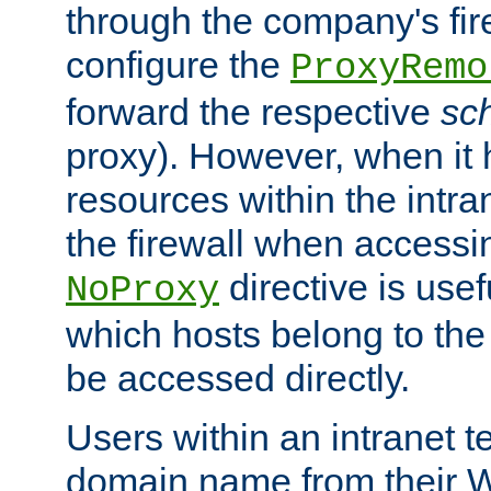
through the company's firew
configure the
ProxyRemo
forward the respective
sc
proxy). However, when it 
resources within the intra
the firewall when accessi
directive is usef
NoProxy
which hosts belong to the
be accessed directly.
Users within an intranet t
domain name from their 