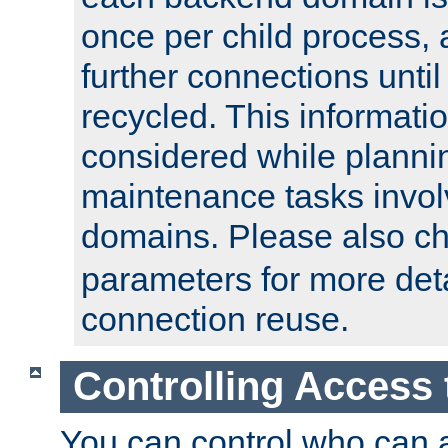
once per child process, 
further connections until 
recycled. This informati
considered while plann
maintenance tasks invo
domains. Please also c
parameters for more det
connection reuse.
Controlling Access 
You can control who can 