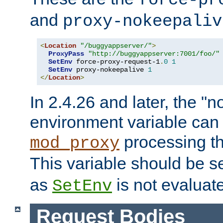
force-pr
and
proxy-nokeepaliv
<
Location
"/buggyappserver/"
>
ProxyPass
"http://buggyappserver:7001/foo/"
SetEnv
 force-proxy-request-1
.
0
1
SetEnv
 proxy-nokeepalive 
1
</
Location
>
In 2.4.26 and later, the "n
environment variable can 
processing th
mod_proxy
This variable should be s
as
is not evaluat
SetEnv
Request Bodies