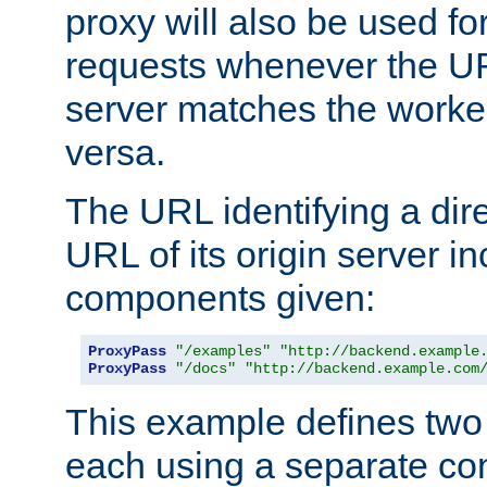
proxy will also be used fo
requests whenever the UR
server matches the worke
versa.
The URL identifying a dire
URL of its origin server i
components given:
ProxyPass
"/examples"
"http://backend.example
ProxyPass
"/docs"
"http://backend.example.com
This example defines two 
each using a separate co