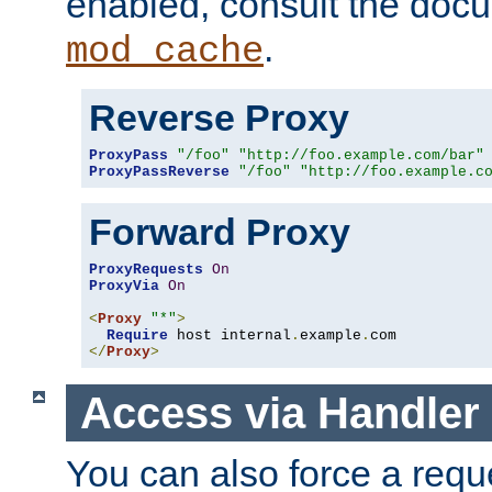
enabled, consult the doc
.
mod_cache
Reverse Proxy
ProxyPass
"/foo"
"http://foo.example.com/bar"
ProxyPassReverse
"/foo"
"http://foo.example.c
Forward Proxy
ProxyRequests
On
ProxyVia
On
<
Proxy
"*"
>
Require
 host internal
.
example
.
</
Proxy
>
Access via Handler
You can also force a requ