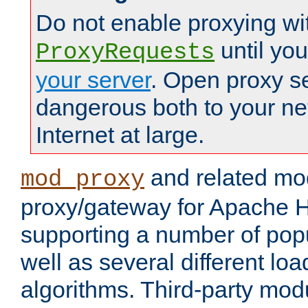
Do not enable proxying wi
until yo
ProxyRequests
your server
. Open proxy s
dangerous both to your ne
Internet at large.
and related mo
mod_proxy
proxy/gateway for Apache 
supporting a number of popu
well as several different lo
algorithms. Third-party mo