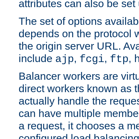
attributes can also be set
The set of options availab
depends on the protocol w
the origin server URL. Ava
include
,
,
,
ajp
fcgi
ftp
Balancer workers are virt
direct workers known as 
actually handle the reque
can have multiple member
a request, it chooses a 
configured load balancing