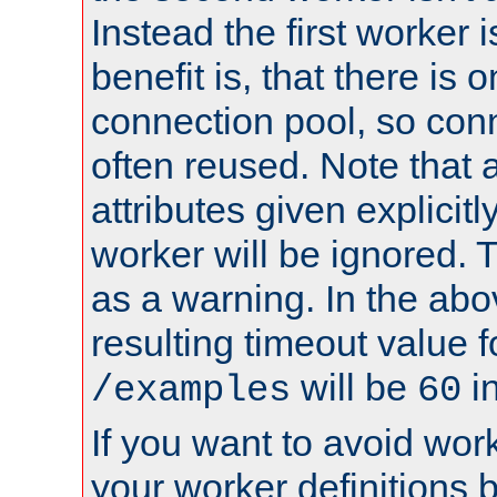
Instead the first worker 
benefit is, that there is 
connection pool, so con
often reused. Note that a
attributes given explicitly
worker will be ignored. T
as a warning. In the ab
resulting timeout value 
will be
i
/examples
60
If you want to avoid work
your worker definitions 