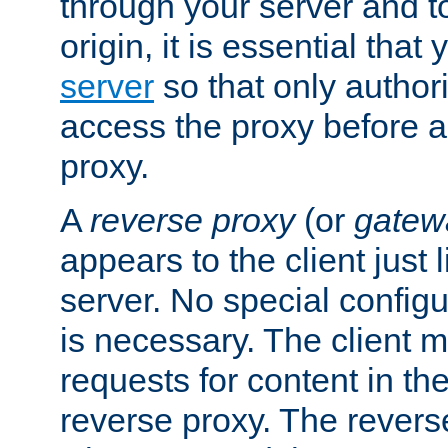
through your server and to
origin, it is essential that
server
so that only author
access the proxy before a
proxy.
A
reverse proxy
(or
gatew
appears to the client just
server. No special configu
is necessary. The client 
requests for content in t
reverse proxy. The revers