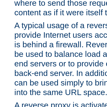
where to send those reque
content as if it were itself 
A typical usage of a rever
provide Internet users acc
is behind a firewall. Reve
be used to balance load 
end servers or to provide 
back-end server. In additi
can be used simply to bri
into the same URL space
A reverse proxy is activat