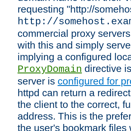
requesting "http://somehos
http://somehost.exa
commercial proxy servers
with this and simply serve
implying a configured lo
directive i
ProxyDomain
server is
configured for p
httpd can return a redire
the client to the correct, f
address. This is the pref
the user's bookmark files 