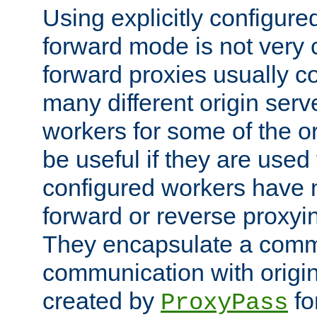
Using explicitly configure
forward mode is not ver
forward proxies usually 
many different origin serve
workers for some of the ori
be useful if they are used 
configured workers have 
forward or reverse proxyi
They encapsulate a comm
communication with origin
created by
fo
ProxyPass