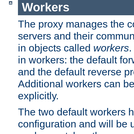
Workers
The proxy manages the con
servers and their commun
in objects called
workers
.
in workers: the default fo
and the default reverse p
Additional workers can be
explicitly.
The two default workers h
configuration and will be 