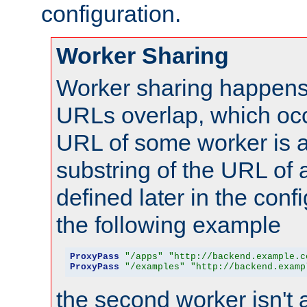
configuration.
Worker Sharing
Worker sharing happens 
URLs overlap, which oc
URL of some worker is a
substring of the URL of
defined later in the config
the following example
ProxyPass
"/apps"
"http://backend.example.c
ProxyPass
"/examples"
"http://backend.examp
the second worker isn't 