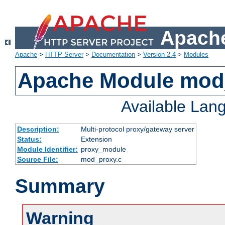
Apache
Apache
>
HTTP Server
>
Documentation
>
Version 2.4
>
Modules
Apache Module mod
Available Lan
Description:
Multi-protocol proxy/gateway server
Status:
Extension
Module Identifier:
proxy_module
Source File:
mod_proxy.c
Summary
Warning