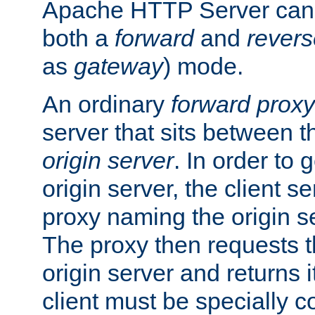
Apache HTTP Server can 
both a
forward
and
revers
as
gateway
) mode.
An ordinary
forward proxy
server that sits between t
origin server
. In order to 
origin server, the client s
proxy naming the origin se
The proxy then requests t
origin server and returns it
client must be specially c