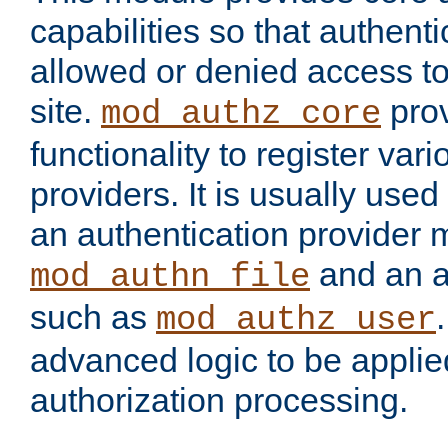
capabilities so that authent
allowed or denied access to
site.
prov
mod_authz_core
functionality to register var
providers. It is usually used
an authentication provider
and an a
mod_authn_file
such as
mod_authz_user
advanced logic to be applie
authorization processing.