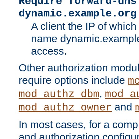
Require forward-dns
dynamic.example.org
A client the IP of which
name dynamic.example.
access.
Other authorization modu
require options include
m
,
mod_authz_dbm
mod_a
and
mod_authz_owner
In most cases, for a comp
and authorization configu