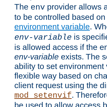
The
provider allows a
env
to be controlled based on
environment variable
. W
is specifi
env-variable
is allowed access if the 
env-variable
exists. The s
ability to set environment 
flexible way based on char
client request using the d
. Therefor
mod_setenvif
be used to allow access 