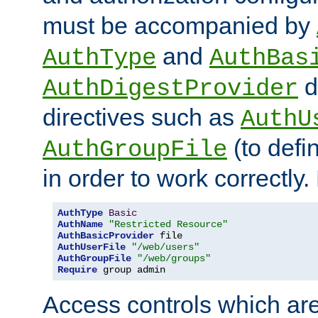
must be accompanied by
and
AuthType
AuthBas
d
AuthDigestProvider
directives such as
AuthU
(to defi
AuthGroupFile
in order to work correctly
AuthType
Basic
AuthName
"Restricted Resource"
AuthBasicProvider
AuthUserFile
"/web/users"
AuthGroupFile
"/web/groups"
Require
 group admin
Access controls which are