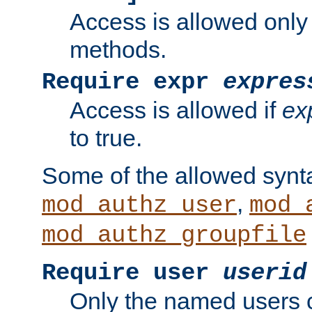
Access is allowed only
methods.
Require expr
expres
Access is allowed if
ex
to true.
Some of the allowed synt
,
mod_authz_user
mod_
mod_authz_groupfile
Require user
userid
Only the named users 