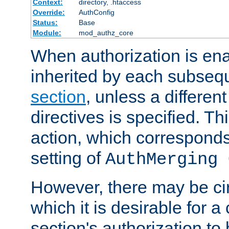
Context:
directory, .htaccess
Override:
AuthConfig
Status:
Base
Module:
mod_authz_core
When authorization is enab
inherited by each subse
section
, unless a different
directives is specified. Thi
action, which corresponds 
setting of
AuthMerging 
However, there may be ci
which it is desirable for a
section's authorization t