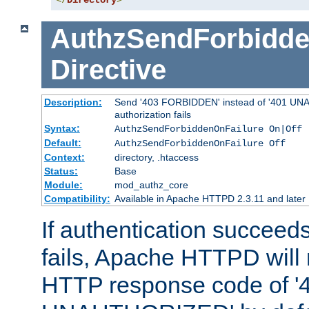
</
Directory
>
AuthzSendForbidde
Directive
Description:
Send '403 FORBIDDEN' instead of '401 UNA
authorization fails
Syntax:
AuthzSendForbiddenOnFailure On|Off
Default:
AuthzSendForbiddenOnFailure Off
Context:
directory, .htaccess
Status:
Base
Module:
mod_authz_core
Compatibility:
Available in Apache HTTPD 2.3.11 and later
If authentication succeeds
fails, Apache HTTPD will
HTTP response code of '