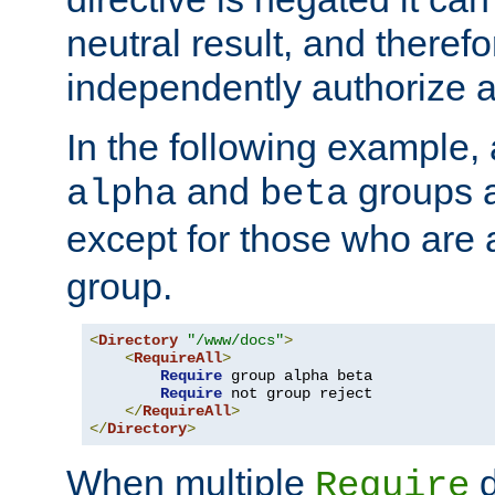
neutral result, and theref
independently authorize a
In the following example, a
and
groups a
alpha
beta
except for those who are 
group.
<
Directory
"/www/docs"
>
<
RequireAll
>
Require
 group alpha beta

Require
 not group reject

</
RequireAll
>
</
Directory
>
When multiple
d
Require