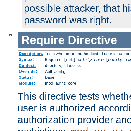
possible attacker, that 
password was right.
Require
Directive
Description:
Tests whether an authenticated user is authori
Syntax:
Require [not]
entity-name
[
entity-na
Context:
directory, .htaccess
Override:
AuthConfig
Status:
Base
Module:
mod_authz_core
This directive tests wheth
user is authorized accordi
authorization provider and