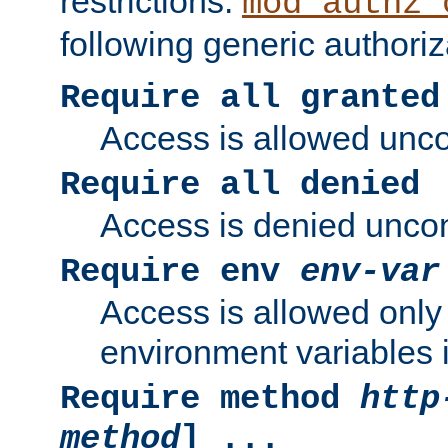
restrictions.
mod_authz_
following generic authoriz
Require all granted
Access is allowed uncon
Require all denied
Access is denied uncond
Require env
env-var
Access is allowed only 
environment variables i
Require method
http
method
] ...