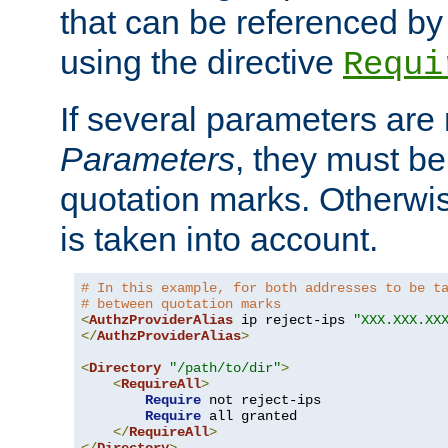
that can be referenced by
using the directive
Requi
If several parameters are
Parameters
, they must be
quotation marks. Otherwise
is taken into account.
# In this example, for both addresses to be t
# between quotation marks
<
AuthzProviderAlias
 ip reject-ips 
"XXX.XXX.XX
</
AuthzProviderAlias
>
<
Directory
"/path/to/dir"
>
<
RequireAll
>
Require
 not reject-ips

Require
 all granted

</
RequireAll
>