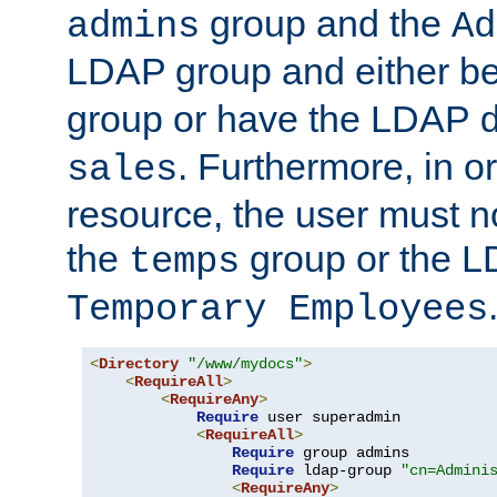
group and the
admins
Ad
LDAP group and either be
group or have the LDAP
. Furthermore, in o
sales
resource, the user must no
the
group or the 
temps
Temporary Employees
<
Directory
"/www/mydocs"
>
<
RequireAll
>
<
RequireAny
>
Require
 user superadmin

<
RequireAll
>
Require
 group admins

Require
 ldap-group 
"cn=Admini
<
RequireAny
>