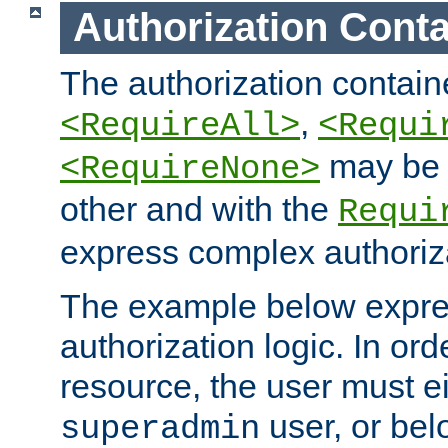
Authorization Conta
The authorization containe
,
<RequireAll>
<Requi
may be 
<RequireNone>
other and with the
Requi
express complex authoriza
The example below expres
authorization logic. In ord
resource, the user must ei
user, or bel
superadmin