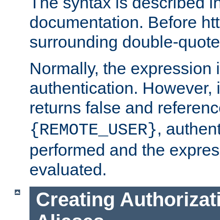
The syntax is described i
documentation. Before htt
surrounding double-quot
Normally, the expression 
authentication. However, 
returns false and referen
, authent
{REMOTE_USER}
performed and the express
evaluated.
Creating Authorizat