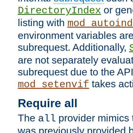
or gene
DirectoryIndex
listing with
mod_autoind
environment variables ar
subrequest. Additionally,
are not separately evaluat
subrequest due to the AP
takes acti
mod_setenvif
Require all
The
provider mimics t
all
was previously provided by