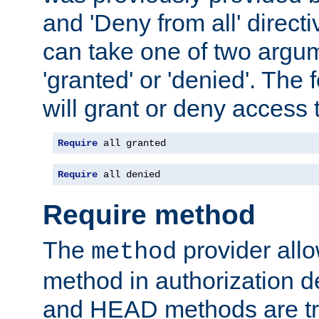
and 'Deny from all' directi
can take one of two argu
'granted' or 'denied'. The
will grant or deny access t
Require
 all granted
Require
 all denied
Require method
The
provider all
method
method in authorization 
and HEAD methods are tre