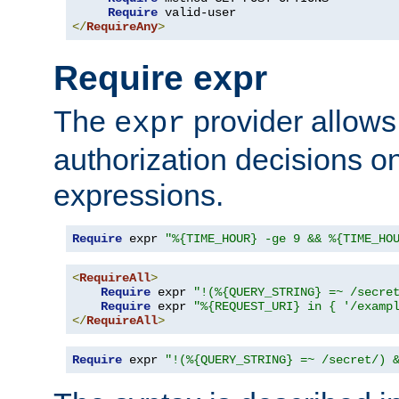
Require
</
RequireAny
>
Require expr
The
provider allows
expr
authorization decisions on
expressions.
Require
 expr 
"%{TIME_HOUR} -ge 9 && %{TIME_HO
<
RequireAll
>
Require
 expr 
"!(%{QUERY_STRING} =~ /secre
Require
 expr 
"%{REQUEST_URI} in { '/examp
</
RequireAll
>
Require
 expr 
"!(%{QUERY_STRING} =~ /secret/) 