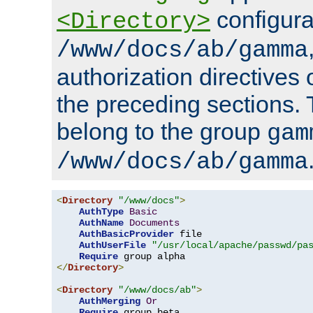
configura
<Directory>
/www/docs/ab/gamma
authorization directives 
the preceding sections.
belong to the group
gam
/www/docs/ab/gamma
<
Directory
"/www/docs"
>
AuthType
Basic
AuthName
Documents
AuthBasicProvider
 file

AuthUserFile
"/usr/local/apache/passwd/pa
Require
</
Directory
>
<
Directory
"/www/docs/ab"
>
AuthMerging
Or
Require