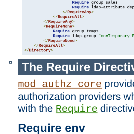
Require
 group sales

Require
 ldap-attribute de
</
RequireAny
>
</
RequireAll
>
</
RequireAny
>
<
RequireNone
>
Require
 group temps

Require
 ldap-group 
"cn=Temporary 
</
RequireNone
>
</
RequireAll
>
</
Directory
>
The Require Directi
provid
mod_authz_core
authorization providers w
with the
directiv
Require
Require env