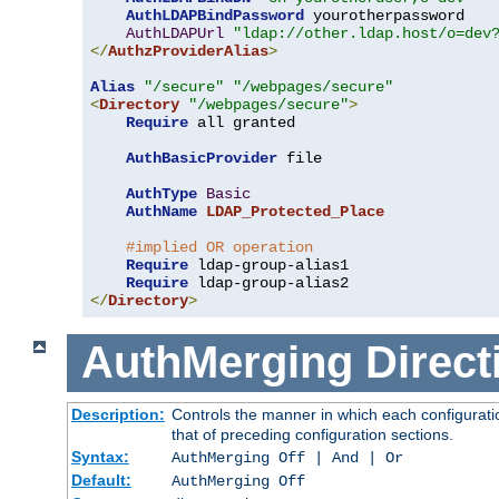
AuthLDAPBindPassword
 yourotherpassword

AuthLDAPUrl
"ldap://other.ldap.host/o=dev
</
AuthzProviderAlias
>
Alias
"/secure"
"/webpages/secure"
<
Directory
"/webpages/secure"
>
Require
 all granted

AuthBasicProvider
 file

AuthType
Basic
AuthName
LDAP_Protected_Place
#implied OR operation
Require
 ldap-group-alias1

Require
</
Directory
>
AuthMerging
Direct
Description:
Controls the manner in which each configuratio
that of preceding configuration sections.
Syntax:
AuthMerging Off | And | Or
Default:
AuthMerging Off