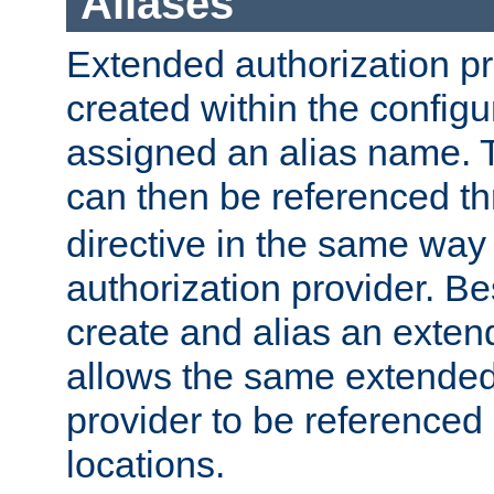
Aliases
Extended authorization p
created within the configur
assigned an alias name. T
can then be referenced t
directive in the same way
authorization provider. Bes
create and alias an extend
allows the same extended
provider to be referenced 
locations.