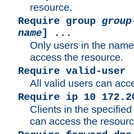
resource.
Require group
group
name
] ...
Only users in the nam
access the resource.
Require valid-user
All valid users can acc
Require ip 10 172.2
Clients in the specifie
can access the resourc