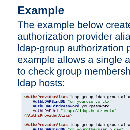
Example
The example below creates
authorization provider al
ldap-group authorization p
example allows a single a
to check group membershi
ldap hosts:
<
AuthzProviderAlias
 ldap-group ldap-group-ali
AuthLDAPBindDN
"cn=youruser,o=ctx"
AuthLDAPBindPassword
 yourpassword

AuthLDAPUrl
"ldap://ldap.host/o=ctx"
</
AuthzProviderAlias
>
<
AuthzProviderAlias
 ldap-group ldap-group-ali
AuthLDAPBindDN
"cn=yourotheruser,o=dev"