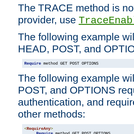
The TRACE method is not 
provider, use
TraceEnab
The following example wil
HEAD, POST, and OPTIO
Require
 method GET POST OPTIONS
The following example wi
POST, and OPTIONS requ
authentication, and require
other methods:
<
RequireAny
>
Require
 method GET POST OPTIONS
