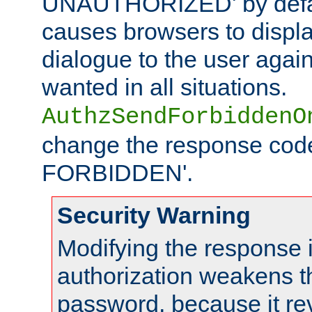
UNAUTHORIZED' by defaul
causes browsers to displ
dialogue to the user again
wanted in all situations.
AuthzSendForbiddenO
change the response code
FORBIDDEN'.
Security Warning
Modifying the response 
authorization weakens th
password, because it rev