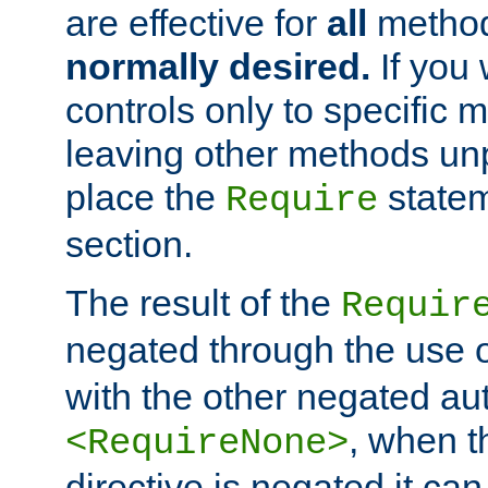
are effective for
all
metho
normally desired.
If you 
controls only to specific 
leaving other methods un
place the
statem
Require
section.
The result of the
Requir
negated through the use 
with the other negated aut
, when 
<RequireNone>
directive is negated it can 