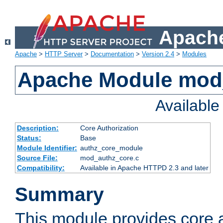
Apache
Apache
>
HTTP Server
>
Documentation
>
Version 2.4
>
Modules
Apache Module mod
Availabl
Description:
Core Authorization
Status:
Base
Module Identifier:
authz_core_module
Source File:
mod_authz_core.c
Compatibility:
Available in Apache HTTPD 2.3 and later
Summary
This module provides core a