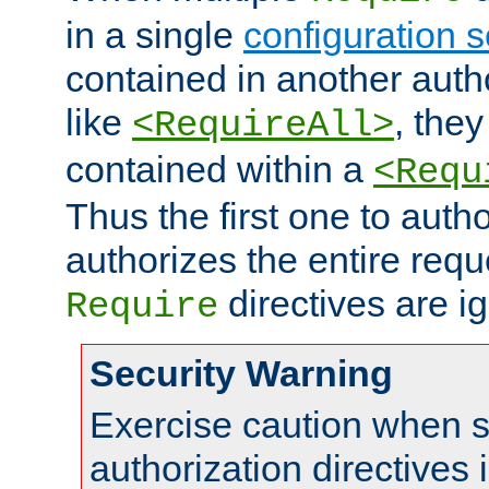
in a single
configuration s
contained in another autho
like
, they
<RequireAll>
contained within a
<Requ
Thus the first one to auth
authorizes the entire req
directives are i
Require
Security Warning
Exercise caution when s
authorization directives 