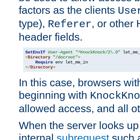
factors as the clients
Use
type),
, or other
Referer
header fields.
SetEnvIf
User-Agent
"^KnockKnock/2\.0"
<
Directory
"/docroot"
>
Require
</
Directory
>
In this case, browsers wit
beginning with
KnockKno
allowed access, and all ot
When the server looks up 
internal
subrequest
such a