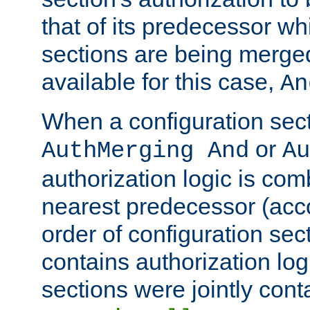
that of its predecessor wh
sections are being merge
available for this case,
An
When a configuration sect
or
AuthMerging And
Au
authorization logic is com
nearest predecessor (acco
order of configuration sec
contains authorization logi
sections were jointly cont