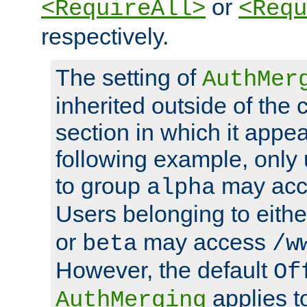
or
<RequireAll>
<Requ
respectively.
The setting of
AuthMer
inherited outside of the 
section in which it appea
following example, only
to group
may ac
alpha
Users belonging to eith
or
may access
beta
/w
However, the default
Of
applies t
AuthMerging