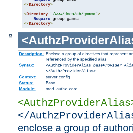
</
Directory
>
<
Directory
"/www/docs/ab/gamma"
>
Require
</
Directory
>
<AuthzProviderAlia
Description:
Enclose a group of directives that represent a
referenced by the specified alias
Syntax:
<AuthzProviderAlias
baseProvider Ali
</AuthzProviderAlias>
Context:
server config
Status:
Base
Module:
mod_authz_core
<AuthzProviderAlias
</AuthzProviderAlia
enclose a group of authori