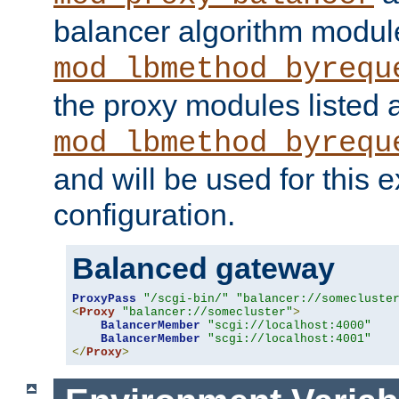
balancer algorithm modul
mod_lbmethod_byrequ
the proxy modules listed 
mod_lbmethod_byrequ
and will be used for this
configuration.
Balanced gateway
ProxyPass
"/scgi-bin/"
"balancer://somecluste
<
Proxy
"balancer://somecluster"
>
BalancerMember
"scgi://localhost:4000"
BalancerMember
"scgi://localhost:4001"
</
Proxy
>