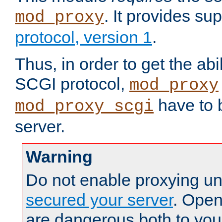
. It provides su
mod_proxy
protocol, version 1
.
Thus, in order to get the abi
SCGI protocol,
mod_proxy
have to b
mod_proxy_scgi
server.
Warning
Do not enable proxying un
secured your server
. Open
are dangerous both to you