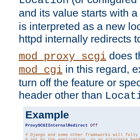
Location
and its value starts with a
is interpreted as a new l
httpd internally redirects t
does t
mod_proxy_scgi
in this regard, 
mod_cgi
turn off the feature or spe
header other than
Locat
Example
ProxySCGIInternalRedirect
Off
# Django and some other frameworks will fully
# set by the application, so an alternate hea