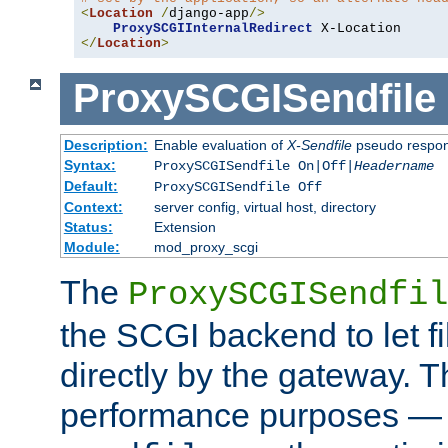
<
Location
/
django-app
/>
ProxySCGIInternalRedirect
</
Location
>
ProxySCGISendfile
Description:
Enable evaluation of
X-Sendfile
pseudo respo
Syntax:
ProxySCGISendfile On|Off|
Headername
Default:
ProxySCGISendfile Off
Context:
server config, virtual host, directory
Status:
Extension
Module:
mod_proxy_scgi
The
ProxySCGISendfil
the SCGI backend to let f
directly by the gateway. Th
performance purposes — 