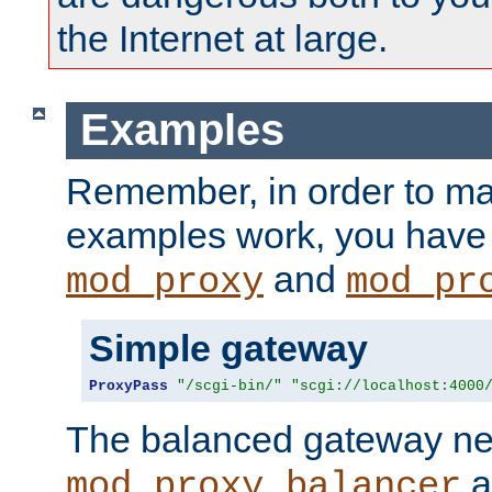
the Internet at large.
Examples
Remember, in order to ma
examples work, you have 
and
mod_proxy
mod_pr
Simple gateway
ProxyPass
"/scgi-bin/"
"scgi://localhost:4000
The balanced gateway n
a
mod_proxy_balancer