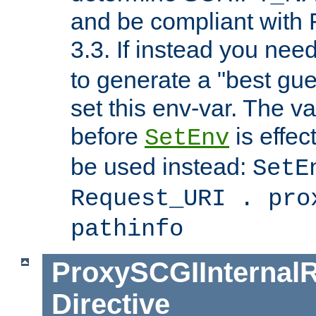
and be compliant with
3.3. If instead you nee
to generate a "best gue
set this env-var. The v
before
is effec
SetEnv
be used instead:
SetE
Request_URI . pro
pathinfo
ProxySCGIInternalR
Directive