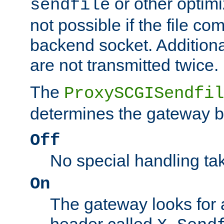
or other optimi
sendfile
not possible if the file co
backend socket. Additional
are not transmitted twice.
The
ProxySCGISendfil
determines the gateway b
Off
No special handling ta
On
The gateway looks for