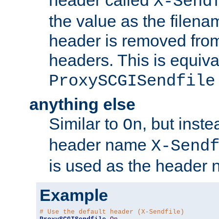
header called
X-Send
the value as the filena
header is removed from
headers. This is equiva
ProxySCGISendfile
anything else
Similar to
, but inst
On
header name
X-Send
is used as the header 
Example
# Use the default header (X-Sendfile)