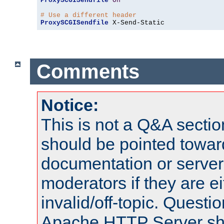
ProxySCGISendfile
On
# Use a different header
ProxySCGISendfile
 X-Send-Static
Comments
Notice:
This is not a Q&A sect
should be pointed towar
documentation or serve
moderators if they are 
invalid/off-topic. Quest
Apache HTTP Server shou