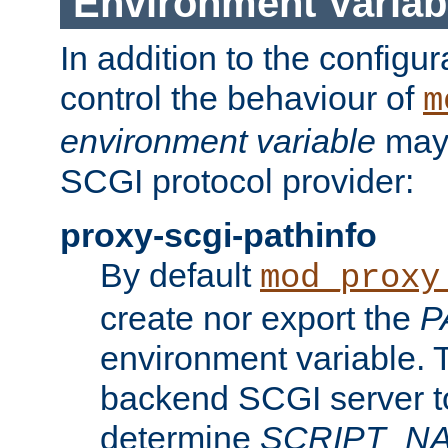
Environment Variab
In addition to the configur
control the behaviour of
m
environment variable
may 
SCGI protocol provider:
proxy-scgi-pathinfo
By default
mod_proxy
create nor export the
P
environment variable. T
backend SCGI server to
determine
SCRIPT_N