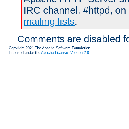
IRC channel, #httpd, on 
mailing lists
.
Comments are disabled fo
Copyright 2021 The Apache Software Foundation.
Licensed under the
Apache License, Version 2.0
.