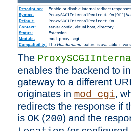
Description:
Enable or disable internal redirect respons
Syntax:
ProxySCGIInternalRedirect On|Off|
He
Default:
ProxySCGIInternalRedirect On
Context:
server config, virtual host, directory
Status:
Extension
Module:
mod_proxy_scgi
Compatibility:
The
Headername
feature is available in ver
The
ProxySCGIInterna
enables the backend to int
gateway to a different URL
originates in
, w
mod_cgi
redirects the response if 
is
(
) and the respo
OK
200
(or configured 