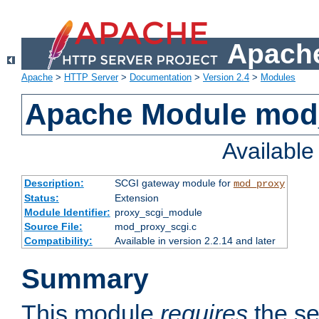
Apache
Apache
>
HTTP Server
>
Documentation
>
Version 2.4
>
Modules
Apache Module mod
Availabl
Description:
SCGI gateway module for
mod_proxy
Status:
Extension
Module Identifier:
proxy_scgi_module
Source File:
mod_proxy_scgi.c
Compatibility:
Available in version 2.2.14 and later
Summary
This module
requires
the se