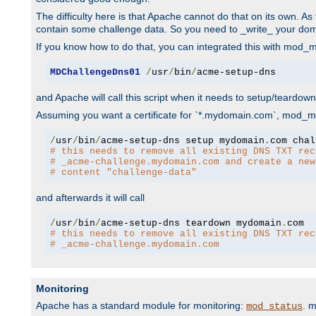
The difficulty here is that Apache cannot do that on its own. 
contain some challenge data. So you need to _write_ your do
If you know how to do that, you can integrated this with mod_md
MDChallengeDns01
/
usr
/
bin
/
acme-setup-dns
and Apache will call this script when it needs to setup/teardo
Assuming you want a certificate for `*.mydomain.com`, mod_md 
/
usr
/
bin
/
acme-setup-dns setup mydomain
.
# this needs to remove all existing DNS TXT rec
# _acme-challenge.mydomain.com and create a new
# content "challenge-data"
and afterwards it will call
/
usr
/
bin
/
acme-setup-dns teardown mydomain
.
# this needs to remove all existing DNS TXT rec
# _acme-challenge.mydomain.com
Monitoring
Apache has a standard module for monitoring:
. 
mod_status