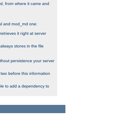
alid, from where it came and
_ssl and mod_md one:
rieves it right at server
ways stores in the file
thout persistence your server
 two before this information
ble to add a dependency to