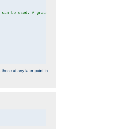
 can be used. A graceful server restart now is recommend
 these at any later point in