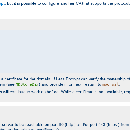
ypt
, but it is possible to configure another CA that supports the protocol
a certificate for the domain. If Let's Encrypt can verify the ownership o
ystem (see
) and provide it, on next restart, to
.
MDStoreDir
mod_ssl
s will continue to work as before. While a certificate is not available, 
 server to be reachable on port 80 (http:) and/or port 443 (https:) from 
at under 'wildcard certificates')