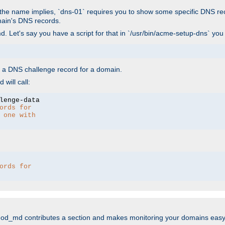
As the name implies, `dns-01` requires you to show some specific DNS re
main's DNS records.
. Let's say you have a script for that in `/usr/bin/acme-setup-dns` you
wn a DNS challenge record for a domain.
will call:
ords for 
 one with 
ords for 
mod_md contributes a section and makes monitoring your domains easy