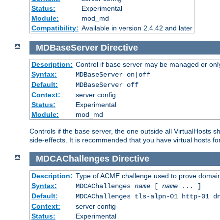
Status:
Experimental
Module:
mod_md
Compatibility:
Available in version 2.4.42 and later
MDBaseServer
Directive
Description:
Control if base server may be managed or only 
Syntax:
MDBaseServer on|off
Default:
MDBaseServer off
Context:
server config
Status:
Experimental
Module:
mod_md
Controls if the base server, the one outside all VirtualHosts 
side-effects. It is recommended that you have virtual hosts fo
MDCAChallenges
Directive
Description:
Type of ACME challenge used to prove domai
Syntax:
MDCAChallenges
name
[
name
... ]
Default:
MDCAChallenges tls-alpn-01 http-01 d
Context:
server config
Status:
Experimental