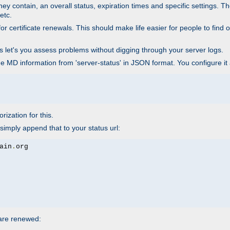
ey contain, an overall status, expiration times and specific settings. T
etc.
 certificate renewals. This should make life easier for people to find out
his let's you assess problems without digging through your server logs.
he MD information from 'server-status' in JSON format. You configure it
rization for this.
simply append that to your status url:
ain
.
 are renewed: