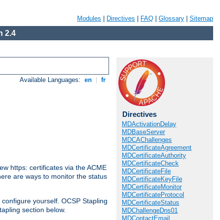
Modules
|
Directives
|
FAQ
|
Glossary
|
Sitemap
 2.4
Available Languages:
en
|
fr
Directives
MDActivationDelay
MDBaseServer
MDCAChallenges
MDCertificateAgreement
MDCertificateAuthority
MDCertificateCheck
w https: certificates via the ACME
MDCertificateFile
There are ways to monitor the status
MDCertificateKeyFile
MDCertificateMonitor
MDCertificateProtocol
 configure yourself. OCSP Stapling
MDCertificateStatus
tapling section below.
MDChallengeDns01
MDContactEmail