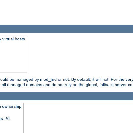
virtual hosts.
should be managed by mod_md or not. By default, it will not. For the ve
r all managed domains and do not rely on the global, fallback server co
n ownership.
ns-01