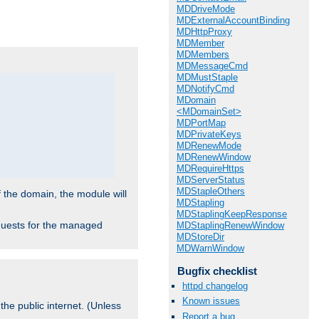
.
MDDriveMode
MDExternalAccountBinding
MDHttpProxy
MDMember
MDMembers
MDMessageCmd
MDMustStaple
MDNotifyCmd
MDomain
<MDomainSet>
MDPortMap
MDPrivateKeys
MDRenewMode
MDRenewWindow
MDRequireHttps
MDServerStatus
MDStapleOthers
f the domain, the module will
MDStapling
MDStaplingKeepResponse
requests for the managed
MDStaplingRenewWindow
MDStoreDir
MDWarnWindow
Bugfix checklist
httpd changelog
Known issues
the public internet. (Unless
Report a bug