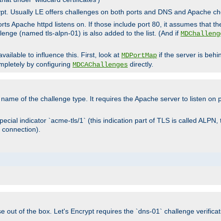
rypt. Usually LE offers challenges on both ports and DNS and Apache c
rts Apache httpd listens on. If those include port 80, it assumes that t
allenge (named tls-alpn-01) is also added to the list. (And if
MDChalleng
ailable to influence this. First, look at
if the server is beh
MDPortMap
mpletely by configuring
directly.
MDCAChallenges
e name of the challenge type. It requires the Apache server to listen on
ecial indicator `acme-tls/1` (this indication part of TLS is called ALPN,
 connection).
se out of the box. Let's Encrypt requires the `dns-01` challenge verificat