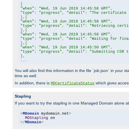
{
"when"
:
"Wed, 19 Jun 2019 14:45:58 GMT"
,
"type"
:
"progress"
,
"detail"
:
"The certificate 
},{
"when"
:
"Wed, 19 Jun 2019 14:45:58 GMT"
,
"type"
:
"progress"
,
"detail"
:
"Retrieving certi
},{
"when"
:
"Wed, 19 Jun 2019 14:45:58 GMT"
,
"type"
:
"progress"
,
"detail"
:
"Waiting for fina
},{
"when"
:
"Wed, 19 Jun 2019 14:45:50 GMT"
,
"type"
:
"progress"
,
"detail"
:
"Submitting CSR t
},
...
You will also find this information in the file `job.json` in your
time as well.
In addition, there is
which gives access 
MDCertificateStatus
Stapling
If you want to try the stapling in one Managed Domain alone at f
<
MDomain
 mydomain
.
net
>
MDStapling
</
MDomain
>