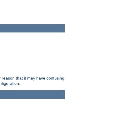
ry reason that it may have confusing
nfiguration.