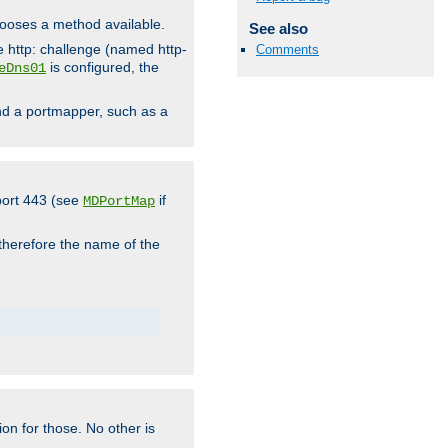
hooses a method available.
See also
he http: challenge (named http-
Comments
is configured, the
eDns01
ind a portmapper, such as a
 port 443 (see
if
MDPortMap
 therefore the name of the
ion for those. No other is