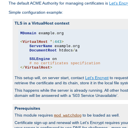
The default ACME Authority for managing certificates is
Let's Encr
Simple configuration example:
TLS in a VirtualHost context
MDomain
 example
.
org

<
VirtualHost
*:
443
>
ServerName
 example
.
org

DocumentRoot
 htdocs
/
a

SSLEngine
 on

# no certificates specification
</
VirtualHost
>
This setup will, on server start, contact
Let's Encrypt
to request 
retrieve the certificate and its chain, store it in the local file s
This happens while the server is already running. All other host
domain will be answered with a '503 Service Unavailable'.
Prerequisites
This module requires
to be loaded as well.
mod_watchdog
Certificate sign-up and renewal with Let's Encrypt requires your
your server is configured to use DNS for challenges - more on th