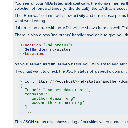
You see all your MDs listed alphabetically, the domain names th
selection of renewal times (or the default), the CA that is used, 
The 'Renewal' column will show activity and error descriptions for
what went wrong.
If there is an error with an MD it will be shown here as well. T
There is also a new 'md-status' handler available to give you t
<
Location
"/md-status"
>
SetHandler
</
Location
>
on your server. As with 'server-status' you will want to add autho
If you just want to check the JSON status of a specific domain, 
>
 curl https
://<
yourhost
>/
md-status
/
another-dom
{
"name"
:
"another-domain.org"
,
"domains"
:
[
"another-domain.org"
,
"www.another-domain.org"
],
...
This JSON status also shows a log of activities when domains