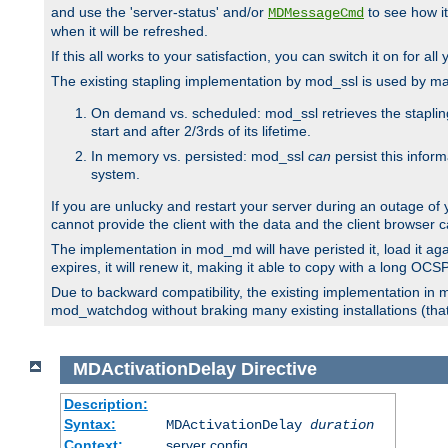
and use the 'server-status' and/or
to see how it
MDMessageCmd
when it will be refreshed.
If this all works to your satisfaction, you can switch it on for al
The existing stapling implementation by mod_ssl is used by m
On demand vs. scheduled: mod_ssl retrieves the stapling 
start and after 2/3rds of its lifetime.
In memory vs. persisted: mod_ssl
can
persist this infor
system.
If you are unlucky and restart your server during an outage of
cannot provide the client with the data and the client browser c
The implementation in mod_md will have peristed it, load it agai
expires, it will renew it, making it able to copy with a long OC
Due to backward compatibility, the existing implementation in
mod_watchdog without braking many existing installations (that 
MDActivationDelay
Directive
Description:
Syntax:
MDActivationDelay
duration
Context:
server config