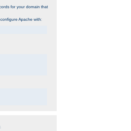
cords for your domain that
 configure Apache with:
.