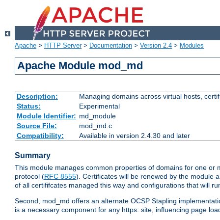
Apache
>
HTTP Server
>
Documentation
>
Version 2.4
>
Modules
Apache Module mod_md
Description:
Managing domains across virtual hosts, certif
Status:
Experimental
Module Identifier:
md_module
Source File:
mod_md.c
Compatibility:
Available in version 2.4.30 and later
Summary
This module manages common properties of domains for one or more
protocol (
RFC 8555
). Certificates will be renewed by the module a
of all certififcates managed this way and configurations that will 
Second, mod_md offers an alternate OCSP Stapling implementation.
is a necessary component for any https: site, influencing page loa