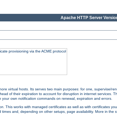
Apache HTTP Server Version
icate provisioning via the ACME protocol
 virtual hosts. Its serves two main purposes: for one, supervise/rene
head of their expiration to account for disruption in internet services. 
run your own notification commands on renewal, expiration and errors.
 This works with managed certificates as well as with certificates you
d times and, depending on other setups, page availability. More in the s