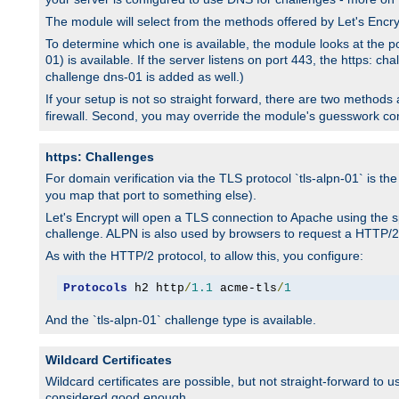
The module will select from the methods offered by Let's Enc
To determine which one is available, the module looks at the po
01) is available. If the server listens on port 443, the https: ch
challenge dns-01 is added as well.)
If your setup is not so straight forward, there are two methods av
firewall. Second, you may override the module's guesswork co
https: Challenges
For domain verification via the TLS protocol `tls-alpn-01` is th
you map that port to something else).
Let's Encrypt will open a TLS connection to Apache using the sp
challenge. ALPN is also used by browsers to request a HTTP/2
As with the HTTP/2 protocol, to allow this, you configure:
Protocols
 h2 http
/
1.1
 acme-tls
/
1
And the `tls-alpn-01` challenge type is available.
Wildcard Certificates
Wildcard certificates are possible, but not straight-forward to u
considered good enough.