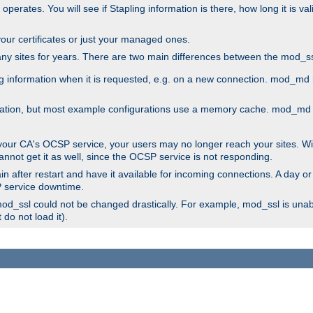
 operates. You will see if Stapling information is there, how long it is v
l your certificates or just your managed ones.
any sites for years. There are two main differences between the mod
information when it is requested, e.g. on a new connection. mod_md ret
mation, but most example configurations use a memory cache. mod_md al
 your CA's OCSP service, your users may no longer reach your sites. Wi
annot get it as well, since the OCSP service is not responding.
n after restart and have it available for incoming connections. A day or
SP service downtime.
 mod_ssl could not be changed drastically. For example, mod_ssl is una
do not load it).