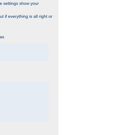
he settings show your
 if everything is all right or
 as