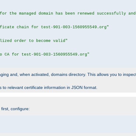
for the managed domain has been renewed successfully and
ficate chain for test-901-003-1560955549.org"
lized order to become valid"
o CA for test-901-003-1560955549.org"
 staging and, when activated, domains directory. This allows you to inspect
to relevant certificate information in JSON format.
irst, configure: