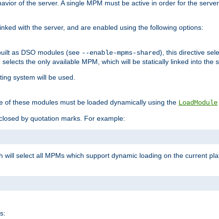
ior of the server. A single MPM must be active in order for the server t
inked with the server, and are enabled using the following options:
built as DSO modules (see
), this directive s
--enable-mpms-shared
ve selects the only available MPM, which will be statically linked into the 
ting system will be used.
e of these modules must be loaded dynamically using the
LoadModule
closed by quotation marks. For example:
ch will select all MPMs which support dynamic loading on the current p
s: