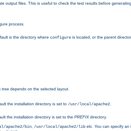
te output files. This is useful to check the test results before generatin
gure process.
efault is the directory where
is located, or the parent director
configure
on tree depends on the selected layout.
ault the installation directory is set to
.
/usr/local/apache2
ult the installation directory is set to the
PREFIX
directory.
,
etc. You can specify an i
al/apache2/bin
/usr/local/apache2/lib