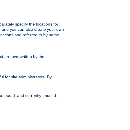
parately specify the locations for
s, and you can also create your own
ections and referred to by name
d are overwritten by the
ul for site administrators. By
and currently unused.
utoconf