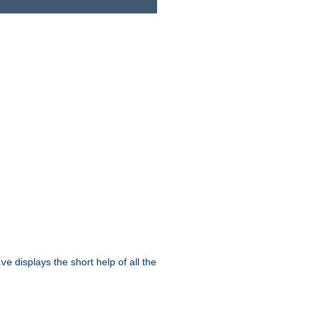
displays the short help of all the
ive