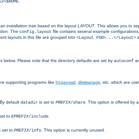
.
ix=$HOME
an installation tree based on the layout
LAYOUT
. This allows you to se
ation. The
file contains several example configuration
config.layout
nt layouts in this file are grouped into
s
<Layout FOO>...</Layout>
ons below. Please note that the directory defaults are set by
an
autoconf
are supporting programs like
,
, etc. which are usef
htpasswd
dbmmanage
 By default
is set to
. This option is offered by
datadir
PREFIX
/share
a
set to
.
EPREFIX
/include
s set to
. This option is currently unused.
PREFIX
/info