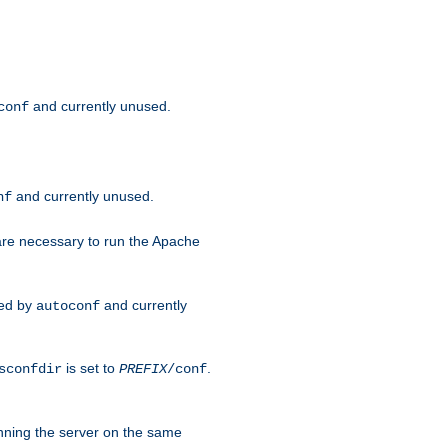
and currently unused.
conf
and currently unused.
nf
 are necessary to run the Apache
red by
and currently
autoconf
is set to
.
sconfdir
PREFIX
/conf
nning the server on the same