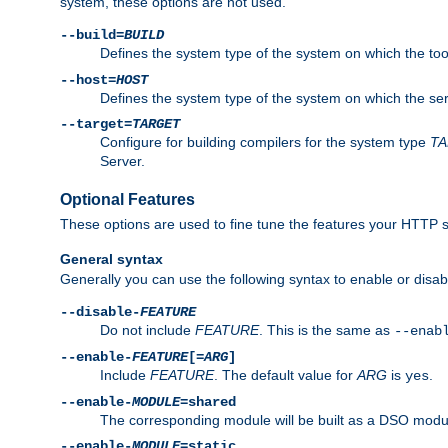
system, these options are not used.
--build=
BUILD
Defines the system type of the system on which the tools 
--host=
HOST
Defines the system type of the system on which the ser
--target=
TARGET
Configure for building compilers for the system type
T
Server.
Optional Features
These options are used to fine tune the features your HTTP s
General syntax
Generally you can use the following syntax to enable or disab
--disable-
FEATURE
Do not include
FEATURE
. This is the same as
--enab
--enable-
FEATURE
[=
ARG
]
Include
FEATURE
. The default value for
ARG
is
.
yes
--enable-
MODULE
=shared
The corresponding module will be built as a DSO modul
--enable-
MODULE
=static