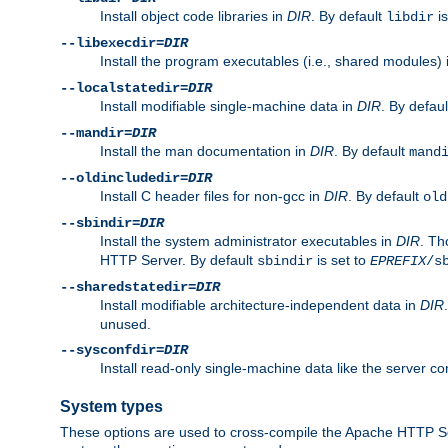
Install object code libraries in
DIR
. By default
is
libdir
--libexecdir=
DIR
Install the program executables (i.e., shared modules)
--localstatedir=
DIR
Install modifiable single-machine data in
DIR
. By defau
--mandir=
DIR
Install the man documentation in
DIR
. By default
mand
--oldincludedir=
DIR
Install C header files for non-gcc in
DIR
. By default
old
--sbindir=
DIR
Install the system administrator executables in
DIR
. Th
HTTP Server. By default
is set to
sbindir
EPREFIX
/s
--sharedstatedir=
DIR
Install modifiable architecture-independent data in
DIR
unused.
--sysconfdir=
DIR
Install read-only single-machine data like the server con
System types
These options are used to cross-compile the Apache HTTP Se