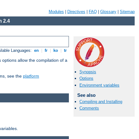
Modules
|
Directives
|
FAQ
|
Glossary
|
Sitemap
 2.4
ilable Languages:
en
|
fr
|
ko
|
tr
 options allow the compilation of a
Synopsis
orms, see the
platform
Options
Environment variables
See also
Compiling and Installing
Comments
variables.