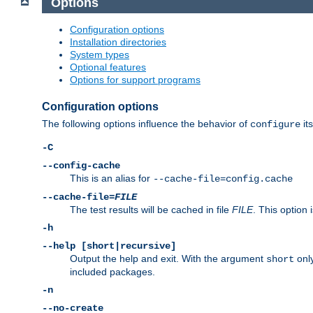
Options
Configuration options
Installation directories
System types
Optional features
Options for support programs
Configuration options
The following options influence the behavior of
its
configure
-C
--config-cache
This is an alias for
--cache-file=config.cache
--cache-file=
FILE
The test results will be cached in file
FILE
. This option 
-h
--help [short|recursive]
Output the help and exit. With the argument
only
short
included packages.
-n
--no-create