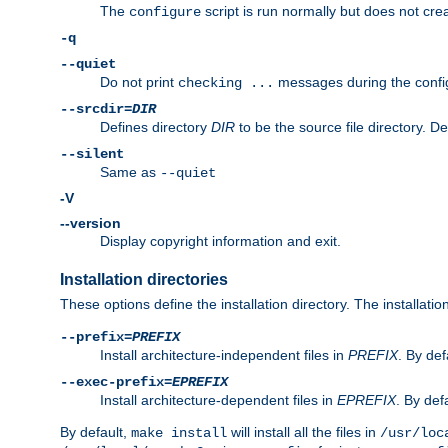
The
script is run normally but does not crea
configure
-q
--quiet
Do not print
messages during the confi
checking ...
--srcdir=
DIR
Defines directory
DIR
to be the source file directory. D
--silent
Same as
--quiet
-V
--version
Display copyright information and exit.
Installation directories
These options define the installation directory. The installati
--prefix=
PREFIX
Install architecture-independent files in
PREFIX
. By def
--exec-prefix=
EPREFIX
Install architecture-dependent files in
EPREFIX
. By defa
By default,
will install all the files in
make install
/usr/loc