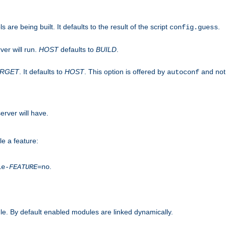
are being built. It defaults to the result of the script
.
config.guess
ver will run.
HOST
defaults to
BUILD
.
ARGET
. It defaults to
HOST
. This option is offered by
and not
autoconf
erver will have.
le a feature:
.
le-
FEATURE
=no
e. By default enabled modules are linked dynamically.