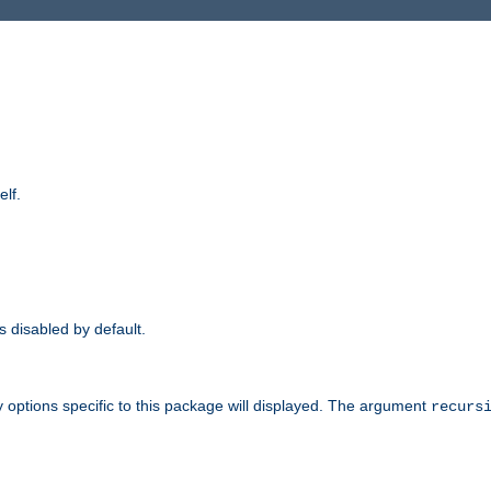
elf.
is disabled by default.
 options specific to this package will displayed. The argument
recurs