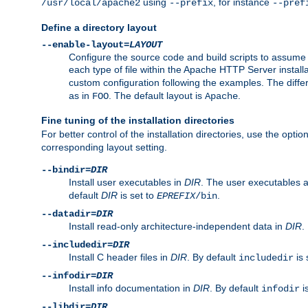
using
, for instance
/usr/local/apache2
--prefix
--pref
Define a directory layout
--enable-layout=
LAYOUT
Configure the source code and build scripts to assume 
each type of file within the Apache HTTP Server install
custom configuration following the examples. The differe
as in
. The default layout is
.
FOO
Apache
Fine tuning of the installation directories
For better control of the installation directories, use the opti
corresponding layout setting.
--bindir=
DIR
Install user executables in
DIR
. The user executables 
default
DIR
is set to
.
EPREFIX
/bin
--datadir=
DIR
Install read-only architecture-independent data in
DIR
.
--includedir=
DIR
Install C header files in
DIR
. By default
is 
includedir
--infodir=
DIR
Install info documentation in
DIR
. By default
i
infodir
--libdir=
DIR