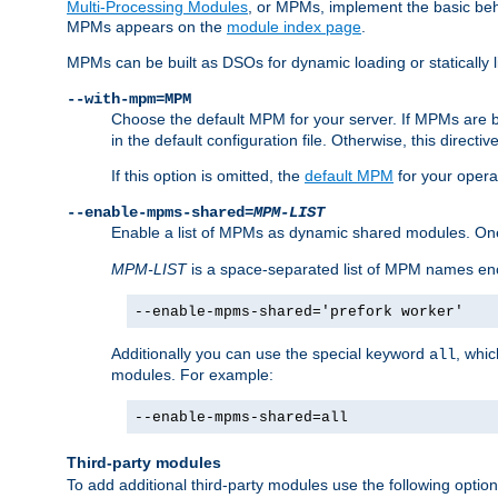
Multi-Processing Modules
, or MPMs, implement the basic behav
MPMs appears on the
module index page
.
MPMs can be built as DSOs for dynamic loading or statically l
--with-mpm=MPM
Choose the default MPM for your server. If MPMs are 
in the default configuration file. Otherwise, this directi
If this option is omitted, the
default MPM
for your opera
--enable-mpms-shared=
MPM-LIST
Enable a list of MPMs as dynamic shared modules. On
MPM-LIST
is a space-separated list of MPM names en
--enable-mpms-shared='prefork worker'
Additionally you can use the special keyword
, whi
all
modules. For example:
--enable-mpms-shared=all
Third-party modules
To add additional third-party modules use the following option