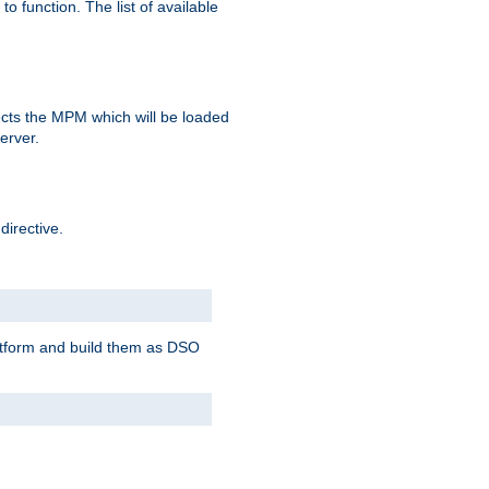
o function. The list of available
elects the MPM which will be loaded
server.
directive.
latform and build them as DSO