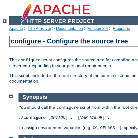
Apache
>
HTTP Server
>
Documentation
>
Version 2.4
>
Programs
configure - Configure the source tree
The
script configures the source tree for compiling an
configure
server corresponding to your personal requirements.
This script, included in the root directory of the source distributi
documentation.
Synopsis
You should call the
script from within the root dire
configure
./configure
[
OPTION
]... [
VAR
=
VALUE
]...
To assign environment variables (e.g.
,
...), speci
CC
CFLAGS