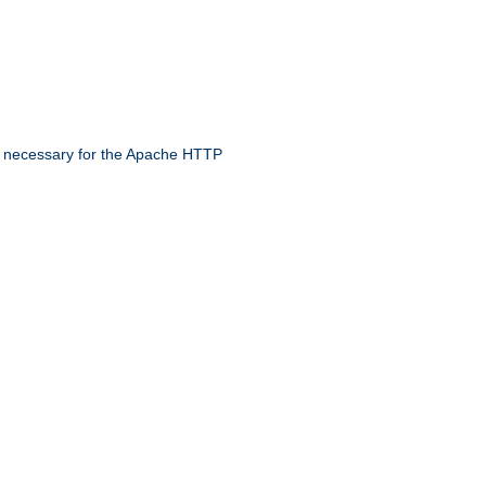
 necessary for the Apache HTTP