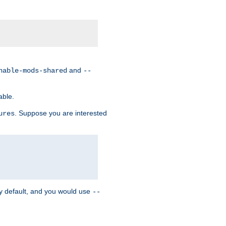
and
nable-mods-shared
--
able.
. Suppose you are interested
ures
y default, and you would use
--