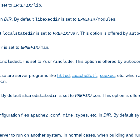
 set to
.
EPREFIX
/lib
 in
DIR
. By default
is set to
.
libexecdir
EPREFIX
/modules
lt
is set to
. This option is offered by
localstatedir
PREFIX
/var
auto
is set to
.
ir
EPREFIX
/man
is set to
. This option is offered by
includedir
/usr/include
autoco
ose are server programs like
,
,
, etc. which
httpd
apache2ctl
suexec
.
bin
. By default
is set to
. This option is offe
sharedstatedir
PREFIX
/com
figuration files
,
, etc. in
DIR
. By default
apache2.conf
mime.types
sy
rver to run on another system. In normal cases, when building and ru