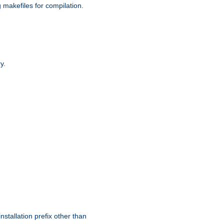
g makefiles for compilation.
y.
nstallation prefix other than