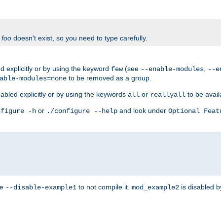
f
foo
doesn't exist, so you need to type carefully.
 explicitly or by using the keyword
(see
,
few
--enable-modules
--e
to be removed as a group.
able-modules=none
abled explicitly or by using the keywords
or
to be avail
all
reallyall
or
and look under
nfigure -h
./configure --help
Optional Feat
se
to not compile it.
is disabled b
--disable-example1
mod_example2