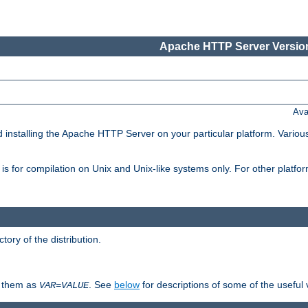
Apache HTTP Server Version
Ava
d installing the Apache HTTP Server on your particular platform. Various
on, is for compilation on Unix and Unix-like systems only. For other platf
ctory of the distribution.
fy them as
. See
below
for descriptions of some of the useful 
VAR
=
VALUE