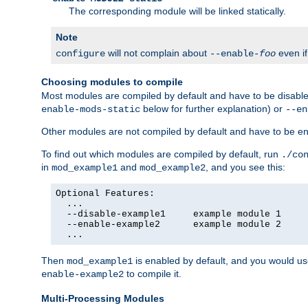
The corresponding module will be linked statically.
Note
will not complain about
even i
configure
--enable-
foo
Choosing modules to compile
Most modules are compiled by default and have to be disabled
below for further explanation) or
enable-mods-static
--en
Other modules are not compiled by default and have to be en
To find out which modules are compiled by default, run
./co
in
and
, and you see this:
mod_example1
mod_example2
Optional Features:

  ...

  --disable-example1     example module 1

  --enable-example2      example module 2

  ...
Then
is enabled by default, and you would u
mod_example1
to compile it.
enable-example2
Multi-Processing Modules