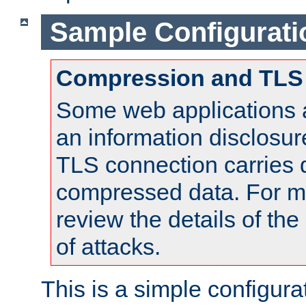
Sample Configurati
Compression and TLS
Some web applications a
an information disclosu
TLS connection carries 
compressed data. For mo
review the details of t
of attacks.
This is a simple configura