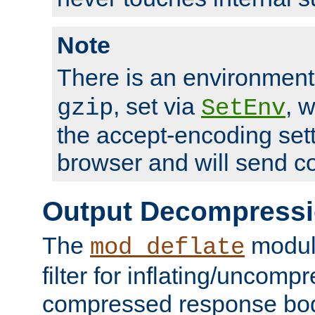
Note
There is an environment
, set via
, 
gzip
SetEnv
the accept-encoding sett
browser and will send c
Output Decompress
The
module
mod_deflate
filter for inflating/uncomp
compressed response body