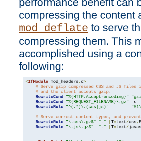
performance benefit can b
compressing the content a
to serve th
mod_deflate
compressing them. This 
accomplished using a conf
following:
<
IfModule
 mod_headers
.
c
>
# Serve gzip compressed CSS and JS files 
# and the client accepts gzip.
RewriteCond
"%{HTTP:Accept-encoding}"
"gz
RewriteCond
"%{REQUEST_FILENAME}\.gz"
-
s

RewriteRule
"^(.*)\.(css|js)"
"$1
# Serve correct content types, and preven
RewriteRule
"\.css\.gz$"
"-"
[
T
=
text
/
css
,
RewriteRule
"\.js\.gz$"
"-"
[
T
=
text
/
java