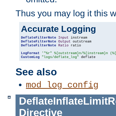
Thus you may log it this 
Accurate Logging
DeflateFilterNote
Input
DeflateFilterNote
Output
DeflateFilterNote
Ratio
 ratio

LogFormat
'"%r" %{outstream}n/%{instream}n (%
CustomLog
"logs/deflate_log"
 deflate
See also
mod_log_config
DeflateInflateLimi
Directive