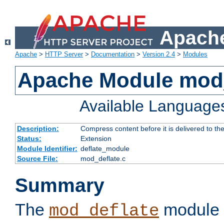
Apache
Apache
>
HTTP Server
>
Documentation
>
Version 2.4
>
Modules
Apache Module mod_
Available Language
Description:
Compress content before it is delivered to the
Status:
Extension
Module Identifier:
deflate_module
Source File:
mod_deflate.c
Summary
The
module 
mod_deflate