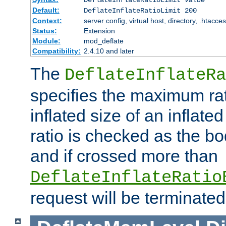
Default:
DeflateInflateRatioLimit 200
Context:
server config, virtual host, directory, .htacce
Status:
Extension
Module:
mod_deflate
Compatibility:
2.4.10 and later
The
DeflateInflateRa
specifies the maximum rati
inflated size of an inflate
ratio is checked as the bo
and if crossed more than
DeflateInflateRatio
request will be terminated