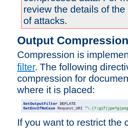
review the details of t
of attacks.
Output Compressio
Compression is implemen
filter
. The following direct
compression for document
where it is placed:
SetOutputFilter
SetEnvIfNoCase
Request_URI
"\.(?:gif|jpe?g|pn
If you want to restrict th