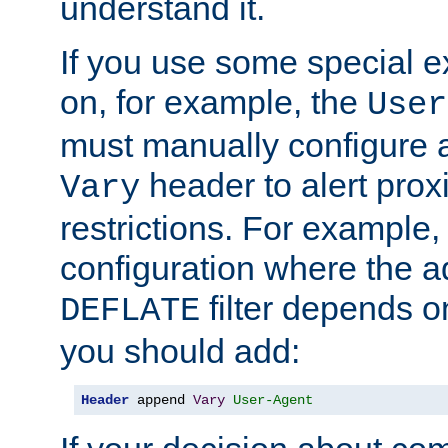
understand it.
If you use some special 
on, for example, the
User
must manually configure a
header to alert proxi
Vary
restrictions. For example, 
configuration where the ad
filter depends o
DEFLATE
you should add:
Header
 append 
Vary
User-Agent