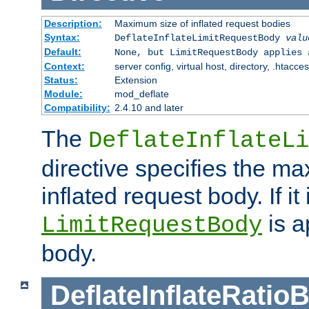
Description:
Maximum size of inflated request bodies
Syntax:
DeflateInflateLimitRequestBody
valu
Default:
None, but LimitRequestBody applies 
Context:
server config, virtual host, directory, .htacce
Status:
Extension
Module:
mod_deflate
Compatibility:
2.4.10 and later
The
DeflateInflateLi
directive specifies the m
inflated request body. If it
is a
LimitRequestBody
body.
DeflateInflateRatio