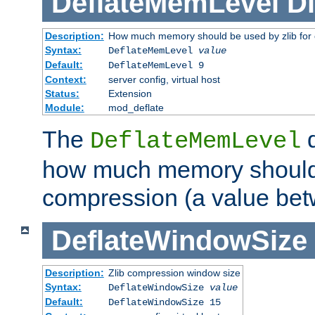
DeflateMemLevel
Di
Description:
How much memory should be used by zlib for
Syntax:
DeflateMemLevel
value
Default:
DeflateMemLevel 9
Context:
server config, virtual host
Status:
Extension
Module:
mod_deflate
The
d
DeflateMemLevel
how much memory should 
compression (a value bet
DeflateWindowSize
Description:
Zlib compression window size
Syntax:
DeflateWindowSize
value
Default:
DeflateWindowSize 15