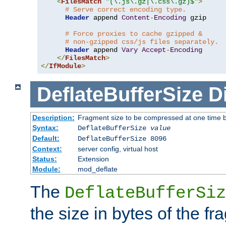
<
FilesMatch
"(\.js\.gz|\.css\.gz)$"
>
# Serve correct encoding type.
Header
 append 
Content
-
Encoding
 gzip

# Force proxies to cache gzipped &
# non-gzipped css/js files separately.
Header
 append 
Vary
Accept
-
Encoding
</
FilesMatch
>
</
IfModule
>
DeflateBufferSize
D
Description:
Fragment size to be compressed at one time b
Syntax:
DeflateBufferSize
value
Default:
DeflateBufferSize 8096
Context:
server config, virtual host
Status:
Extension
Module:
mod_deflate
The
DeflateBufferSiz
the size in bytes of the fr