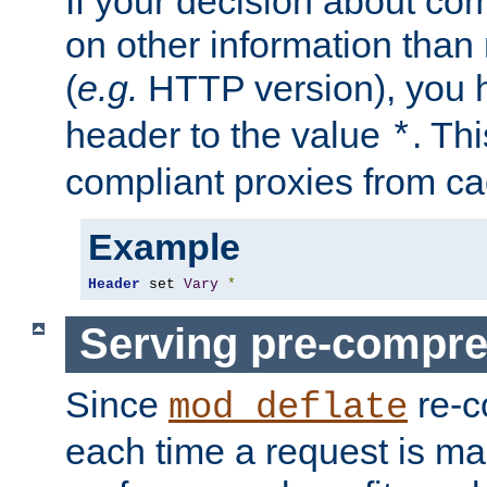
If your decision about c
on other information than
(
e.g.
HTTP version), you h
header to the value
. Th
*
compliant proxies from cac
Example
Header
 set 
Vary
*
Serving pre-compre
Since
re-c
mod_deflate
each time a request is m