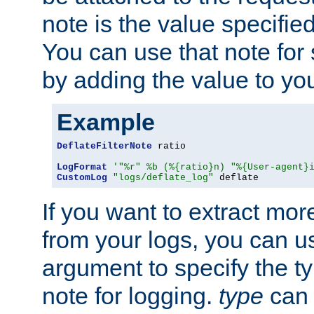
note is the value specified
You can use that note for 
by adding the value to yo
Example
DeflateFilterNote
 ratio

LogFormat
'"%r" %b (%{ratio}n) "%{User-agent}
CustomLog
"logs/deflate_log"
 deflate
If you want to extract mo
from your logs, you can u
argument to specify the ty
note for logging.
type
can 