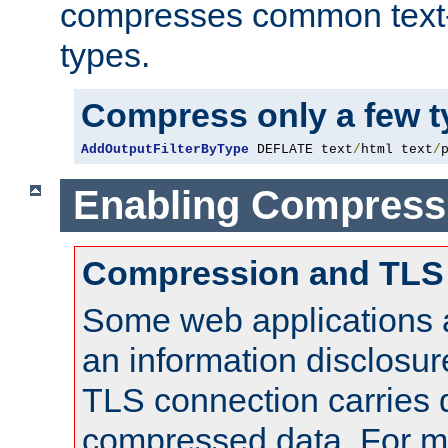
compresses common text
types.
Compress only a few 
AddOutputFilterByType
 DEFLATE text
/
html text
/
Enabling Compress
Compression and TLS
Some web applications a
an information disclosu
TLS connection carries 
compressed data. For mo