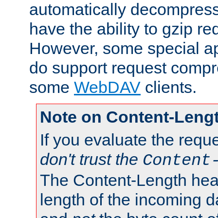
automatically decompres
have the ability to gzip r
However, some special app
do support request compre
some
WebDAV
clients.
Note on Content-Leng
If you evaluate the requ
don't trust the
Content
The Content-Length head
length of the incoming da