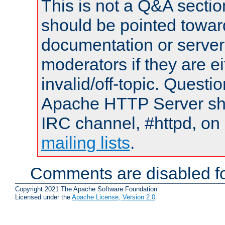
This is not a Q&A sect
should be pointed towar
documentation or serve
moderators if they are 
invalid/off-topic. Quest
Apache HTTP Server shou
IRC channel, #httpd, on 
mailing lists
.
Comments are disabled fo
Copyright 2021 The Apache Software Foundation.
Licensed under the
Apache License, Version 2.0
.