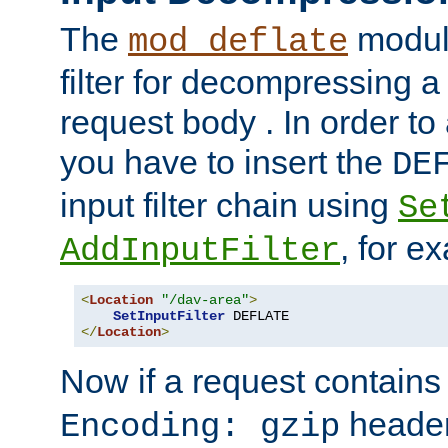
The
module
mod_deflate
filter for decompressing 
request body . In order to 
you have to insert the
DE
input filter chain using
Se
, for e
AddInputFilter
<
Location
"/dav-area"
>
SetInputFilter
</
Location
>
Now if a request contains
header,
Encoding: gzip