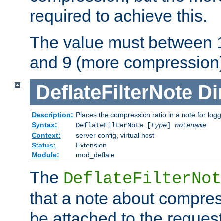
required to achieve this.
The value must between 1
and 9 (more compression)
DeflateFilterNote
Di
Description:
Places the compression ratio in a note for log
Syntax:
DeflateFilterNote [
type
]
notename
Context:
server config, virtual host
Status:
Extension
Module:
mod_deflate
The
DeflateFilterNot
that a note about compres
be attached to the reques