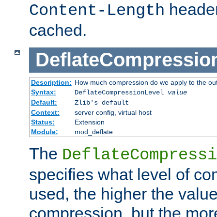
header
Content-Length
cached.
DeflateCompressio
Description:
How much compression do we apply to the ou
Syntax:
DeflateCompressionLevel
value
Default:
Zlib's default
Context:
server config, virtual host
Status:
Extension
Module:
mod_deflate
The
DeflateCompressi
specifies what level of c
used, the higher the value
compression, but the mor