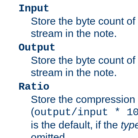
Input
Store the byte count of t
stream in the note.
Output
Store the byte count of t
stream in the note.
Ratio
Store the compression 
(
output/input * 1
is the default, if the
typ
omitted.