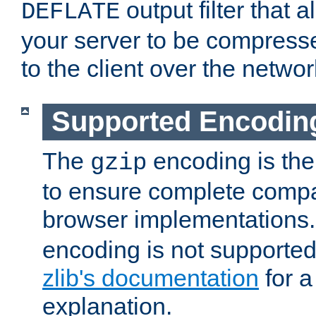
output filter that 
DEFLATE
your server to be compress
to the client over the networ
Supported Encodin
The
encoding is the
gzip
to ensure complete compati
browser implementations
encoding is not supported
zlib's documentation
for a
explanation.