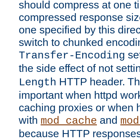
should compress at one ti
compressed response size
one specified by this direc
switch to chunked encod
se
Transfer-Encoding
the side effect of not sett
HTTP header. This
Length
important when httpd wor
caching proxies or when h
with
and
mod_cache
mod
because HTTP responses