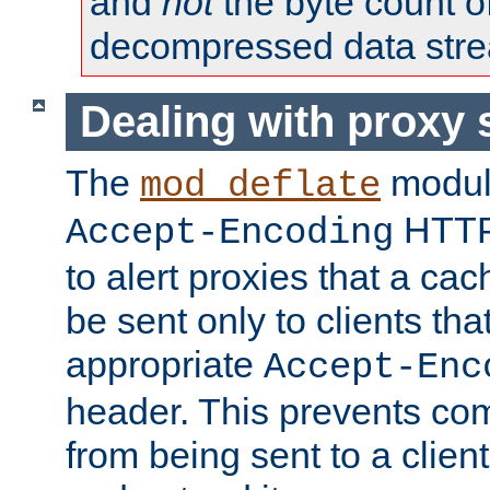
and
not
the byte count o
decompressed data str
Dealing with proxy 
The
modul
mod_deflate
HTTP
Accept-Encoding
to alert proxies that a c
be sent only to clients tha
appropriate
Accept-Enc
header. This prevents co
from being sent to a client 