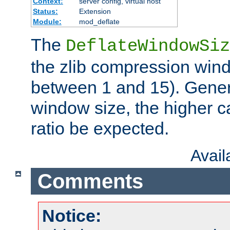
Context:
server config, virtual host
Status:
Extension
Module:
mod_deflate
The
DeflateWindowSiz
the zlib compression wind
between 1 and 15). Genera
window size, the higher 
ratio be expected.
Avai
Comments
Notice: