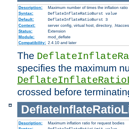
Description:
Maximum number of times the inflation ratio
Syntax:
DeflateInflateRatioBurst
value
Default:
DeflateInflateRatioBurst 3
Context:
server config, virtual host, directory, .htacce
Status:
Extension
Module:
mod_deflate
Compatibility:
2.4.10 and later
The
DeflateInflateRa
specifies the maximum nu
DeflateInflateRatio
crossed before terminatin
DeflateInflateRatioL
Description:
Maximum inflation ratio for request bodies
Syntax:
DeflateInflateRatioLimit
value