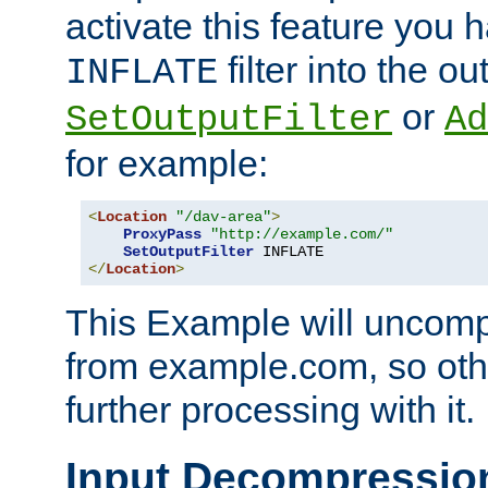
activate this feature you h
filter into the ou
INFLATE
or
SetOutputFilter
Ad
for example:
<
Location
"/dav-area"
>
ProxyPass
"http://example.com/"
SetOutputFilter
</
Location
>
This Example will uncomp
from example.com, so othe
further processing with it.
Input Decompressio