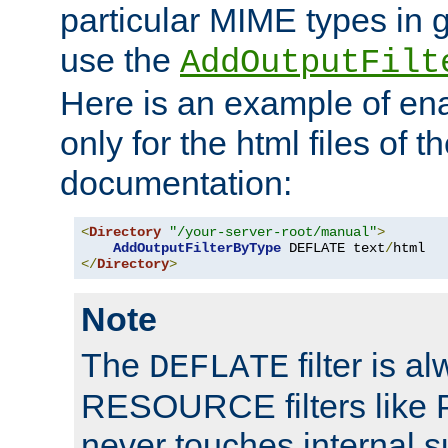
particular MIME types in 
use the
AddOutputFilt
Here is an example of en
only for the html files of 
documentation:
<
Directory
"/your-server-root/manual"
>
AddOutputFilterByType
 DEFLATE text
/
</
Directory
>
Note
The
filter is a
DEFLATE
RESOURCE filters like P
never touches internal 