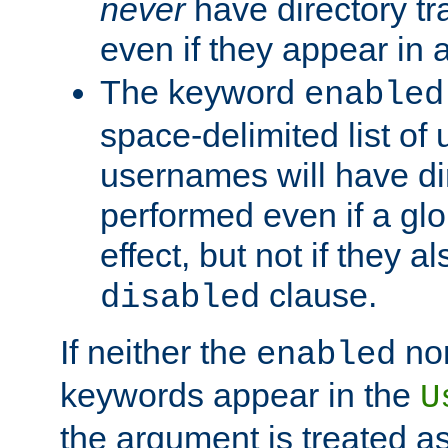
never
have directory tr
even if they appear in
The keyword
enabled
space-delimited list o
usernames will have dir
performed even if a glob
effect, but not if they a
clause.
disabled
If neither the
no
enabled
keywords appear in the
U
the argument is treated as