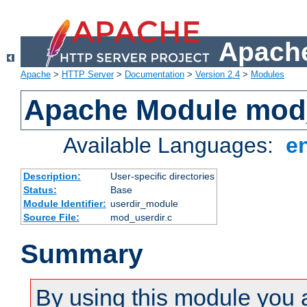
Apache
Apache
>
HTTP Server
>
Documentation
>
Version 2.4
>
Modules
Apache Module mod
Available Languages:
e
Description:
User-specific directories
Status:
Base
Module Identifier:
userdir_module
Source File:
mod_userdir.c
Summary
By using this module you 