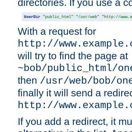
directories. If you use a 
UserDir
"public_html"
"/usr/web"
"http://www.
With a request for
http://www.example.
will try to find the page at
~bob/public_html/on
then
/usr/web/bob/on
finally it will send a redire
http://www.example.
If you add a redirect, it mu