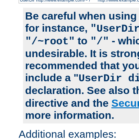
UserDir http://www.example.com/~*/
http://www.example.
Be careful when using t
for instance,
"UserDi
to
- whi
"/~root"
"/"
undesirable. It is stron
recommended that you
include a "
UserDir d
declaration. See also 
directive and the
Secur
more information.
Additional examples: