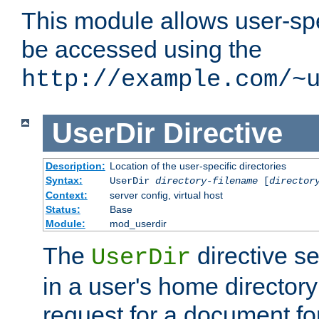
This module allows user-spec
be accessed using the
http://example.com/~
UserDir
Directive
Description:
Location of the user-specific directories
Syntax:
UserDir
directory-filename
[
director
Context:
server config, virtual host
Status:
Base
Module:
mod_userdir
The
directive se
UserDir
in a user's home director
request for a document for