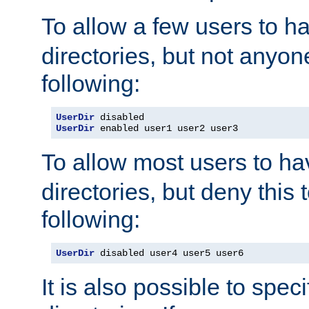
To allow a few users to 
directories, but not anyon
following:
UserDir
UserDir
 enabled user1 user2 user3
To allow most users to h
directories, but deny this 
following:
UserDir
 disabled user4 user5 user6
It is also possible to spec