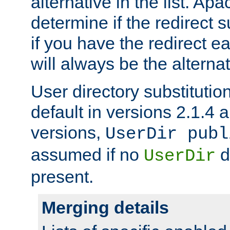
alternative in the list. Ap
determine if the redirect 
if you have the redirect earl
will always be the alternat
User directory substitution
default in versions 2.1.4 an
versions,
UserDir publ
assumed if no
d
UserDir
present.
Merging details