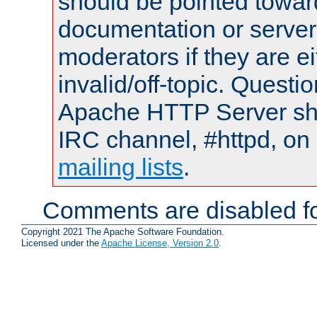
should be pointed towar
documentation or serve
moderators if they are 
invalid/off-topic. Quest
Apache HTTP Server shou
IRC channel, #httpd, on 
mailing lists
.
Comments are disabled fo
Copyright 2021 The Apache Software Foundation.
Licensed under the
Apache License, Version 2.0
.