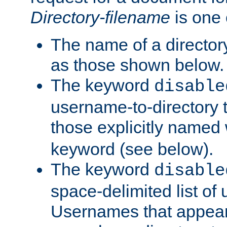
Directory-filename
is one 
The name of a directory
as those shown below.
The keyword
disable
username-to-directory 
those explicitly named
keyword (see below).
The keyword
disable
space-delimited list of
Usernames that appear i