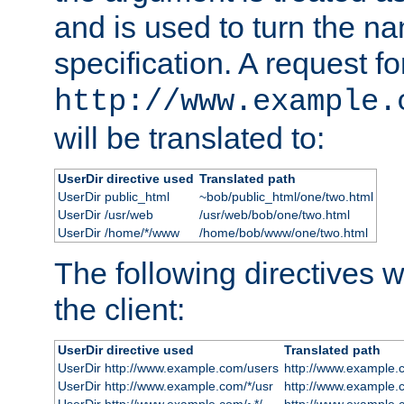
and is used to turn the na
specification. A request fo
http://www.example.
will be translated to:
UserDir directive used
Translated path
UserDir public_html
~bob/public_html/one/two.html
UserDir /usr/web
/usr/web/bob/one/two.html
UserDir /home/*/www
/home/bob/www/one/two.html
The following directives wi
the client:
UserDir directive used
Translated path
UserDir http://www.example.com/users
http://www.example.
UserDir http://www.example.com/*/usr
http://www.example.