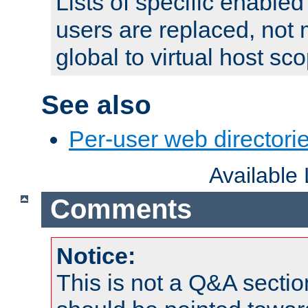
Lists of specific enable
users are replaced, not
global to virtual host sc
See also
Per-user web directorie
Available
Comments
Notice:
This is not a Q&A sect