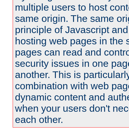
multiple users to host cont
same origin. The same orig
principle of Javascript an
hosting web pages in the 
pages can read and contro
security issues in one pag
another. This is particular
combination with web pag
dynamic content and authe
when your users don't nece
each other.