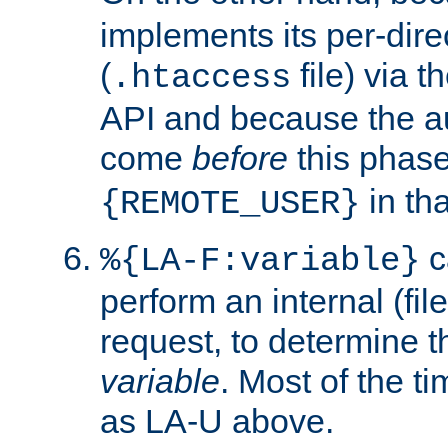
implements its per-dire
(
file) via 
.htaccess
API and because the a
come
before
this phase
in tha
{REMOTE_USER}
c
%{LA-F:variable}
perform an internal (f
request, to determine th
variable
. Most of the ti
as LA-U above.