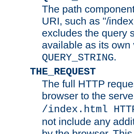
The path component 
URI, such as "/index
excludes the query s
available as its own
.
QUERY_STRING
THE_REQUEST
The full HTTP reques
browser to the server
/index.html HTT
not include any addi
by the browser. This