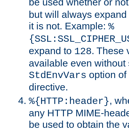
be used whether or no
but will always expand t
it is not. Example:
%
{SSL:SSL_CIPHER_U
expand to
. These 
128
available even without 
option of
StdEnvVars
directive.
, w
%{HTTP:header}
any HTTP MIME-heade
be used to obtain the v