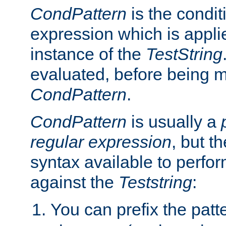
CondPattern
is the condit
expression which is applie
instance of the
TestString
evaluated, before being 
CondPattern
.
CondPattern
is usually a
regular expression
, but t
syntax available to perfor
against the
Teststring
:
You can prefix the patte