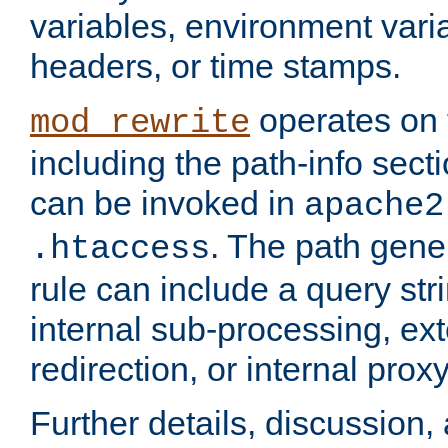
variables, environment var
headers, or time stamps.
operates on 
mod_rewrite
including the path-info secti
can be invoked in
apache2
. The path gene
.htaccess
rule can include a query stri
internal sub-processing, ex
redirection, or internal prox
Further details, discussion