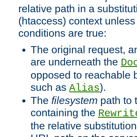
relative path in a substitut
(htaccess) context unless 
conditions are true:
The original request, an
are underneath the
Do
opposed to reachable 
such as
).
Alias
The
filesystem
path to 
containing the
Rewrit
the relative substitution