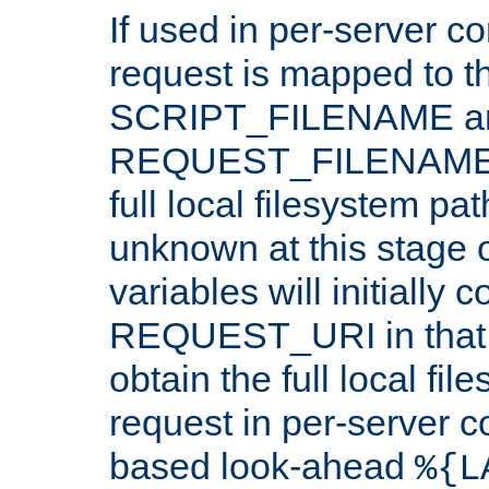
If used in per-server co
request is mapped to th
SCRIPT_FILENAME a
REQUEST_FILENAME c
full local filesystem pa
unknown at this stage 
variables will initially 
REQUEST_URI in that c
obtain the full local fil
request in per-server 
based look-ahead
%{L