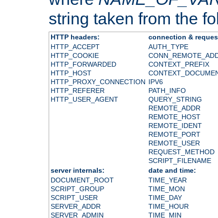
string taken from the fol
HTTP headers:
connection & reques
HTTP_ACCEPT
AUTH_TYPE
HTTP_COOKIE
CONN_REMOTE_AD
HTTP_FORWARDED
CONTEXT_PREFIX
HTTP_HOST
CONTEXT_DOCUME
HTTP_PROXY_CONNECTION
IPV6
HTTP_REFERER
PATH_INFO
HTTP_USER_AGENT
QUERY_STRING
REMOTE_ADDR
REMOTE_HOST
REMOTE_IDENT
REMOTE_PORT
REMOTE_USER
REQUEST_METHOD
SCRIPT_FILENAME
server internals:
date and time:
DOCUMENT_ROOT
TIME_YEAR
SCRIPT_GROUP
TIME_MON
SCRIPT_USER
TIME_DAY
SERVER_ADDR
TIME_HOUR
SERVER_ADMIN
TIME_MIN