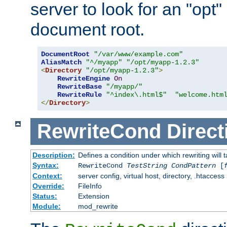
server to look for an "opt"
document root.
DocumentRoot
"/var/www/example.com"
AliasMatch
"^/myapp"
"/opt/myapp-1.2.3"
<
Directory
"/opt/myapp-1.2.3"
>
RewriteEngine
On
RewriteBase
"/myapp/"
RewriteRule
"^index\.html$"
"welcome.htm
</
Directory
>
RewriteCond
Direct
Description:
Defines a condition under which rewriting will 
Syntax:
RewriteCond
TestString
CondPattern
[
Context:
server config, virtual host, directory, .htaccess
Override:
FileInfo
Status:
Extension
Module:
mod_rewrite