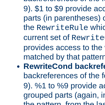
9). $1 to $9 provide ac
parts (in parentheses) o
the
whic
RewriteRule
current set of
Rewrite
provides access to the 
matched by that pattern
RewriteCond backref
backreferences of the 
9). %1 to %9 provide a
grouped parts (again, i
the pattern, from the l