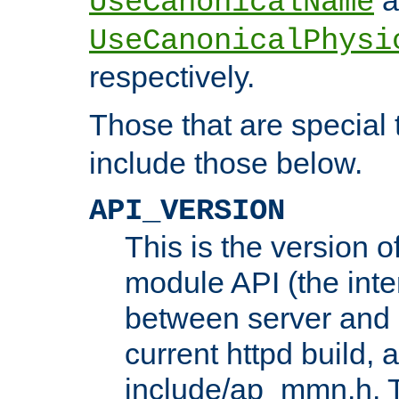
UseCanonicalName
UseCanonicalPhysi
respectively.
Those that are special
include those below.
API_VERSION
This is the version 
module API (the inte
between server and 
current httpd build, 
include/ap_mmn.h. 