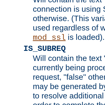
connection is using 
otherwise. (This var
used regardless of w
is loaded).
mod_ssl
IS_SUBREQ
Will contain the text 
currently being proc
request, "false" oth
may be generated b
to resolve additional
order to complete the