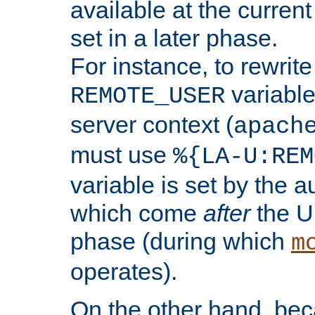
available at the current
set in a later phase.
For instance, to rewrite
variable
REMOTE_USER
server context (
apach
must use
%{LA-U:REM
variable is set by the 
which come
after
the U
phase (during which
m
operates).
On the other hand, be