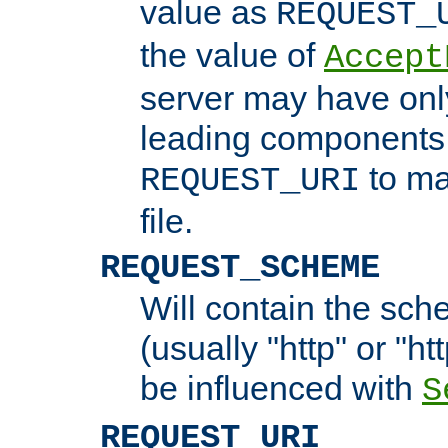
value as
REQUEST_
the value of
Accept
server may have on
leading components 
to ma
REQUEST_URI
file.
REQUEST_SCHEME
Will contain the sch
(usually "http" or "ht
be influenced with
S
REQUEST_URI