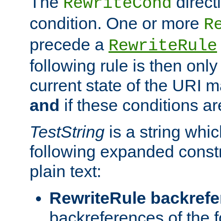
The
direct
RewriteCond
condition. One or more
R
precede a
RewriteRule
following rule is then only
current state of the URI m
and
if these conditions ar
TestString
is a string whi
following expanded constr
plain text:
RewriteRule backref
backreferences of the 