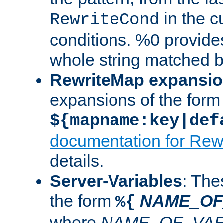
in the cu
RewriteCond
conditions. %0 provide
whole string matched by
RewriteMap expansi
expansions of the form
${mapname:key|def
documentation for Rew
details.
Server-Variables
: The
the form
NAME_OF
%{
where
NAME_OF_VAR