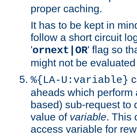
proper caching.
It has to be kept in min
follow a short circuit lo
'
' flag so t
ornext|OR
might not be evaluated a
c
%{LA-U:variable}
aheads which perform 
based) sub-request to d
value of
variable
. This
access variable for rewr