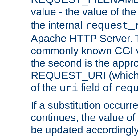
value - the value of th
the internal
request_
Apache HTTP Server. Th
commonly known CGI v
the second is the appro
REQUEST_URI (which c
of the
field of
uri
req
If a substitution occurr
continues, the value of 
be updated accordingly