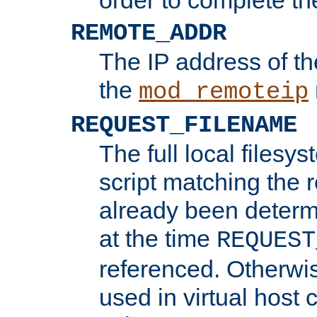
REMOTE_ADDR
The IP address of th
the
mod_remoteip
REQUEST_FILENAME
The full local filesys
script matching the r
already been determ
at the time
REQUEST
referenced. Otherwi
used in virtual host