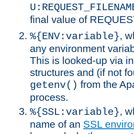
U:REQUEST_FILENAM
final value of REQU
, 
%{ENV:variable}
any environment variabl
This is looked-up via i
structures and (if not f
from the Ap
getenv()
process.
, 
%{SSL:variable}
name of an
SSL enviro