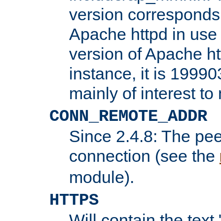
version corresponds 
Apache httpd in use 
version of Apache ht
instance, it is 19990
mainly of interest t
CONN_REMOTE_ADDR
Since 2.4.8: The pee
connection (see the
module).
HTTPS
Will contain the text 