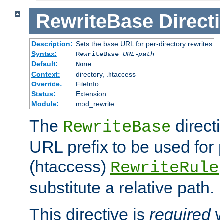
RewriteBase
Direct
Description:
Sets the base URL for per-directory rewrites
Syntax:
RewriteBase
URL-path
Default:
None
Context:
directory, .htaccess
Override:
FileInfo
Status:
Extension
Module:
mod_rewrite
The
direct
RewriteBase
URL prefix to be used for 
(htaccess)
RewriteRule
substitute a relative path.
This directive is
required
w