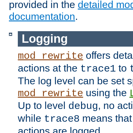
provided in the
detailed mo
documentation
.
Logging
offers deta
mod_rewrite
actions at the
to
trace1
The log level can be set sp
using the
mod_rewrite
Up to level
, no act
debug
while
means that p
trace8
actions are logged.