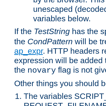
unescaped (decoded)
variables below.
If the
TestString
has the s
the
CondPattern
will be t
ap_expr
. HTTP headers re
expression will be added t
the
flag is not giv
novary
Other things you should b
The variables SCRIP
REQUEST_FILENAME c