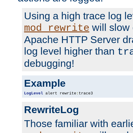
Using a high trace log le
will slow
mod_rewrite
Apache HTTP Server dra
log level higher than
tr
debugging!
Example
LogLevel
 alert rewrite
:
trace3
RewriteLog
Those familiar with earli