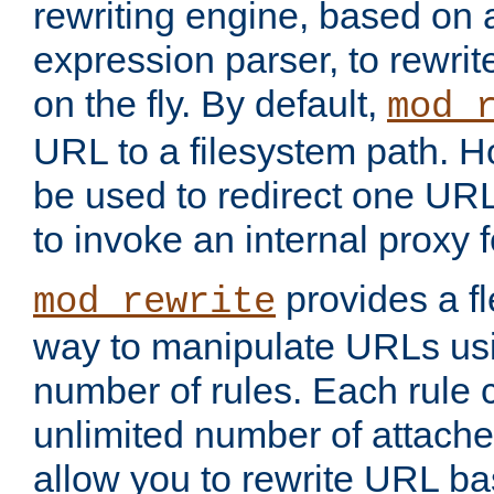
rewriting engine, based on
expression parser, to rewri
on the fly. By default,
mod_
URL to a filesystem path. H
be used to redirect one URL
to invoke an internal proxy f
provides a fl
mod_rewrite
way to manipulate URLs usi
number of rules. Each rule
unlimited number of attached
allow you to rewrite URL b