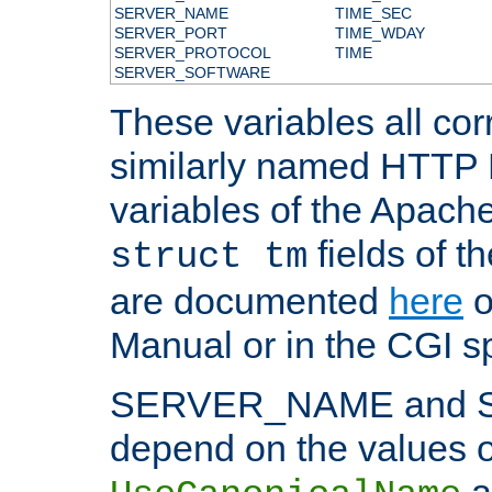
SERVER_NAME
TIME_SEC
SERVER_PORT
TIME_WDAY
SERVER_PROTOCOL
TIME
SERVER_SOFTWARE
These variables all cor
similarly named HTTP
variables of the Apach
fields of t
struct tm
are documented
here
o
Manual or in the CGI sp
SERVER_NAME and 
depend on the values o
a