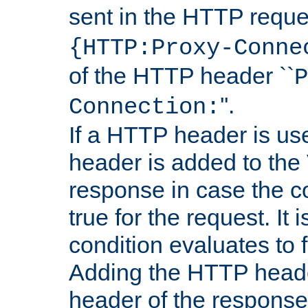
sent in the HTTP requ
{HTTP:Proxy-Conne
of the HTTP header ``
P
''.
Connection:
If a HTTP header is use
header is added to the
response in case the c
true for the request. It 
condition evaluates to f
Adding the HTTP heade
header of the response