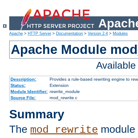
Apache
Apache
>
HTTP Server
>
Documentation
>
Version 2.4
>
Modules
Apache Module mod_
Availabl
Description:
Provides a rule-based rewriting engine to rew
Status:
Extension
Module Identifier:
rewrite_module
Source File:
mod_rewrite.c
Summary
The
module 
mod_rewrite