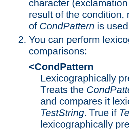
character (exclamation
result of the condition,
of
CondPattern
is used
You can perform lexico
comparisons:
<CondPattern
Lexicographically p
Treats the
CondPatt
and compares it lexi
TestString
. True if
Te
lexicographically p