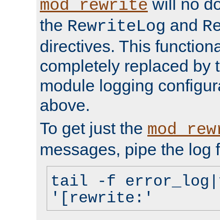
will no d
mod_rewrite
the
and
RewriteLog
R
directives. This function
completely replaced by 
module logging configur
above.
To get just the
mod_rew
messages, pipe the log f
tail -f error_log|
'[rewrite:'