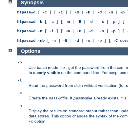
Synopsis
htpasswd
[ -
c
] [ -
i
] [ -
m
| -
B
| -
d
| -
s
| -
p
]
htpasswd
-
b
[ -
c
] [ -
m
| -
B
| -
d
| -
s
| -
p
] [ 
htpasswd
-
n
[ -
i
] [ -
m
| -
B
| -
d
| -
s
| -
p
] [ 
htpasswd
-
nb
[ -
m
| -
B
| -
d
| -
s
| -
p
] [ -
C
cos
Options
-b
Use batch mode;
i.e.
, get the password from the comma
is clearly visible
on the command line. For script use
-i
Read the password from stdin without verification (for s
-c
Create the
passwdfile
. If
passwdfile
already exists, it 
-n
Display the results on standard output rather than updat
data stores. This option changes the syntax of the co
option.
-c