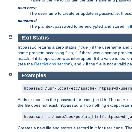
Name of the file to contain the user name and passwor
username
The username to create or update in
passwdfile
. If
use
password
The plaintext password to be encrypted and stored in th
Exit Status
returns a zero status ("true") if the username an
htpasswd
some problem accessing files,
if there was a syntax probl
2
match,
if its operation was interrupted,
if a value is too l
4
5
(see the
Restrictions section
), and
if the file is not a valid p
7
Examples
htpasswd /usr/local/etc/apache/.htpasswd-user
Adds or modifies the password for user
. The user is
jsmith
the file does not exist,
will do nothing except return
htpasswd
htpasswd -c /home/doe/public_html/.htpasswd j
Creates a new file and stores a record in it for user
. The
jane