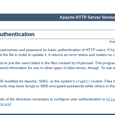
Apache HTTP Server Version
authentication
Ava
re usernames and password for basic authentication of HTTP users. If
ht
ad the file in order to update it, it returns an error status and makes no
to just the users listed in the files created by
. This progr
htpasswd
assword information for use in other types of data stores, though. To u
MD5 modified for Apache, SHA1, or the system's
routine. Files
crypt()
ecords may have bcrypt or MD5-encrypted passwords while others in th
ls of the directives necessary to configure user authentication in
http
he.org/
.