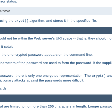
ror status.
4Steve
using the
algorithm, and stores it in the specified file.
crypt()
ould
not
be within the Web server's URI space -- that is, they should no
it setuid.
sed the unencrypted password appears on the command line.
8 characters of the password are used to form the password. If the suppl
password, there is only one encrypted representation. The
and
crypt()
ctionary attacks against the passwords more difficult.
ards.
are limited to no more than
characters in length. Longer passwor
wd
255