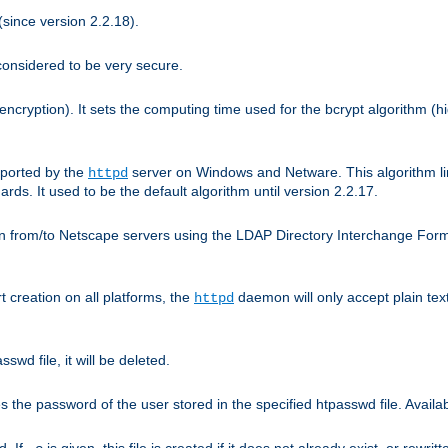
since version 2.2.18).
considered to be very secure.
encryption). It sets the computing time used for the bcrypt algorithm (h
pported by the
server on Windows and Netware. This algorithm li
httpd
rds. It used to be the default algorithm until version 2.2.17.
n from/to Netscape servers using the LDAP Directory Interchange Format
t creation on all platforms, the
daemon will only accept plain t
httpd
swd file, it will be deleted.
the password of the user stored in the specified htpasswd file. Availabl