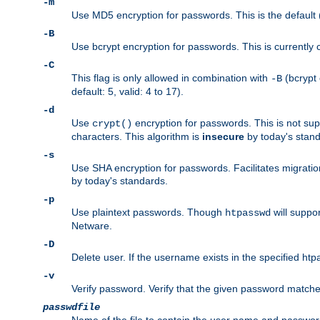
-m
Use MD5 encryption for passwords. This is the default (
-B
Use bcrypt encryption for passwords. This is currently 
-C
This flag is only allowed in combination with
(bcrypt 
-B
default: 5, valid: 4 to 17).
-d
Use
encryption for passwords. This is not su
crypt()
characters. This algorithm is
insecure
by today's standa
-s
Use SHA encryption for passwords. Facilitates migratio
by today's standards.
-p
Use plaintext passwords. Though
will suppor
htpasswd
Netware.
-D
Delete user. If the username exists in the specified htpas
-v
Verify password. Verify that the given password matches 
passwdfile