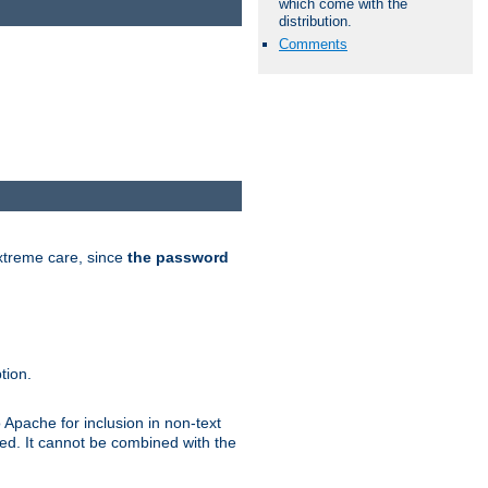
which come with the
distribution.
Comments
extreme care, since
the password
tion.
 Apache for inclusion in non-text
ted. It cannot be combined with the