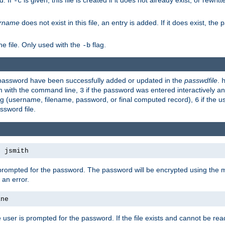
d. If
is given, this file is created if it does not already exist, or rewrit
-c
rname
does not exist in this file, an entry is added. If it does exist, th
e file. Only used with the
flag.
-b
d password have been successfully added or updated in the
passwdfile
.
em with the command line,
if the password was entered interactively and
3
ong (username, filename, password, or final computed record),
if the u
6
assword file.
s jsmith
 prompted for the password. The password will be encrypted using the 
 an error.
ane
 user is prompted for the password. If the file exists and cannot be read,