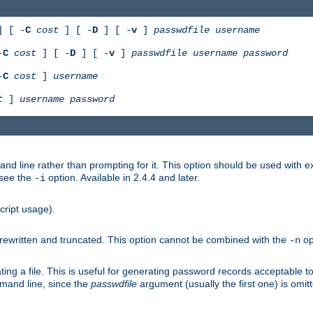
 [ -
C
cost
] [ -
D
] [ -
v
]
passwdfile
username
-
C
cost
] [ -
D
] [ -
v
]
passwdfile
username
password
-
C
cost
]
username
t
]
username
password
nd line rather than prompting for it. This option should be used with 
 see the
option. Available in 2.4.4 and later.
-i
cript usage).
is rewritten and truncated. This option cannot be combined with the
op
-n
ing a file. This is useful for generating password records acceptable to
mmand line, since the
passwdfile
argument (usually the first one) is omit