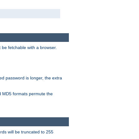
t be fetchable with a browser.
ied password is longer, the extra
 MD5 formats permute the
ds will be truncated to 255