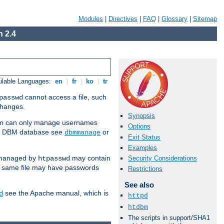
Modules
|
Directives
|
FAQ
|
Glossary
|
Sitemap
 2.4
ilable Languages:
en
|
fr
|
ko
|
tr
cannot access a file, such
passwd
 changes.
Synopsis
am can only manage usernames
Options
se a DBM database see
or
dbmmanage
Exit Status
Examples
 managed by
may contain
Security Considerations
htpasswd
e same file may have passwords
Restrictions
See also
see the Apache manual, which is
d
httpd
htdbm
The scripts in support/SHA1