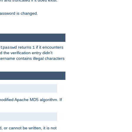
ten and truncated if it does exist.
e password is changed.
returns
if it encounters
htpasswd
1
 the verification entry didn't
sername contains illegal characters
modified Apache MD5 algorithm. If
 or cannot be written, it is not