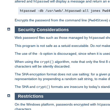
altered and
will display a message and return an er
htpasswd
htpasswd -db /usr/web/.htpasswd-all jones Pwd
Encrypts the password from the command line (
) 
Pwd4Steve
Security Considerations
Web password files such as those managed by
sh
htpasswd
This program is not safe as a setuid executable. Do
not
make 
The use of the
option is discouraged, since when it is u
-b
When using the
algorithm, note that only the first 
crypt()
characters will be silently discarded.
The SHA encryption format does not use salting: for a given 
representation by prepending a random salt string, to make di
The SHA and
formats are insecure by today's stand
crypt()
Restrictions
On the Windows platform, passwords encrypted with
htpass
characters.