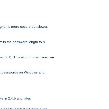
igher is more secure but slower,
mits the password length to 8
 (ldif). This algorithm is
insecure
ext passwords on Windows and
e in 2.4.5 and later.