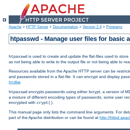
Apache
>
HTTP Server
>
Documentation
>
Version 2.4
>
Programs
htpasswd - Manage user files for basic 
is used to create and update the flat-files used to sto
htpasswd
as not being able to write to the output file or not being able to re
Resources available from the Apache HTTP server can be restricted 
and passwords stored in a flat-file. It can encrypt and display p
.
htdbm
encrypts passwords using either bcrypt, a version of 
htpasswd
a mixture of different encoding types of passwords; some user r
encrypted with
.
crypt()
This manual page only lists the command line arguments. For detai
part of the Apache distribution or can be found at
http://httpd.apac