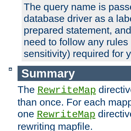
The query name is passe
database driver as a lab
prepared statement, and 
need to follow any rules
sensitivity) required for
Summary
The
directi
RewriteMap
than once. For each mapp
one
directiv
RewriteMap
rewriting mapfile.