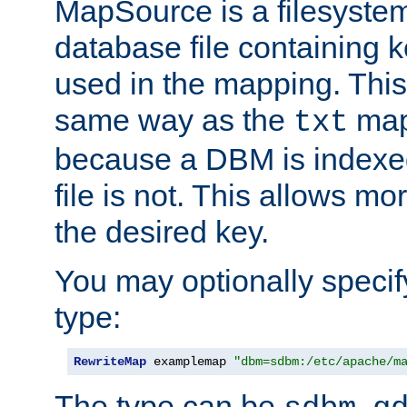
MapSource is a filesyste
database file containing k
used in the mapping. This
same way as the
map,
txt
because a DBM is indexed
file is not. This allows mo
the desired key.
You may optionally specif
type:
RewriteMap
 examplemap 
"dbm=sdbm:/etc/apache/m
The type can be
,