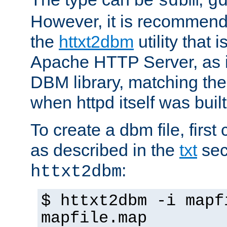
sdbm
g
However, it is recommend
the
httxt2dbm
utility that 
Apache HTTP Server, as it
DBM library, matching th
when httpd itself was built
To create a dbm file, first 
as described in the
txt
sec
:
httxt2dbm
$ httxt2dbm -i mapf
mapfile.map