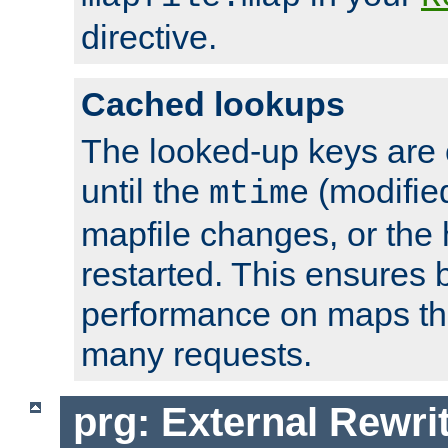
directive.
Cached lookups
The looked-up keys are 
until the
(modified
mtime
mapfile changes, or the 
restarted. This ensures b
performance on maps tha
many requests.
prg: External Rewr