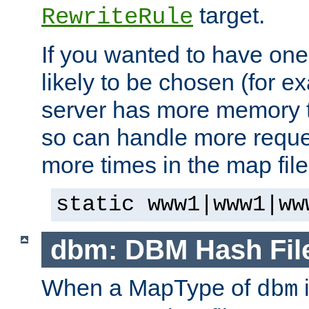
target.
RewriteRule
If you wanted to have one
likely to be chosen (for ex
server has more memory t
so can handle more request
more times in the map file
static www1|www1|ww
dbm: DBM Hash Fil
When a MapType of
i
dbm