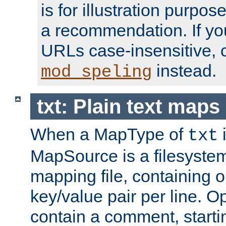
is for illustration purpos
a recommendation. If y
URLs case-insensitive, 
instead.
mod_speling
txt: Plain text maps
When a MapType of
i
txt
MapSource is a filesystem 
mapping file, containing
key/value pair per line. Op
contain a comment, startin