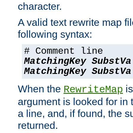
character.
A valid text rewrite map fi
following syntax:
# Comment line
MatchingKey
SubstVa
MatchingKey
SubstVa
When the
is
RewriteMap
argument is looked for in 
a line, and, if found, the s
returned.