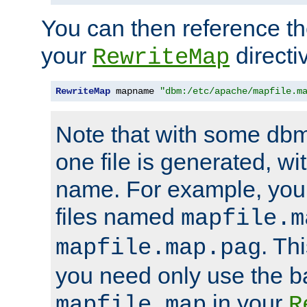
You can then reference the 
your
directi
RewriteMap
RewriteMap
 mapname 
"dbm:/etc/apache/mapfile.m
Note that with some dbm
one file is generated, 
name. For example, you
files named
mapfile.m
. Th
mapfile.map.pag
you need only use the 
in your
mapfile.map
R