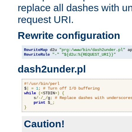
replace all dashes with u
request URI.
Rewrite configuration
RewriteMap
 d2u 
"prg:/www/bin/dash2under.pl"
 a
RewriteRule
"-"
"${d2u:%{REQUEST_URI}}"
dash2under.pl
#!/usr/bin/perl
$
|
=
1
;
# Turn off I/O buffering
while
(<
STDIN
>)
{
    s
/-/
_
/
g
;
# Replace dashes with underscore
print
 $_
;
}
Caution!