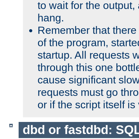
to wait for the output, 
hang.
Remember that there 
of the program, starte
startup. All requests w
through this one bott
cause significant sl
requests must go thro
or if the script itself i
dbd or fastdbd: SQ