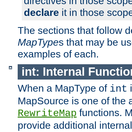
directives in those scope
declare
it in those scop
The sections that follow d
MapType
s that may be us
examples of each.
int: Internal Functio
When a MapType of
i
int
MapSource is one of the a
functions. 
RewriteMap
provide additional interna