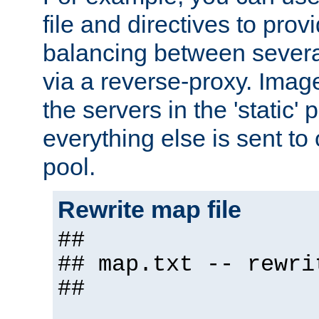
file and directives to pro
balancing between severa
via a reverse-proxy. Image
the servers in the 'static' 
everything else is sent to
pool.
Rewrite map file
##
## map.txt -- rewri
##