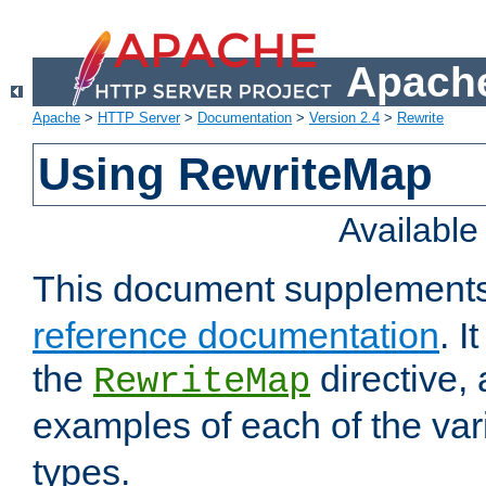
Apache
Apache
>
HTTP Server
>
Documentation
>
Version 2.4
>
Rewrite
Using RewriteMap
Availabl
This document supplement
reference documentation
. I
the
directive,
RewriteMap
examples of each of the va
types.