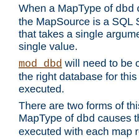
When a MapType of
dbd
the MapSource is a SQL
that takes a single argum
single value.
will need to be c
mod_dbd
the right database for thi
executed.
There are two forms of t
MapType of
causes t
dbd
executed with each map r