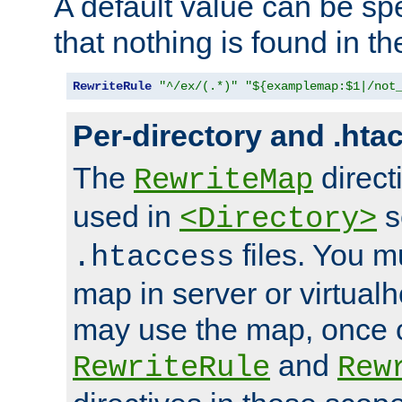
A default value can be spe
that nothing is found in t
RewriteRule
"^/ex/(.*)"
"${examplemap:$1|/not
Per-directory and .hta
The
direct
RewriteMap
used in
s
<Directory>
files. You m
.htaccess
map in server or virtualh
may use the map, once c
and
RewriteRule
Rew