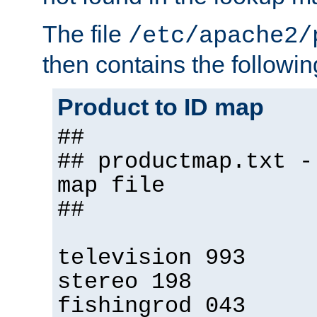
The file
/etc/apache2/
then contains the followin
Product to ID map
##
## productmap.txt -
map file
##
television 993
stereo 198
fishingrod 043