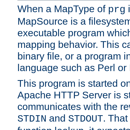
When a MapType of
i
prg
MapSource is a filesystem
executable program which 
mapping behavior. This c
binary file, or a program i
language such as Perl or
This program is started o
Apache HTTP Server is st
communicates with the rew
and
. That
STDIN
STDOUT