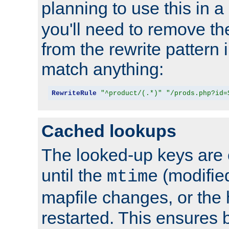
planning to use this in a
you'll need to remove th
from the rewrite pattern in
match anything:
RewriteRule
"^product/(.*)"
"/prods.php?id=
Cached lookups
The looked-up keys are 
until the
(modified
mtime
mapfile changes, or the 
restarted. This ensures b