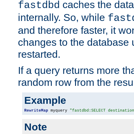
caches the dat
fastdbd
internally. So, while
fast
and therefore faster, it wo
changes to the database un
restarted.
If a query returns more th
random row from the resul
Example
RewriteMap
 myquery 
"fastdbd:SELECT destinatio
Note