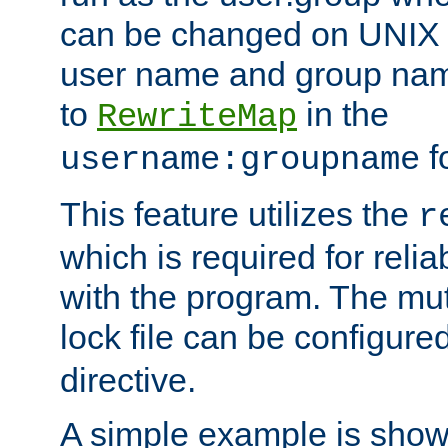
can be changed on UNIX 
user name and group nam
to
in the
RewriteMap
f
username:groupname
This feature utilizes the
r
which is required for rel
with the program. The m
lock file can be configure
directive.
A simple example is show