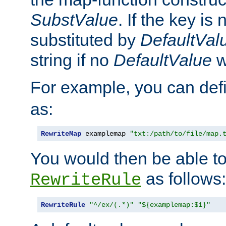
SubstValue
. If the key is 
substituted by
DefaultVal
string if no
DefaultValue
w
For example, you can def
as:
RewriteMap
 examplemap 
"txt:/path/to/file/map.
You would then be able to
as follows:
RewriteRule
RewriteRule
"^/ex/(.*)"
"${examplemap:$1}"