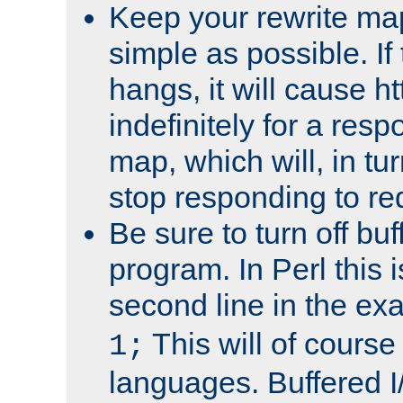
Keep your rewrite ma
simple as possible. I
hangs, it will cause ht
indefinitely for a res
map, which will, in tu
stop responding to re
Be sure to turn off buf
program. In Perl this 
second line in the ex
This will of course
1;
languages. Buffered I