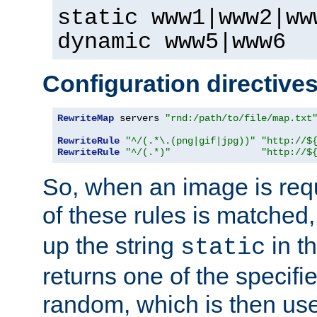
static www1|www2|ww
dynamic www5|www6
Configuration directive
RewriteMap
 servers 
"rnd:/path/to/file/map.txt
RewriteRule
"^/(.*\.(png|gif|jpg))"
"http://$
RewriteRule
"^/(.*)"
"http://$
So, when an image is requ
of these rules is matched
up the string
in t
static
returns one of the specif
random, which is then use