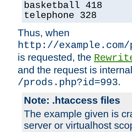
basketball 418
telephone 328
Thus, when
http://example.com/
is requested, the
Rewrit
and the request is intern
.
/prods.php?id=993
Note: .htaccess files
The example given is cra
server or virtualhost scop