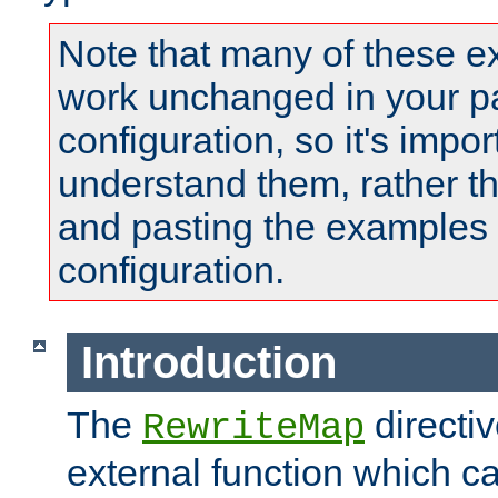
Note that many of these e
work unchanged in your pa
configuration, so it's impor
understand them, rather t
and pasting the examples 
configuration.
Introduction
The
directi
RewriteMap
external function which ca