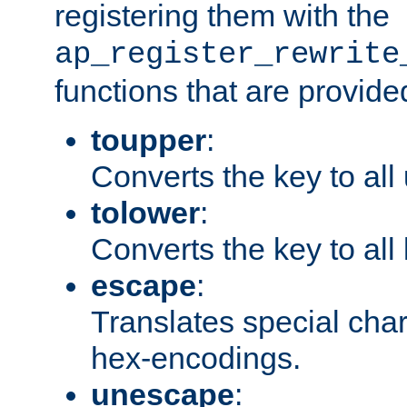
registering them with the
ap_register_rewrite
functions that are provide
toupper
:
Converts the key to all
tolower
:
Converts the key to all
escape
:
Translates special char
hex-encodings.
unescape
: