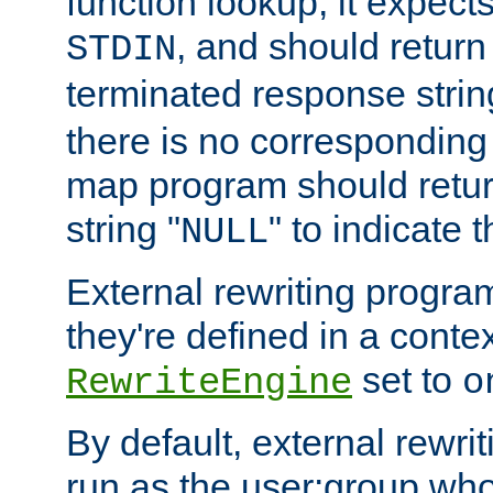
function lookup, it expec
, and should return
STDIN
terminated response stri
there is no corresponding
map program should retur
string "
" to indicate t
NULL
External rewriting program
they're defined in a conte
set to
RewriteEngine
o
By default, external rewri
run as the user:group who 