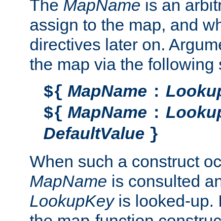
The
MapName
is an arbi
assign to the map, and wh
directives later on. Argu
the map via the following 
MapName
Looku
${
:
MapName
Looku
${
:
DefaultValue
}
When such a construct oc
MapName
is consulted a
LookupKey
is looked-up. I
the map-function construct