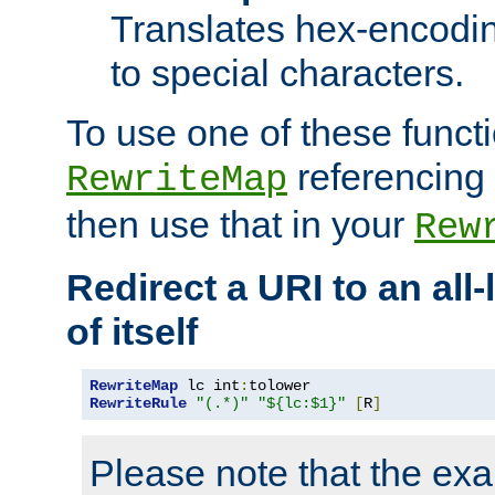
Translates hex-encodin
to special characters.
To use one of these functi
referencing 
RewriteMap
then use that in your
Rew
Redirect a URI to an all
of itself
RewriteMap
 lc int
:
RewriteRule
"(.*)"
"${lc:$1}"
[
R
]
Please note that the ex