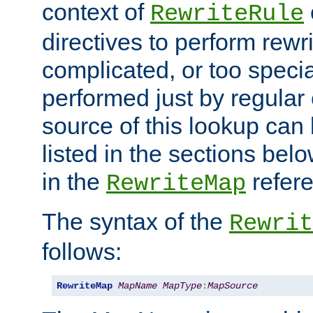
context of
RewriteRule
directives to perform rewri
complicated, or too specia
performed just by regular
source of this lookup can 
listed in the sections be
in the
refer
RewriteMap
The syntax of the
Rewrit
follows:
RewriteMap
MapName
MapType
:
MapSource