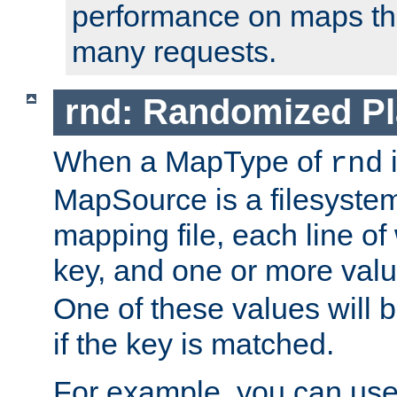
performance on maps tha
many requests.
rnd: Randomized Pl
When a MapType of
i
rnd
MapSource is a filesystem 
mapping file, each line of
key, and one or more val
One of these values will
if the key is matched.
For example, you can use