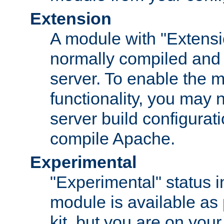
Extension
A module with "Extensio
normally compiled and 
server. To enable the m
functionality, you may
server build configurati
compile Apache.
Experimental
"Experimental" status i
module is available as 
kit, but you are on your