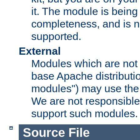
it. The module is bein
completeness, and is n
supported.
External
Modules which are not 
base Apache distributio
modules") may use the 
We are not responsible
support such modules.
Source File