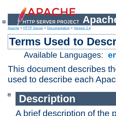
Apache
Apache
>
HTTP Server
>
Documentation
>
Version 2.4
Terms Used to Desc
Available Languages:
e
This document describes the
used to describe each Apa
Description
A brief description of the 