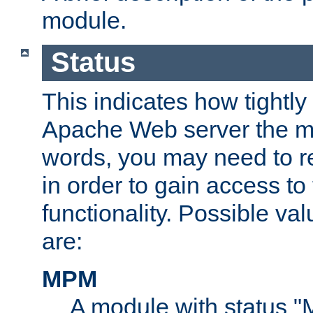
module.
Status
This indicates how tightly
Apache Web server the mo
words, you may need to r
in order to gain access to
functionality. Possible valu
are:
MPM
A module with status 