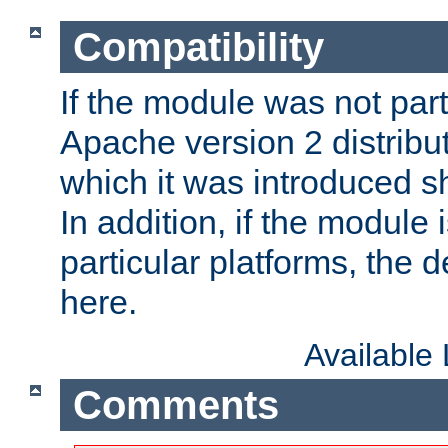
Compatibility
If the module was not part 
Apache version 2 distribut
which it was introduced sh
In addition, if the module i
particular platforms, the de
here.
Available
Comments