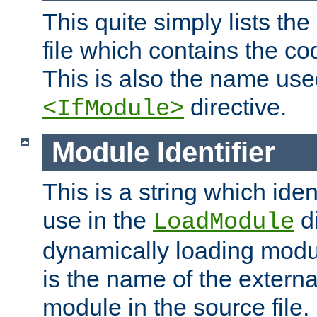
This quite simply lists th
file which contains the co
This is also the name use
directive.
<IfModule>
Module Identifier
This is a string which iden
use in the
d
LoadModule
dynamically loading module
is the name of the externa
module in the source file.