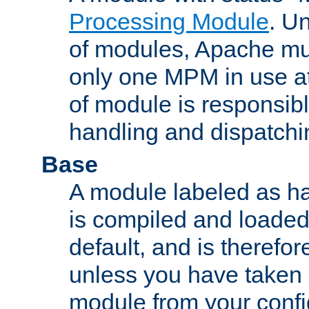
Processing Module
. Un
of modules, Apache mu
only one MPM in use at
of module is responsibl
handling and dispatchi
Base
A module labeled as ha
is compiled and loaded 
default, and is therefor
unless you have taken 
module from your confi