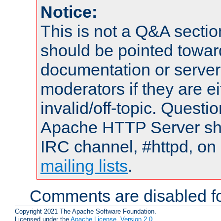
Notice:
This is not a Q&A sect
should be pointed towar
documentation or serve
moderators if they are 
invalid/off-topic. Quest
Apache HTTP Server shou
IRC channel, #httpd, on 
mailing lists
.
Comments are disabled fo
Copyright 2021 The Apache Software Foundation.
Licensed under the
Apache License, Version 2.0
.