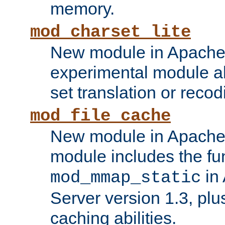
memory.
mod_charset_lite
New module in Apache 
experimental module al
set translation or recod
mod_file_cache
New module in Apache 
module includes the fun
in
mod_mmap_static
Server version 1.3, plu
caching abilities.