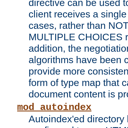
directive can be used t
client receives a singl
cases, rather than N
MULTIPLE CHOICES re
addition, the negotiati
algorithms have been 
provide more consisten
form of type map that c
document content is pr
mod_autoindex
Autoindex'ed directory 