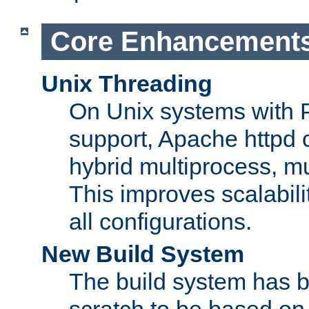
Core Enhancement
Unix Threading
On Unix systems with 
support, Apache httpd 
hybrid multiprocess, m
This improves scalabili
all configurations.
New Build System
The build system has b
scratch to be based o