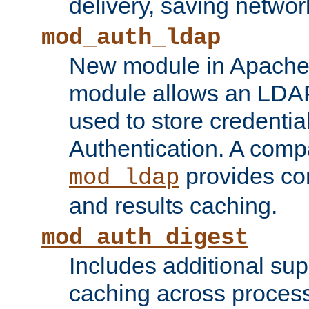
delivery, saving netwo
mod_auth_ldap
New module in Apache 
module allows an LDAP
used to store credenti
Authentication. A com
provides co
mod_ldap
and results caching.
mod_auth_digest
Includes additional sup
caching across proces