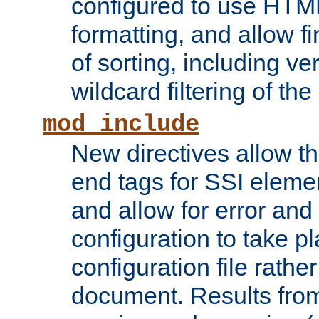
configured to use HTML
formatting, and allow f
of sorting, including ve
wildcard filtering of the 
mod_include
New directives allow th
end tags for SSI eleme
and allow for error and
configuration to take p
configuration file rathe
document. Results from