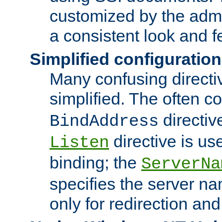
customized by the admi
a consistent look and f
Simplified configuration
Many confusing direct
simplified. The often c
directiv
BindAddress
directive is us
Listen
binding; the
ServerNa
specifies the server n
only for redirection and