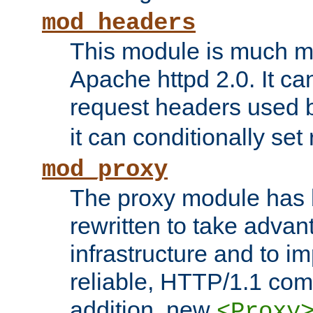
mod_headers
This module is much mo
Apache httpd 2.0. It c
request headers used
it can conditionally se
mod_proxy
The proxy module has 
rewritten to take advant
infrastructure and to 
reliable, HTTP/1.1 comp
addition, new
<Proxy