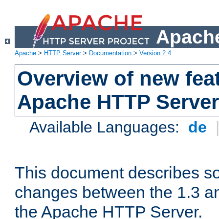
Apache
Apache
>
HTTP Server
>
Documentation
>
Version 2.4
Overview of new feat
Apache HTTP Server
Available Languages:
de
This document describes so
changes between the 1.3 an
the Apache HTTP Server.