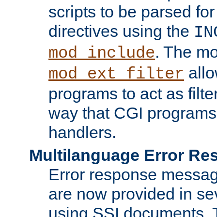
scripts to be parsed fo
directives using the
IN
. The m
mod_include
allo
mod_ext_filter
programs to act as filt
way that CGI programs
handlers.
Multilanguage Error R
Error response messag
are now provided in se
using SSI documents.