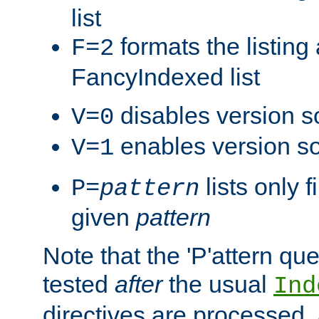
list
formats the listin
F=2
FancyIndexed list
disables version s
V=0
enables version so
V=1
lists only 
P=
pattern
given
pattern
Note that the 'P'attern qu
tested
after
the usual
Ind
directives are processed, 