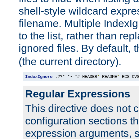
shell-style wildcard expres
filename. Multiple IndexI
to the list, rather than repl
ignored files. By default, 
(the current directory).
IndexIgnore
 .??* *~ *# HEADER
*
 README
*
 RCS CV
Regular Expressions
This directive does not c
configuration sections t
expression arguments, 