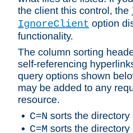
the client this control, the
option di
IgnoreClient
functionality.
The column sorting heade
self-referencing hyperlink
query options shown belo
may be added to any reque
resource.
sorts the directory
C=N
sorts the directory
C=M