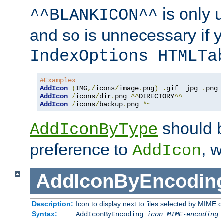
is only 
^^BLANKICON^^
and so is unnecessary if 
IndexOptions HTMLTa
#Examples
AddIcon
(
IMG
,/
icons
/
image
.
png
)
.
gif 
.
jpg 
.
AddIcon
/
icons
/
dir
.
png 
^^
DIRECTORY
^^
AddIcon
/
icons
/
backup
.
png 
*~
should 
AddIconByType
preference to
, 
AddIcon
AddIconByEncodin
Description:
Icon to display next to files selected by MIME
Syntax:
AddIconByEncoding
icon
MIME-encoding