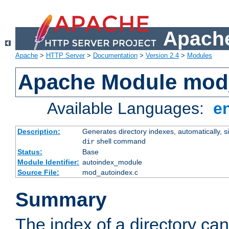
Apache
Apache
>
HTTP Server
>
Documentation
>
Version 2.4
>
Modules
Apache Module mod
Available Languages:
e
Description:
Generates directory indexes, automatically, s
shell command
dir
Status:
Base
Module Identifier:
autoindex_module
Source File:
mod_autoindex.c
Summary
The index of a directory ca