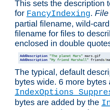
This sets the description to
for
.
File
FancyIndexing
partial filename, wild-card
filename for files to descr
enclosed in double quotes
AddDescription
"The planet Mars"
 mars
.
AddDescription
"My friend Marshall"
 friends
/
m
The typical, default descri
bytes wide. 6 more bytes
IndexOptions Suppre
bytes are added by the
I