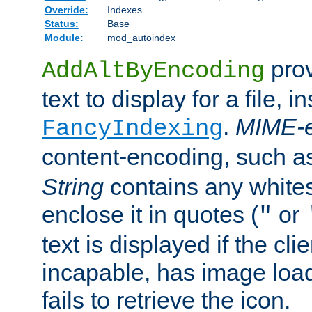
Override:
Indexes
Status:
Base
Module:
mod_autoindex
prov
AddAltByEncoding
text to display for a file, i
.
MIME-e
FancyIndexing
content-encoding, such 
String
contains any white
enclose it in quotes (
or
"
text is displayed if the cli
incapable, has image load
fails to retrieve the icon.