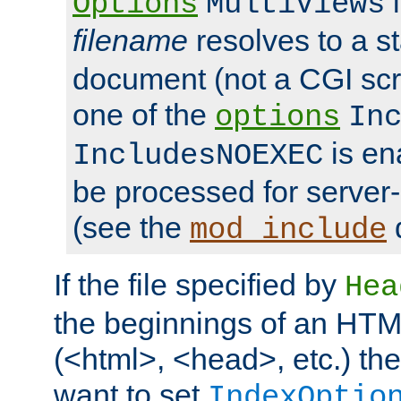
i
Options
MultiViews
filename
resolves to a s
document (not a CGI scri
one of the
options
In
is ena
IncludesNOEXEC
be processed for server-
(see the
mod_include
If the file specified by
Hea
the beginnings of an HT
(<html>, <head>, etc.) the
want to set
IndexOptio