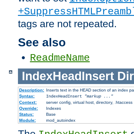
+SuppressHTMLPreamb
tags are not repeated.
See also
ReadmeName
IndexHeadInsert
Dir
Description:
Inserts text in the HEAD section of an index p
Syntax:
IndexHeadInsert
"markup ..."
Context:
server config, virtual host, directory, .htaccess
Override:
Indexes
Status:
Base
Module:
mod_autoindex
The
d