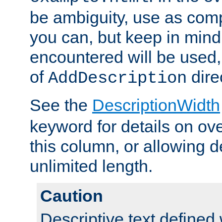
be ambiguity, use as comp
you can, but keep in mind 
encountered will be used, 
of
dire
AddDescription
See the
DescriptionWidth
keyword for details on ove
this column, or allowing d
unlimited length.
Caution
Descriptive text defined 