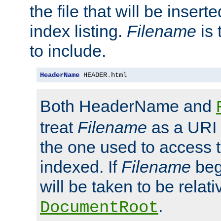
the file that will be inserte
index listing.
Filename
is 
to include.
HeaderName
 HEADER
.
html
Both HeaderName and
treat
Filename
as a URI p
the one used to access t
indexed. If
Filename
begi
will be taken to be relati
.
DocumentRoot