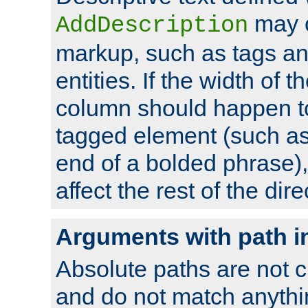
may 
AddDescription
markup, such as tags an
entities. If the width of t
column should happen to
tagged element (such as 
end of a bolded phrase),
affect the rest of the dire
Arguments with path i
Absolute paths are not c
and do not match anythi