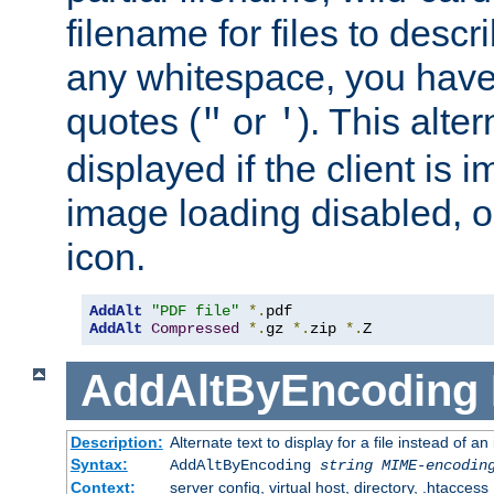
filename for files to descri
any whitespace, you have 
quotes (
or
). This alter
"
'
displayed if the client is
image loading disabled, or 
icon.
AddAlt
"PDF file"
*.
AddAlt
Compressed
*.
gz 
*.
zip 
*.
Z
AddAltByEncoding
Description:
Alternate text to display for a file instead of
Syntax:
AddAltByEncoding
string
MIME-encodin
Context:
server config, virtual host, directory, .htaccess