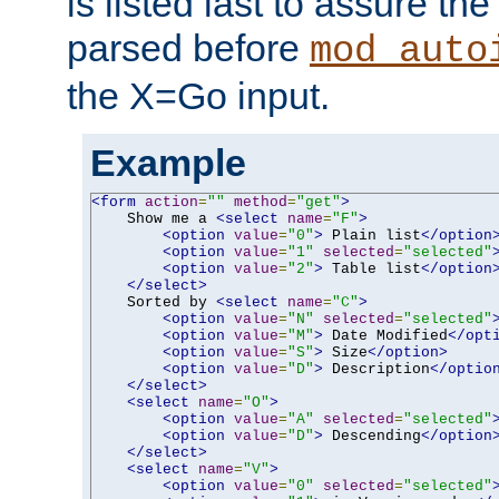
is listed last to assure th
parsed before
mod_auto
the X=Go input.
Example
<form
action
=
""
method
=
"get"
>
    Show me a 
<select
name
=
"F"
>
<option
value
=
"0"
>
 Plain list
</option
<option
value
=
"1"
selected
=
"selected"
<option
value
=
"2"
>
 Table list
</option
</select>
    Sorted by 
<select
name
=
"C"
>
<option
value
=
"N"
selected
=
"selected"
<option
value
=
"M"
>
 Date Modified
</opt
<option
value
=
"S"
>
 Size
</option>
<option
value
=
"D"
>
 Description
</optio
</select>
<select
name
=
"O"
>
<option
value
=
"A"
selected
=
"selected"
<option
value
=
"D"
>
 Descending
</option
</select>
<select
name
=
"V"
>
<option
value
=
"0"
selected
=
"selected"