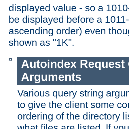
displayed value - so a 1010-
be displayed before a 1011-by
ascending order) even thou
shown as "1K".
Autoindex Request
Arguments
Various query string argu
to give the client some co
ordering of the directory li
what files are listed. If yo