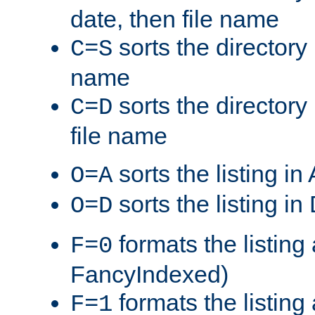
date, then file name
sorts the directory 
C=S
name
sorts the directory
C=D
file name
sorts the listing i
O=A
sorts the listing i
O=D
formats the listing 
F=0
FancyIndexed)
formats the listin
F=1