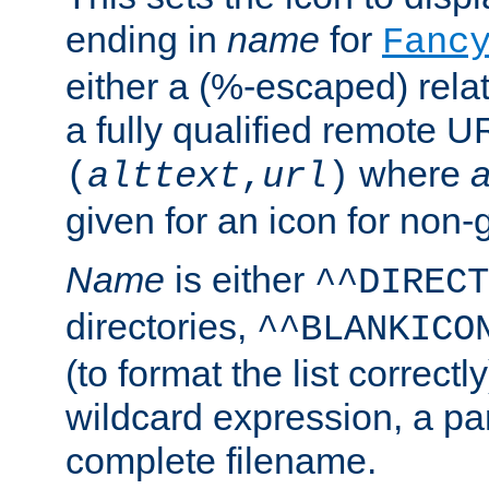
ending in
name
for
Fanc
either a (%-escaped) relat
a fully qualified remote U
where
a
(
alttext
,
url
)
given for an icon for non-
Name
is either
^^DIRECT
directories,
^^BLANKICO
(to format the list correctly
wildcard expression, a par
complete filename.