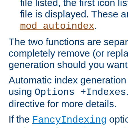
file listed, the first icon 
file is displayed. These a
.
mod_autoindex
The two functions are separ
completely remove (or repl
generation should you want 
Automatic index generation 
using
Options +Indexes
directive for more details.
If the
optio
FancyIndexing