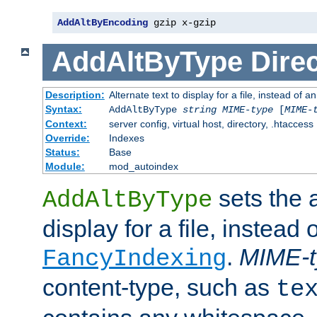
AddAltByEncoding
 gzip x-gzip
AddAltByType
Direc
Description:
Alternate text to display for a file, instead of
Syntax:
AddAltByType
string
MIME-type
[
MIME-
Context:
server config, virtual host, directory, .htaccess
Override:
Indexes
Status:
Base
Module:
mod_autoindex
sets the a
AddAltByType
display for a file, instead 
.
MIME-t
FancyIndexing
content-type, such as
te