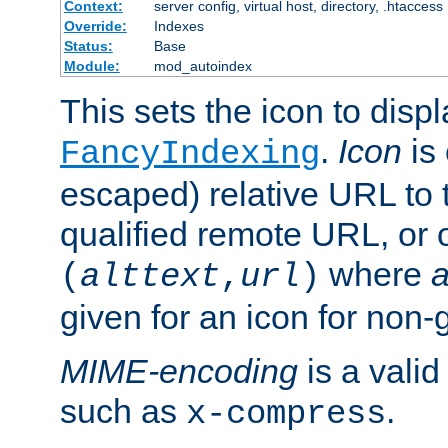
Context:
server config, virtual host, directory, .htaccess
Override:
Indexes
Status:
Base
Module:
mod_autoindex
This sets the icon to displ
.
Icon
is 
FancyIndexing
escaped) relative URL to t
qualified remote URL, or o
where
a
(
alttext
,
url
)
given for an icon for non-
MIME-encoding
is a vali
such as
.
x-compress