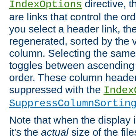
directive, 
IndexOptions
are links that control the ord
you select a header link, the 
regenerated, sorted by the v
column. Selecting the same
toggles between ascending
order. These column header
suppressed with the
Index
SuppressColumnSortin
Note that when the display i
it's the
actual
size of the file