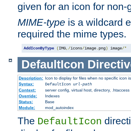
given for an icon for non-
MIME-type
is a wildcard 
required the mime types.
AddIconByType
(
IMG
,/
icons
/
image
.
png
)
 image
/*
DefaultIcon
Directiv
Description:
Icon to display for files when no specific icon i
Syntax:
DefaultIcon
url-path
Context:
server config, virtual host, directory, .htaccess
Override:
Indexes
Status:
Base
Module:
mod_autoindex
The
direct
DefaultIcon