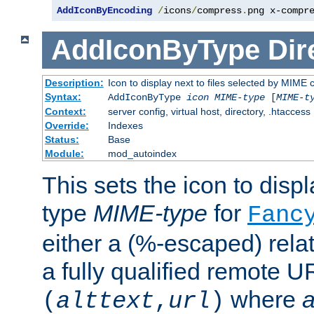
AddIconByEncoding
/
icons
/
compress
.
png x-compr
AddIconByType
Dir
Description:
Icon to display next to files selected by MIME 
Syntax:
AddIconByType
icon
MIME-type
[
MIME-t
Context:
server config, virtual host, directory, .htaccess
Override:
Indexes
Status:
Base
Module:
mod_autoindex
This sets the icon to displa
type
MIME-type
for
Fanc
either a (%-escaped) relat
a fully qualified remote U
where
a
(
alttext
,
url
)