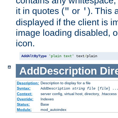
contains any whitespace,
it in quotes (
or
). This 
"
'
displayed if the client is
image loading disabled, or 
icon.
AddAltByType
'plain text'
 text
/
plain
AddDescription
Dir
Description:
Description to display for a file
Syntax:
AddDescription
string file
[
file
] ..
Context:
server config, virtual host, directory, .htaccess
Override:
Indexes
Status:
Base
Module:
mod_autoindex