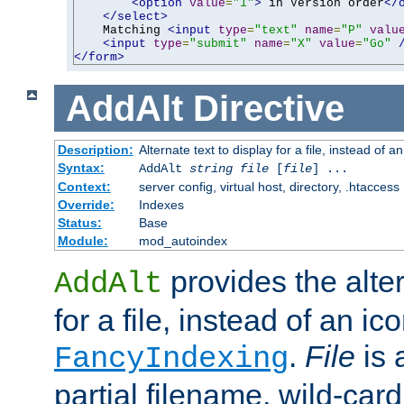
<option
value
=
"1"
>
 in Version order
</
</select>
    Matching 
<input
type
=
"text"
name
=
"P"
valu
<input
type
=
"submit"
name
=
"X"
value
=
"Go"
</form>
AddAlt
Directive
Description:
Alternate text to display for a file, instead of 
Syntax:
AddAlt
string
file
[
file
] ...
Context:
server config, virtual host, directory, .htaccess
Override:
Indexes
Status:
Base
Module:
mod_autoindex
provides the alter
AddAlt
for a file, instead of an ico
.
File
is 
FancyIndexing
partial filename, wild-card