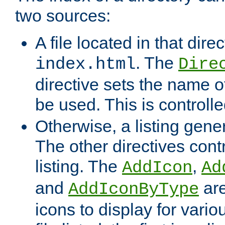
two sources:
A file located in that direc
. The
index.html
Dire
directive sets the name of 
be used. This is controll
Otherwise, a listing gene
The other directives contr
listing. The
,
AddIcon
Ad
and
are
AddIconByType
icons to display for variou