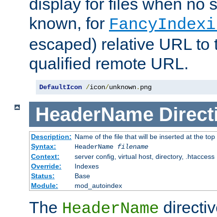
display for files when no s
known, for
FancyIndexi
escaped) relative URL to t
qualified remote URL.
DefaultIcon
/
icon
/
unknown
.
png
HeaderName
Direct
Description:
Name of the file that will be inserted at the top 
Syntax:
HeaderName
filename
Context:
server config, virtual host, directory, .htaccess
Override:
Indexes
Status:
Base
Module:
mod_autoindex
The
directi
HeaderName