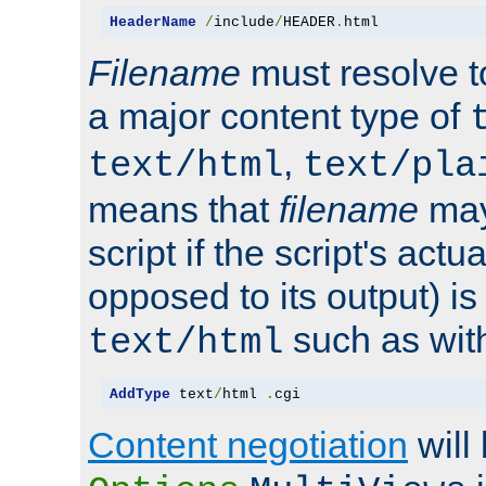
HeaderName
/
include
/
HEADER
.
html
Filename
must resolve t
a major content type of
,
text/html
text/pla
means that
filename
may
script if the script's actua
opposed to its output) i
such as with 
text/html
AddType
 text
/
html 
.
cgi
Content negotiation
will