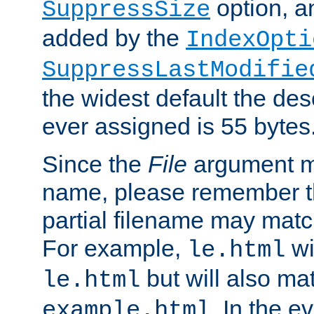
option, a
SuppressSize
added by the
IndexOpti
SuppressLastModifie
the widest default the des
ever assigned is 55 bytes
Since the
File
argument ma
name, please remember th
partial filename may matc
For example,
wi
le.html
but will also mat
le.html
. In the e
example.html