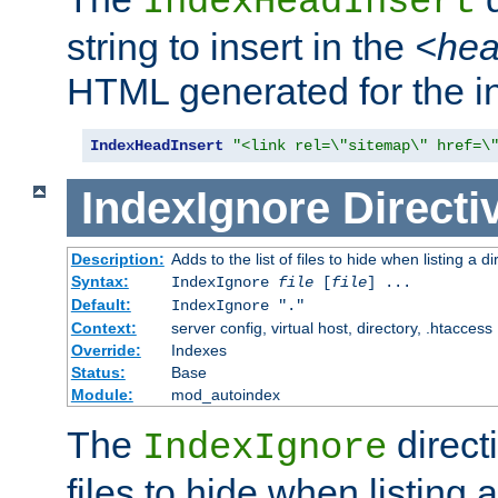
IndexHeadInsert
string to insert in the
<he
HTML generated for the i
IndexHeadInsert
"<link rel=\"sitemap\" href=\
IndexIgnore
Directi
Description:
Adds to the list of files to hide when listing a di
Syntax:
IndexIgnore
file
[
file
] ...
Default:
IndexIgnore "."
Context:
server config, virtual host, directory, .htaccess
Override:
Indexes
Status:
Base
Module:
mod_autoindex
The
directi
IndexIgnore
files to hide when listing 