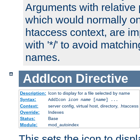
Arguments with relative 
which would normally on
htaccess context, are imp
with '*/' to avoid matchin
names.
AddIcon
Directive
Description:
Icon to display for a file selected by name
Syntax:
AddIcon
icon
name
[
name
] ...
Context:
server config, virtual host, directory, .htaccess
Override:
Indexes
Status:
Base
Module:
mod_autoindex
This sets the icon to displa