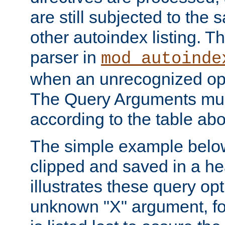
are still subjected to the 
other autoindex listing. 
parser in
mod_autoinde
when an unrecognized opt
The Query Arguments mus
according to the table ab
The simple example belo
clipped and saved in a hea
illustrates these query opt
unknown "X" argument, for