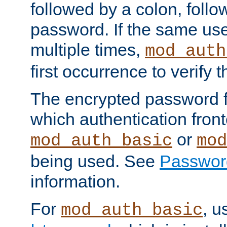
followed by a colon, foll
password. If the same use
multiple times,
mod_auth
first occurrence to verify
The encrypted password 
which authentication front
or
mod_auth_basic
mod
being used. See
Passwor
information.
For
, u
mod_auth_basic