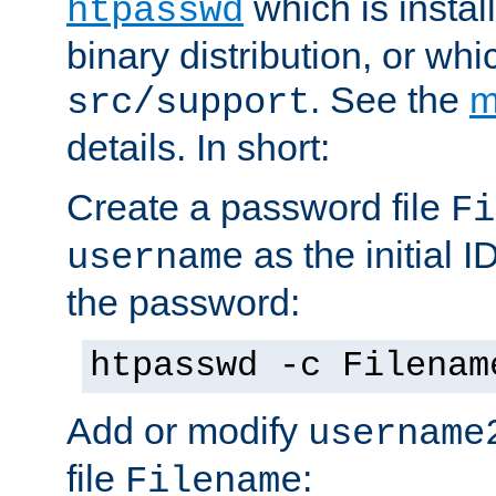
which is instal
htpasswd
binary distribution, or wh
. See the
m
src/support
details. In short:
Create a password file
Fi
as the initial ID
username
the password:
htpasswd -c Filenam
Add or modify
username
file
:
Filename