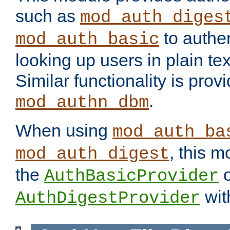
such as
mod_auth_diges
to authen
mod_auth_basic
looking up users in plain tex
Similar functionality is prov
.
mod_authn_dbm
When using
mod_auth_ba
, this m
mod_auth_digest
the
o
AuthBasicProvider
wit
AuthDigestProvider