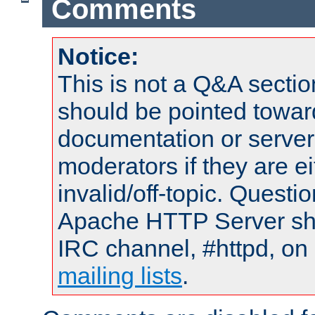
Comments
Notice:
This is not a Q&A sect
should be pointed towar
documentation or serve
moderators if they are 
invalid/off-topic. Quest
Apache HTTP Server shou
IRC channel, #httpd, on 
mailing lists
.