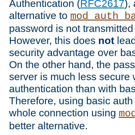
Authentication (
RFC2617
),
alternative to
mod_auth_b
password is not transmitted 
However, this does
not
lead
security advantage over bas
On the other hand, the pas
server is much less secure 
authentication than with bas
Therefore, using basic auth
whole connection using
mo
better alternative.