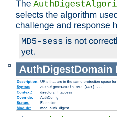
The
AuthDigestAlgori
selects the algorithm used
challenge and response 
is not correc
MD5-sess
yet.
AuthDigestDomain
Description:
URIs that are in the same protection space for
Syntax:
AuthDigestDomain
URI
[
URI
] ...
Context:
directory, .htaccess
Override:
AuthConfig
Status:
Extension
Module:
mod_auth_digest