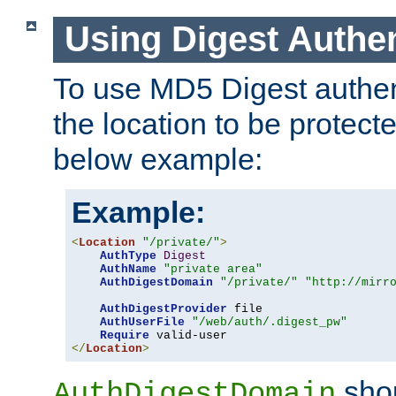
Using Digest Authen
To use MD5 Digest authent
the location to be protect
below example:
Example:
<
Location
"/private/"
>
AuthType
Digest
AuthName
"private area"
AuthDigestDomain
"/private/"
"http://mirr
AuthDigestProvider
 file

AuthUserFile
"/web/auth/.digest_pw"
Require
</
Location
>
shou
AuthDigestDomain