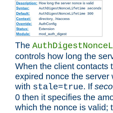
Description:
How long the server nonce is valid
Syntax:
AuthDigestNonceLifetime
seconds
Default:
AuthDigestNonceLifetime 300
Context:
directory, .htaccess
Override:
AuthConfig
Status:
Extension
Module:
mod_auth_digest
The
AuthDigestNonceL
controls how long the serv
When the client contacts 
expired nonce the server 
with
. If
seco
stale=true
0 then it specifies the amo
which the nonce is valid; 