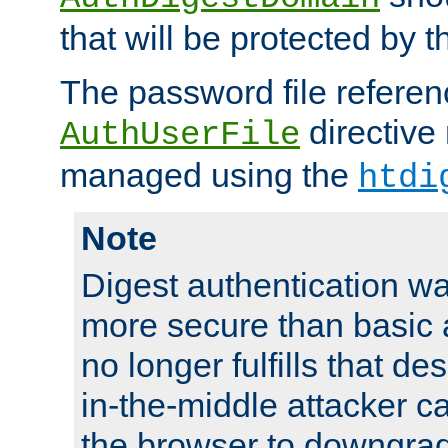
that will be protected by t
The password file referen
directive
AuthUserFile
managed using the
htdi
Note
Digest authentication w
more secure than basic a
no longer fulfills that d
in-the-middle attacker can
the browser to downgrad