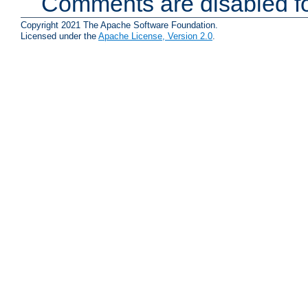
Comments are disabled fo
Copyright 2021 The Apache Software Foundation.
Licensed under the
Apache License, Version 2.0
.