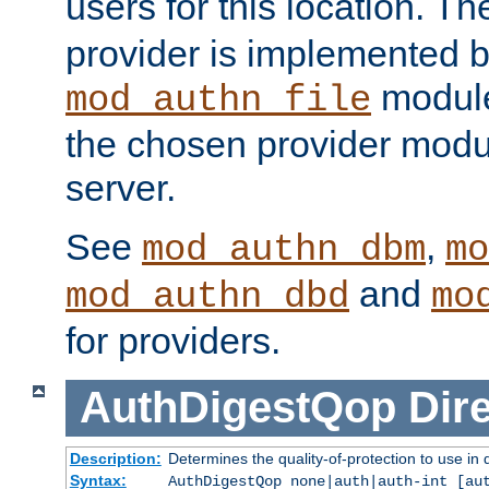
users for this location. Th
provider is implemented b
module
mod_authn_file
the chosen provider modul
server.
See
,
mod_authn_dbm
mo
and
mod_authn_dbd
mo
for providers.
AuthDigestQop
Dir
Description:
Determines the quality-of-protection to use in 
Syntax:
AuthDigestQop none|auth|auth-int [au