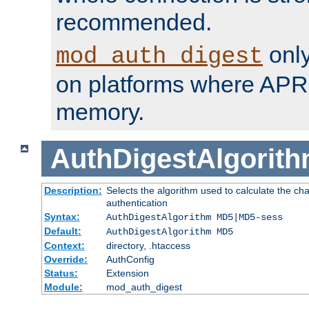
recommended.
only
mod_auth_digest
on platforms where APR
memory.
AuthDigestAlgorit
Description:
Selects the algorithm used to calculate the c
authentication
Syntax:
AuthDigestAlgorithm MD5|MD5-sess
Default:
AuthDigestAlgorithm MD5
Context:
directory, .htaccess
Override:
AuthConfig
Status:
Extension
Module:
mod_auth_digest