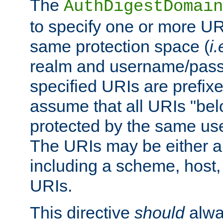
The
AuthDigestDomain
to specify one or more UR
same protection space (
i.
realm and username/pass
specified URIs are prefixes
assume that all URIs "bel
protected by the same u
The URIs may be either a
including a scheme, host, p
URIs.
This directive
should
alwa