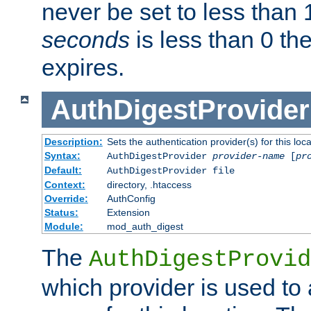
never be set to less than 
seconds
is less than 0 th
expires.
AuthDigestProvider
Description:
Sets the authentication provider(s) for this loca
Syntax:
AuthDigestProvider
provider-name
[
pr
Default:
AuthDigestProvider file
Context:
directory, .htaccess
Override:
AuthConfig
Status:
Extension
Module:
mod_auth_digest
The
AuthDigestProvid
which provider is used to 