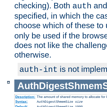
checking). Both
an
auth
specified, in which the ca
choose which of these to
only be used if the brows
does not like the challeng
otherwise.
is not implem
auth-int
AuthDigestShmemS
Description:
The amount of shared memory to allocate for k
Syntax:
AuthDigestShmemSize
size
Default:
AuthDigestShmemSize 1000