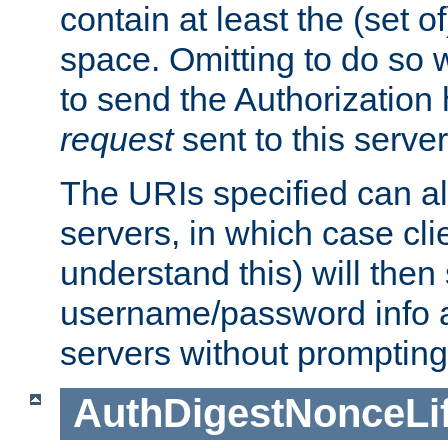
contain at least the (set of
space. Omitting to do so w
to send the Authorization
request
sent to this server
The URIs specified can als
servers, in which case cli
understand this) will then
username/password info a
servers without prompting
AuthDigestNonceLi