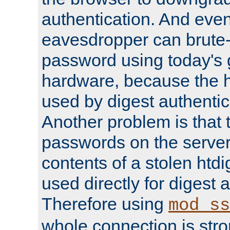
authentication. And eve
eavesdropper can brute-
password using today's 
hardware, because the 
used by digest authentica
Another problem is that 
passwords on the server
contents of a stolen htdi
used directly for digest 
Therefore using
mod_ss
whole connection is stro