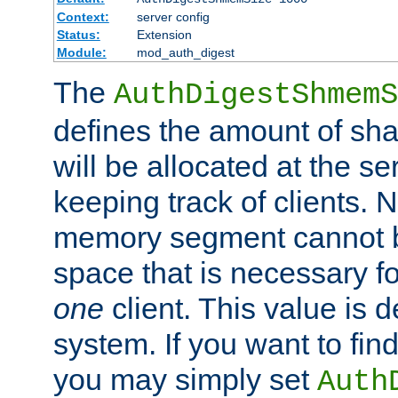
Context:
server config
Status:
Extension
Module:
mod_auth_digest
The
AuthDigestShmemS
defines the amount of sh
will be allocated at the se
keeping track of clients. 
memory segment cannot be
space that is necessary fo
one
client. This value is
system. If you want to fin
you may simply set
Auth