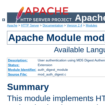
Apache
Apache
>
HTTP Server
>
Documentation
>
Version 2.4
>
Modules
Apache Module mod
Available Lan
Description:
User authentication using MD5 Digest Authent
Status:
Extension
Module Identifier:
auth_digest_module
Source File:
mod_auth_digest.c
Summary
This module implements H