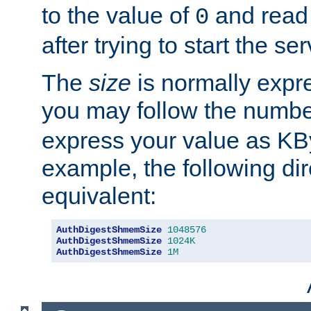
to the value of
and read
0
after trying to start the ser
The
size
is normally expre
you may follow the numbe
express your value as KB
example, the following dir
equivalent:
AuthDigestShmemSize
1048576
AuthDigestShmemSize
1024K
AuthDigestShmemSize
1M