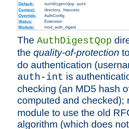
Default:
AuthDigestQop auth
Context:
directory, .htaccess
Override:
AuthConfig
Status:
Extension
Module:
mod_auth_digest
The
dir
AuthDigestQop
the
quality-of-protection
to
do authentication (usern
is authenticatio
auth-int
checking (an MD5 hash of 
computed and checked);
module to use the old RF
algorithm (which does not 