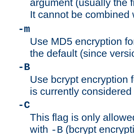
argument (usually the fi
It cannot be combined 
-m
Use MD5 encryption for
the default (since versi
-B
Use bcrypt encryption 
is currently considered
-C
This flag is only allow
with
(bcrypt encrypti
-B