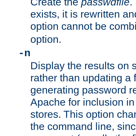
Create the
passwdfile
.
exists, it is rewritten a
option cannot be comb
option.
-n
Display the results on 
rather than updating a fi
generating password r
Apache for inclusion in
stores. This option cha
the command line, sin