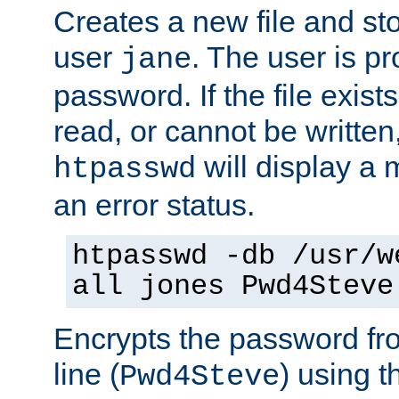
Creates a new file and stor
user
. The user is p
jane
password. If the file exis
read, or cannot be written,
will display a
htpasswd
an error status.
htpasswd -db /usr/w
all jones Pwd4Steve
Encrypts the password f
line (
) using 
Pwd4Steve