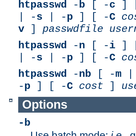
htpasswd
-
b
[ -
c
] 
| -
s
| -
p
] [ -
C
co
v
]
passwdfile
user
htpasswd
-
n
[ -
i
] 
| -
s
| -
p
] [ -
C
co
htpasswd
-
nb
[ -
m
|
-
p
] [ -
C
cost
]
us
Options
-b
Use batch mode;
i.e.
, 