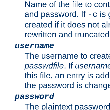
Name of the file to con
and password. If
is 
-c
created if it does not al
rewritten and truncated i
username
The username to create
passwdfile
. If
usernam
this file, an entry is add
the password is chang
password
The plaintext password