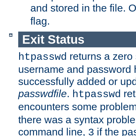
and stored in the file.
flag.
Exit Status
returns a zero s
htpasswd
username and password 
successfully added or upd
passwdfile
.
re
htpasswd
encounters some problem 
there was a syntax proble
command line,
if the p
3