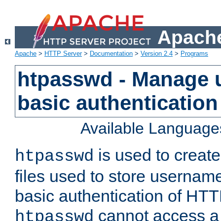
Apache
Apache
>
HTTP Server
>
Documentation
>
Version 2.4
>
Programs
htpasswd - Manage us
basic authentication
Available Language
is used to create
htpasswd
files used to store usernam
basic authentication of HTTP
cannot access a f
htpasswd