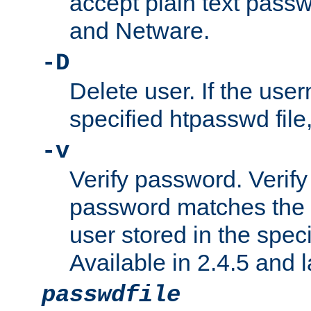
accept plain text pas
and Netware.
-D
Delete user. If the use
specified htpasswd file, 
-v
Verify password. Verify
password matches the 
user stored in the speci
Available in 2.4.5 and l
passwdfile