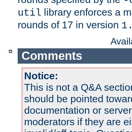
-
library enforces a
util
rounds of 17 in version
1
Avai
Comments
Notice:
This is not a Q&A sect
should be pointed towar
documentation or serve
moderators if they are 