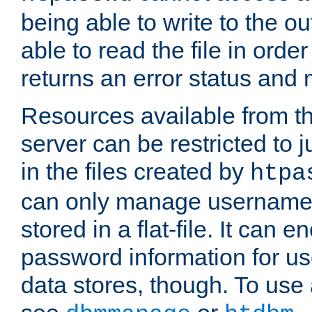
being able to write to the ou
able to read the file in order 
returns an error status an
Resources available from 
server can be restricted to j
in the files created by
htpa
can only manage username
stored in a flat-file. It can 
password information for use
data stores, though. To us