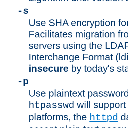
-s
Use SHA encryption fo
Facilitates migration f
servers using the LDAP
Interchange Format (ldif
insecure
by today's st
-p
Use plaintext passwor
will support 
htpasswd
platforms, the
da
httpd