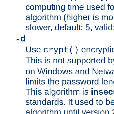
computing time used fo
algorithm (higher is mo
slower, default: 5, valid
-d
Use
encrypti
crypt()
This is not supported 
on Windows and Netwar
limits the password len
This algorithm is
insec
standards. It used to be
algorithm until version 