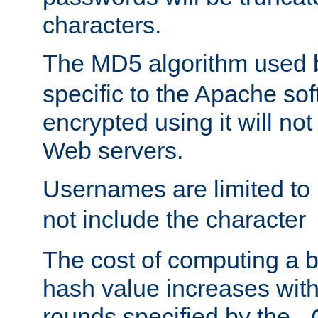
characters.
The MD5 algorithm used
specific to the Apache so
encrypted using it will no
Web servers.
Usernames are limited to
not include the character
The cost of computing a 
hash value increases wit
rounds specified by the