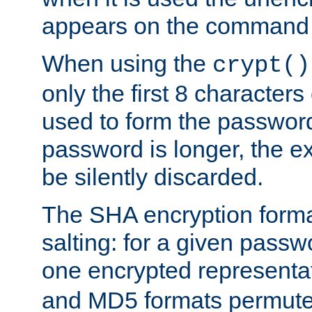
appears on the command 
When using the
crypt()
only the first 8 character
used to form the password
password is longer, the ex
be silently discarded.
The SHA encryption forma
salting: for a given passwo
one encrypted representa
and MD5 formats permute 