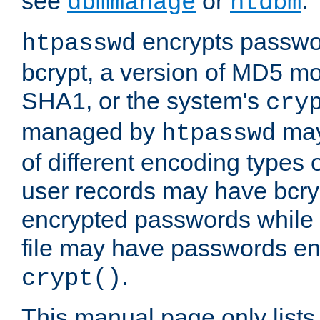
see
or
.
dbmmanage
htdbm
encrypts passwor
htpasswd
bcrypt, a version of MD5 mo
SHA1, or the system's
cry
managed by
may
htpasswd
of different encoding types
user records may have bcry
encrypted passwords while 
file may have passwords en
.
crypt()
This manual page only list