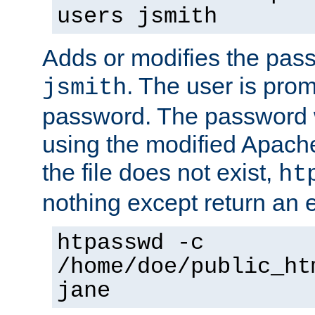
users jsmith
Adds or modifies the pass
. The user is prom
jsmith
password. The password w
using the modified Apache
the file does not exist,
ht
nothing except return an e
htpasswd -c
/home/doe/public_ht
jane