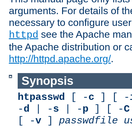
arguments. For details of th
necessary to configure user
see the Apache manua
httpd
the Apache distribution or c
http://httpd.apache.org/
.
Synopsis
htpasswd
[ -
c
] [ -
-
d
| -
s
| -
p
] [ -
C
[ -
v
]
passwdfile
u