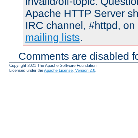
invalid/off-topic. Quest
Apache HTTP Server shou
IRC channel, #httpd, on 
mailing lists
.
Comments are disabled fo
Copyright 2021 The Apache Software Foundation.
Licensed under the
Apache License, Version 2.0
.