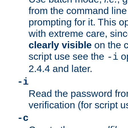
from the command line 
prompting for it. This 
with extreme care, sin
clearly visible
on the 
script use see the
op
-i
2.4.4 and later.
-i
Read the password from
verification (for script 
-c