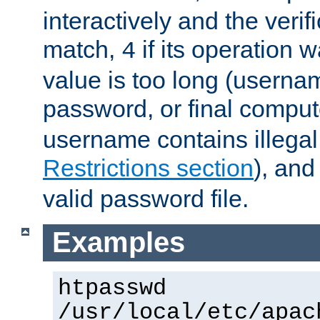
interactively and the verifi
match,
if its operation 
4
value is too long (userna
password, or final comput
username contains illegal
Restrictions section
), an
valid password file.
Examples
htpasswd
/usr/local/etc/apac