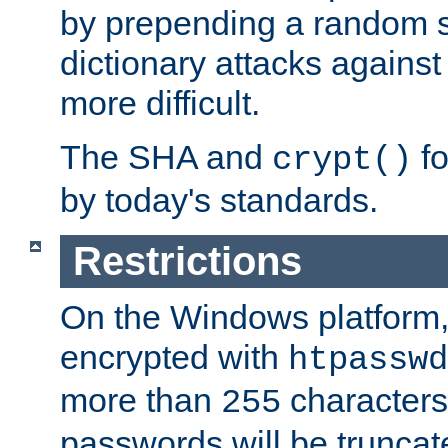
by prepending a random sa
dictionary attacks agains
more difficult.
The SHA and
fo
crypt()
by today's standards.
Restrictions
On the Windows platform
encrypted with
htpasswd
more than
characters
255
passwords will be truncat