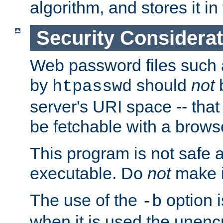
algorithm, and stores it in 
Security Considera
Web password files such
by
should
not
b
htpasswd
server's URI space -- that
be fetchable with a brows
This program is not safe a
executable. Do
not
make i
The use of the
option i
-b
when it is used the unen