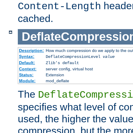
header
Content-Length
cached.
DeflateCompressio
Description:
How much compression do we apply to the ou
Syntax:
DeflateCompressionLevel
value
Default:
Zlib's default
Context:
server config, virtual host
Status:
Extension
Module:
mod_deflate
The
DeflateCompressi
specifies what level of c
used, the higher the value
compression, but the mor