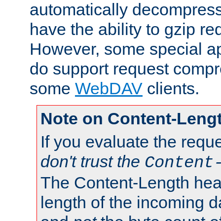
automatically decompres
have the ability to gzip r
However, some special app
do support request compre
some
WebDAV
clients.
Note on Content-Leng
If you evaluate the requ
don't trust the
Content
The Content-Length head
length of the incoming da