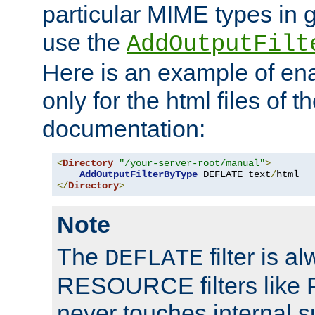
particular MIME types in 
use the
AddOutputFilt
Here is an example of en
only for the html files of 
documentation:
<
Directory
"/your-server-root/manual"
>
AddOutputFilterByType
 DEFLATE text
/
</
Directory
>
Note
The
filter is a
DEFLATE
RESOURCE filters like P
never touches internal 