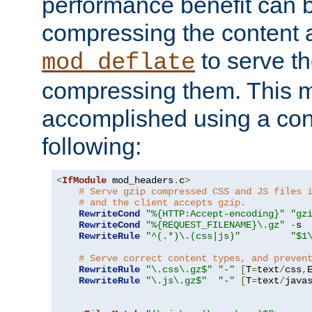
performance benefit can b
compressing the content a
to serve th
mod_deflate
compressing them. This 
accomplished using a conf
following:
<
IfModule
 mod_headers
.
c
>
# Serve gzip compressed CSS and JS files 
# and the client accepts gzip.
RewriteCond
"%{HTTP:Accept-encoding}"
"gz
RewriteCond
"%{REQUEST_FILENAME}\.gz"
-
s

RewriteRule
"^(.*)\.(css|js)"
"$1
# Serve correct content types, and preven
RewriteRule
"\.css\.gz$"
"-"
[
T
=
text
/
css
,
RewriteRule
"\.js\.gz$"
"-"
[
T
=
text
/
java