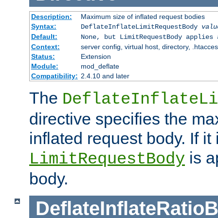
Description:
Maximum size of inflated request bodies
Syntax:
DeflateInflateLimitRequestBody
valu
Default:
None, but LimitRequestBody applies 
Context:
server config, virtual host, directory, .htacce
Status:
Extension
Module:
mod_deflate
Compatibility:
2.4.10 and later
The
DeflateInflateLi
directive specifies the m
inflated request body. If it
is a
LimitRequestBody
body.
DeflateInflateRatio