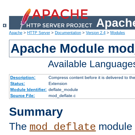
Apache
Apache
>
HTTP Server
>
Documentation
>
Version 2.4
>
Modules
Apache Module mod_
Available Language
Description:
Compress content before it is delivered to the
Status:
Extension
Module Identifier:
deflate_module
Source File:
mod_deflate.c
Summary
The
module 
mod_deflate