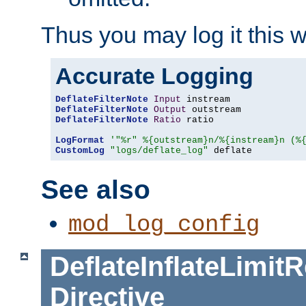
Thus you may log it this 
Accurate Logging
DeflateFilterNote
Input
DeflateFilterNote
Output
DeflateFilterNote
Ratio
 ratio

LogFormat
'"%r" %{outstream}n/%{instream}n (%
CustomLog
"logs/deflate_log"
 deflate
See also
mod_log_config
DeflateInflateLimi
Directive