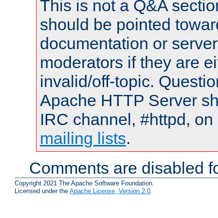
This is not a Q&A sect
should be pointed towar
documentation or serve
moderators if they are 
invalid/off-topic. Quest
Apache HTTP Server shou
IRC channel, #httpd, on 
mailing lists
.
Comments are disabled fo
Copyright 2021 The Apache Software Foundation.
Licensed under the
Apache License, Version 2.0
.