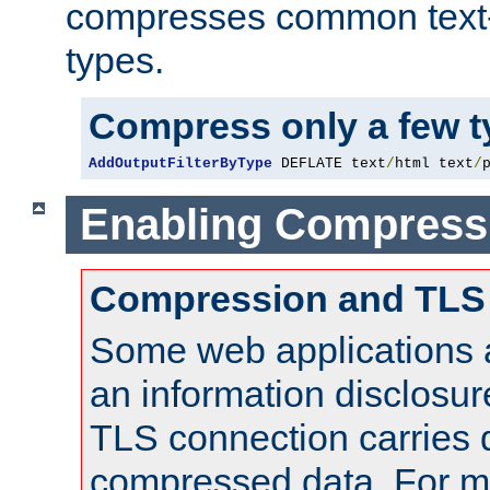
compresses common text
types.
Compress only a few 
AddOutputFilterByType
 DEFLATE text
/
html text
/
Enabling Compress
Compression and TLS
Some web applications a
an information disclosu
TLS connection carries 
compressed data. For mo