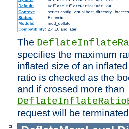
Default:
DeflateInflateRatioLimit 200
Context:
server config, virtual host, directory, .htacce
Status:
Extension
Module:
mod_deflate
Compatibility:
2.4.10 and later
The
DeflateInflateRa
specifies the maximum rati
inflated size of an inflate
ratio is checked as the bo
and if crossed more than
DeflateInflateRatio
request will be terminated