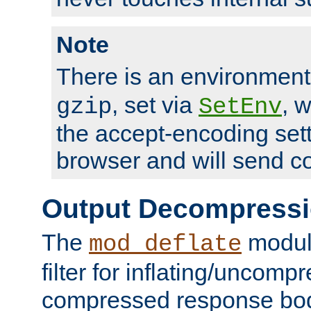
Note
There is an environment
, set via
, 
gzip
SetEnv
the accept-encoding sett
browser and will send c
Output Decompress
The
module
mod_deflate
filter for inflating/uncomp
compressed response body