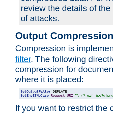
review the details of t
of attacks.
Output Compressio
Compression is implemen
filter
. The following direct
compression for document
where it is placed:
SetOutputFilter
SetEnvIfNoCase
Request_URI
"\.(?:gif|jpe?g|pn
If you want to restrict th