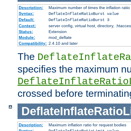
Description:
Maximum number of times the inflation ratio
Syntax:
DeflateInflateRatioBurst
value
Default:
DeflateInflateRatioBurst 3
Context:
server config, virtual host, directory, .htacce
Status:
Extension
Module:
mod_deflate
Compatibility:
2.4.10 and later
The
DeflateInflateRa
specifies the maximum nu
DeflateInflateRatio
crossed before terminatin
DeflateInflateRatioL
Description:
Maximum inflation ratio for request bodies
Syntax:
DeflateInflateRatioLimit
value