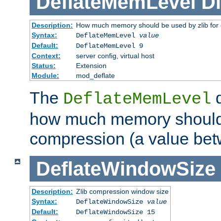
DeflateMemLevel
Di
Description:
How much memory should be used by zlib for
Syntax:
DeflateMemLevel
value
Default:
DeflateMemLevel 9
Context:
server config, virtual host
Status:
Extension
Module:
mod_deflate
The
d
DeflateMemLevel
how much memory should 
compression (a value bet
DeflateWindowSize
Description:
Zlib compression window size
Syntax:
DeflateWindowSize
value
Default:
DeflateWindowSize 15