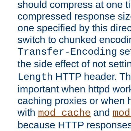
should compress at one ti
compressed response size
one specified by this direc
switch to chunked encod
se
Transfer-Encoding
the side effect of not sett
HTTP header. This
Length
important when httpd wor
caching proxies or when h
with
and
mod_cache
mod
because HTTP responses