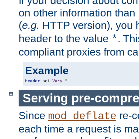
If your decision about c
on other information than
(
e.g.
HTTP version), you h
header to the value
. Th
*
compliant proxies from cac
Example
Header
 set 
Vary
*
Serving pre-compre
Since
re-c
mod_deflate
each time a request is m