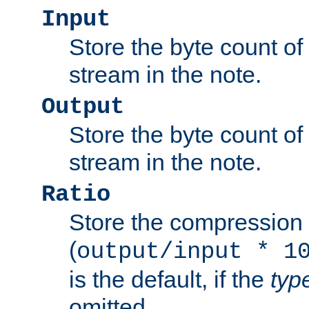
Input
Store the byte count of t
stream in the note.
Output
Store the byte count of t
stream in the note.
Ratio
Store the compression 
(
output/input * 1
is the default, if the
typ
omitted.