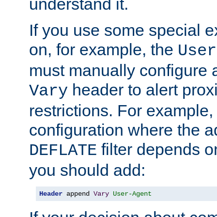
understand it.
If you use some special 
on, for example, the
User
must manually configure a
header to alert proxi
Vary
restrictions. For example, 
configuration where the ad
filter depends o
DEFLATE
you should add:
Header
 append 
Vary
User-Agent