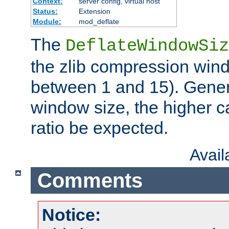
Context:
server config, virtual host
Status:
Extension
Module:
mod_deflate
The
DeflateWindowSiz
the zlib compression wind
between 1 and 15). Genera
window size, the higher 
ratio be expected.
Avai
Comments
Notice: