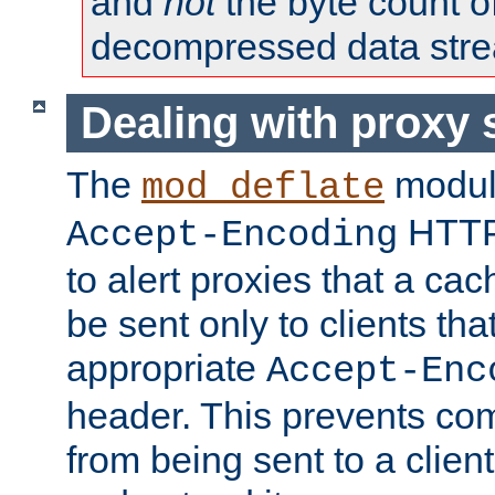
and
not
the byte count o
decompressed data str
Dealing with proxy 
The
modul
mod_deflate
HTTP
Accept-Encoding
to alert proxies that a c
be sent only to clients tha
appropriate
Accept-Enc
header. This prevents co
from being sent to a client 