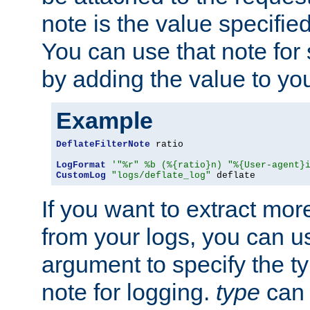
note is the value specified
You can use that note for 
by adding the value to yo
Example
DeflateFilterNote
 ratio

LogFormat
'"%r" %b (%{ratio}n) "%{User-agent}
CustomLog
"logs/deflate_log"
 deflate
If you want to extract mo
from your logs, you can u
argument to specify the ty
note for logging.
type
can 