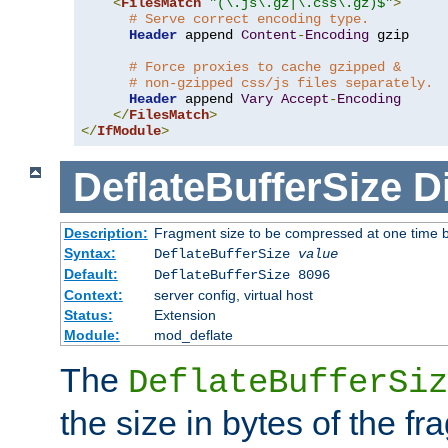
<
FilesMatch
"(\.js\.gz|\.css\.gz)$"
>
# Serve correct encoding type.
Header
 append 
Content
-
Encoding
 gzip

# Force proxies to cache gzipped &
# non-gzipped css/js files separately.
Header
 append 
Vary
Accept
-
Encoding
</
FilesMatch
>
</
IfModule
>
DeflateBufferSize
D
Description:
Fragment size to be compressed at one time b
Syntax:
DeflateBufferSize
value
Default:
DeflateBufferSize 8096
Context:
server config, virtual host
Status:
Extension
Module:
mod_deflate
The
DeflateBufferSiz
the size in bytes of the fr