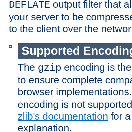
output filter that 
DEFLATE
your server to be compress
to the client over the networ
Supported Encodin
The
encoding is the
gzip
to ensure complete compati
browser implementations
encoding is not supported
zlib's documentation
for a
explanation.