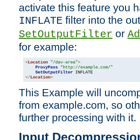
activate this feature you h
filter into the ou
INFLATE
or
SetOutputFilter
Ad
for example:
<
Location
"/dav-area"
>
ProxyPass
"http://example.com/"
SetOutputFilter
</
Location
>
This Example will uncomp
from example.com, so othe
further processing with it.
Input Decompressio