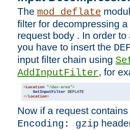
The
module
mod_deflate
filter for decompressing 
request body . In order to 
you have to insert the
DE
input filter chain using
Se
, for e
AddInputFilter
<
Location
"/dav-area"
>
SetInputFilter
</
Location
>
Now if a request contains
header,
Encoding: gzip