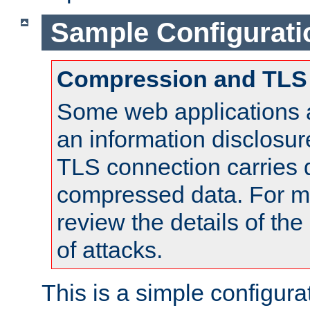
Sample Configurati
Compression and TLS
Some web applications a
an information disclosu
TLS connection carries 
compressed data. For mo
review the details of t
of attacks.
This is a simple configura