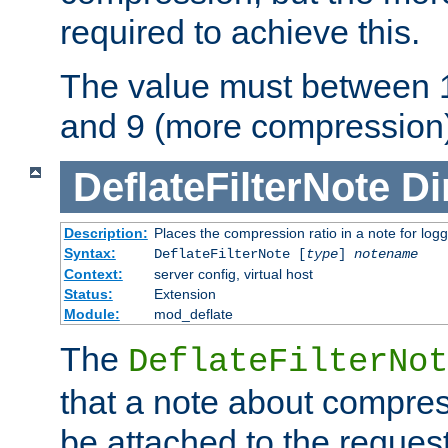
required to achieve this.
The value must between 1
and 9 (more compression)
DeflateFilterNote
Di
Description:
Places the compression ratio in a note for log
Syntax:
DeflateFilterNote [
type
]
notename
Context:
server config, virtual host
Status:
Extension
Module:
mod_deflate
The
DeflateFilterNot
that a note about compres
be attached to the reques