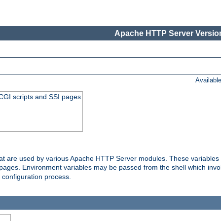
Apache HTTP Server Version
Availabl
 CGI scripts and SSI pages
that are used by various Apache HTTP Server modules. These variables 
I pages. Environment variables may be passed from the shell which inv
e configuration process.