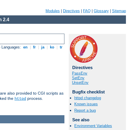
Modules
|
Directives
|
FAQ
|
Glossary
|
Sitemap
 2.4
e Languages:
en
|
fr
|
ja
|
ko
|
tr
Directives
PassEnv
SetEnv
UnsetEnv
Bugfix checklist
are also provided to CGI scripts as
httpd changelog
oked the
process.
httpd
Known issues
Report a bug
See also
Environment Variables