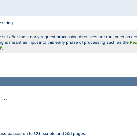
 string.
e set
after
most early request processing directives are run, such as ac
ng is meant as input into this early phase of processing such as the
Re
.
f
 ...
ose passed on to CGI scripts and SSI pages.