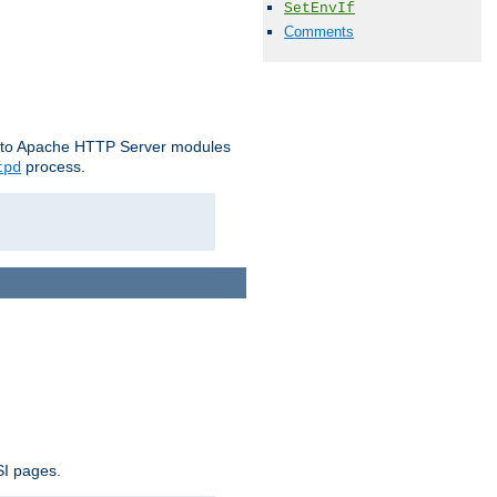
SetEnvIf
Comments
le to Apache HTTP Server modules
process.
tpd
SI pages.