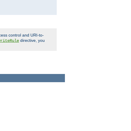
cess control and URI-to-
directive, you
writeRule