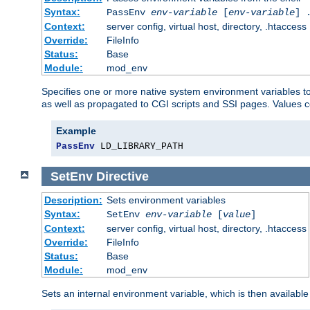
Syntax:
PassEnv
env-variable
[
env-variable
] 
Context:
server config, virtual host, directory, .htaccess
Override:
FileInfo
Status:
Base
Module:
mod_env
Specifies one or more native system environment variables t
as well as propagated to CGI scripts and SSI pages. Values 
Example
PassEnv
 LD_LIBRARY_PATH
SetEnv
Directive
Description:
Sets environment variables
Syntax:
SetEnv
env-variable
[
value
]
Context:
server config, virtual host, directory, .htaccess
Override:
FileInfo
Status:
Base
Module:
mod_env
Sets an internal environment variable, which is then availa