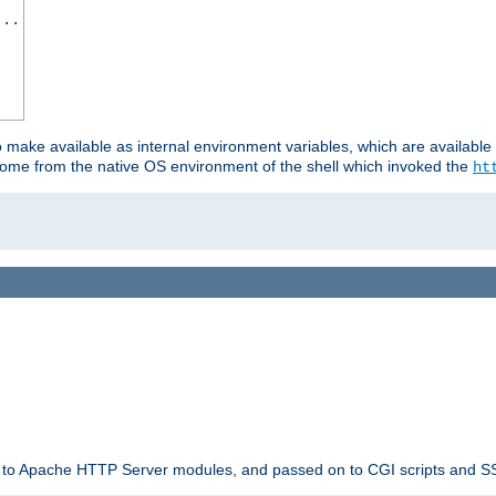
...
o make available as internal environment variables, which are availab
come from the native OS environment of the shell which invoked the
ht
ble to Apache HTTP Server modules, and passed on to CGI scripts and S