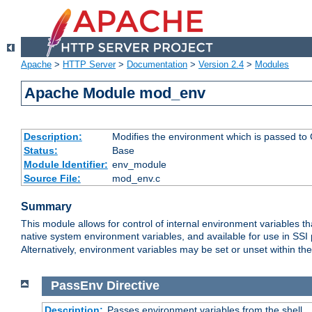
Apache
>
HTTP Server
>
Documentation
>
Version 2.4
>
Modules
Apache Module mod_env
Description:
Modifies the environment which is passed to
Status:
Base
Module Identifier:
env_module
Source File:
mod_env.c
Summary
This module allows for control of internal environment variables 
native system environment variables, and available for use in SS
Alternatively, environment variables may be set or unset within th
PassEnv
Directive
Description:
Passes environment variables from the shell