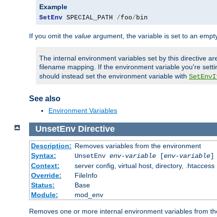
Example
SetEnv
 SPECIAL_PATH 
/
foo
/
bin
If you omit the
value
argument, the variable is set to an empty
The internal environment variables set by this directive ar
filename mapping. If the environment variable you're setti
should instead set the environment variable with
SetEnvI
See also
Environment Variables
UnsetEnv
Directive
Description:
Removes variables from the environment
Syntax:
UnsetEnv
env-variable
[
env-variable
]
Context:
server config, virtual host, directory, .htaccess
Override:
FileInfo
Status:
Base
Module:
mod_env
Removes one or more internal environment variables from th