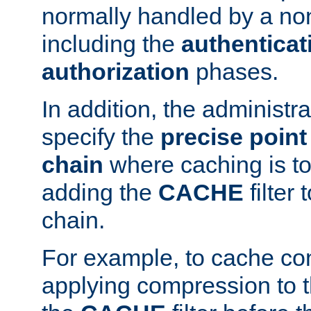
normally handled by a no
including the
authenticat
authorization
phases.
In addition, the administr
specify the
precise point 
chain
where caching is to
adding the
CACHE
filter 
chain.
For example, to cache co
applying compression to 