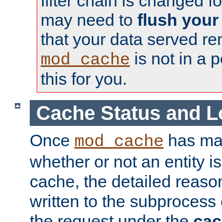
filter chain is changed f
may need to
flush your
that your data served re
is not in a p
mod_cache
this for you.
Cache Status and L
Once
has mad
mod_cache
whether or not an entity i
cache, the detailed reason
written to the subprocess
the request under the
cac