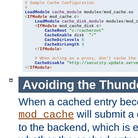
# Sample Cache Configuration
#
LoadModule
cache_module
 modules
/
mod_cache
.
<
IfModule
 mod_cache
.
c
>
LoadModule
cache_disk_module
 modules
/
mod_
<
IfModule
 mod_cache_disk
.
c
>
CacheRoot
"c:/cacheroot"
CacheEnable
 disk  
"/"
CacheDirLevels
5
CacheDirLength
3
</
IfModule
>
# When acting as a proxy, don't cache the
CacheDisable
"http://security.update.serv
</
IfModule
>
Avoiding the Thund
When a cached entry bec
will submit a 
mod_cache
to the backend, which is 