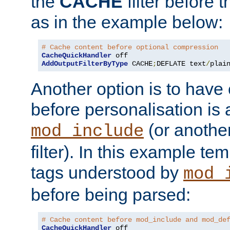
the
CACHE
filter before 
as in the example below:
# Cache content before optional compression
CacheQuickHandler
AddOutputFilterByType
 CACHE
;
DEFLATE text
/
plai
Another option is to have
before personalisation is 
(or anothe
mod_include
filter). In this example te
tags understood by
mod_
before being parsed:
# Cache content before mod_include and mod_de
CacheQuickHandler