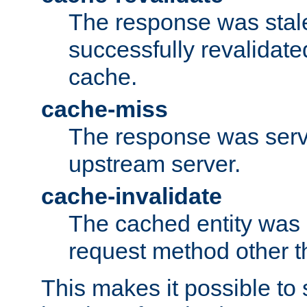
The response was stal
successfully revalidate
cache.
cache-miss
The response was serv
upstream server.
cache-invalidate
The cached entity was 
request method other 
This makes it possible to 