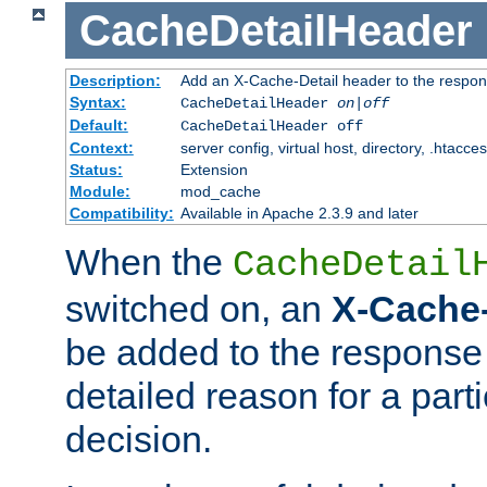
CacheDetailHeader
Description:
Add an X-Cache-Detail header to the respon
Syntax:
CacheDetailHeader
on|off
Default:
CacheDetailHeader off
Context:
server config, virtual host, directory, .htacce
Status:
Extension
Module:
mod_cache
Compatibility:
Available in Apache 2.3.9 and later
When the
CacheDetail
switched on, an
X-Cache-
be added to the response 
detailed reason for a part
decision.