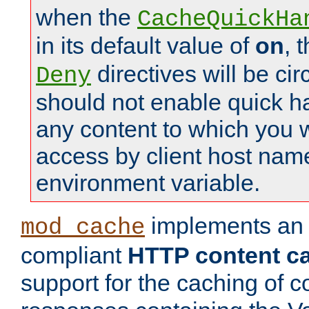
when the
CacheQuickHa
in its default value of
on
, 
directives will be c
Deny
should not enable quick h
any content to which you w
access by client host nam
environment variable.
implements a
mod_cache
compliant
HTTP content cac
support for the caching of c