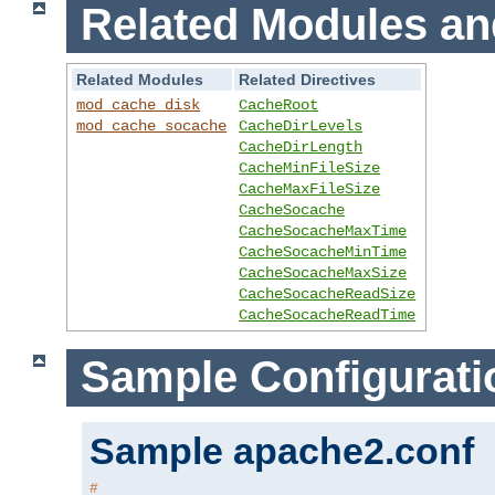
Related Modules an
Related Modules
Related Directives
mod_cache_disk
CacheRoot
mod_cache_socache
CacheDirLevels
CacheDirLength
CacheMinFileSize
CacheMaxFileSize
CacheSocache
CacheSocacheMaxTime
CacheSocacheMinTime
CacheSocacheMaxSize
CacheSocacheReadSize
CacheSocacheReadTime
Sample Configurati
Sample apache2.conf
#