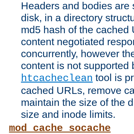
Headers and bodies are 
disk, in a directory struc
md5 hash of the cached 
content negotiated respo
concurrently, however the
content is not supported 
tool is pr
htcacheclean
cached URLs, remove ca
maintain the size of the 
size and inode limits.
mod_cache_socache