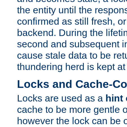
the entity until the respo
confirmed as still fresh, o
backend. During the lifeti
second and subsequent in
cause stale data to be re
thundering herd is kept at
Locks and Cache-Con
Locks are used as a
hint
cache to be more gentle 
however the lock can be o