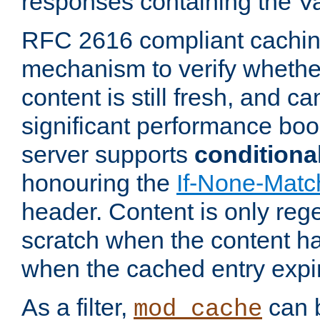
responses containing the V
RFC 2616 compliant cachin
mechanism to verify whether
content is still fresh, and c
significant performance boo
server supports
conditiona
honouring the
If-None-Matc
header. Content is only reg
scratch when the content h
when the cached entry expi
As a filter,
can b
mod_cache