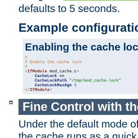
defaults to 5 seconds.
Example configurati
Enabling the cache lo
#
# Enable the cache lock
#
<
IfModule
 mod_cache
.
c
>
CacheLock
 on

CacheLockPath
"/tmp/mod_cache-lock"
CacheLockMaxAge
5
</
IfModule
>
Fine Control with t
Under the default mode of
the cache runs as a quick