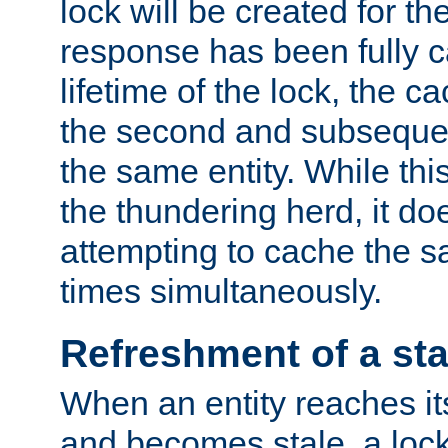
lock will be created for the
response has been fully 
lifetime of the lock, the c
the second and subsequen
the same entity. While thi
the thundering herd, it do
attempting to cache the s
times simultaneously.
Refreshment of a sta
When an entity reaches it
and becomes stale, a lock 