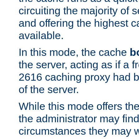
circuiting the majority of
and offering the highest
available.
In this mode, the cache
b
the server, acting as if a
2616 caching proxy had b
of the server.
While this mode offers th
the administrator may find
circumstances they may w