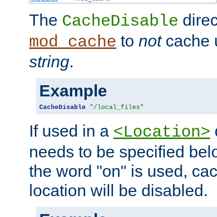
The
direc
CacheDisable
to
not
cache u
mod_cache
string
.
Example
CacheDisable
"/local_files"
If used in a
<Location>
needs to be specified belo
the word "on" is used, ca
location will be disabled.