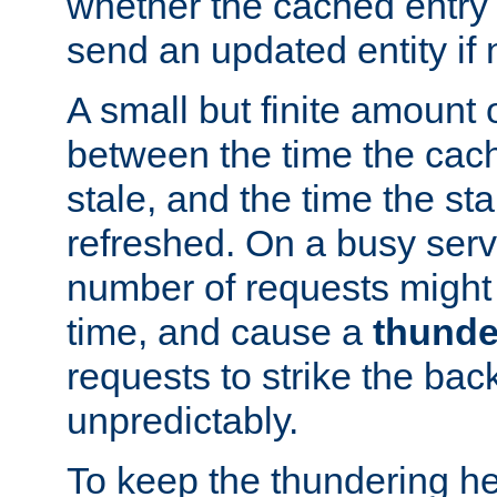
whether the cached entry is
send an updated entity if 
A small but finite amount 
between the time the cac
stale, and the time the stal
refreshed. On a busy serve
number of requests might 
time, and cause a
thunde
requests to strike the ba
unpredictably.
To keep the thundering he