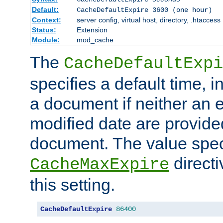
Default:
CacheDefaultExpire 3600 (one hour)
Context:
server config, virtual host, directory, .htaccess
Status:
Extension
Module:
mod_cache
The
CacheDefaultExpi
specifies a default time, 
a document if neither an e
modified date are provide
document. The value speci
direct
CacheMaxExpire
this setting.
CacheDefaultExpire
86400