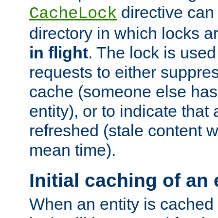
directive can
CacheLock
directory in which locks 
in flight
. The lock is use
requests to either suppre
cache (someone else has 
entity), or to indicate that
refreshed (stale content wi
mean time).
Initial caching of an 
When an entity is cached fo