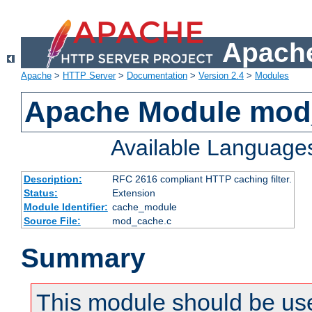
Apache
Apache
>
HTTP Server
>
Documentation
>
Version 2.4
>
Modules
Apache Module mod
Available Language
Description:
RFC 2616 compliant HTTP caching filter.
Status:
Extension
Module Identifier:
cache_module
Source File:
mod_cache.c
Summary
This module should be use