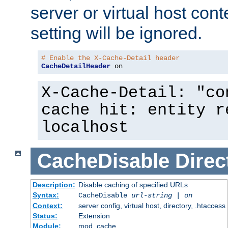
server or virtual host cont
setting will be ignored.
# Enable the X-Cache-Detail header
CacheDetailHeader
 on
X-Cache-Detail: "co
cache hit: entity r
localhost
CacheDisable
Direc
Description:
Disable caching of specified URLs
Syntax:
CacheDisable
url-string
|
on
Context:
server config, virtual host, directory, .htaccess
Status:
Extension
Module:
mod_cache