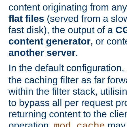
content originating from any
flat files
(served from a slo
fast disk), the output of a
CG
content generator
, or con
another server
.
In the default configuration,
the caching filter as far for
within the filter stack, utilis
to bypass all per request p
returning content to the clie
operation,
may 
mod_cache