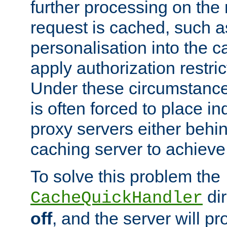
further processing on the 
request is cached, such as
personalisation into the c
apply authorization restric
Under these circumstance
is often forced to place 
proxy servers either behind
caching server to achieve 
To solve this problem the
dir
CacheQuickHandler
off
, and the server will p