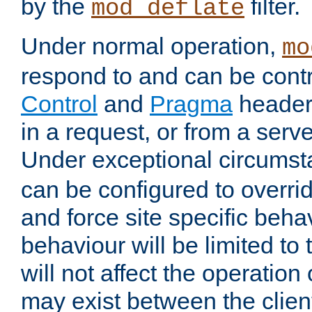
by the
filter.
mod_deflate
Under normal operation,
mo
respond to and can be cont
Control
and
Pragma
headers
in a request, or from a serv
Under exceptional circums
can be configured to overri
and force site specific beh
behaviour will be limited to 
will not affect the operation
may exist between the clien