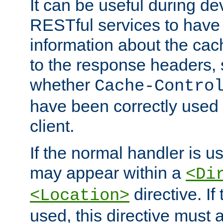
It can be useful during d
RESTful services to have 
information about the cac
to the response headers, 
whether
Cache-Contro
have been correctly used 
client.
If the normal handler is us
may appear within a
<Di
directive. If
<Location>
used, this directive must 