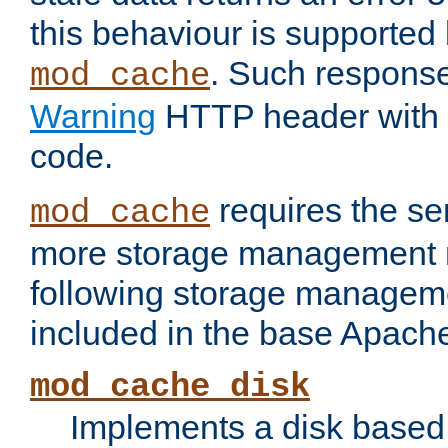
this behaviour is supported 
. Such response
mod_cache
Warning
HTTP header with 
code.
requires the se
mod_cache
more storage management 
following storage managem
included in the base Apache 
mod_cache_disk
Implements a disk based