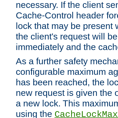
necessary. If the client s
Cache-Control header forc
lock that may be present w
the client's request will 
immediately and the cach
As a further safety mecha
configurable maximum ag
has been reached, the lo
new request is given the o
a new lock. This maximum
using the
CacheLockMax