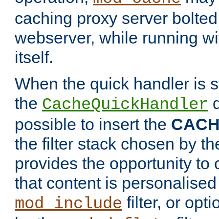
caching proxy server bolted t
webserver, while running wi
itself.
When the quick handler is s
the
d
CacheQuickHandler
possible to insert the
CAC
the filter stack chosen by th
provides the opportunity to
that content is personalised
filter, or op
mod_include