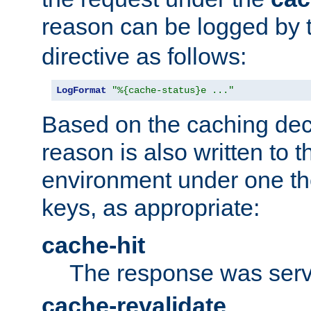
reason can be logged by
directive as follows:
LogFormat
"%{cache-status}e ..."
Based on the caching dec
reason is also written to 
environment under one the
keys, as appropriate:
cache-hit
The response was serv
cache-revalidate