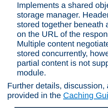
Implements a shared obj
storage manager. Header
stored together beneath 
on the URL of the respo
Multiple content negotia
stored concurrently, how
partial content is not sup
module.
Further details, discussion
provided in the
Caching Gu