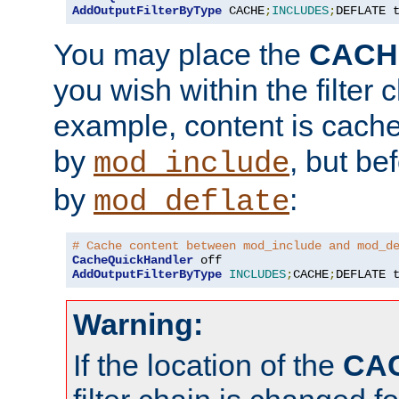
AddOutputFilterByType
 CACHE
;
INCLUDES
;
DEFLATE 
You may place the
CACH
you wish within the filter c
example, content is cache
by
, but be
mod_include
by
:
mod_deflate
# Cache content between mod_include and mod_d
CacheQuickHandler
AddOutputFilterByType
INCLUDES
;
CACHE
;
DEFLATE 
Warning:
If the location of the
CA