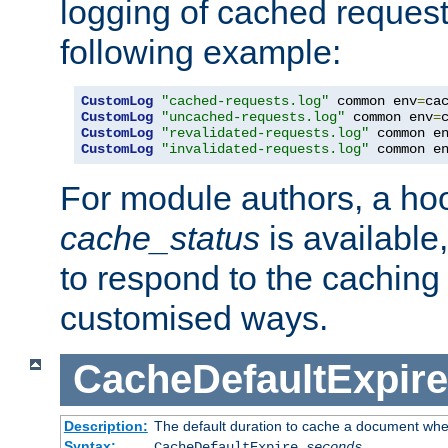
logging of cached request
following example:
CustomLog
"cached-requests.log"
 common env
=
CustomLog
"uncached-requests.log"
 common env
=
CustomLog
"revalidated-requests.log"
 common e
CustomLog
"invalidated-requests.log"
 common e
For module authors, a ho
cache_status
is available
to respond to the cachin
customised ways.
CacheDefaultExpire
Description:
The default duration to cache a document when
Syntax:
CacheDefaultExpire
seconds