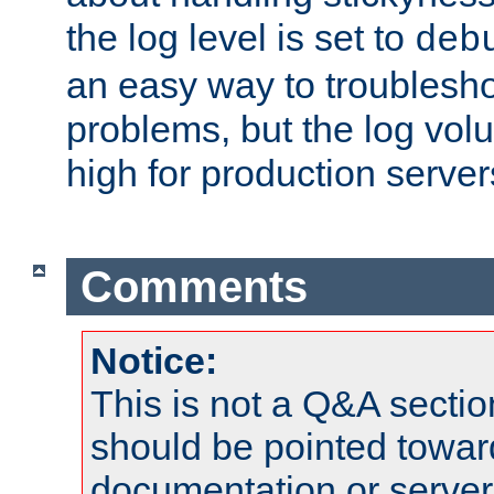
the log level is set to
deb
an easy way to troublesho
problems, but the log vol
high for production server
Comments
Notice:
This is not a Q&A sect
should be pointed towar
documentation or serve