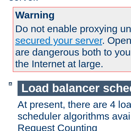
Warning
Do not enable proxying un
secured your server
. Open
are dangerous both to you
the Internet at large.
Load balancer sche
At present, there are 4 lo
scheduler algorithms avail
Request Counting