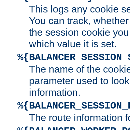
This logs any cookie s
You can track, whether
the session cookie you
which value it is set.
%{BALANCER_SESSION_
The name of the cookie
parameter used to look
information.
%{BALANCER_SESSION_
The route information f