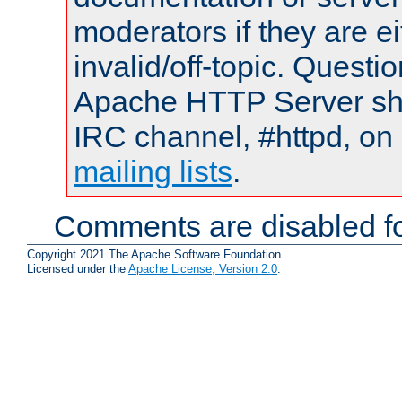
moderators if they are 
invalid/off-topic. Quest
Apache HTTP Server shou
IRC channel, #httpd, on 
mailing lists
.
Comments are disabled fo
Copyright 2021 The Apache Software Foundation.
Licensed under the
Apache License, Version 2.0
.