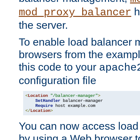
h
mod_proxy_balancer
the server.
To enable load balancer
browsers from the examp
this code to your
apache
configuration file
<
Location
"/balancer-manager"
>
SetHandler
 balancer-manager

Require
 host example
.
</
Location
>
You can now access load
by using a Web browser t