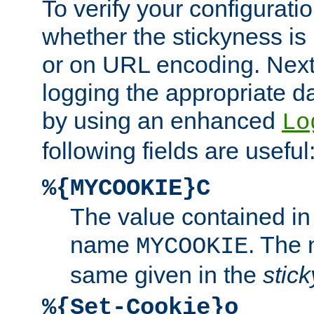
To verify your configuratio
whether the stickyness is
or on URL encoding. Next
logging the appropriate da
by using an enhanced
Lo
following fields are useful
%{MYCOOKIE}C
The value contained in
name
. The
MYCOOKIE
same given in the
stic
%{Set-Cookie}o