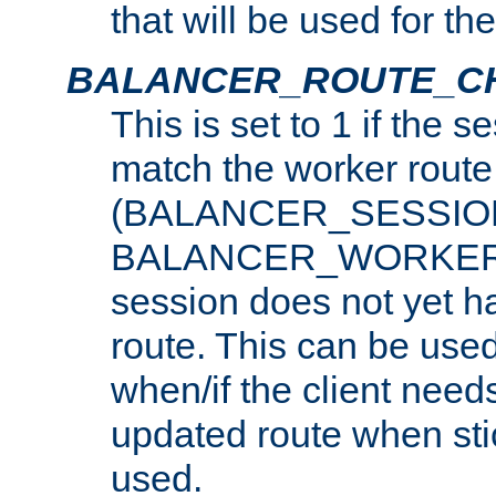
that will be used for th
BALANCER_ROUTE_C
This is set to 1 if the 
match the worker route
(BALANCER_SESSIO
BALANCER_WORKER_
session does not yet h
route. This can be use
when/if the client need
updated route when sti
used.