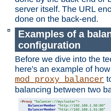
server itself. The URL enc
done on the back-end.
Examples of a bala
configuration
Before we dive into the te
here's an example of how
t
mod_proxy_balancer
balancing between two ba
<
Proxy
"balancer://mycluster"
>
BalancerMember
"http://192.168.1.50:80"
BalancerMember
"http://192.168.1.51:80"