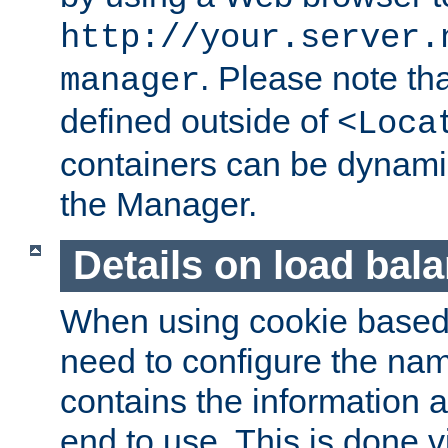
http://your.server.
. Please note th
manager
defined outside of
<Loca
containers can be dynamic
the Manager.
Details on load bal
When using cookie based 
need to configure the nam
contains the information 
end to use. This is done v