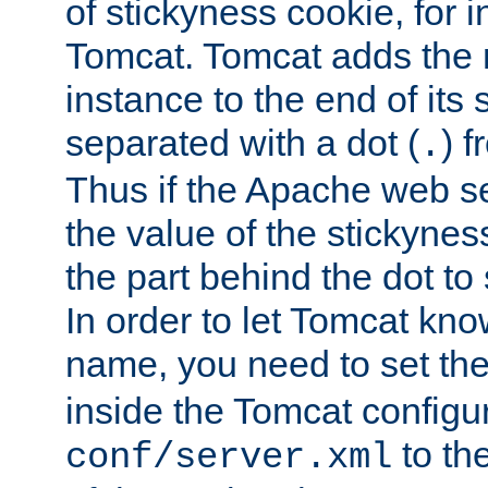
of stickyness cookie, for
Tomcat. Tomcat adds the 
instance to the end of its 
separated with a dot (
) f
.
Thus if the Apache web se
the value of the stickynes
the part behind the dot to 
In order to let Tomcat kno
name, you need to set the
inside the Tomcat configur
to th
conf/server.xml