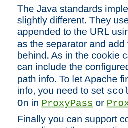
The Java standards impl
slightly different. They us
appended to the URL usin
as the separator and add 
behind. As in the cookie
can include the configur
path info. To let Apache fi
info, you need to set
sco
in
or
On
ProxyPass
Pro
Finally you can support 