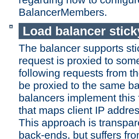
BalancerMembers.
Load balancer stic
The balancer supports st
request is proxied to som
following requests from t
be proxied to the same b
balancers implement this f
that maps client IP addre
This approach is transpare
back-ends, but suffers f