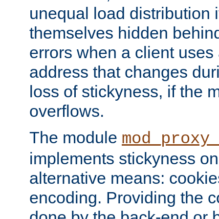
unequal load distribution i
themselves hidden behind
errors when a client uses
address that changes dur
loss of stickyness, if the
overflows.
The module
mod_proxy
implements stickyness on 
alternative means: cooki
encoding. Providing the c
done by the back-end or 