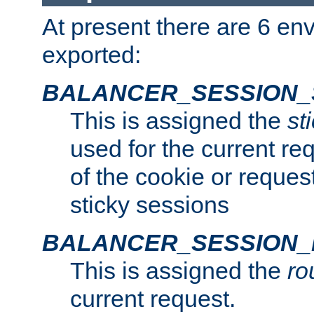
At present there are 6 en
exported:
BALANCER_SESSION_
This is assigned the
st
used for the current req
of the cookie or reques
sticky sessions
BALANCER_SESSION
This is assigned the
ro
current request.