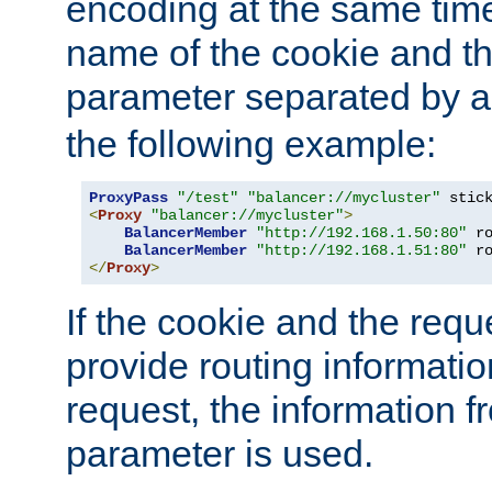
encoding at the same time
name of the cookie and t
parameter separated by a v
the following example:
ProxyPass
"/test"
"balancer://mycluster"
 stic
<
Proxy
"balancer://mycluster"
>
BalancerMember
"http://192.168.1.50:80"
 r
BalancerMember
"http://192.168.1.51:80"
 r
</
Proxy
>
If the cookie and the req
provide routing informati
request, the information f
parameter is used.