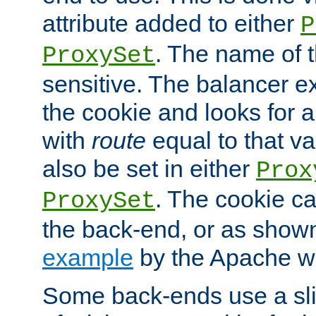
attribute added to either
P
. The name of t
ProxySet
sensitive. The balancer ex
the cookie and looks for
with
route
equal to that v
also be set in either
Prox
. The cookie ca
ProxySet
the back-end, or as show
example
by the Apache web
Some back-ends use a slig