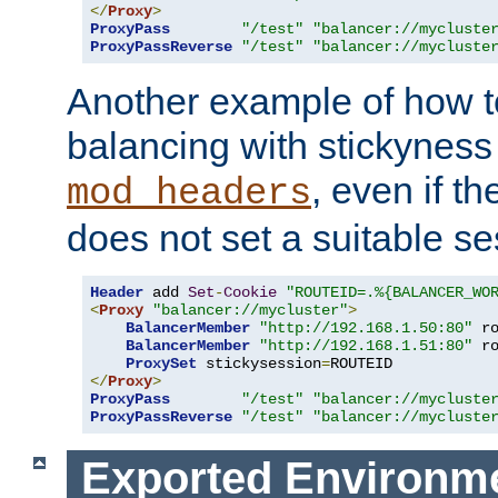
</
Proxy
>
ProxyPass
"/test"
"balancer://mycluste
ProxyPassReverse
"/test"
"balancer://mycluste
Another example of how t
balancing with stickyness
, even if t
mod_headers
does not set a suitable se
Header
 add 
Set
-
Cookie
"ROUTEID=.%{BALANCER_WO
<
Proxy
"balancer://mycluster"
>
BalancerMember
"http://192.168.1.50:80"
 r
BalancerMember
"http://192.168.1.51:80"
 r
ProxySet
 stickysession
=
</
Proxy
>
ProxyPass
"/test"
"balancer://mycluste
ProxyPassReverse
"/test"
"balancer://mycluste
Exported Environme