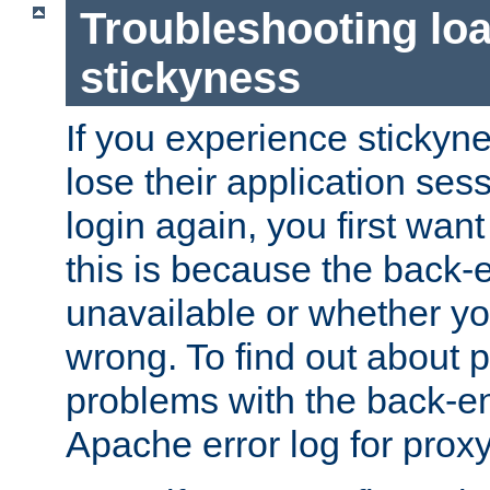
Troubleshooting lo
stickyness
If you experience stickyne
lose their application ses
login again, you first wan
this is because the back
unavailable or whether you
wrong. To find out about p
problems with the back-e
Apache error log for prox