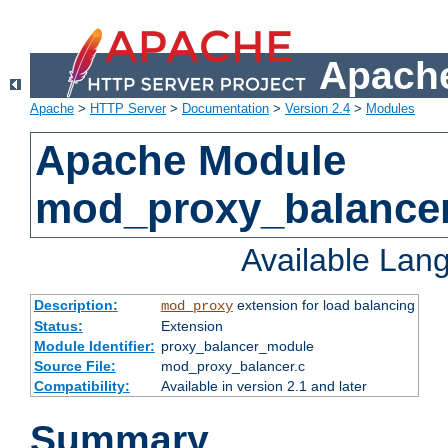
Apache
Apache
>
HTTP Server
>
Documentation
>
Version 2.4
>
Modules
Apache Module
mod_proxy_balance
Available Lan
Description:
extension for load balancing
mod_proxy
Status:
Extension
Module Identifier:
proxy_balancer_module
Source File:
mod_proxy_balancer.c
Compatibility:
Available in version 2.1 and later
Summary