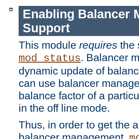
Enabling Balancer 
Support
This module
requires
the 
. Balancer 
mod_status
dynamic update of balan
can use balancer manage
balance factor of a particu
in the off line mode.
Thus, in order to get the ab
balancer management,
m