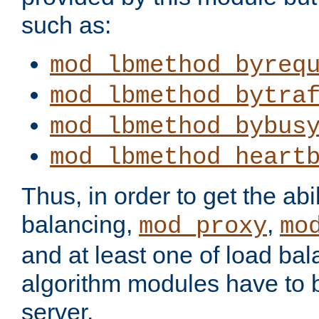
such as:
mod_lbmethod_byreq
mod_lbmethod_bytra
mod_lbmethod_bybus
mod_lbmethod_heart
Thus, in order to get the abil
balancing,
,
mod_proxy
mo
and at least one of load ba
algorithm modules have to b
server.