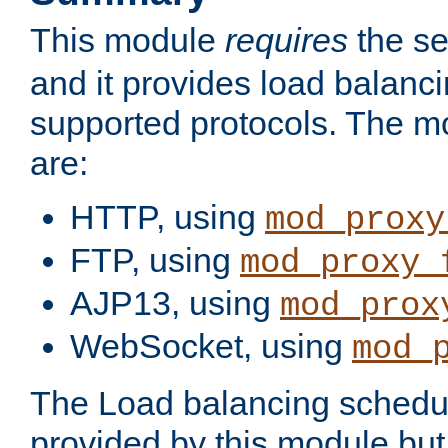
This module
requires
the se
and it provides load balancin
supported protocols. The m
are:
HTTP, using
mod_proxy
FTP, using
mod_proxy_
AJP13, using
mod_prox
WebSocket, using
mod_
The Load balancing schedule
provided by this module but