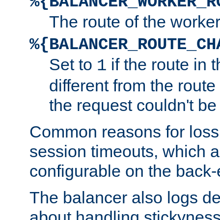
%{BALANCER_WORKER_R
The route of the worke
%{BALANCER_ROUTE_CH
Set to
if the route in 
1
different from the route 
the request couldn't be
Common reasons for loss 
session timeouts, which a
configurable on the back-
The balancer also logs de
about handling stickyness t