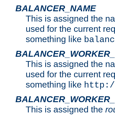
BALANCER_NAME
This is assigned the n
used for the current re
something like
balanc
BALANCER_WORKER
This is assigned the n
used for the current re
something like
http:/
BALANCER_WORKER_
This is assigned the
ro