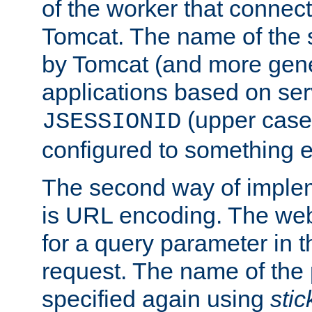
of the worker that connect
Tomcat. The name of the 
by Tomcat (and more gene
applications based on serv
(upper case
JSESSIONID
configured to something e
The second way of imple
is URL encoding. The we
for a query parameter in 
request. The name of the 
specified again using
sti