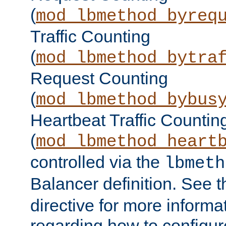
(
mod_lbmethod_byreq
Traffic Counting
(
mod_lbmethod_bytra
Request Counting
(
mod_lbmethod_bybus
Heartbeat Traffic Countin
(
mod_lbmethod_heart
controlled via the
lbmeth
Balancer definition. See 
directive for more informa
regarding how to configu