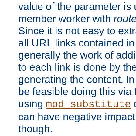
value of the parameter is
member worker with
rout
Since it is not easy to ex
all URL links contained i
generally the work of add
to each link is done by t
generating the content. I
be feasible doing this via
using
mod_substitute
can have negative impac
though.