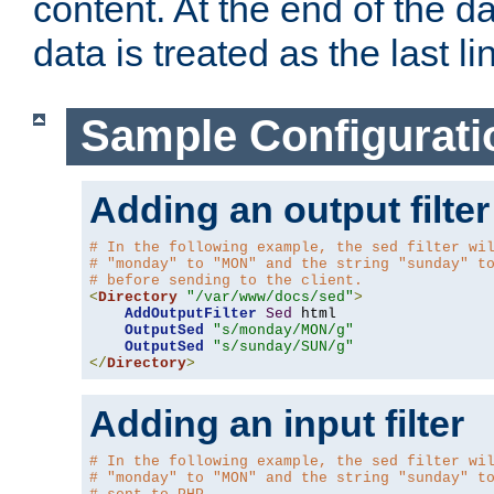
content. At the end of the da
data is treated as the last li
Sample Configurati
Adding an output filter
# In the following example, the sed filter wi
# "monday" to "MON" and the string "sunday" t
# before sending to the client.
<
Directory
"/var/www/docs/sed"
>
AddOutputFilter
Sed
 html 

OutputSed
"s/monday/MON/g"
OutputSed
"s/sunday/SUN/g"
</
Directory
>
Adding an input filter
# In the following example, the sed filter wi
# "monday" to "MON" and the string "sunday" t