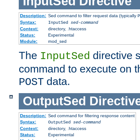
InputSed
Directive
Description:
Sed command to filter request data (typically
P
Syntax:
InputSed
sed-command
Context:
directory, .htaccess
Status:
Experimental
Module:
mod_sed
The
directive 
InputSed
command to execute on th
data.
POST
OutputSed
Directiv
Description:
Sed command for filtering response content
Syntax:
OutputSed
sed-command
Context:
directory, .htaccess
Status:
Experimental