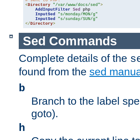
# sent to PHP.
<
Directory
"/var/www/docs/sed"
>
AddInputFilter
Sed
 php 

InputSed
"s/monday/MON/g"
InputSed
"s/sunday/SUN/g"
</
Directory
>
Sed Commands
Complete details of the
s
found from the
sed manua
b
Branch to the label spec
goto).
h