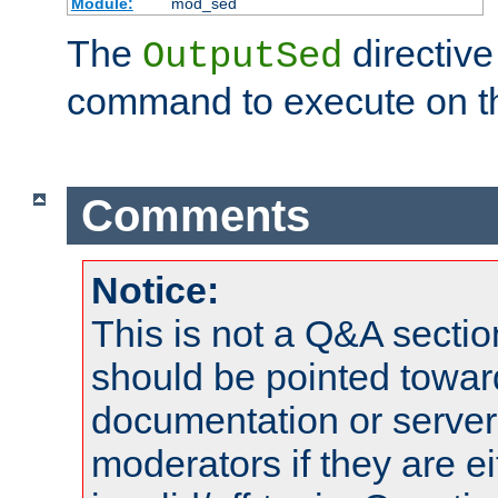
Module:
mod_sed
The
directive
OutputSed
command to execute on t
Comments
Notice:
This is not a Q&A sect
should be pointed towar
documentation or serve
moderators if they are 