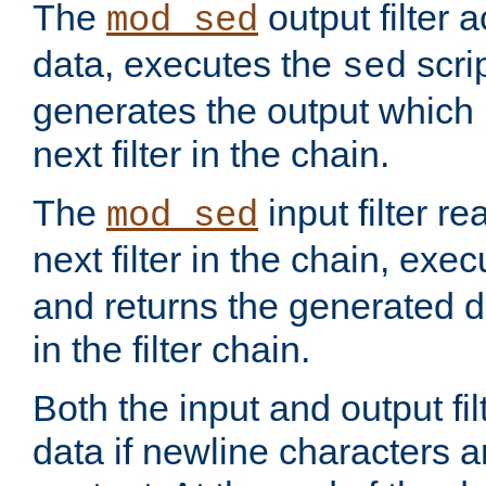
The
output filter 
mod_sed
data, executes the
scri
sed
generates the output which 
next filter in the chain.
The
input filter r
mod_sed
next filter in the chain, exe
and returns the generated dat
in the filter chain.
Both the input and output fi
data if newline characters a