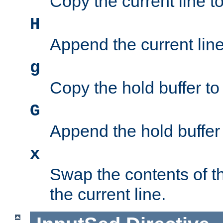
Copy the current line to
H
Append the current line 
g
Copy the hold buffer to 
G
Append the hold buffer t
x
Swap the contents of t
the current line.