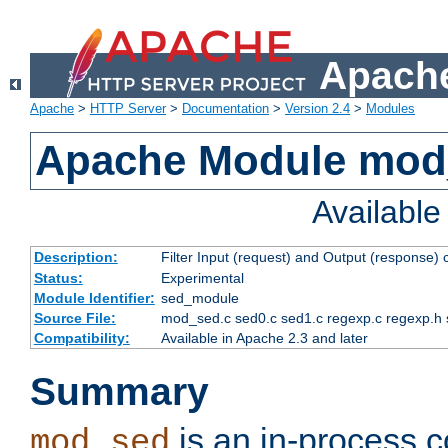
Apache
Apache
>
HTTP Server
>
Documentation
>
Version 2.4
>
Modules
Apache Module mod
Availabl
Description:
Filter Input (request) and Output (response)
Status:
Experimental
Module Identifier:
sed_module
Source File:
mod_sed.c sed0.c sed1.c regexp.c regexp.h 
Compatibility:
Available in Apache 2.3 and later
Summary
is an in-process co
mod_sed