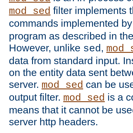
filter implements 
mod_sed
commands implemented by 
program as described in th
However, unlike
,
sed
mod_
data from standard input. Ins
on the entity data sent betw
server.
can be use
mod_sed
output filter.
is a c
mod_sed
means that it cannot be used
server http headers.