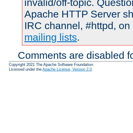
invalid/off-topic. Quest
Apache HTTP Server shou
IRC channel, #httpd, on 
mailing lists
.
Comments are disabled fo
Copyright 2021 The Apache Software Foundation.
Licensed under the
Apache License, Version 2.0
.