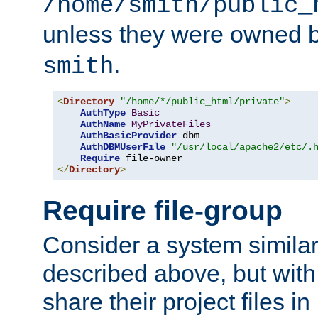
/home/smith/public_
unless they were owned 
.
smith
<
Directory
"/home/*/public_html/private"
>
AuthType
Basic
AuthName
MyPrivateFiles
AuthBasicProvider
 dbm

AuthDBMUserFile
"/usr/local/apache2/etc/.
Require
</
Directory
>
Require file-group
Consider a system similar
described above, but with
share their project files in