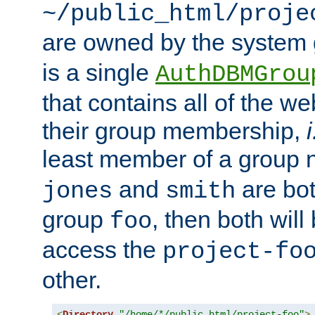
~/public_html/proje
are owned by the system
is a single
AuthDBMGrou
that contains all of the 
their group membership,
i
least member of a group
and
are bo
jones
smith
group
, then both will
foo
access the
project-fo
other.
<
Directory
"/home/*/public_html/project-foo"
>