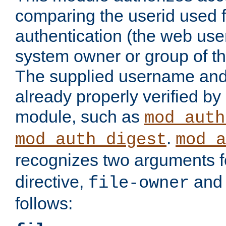
comparing the userid used 
authentication (the web useri
system owner or group of th
The supplied username an
already properly verified by
module, such as
mod_auth
.
mod_auth_digest
mod_a
recognizes two arguments f
directive,
an
file-owner
follows: