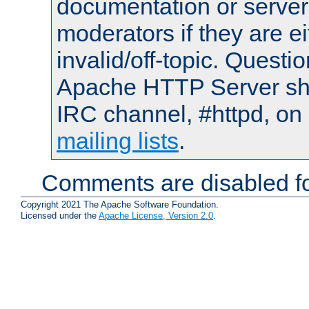
documentation or serve
moderators if they are 
invalid/off-topic. Quest
Apache HTTP Server shou
IRC channel, #httpd, on 
mailing lists
.
Comments are disabled fo
Copyright 2021 The Apache Software Foundation.
Licensed under the
Apache License, Version 2.0
.