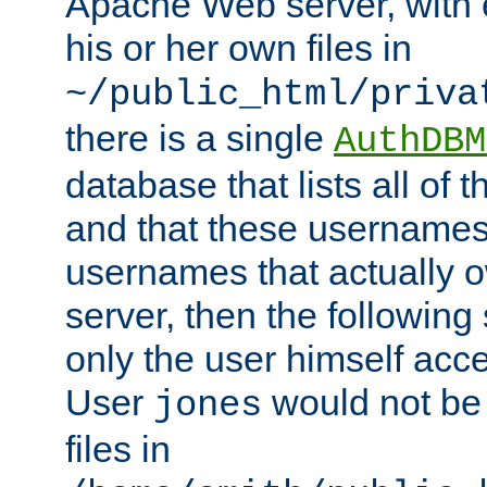
Apache Web server, with 
his or her own files in
~/public_html/priva
there is a single
AuthDBM
database that lists all of
and that these usernames
usernames that actually o
server, then the following
only the user himself acce
User
would not be
jones
files in