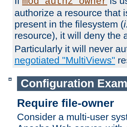
If
is u
mod_authz_owner
authorize a resource that i
present in the filesystem (
i
resource), it will deny the
Particularly it will never a
negotiated "MultiViews"
re
Configuration Exam
Require file-owner
Consider a multi-user sys