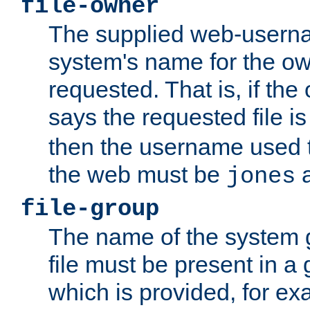
file-owner
The supplied web-usern
system's name for the own
requested. That is, if th
says the requested file 
then the username used t
the web must be
a
jones
file-group
The name of the system 
file must be present in a
which is provided, for ex