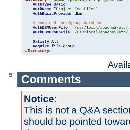
AuthType
Basic
AuthName
"Project Foo Files"
AuthBasicProvider
 dbm

# combined user/group database
AuthDBMUserFile
"/usr/local/apache2/etc/
AuthDBMGroupFile
"/usr/local/apache2/etc/
Satisfy
All
Require
</
Directory
>
Avai
Comments
Notice:
This is not a Q&A sect
should be pointed towar