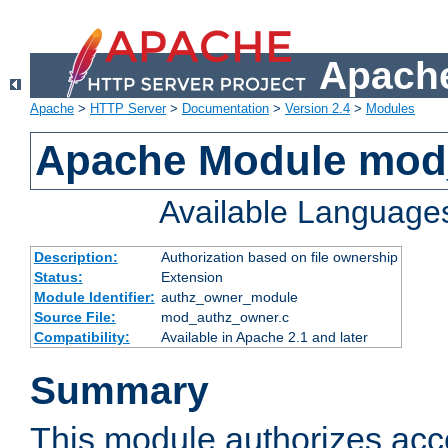
Apache
Apache
>
HTTP Server
>
Documentation
>
Version 2.4
>
Modules
Apache Module mod
Available Language
Description:
Authorization based on file ownership
Status:
Extension
Module Identifier:
authz_owner_module
Source File:
mod_authz_owner.c
Compatibility:
Available in Apache 2.1 and later
Summary
This module authorizes acce