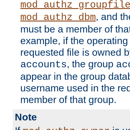
mod_authz_groupfil
, and t
mod_authz_dbm
must be a member of that
example, if the operatin
requested file is owned 
, the group
accounts
ac
appear in the group dat
username used in the re
member of that group.
Note