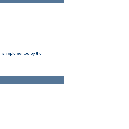
 is implemented by the