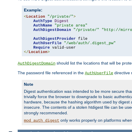
Example:
<
Location
"/private/"
>
AuthType
Digest
AuthName
"private area"
AuthDigestDomain
"/private/"
"http://mirr
AuthDigestProvider
 file

AuthUserFile
"/web/auth/.digest_pw"
Require
</
Location
>
should list the locations that will be prot
AuthDigestDomain
The password file referenced in the
directive
AuthUserFile
Note
Digest authentication was intended to be more secure than 
trivially force the browser to downgrade to basic authent
hardware, because the hashing algorithm used by digest au
insecure. The contents of a stolen htdigest file can be use
strongly recommended.
only works properly on platforms whe
mod_auth_digest