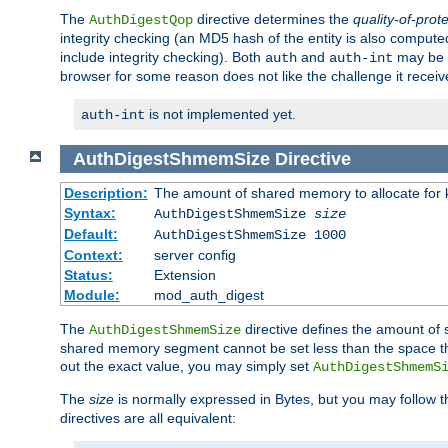
The
directive determines the
quality-of-prot
AuthDigestQop
integrity checking (an MD5 hash of the entity is also comput
include integrity checking). Both
and
may be s
auth
auth-int
browser for some reason does not like the challenge it receiv
is not implemented yet.
auth-int
AuthDigestShmemSize
Directive
Description:
The amount of shared memory to allocate for k
Syntax:
AuthDigestShmemSize
size
Default:
AuthDigestShmemSize 1000
Context:
server config
Status:
Extension
Module:
mod_auth_digest
The
directive defines the amount of s
AuthDigestShmemSize
shared memory segment cannot be set less than the space tha
out the exact value, you may simply set
AuthDigestShmemS
The
size
is normally expressed in Bytes, but you may follow 
directives are all equivalent: