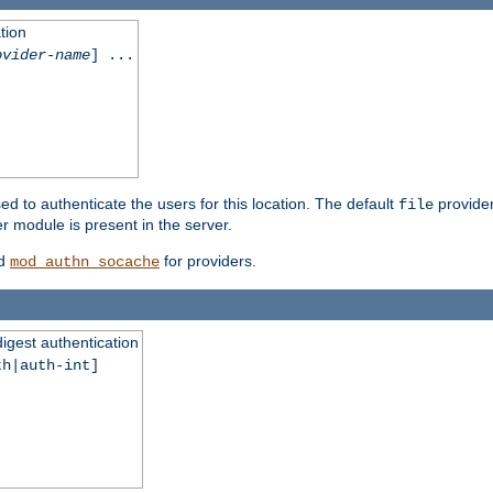
tion
ovider-name
] ...
ed to authenticate the users for this location. The default
provider
file
 module is present in the server.
d
for providers.
mod_authn_socache
digest authentication
th|auth-int]