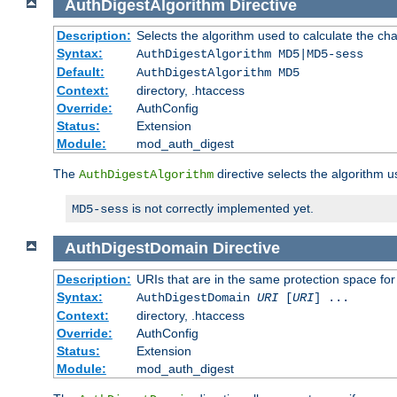
AuthDigestAlgorithm
Directive
Description:
Selects the algorithm used to calculate the ch
Syntax:
AuthDigestAlgorithm MD5|MD5-sess
Default:
AuthDigestAlgorithm MD5
Context:
directory, .htaccess
Override:
AuthConfig
Status:
Extension
Module:
mod_auth_digest
The
directive selects the algorithm 
AuthDigestAlgorithm
is not correctly implemented yet.
MD5-sess
AuthDigestDomain
Directive
Description:
URIs that are in the same protection space for
Syntax:
AuthDigestDomain
URI
[
URI
] ...
Context:
directory, .htaccess
Override:
AuthConfig
Status:
Extension
Module:
mod_auth_digest