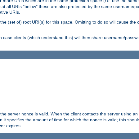
or more URIs which are in the same protection space (
i.e.
use the same
me that all URIs "below" these are also protected by the same username
ative URIs.
he (set of) root URI(s) for this space. Omitting to do so will cause the c
ich case clients (which understand this) will then share username/passwo
 the server nonce is valid. When the client contacts the server using an
n it specifies the amount of time for which the nonce is valid; this shou
er expires.