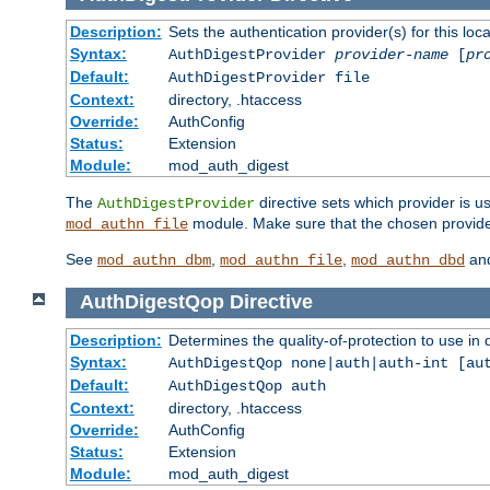
Description:
Sets the authentication provider(s) for this loca
Syntax:
AuthDigestProvider
provider-name
[
pr
Default:
AuthDigestProvider file
Context:
directory, .htaccess
Override:
AuthConfig
Status:
Extension
Module:
mod_auth_digest
The
directive sets which provider is us
AuthDigestProvider
module. Make sure that the chosen provider
mod_authn_file
See
,
,
an
mod_authn_dbm
mod_authn_file
mod_authn_dbd
AuthDigestQop
Directive
Description:
Determines the quality-of-protection to use in 
Syntax:
AuthDigestQop none|auth|auth-int [au
Default:
AuthDigestQop auth
Context:
directory, .htaccess
Override:
AuthConfig
Status:
Extension
Module:
mod_auth_digest