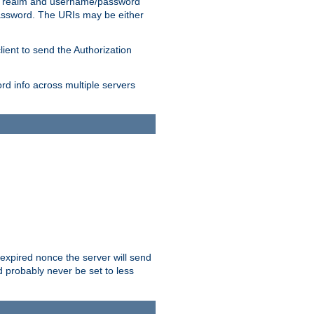
 realm and username/password
/password. The URIs may be either
lient to send the Authorization
rd info across multiple servers
 expired nonce the server will send
ld probably never be set to less