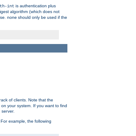
is authentication plus
th-int
igest algorithm (which does not
use.
should only be used if the
none
ack of clients. Note that the
 on your system. If you want to find
 server.
For example, the following