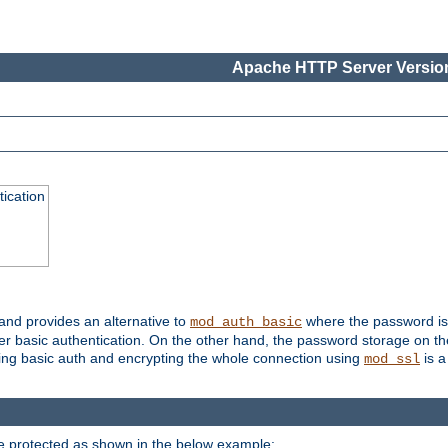
Apache HTTP Server Version
ication
 and provides an alternative to
where the password is 
mod_auth_basic
ver basic authentication. On the other hand, the password storage on th
using basic auth and encrypting the whole connection using
is a
mod_ssl
be protected as shown in the below example: