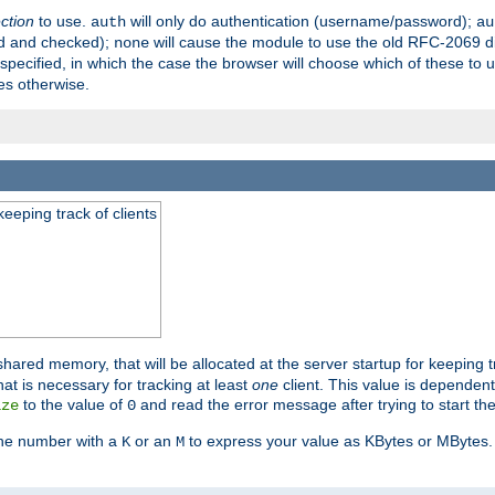
ection
to use.
will only do authentication (username/password);
auth
au
ed and checked);
will cause the module to use the old RFC-2069 d
none
pecified, in which the case the browser will choose which of these to 
es otherwise.
eeping track of clients
hared memory, that will be allocated at the server startup for keeping tr
t is necessary for tracking at least
one
client. This value is dependent
to the value of
and read the error message after trying to start the
ize
0
the number with a
or an
to express your value as KBytes or MBytes. 
K
M