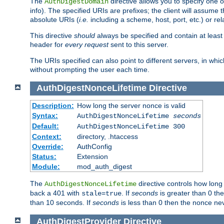
The
directive allows you to specify one 
AuthDigestDomain
info). The specified URIs are prefixes; the client will assu
absolute URIs (
i.e.
including a scheme, host, port, etc.) or rel
This directive
should
always be specified and contain at least t
header for
every request
sent to this server.
The URIs specified can also point to different servers, in wh
without prompting the user each time.
AuthDigestNonceLifetime
Directive
Description:
How long the server nonce is valid
Syntax:
AuthDigestNonceLifetime
seconds
Default:
AuthDigestNonceLifetime 300
Context:
directory, .htaccess
Override:
AuthConfig
Status:
Extension
Module:
mod_auth_digest
The
directive controls how long
AuthDigestNonceLifetime
back a 401 with
. If
seconds
is greater than 0 the
stale=true
than 10 seconds. If
seconds
is less than 0 then the nonce nev
AuthDigestProvider
Directive