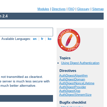
Modules
|
Directives
|
FAQ
|
Glossary
|
Sitemap
 2.4
Available Languages:
en
|
fr
|
ko
Topics
Using Digest Authentication
Directives
AuthDigestAlgorithm
not transmitted as cleartext.
AuthDigestDomain
e server is much less secure with
AuthDigestNonceLifetime
 much better alternative.
AuthDigestProvider
AuthDigestQop
AuthDigestShmemSize
Bugfix checklist