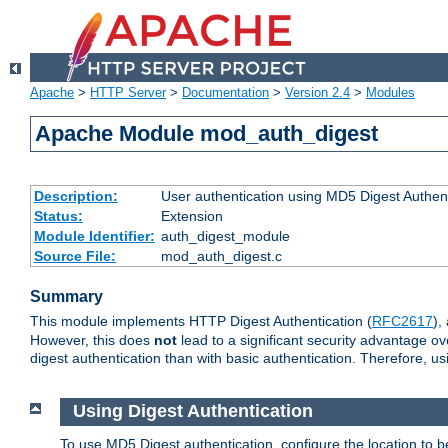
Apache
>
HTTP Server
>
Documentation
>
Version 2.4
>
Modules
Apache Module mod_auth_digest
Description:
User authentication using MD5 Digest Authent
Status:
Extension
Module Identifier:
auth_digest_module
Source File:
mod_auth_digest.c
Summary
This module implements HTTP Digest Authentication (
RFC2617
),
However, this does
not
lead to a significant security advantage o
digest authentication than with basic authentication. Therefore, 
Using Digest Authentication
To use MD5 Digest authentication, configure the location to 