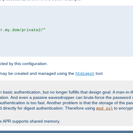
or.my.dom/private2/"
ected by this configuration.
 may be created and managed using the
tool.
htdigest
basic authentication, but no longer fulfills that design goal. A man-in-
ication. And even a passive eavesdropper can brute-force the password 
thentication is too fast. Another problem is that the storage of the pa
d directly for digest authentication. Therefore using
to encrypt
mod_ssl
re APR supports shared memory.