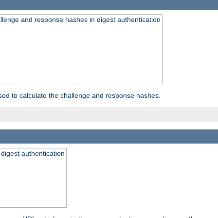
allenge and response hashes in digest authentication
used to calculate the challenge and response hashes.
 digest authentication