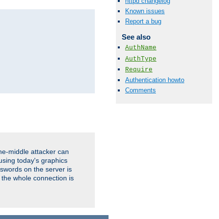
httpd changelog
Known issues
Report a bug
See also
AuthName
AuthType
Require
Authentication howto
Comments
the-middle attacker can
using today's graphics
sswords on the server is
 the whole connection is