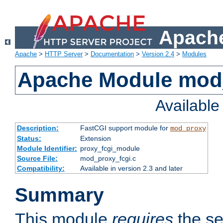
Apache
Apache
>
HTTP Server
>
Documentation
>
Version 2.4
>
Modules
Apache Module mod
Availabl
Description:
FastCGI support module for
mod_proxy
Status:
Extension
Module Identifier:
proxy_fcgi_module
Source File:
mod_proxy_fcgi.c
Compatibility:
Available in version 2.3 and later
Summary
This module
requires
the se