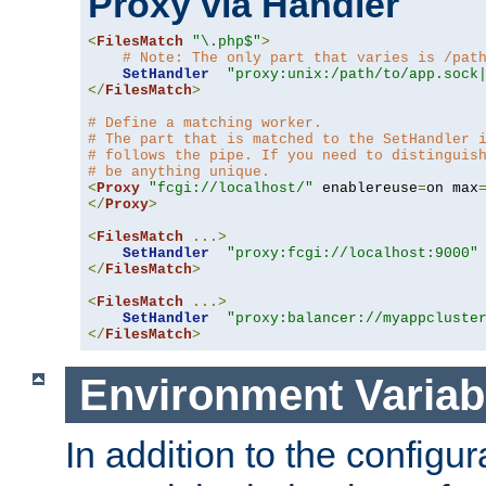
Proxy via Handler
<
FilesMatch
"\.php$"
>
# Note: The only part that varies is /pat
SetHandler
"proxy:unix:/path/to/app.sock
</
FilesMatch
>
# Define a matching worker.
# The part that is matched to the SetHandler 
# follows the pipe. If you need to distinguis
# be anything unique.
<
Proxy
"fcgi://localhost/"
 enablereuse
=
on max
</
Proxy
>
<
FilesMatch
...>
SetHandler
"proxy:fcgi://localhost:9000"
</
FilesMatch
>
<
FilesMatch
...>
SetHandler
"proxy:balancer://myappcluste
</
FilesMatch
>
Environment Variab
In addition to the configur