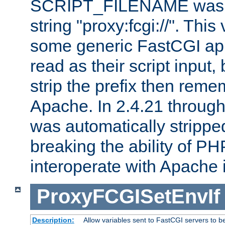
SCRIPT_FILENAME was pr
string "proxy:fcgi://". This
some generic FastCGI app
read as their script inpu
strip the prefix then reme
Apache. In 2.4.21 through 
was automatically stripped
breaking the ability of P
interoperate with Apache 
ProxyFCGISetEnvIf
Description:
Allow variables sent to FastCGI servers to b