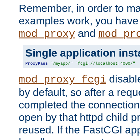
Remember, in order to ma
examples work, you have 
and
mod_proxy
mod_pr
Single application ins
ProxyPass
"/myapp/"
"fcgi://localhost:4000/"
disabl
mod_proxy_fcgi
by default, so after a req
completed the connection
open by that httpd child 
reused. If the FastCGI app