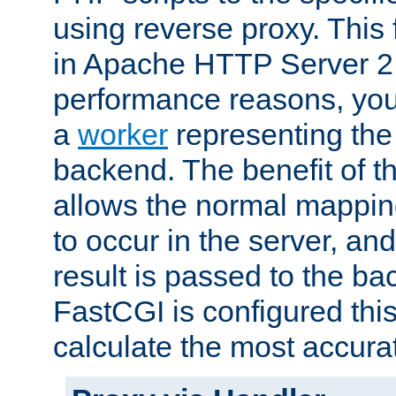
using reverse proxy. This 
in Apache HTTP Server 2.
performance reasons, you 
a
worker
representing the 
backend. The benefit of thi
allows the normal mappin
to occur in the server, and
result is passed to the b
FastCGI is configured thi
calculate the most accu