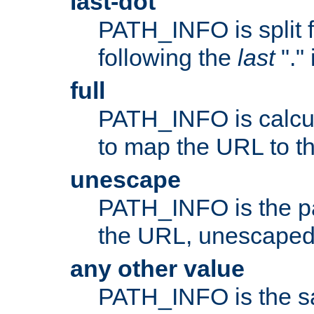
last-dot
PATH_INFO is split 
following the
last
"."
full
PATH_INFO is calcul
to map the URL to th
unescape
PATH_INFO is the p
the URL, unescaped
any other value
PATH_INFO is the s