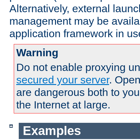
Alternatively, external laun
management may be availab
application framework in us
Warning
Do not enable proxying un
secured your server
. Open
are dangerous both to you
the Internet at large.
Examples