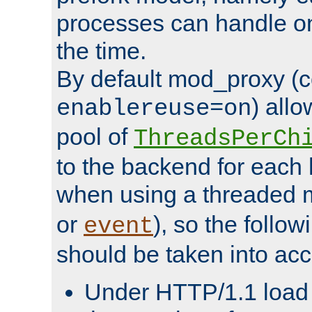
processes can handle o
the time.
By default mod_proxy (c
) all
enablereuse=on
pool of
ThreadsPerCh
to the backend for each 
when using a threaded 
or
), so the follo
event
should be taken into acc
Under HTTP/1.1 load it