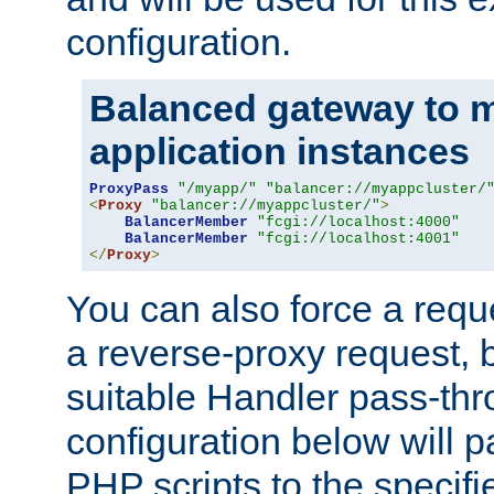
configuration.
Balanced gateway to m
application instances
ProxyPass
"/myapp/"
"balancer://myappcluster/
<
Proxy
"balancer://myappcluster/"
>
BalancerMember
"fcgi://localhost:4000"
BalancerMember
"fcgi://localhost:4001"
</
Proxy
>
You can also force a requ
a reverse-proxy request, 
suitable Handler pass-th
configuration below will p
PHP scripts to the specif