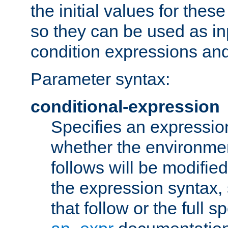
the initial values for these
so they can be used as inp
condition expressions an
Parameter syntax:
conditional-expression
Specifies an expression
whether the environmen
follows will be modifie
the expression syntax,
that follow or the full s