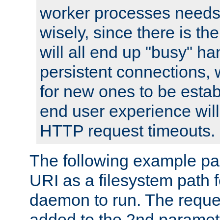
worker processes needs 
wisely, since there is th
will all end up "busy" ha
persistent connections,
for new ones to be estab
end user experience will 
HTTP request timeouts.
The following example pa
URI as a filesystem path
daemon to run. The reques
added to the 2nd parame