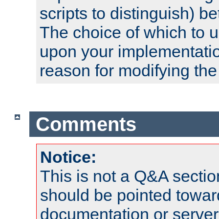
scripts to distinguish) b
The choice of which to 
upon your implementati
reason for modifying the
Comments
Notice:
This is not a Q&A sect
should be pointed towar
documentation or serve