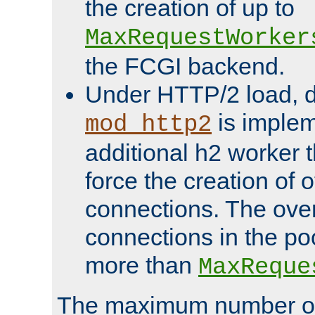
the creation of up to
MaxRequestWorker
the FCGI backend.
Under HTTP/2 load, 
is implem
mod_http2
additional h2 worker 
force the creation of
connections. The over
connections in the po
more than
MaxReque
The maximum number 