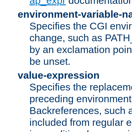
ap_expr
documentation
environment-variable-
Specifies the CGI envi
change, such as PATH_
by an exclamation point,
be unset.
value-expression
Specifies the replaceme
preceding environment 
Backreferences, such a
included from regular 