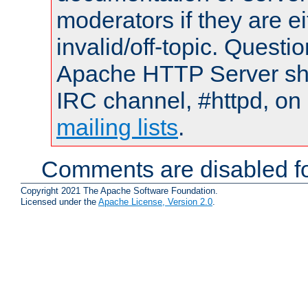
moderators if they are 
invalid/off-topic. Quest
Apache HTTP Server shou
IRC channel, #httpd, on 
mailing lists
.
Comments are disabled fo
Copyright 2021 The Apache Software Foundation.
Licensed under the
Apache License, Version 2.0
.