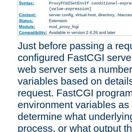
Syntax:
ProxyFCGISetEnvIf
conditional-expre
[
value-expression
]
Context:
server config, virtual host, directory, .htacce
Status:
Extension
Module:
mod_proxy_fcgi
Compatibility:
Available in version 2.4.26 and later
Just before passing a requ
configured FastCGI server
web server sets a number
variables based on details
request. FastCGI program
environment variables as 
determine what underlying 
process, or what output th