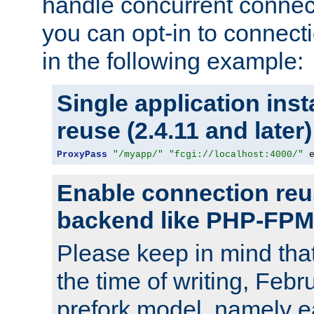
handle concurrent connect
you can opt-in to connec
in the following example:
Single application ins
reuse (2.4.11 and later)
ProxyPass
"/myapp/"
"fcgi://localhost:4000/"
 
Enable connection reu
backend like PHP-FPM
Please keep in mind th
the time of writing, Feb
prefork model, namely ea