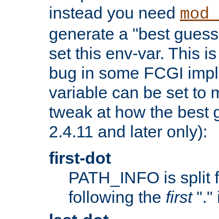
instead you need
mod_
generate a "best guess
set this env-var. This i
bug in some FCGI impl
variable can be set to m
tweak at how the best 
2.4.11 and later only):
first-dot
PATH_INFO is split 
following the
first
"."