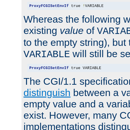
ProxyFCGISetEnvIf
 true 
!
VARIABLE
Whereas the following w
existing
value
of
VARIA
to the empty string), but
will still be s
VARIABLE
ProxyFCGISetEnvIf
 true VARIABLE
The CGI/1.1 specificati
distinguish
between a va
empty value and a variab
exist. However, many C
implementations distingu