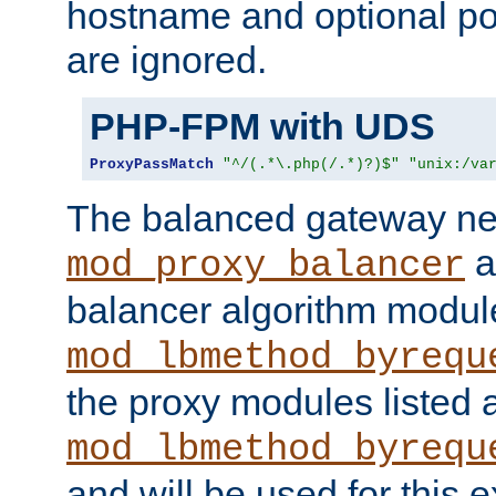
hostname and optional port
are ignored.
PHP-FPM with UDS
ProxyPassMatch
"^/(.*\.php(/.*)?)$"
"unix:/va
The balanced gateway n
a
mod_proxy_balancer
balancer algorithm modul
mod_lbmethod_byrequ
the proxy modules listed 
mod_lbmethod_byrequ
and will be used for this