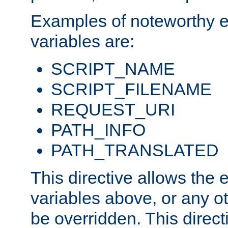
Examples of noteworthy 
variables are:
SCRIPT_NAME
SCRIPT_FILENAME
REQUEST_URI
PATH_INFO
PATH_TRANSLATED
This directive allows the
variables above, or any oth
be overridden. This direct