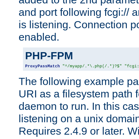
and port following fcgi:/
is listening. Connection p
enabled.
PHP-FPM
ProxyPassMatch
"^/myapp/.*\.php(/.*)?$"
"fcgi
The following example pa
URI as a filesystem path
daemon to run. In this c
listening on a unix domai
Requires 2.4.9 or later. Wi