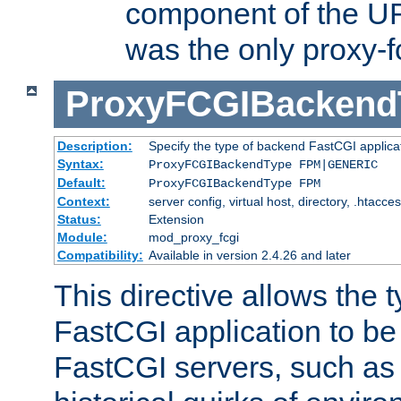
component of the URL
was the only proxy-f
ProxyFCGIBackend
Description:
Specify the type of backend FastCGI applica
Syntax:
ProxyFCGIBackendType FPM|GENERIC
Default:
ProxyFCGIBackendType FPM
Context:
server config, virtual host, directory, .htacce
Status:
Extension
Module:
mod_proxy_fcgi
Compatibility:
Available in version 2.4.26 and later
This directive allows the 
FastCGI application to be
FastCGI servers, such a