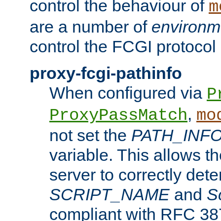
control the behaviour of
m
are a number of
environm
control the FCGI protocol 
proxy-fcgi-pathinfo
When configured via
P
,
ProxyPassMatch
mo
not set the
PATH_INF
variable. This allows 
server to correctly det
SCRIPT_NAME
and
S
compliant with RFC 3875