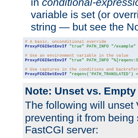
in
conditional-expressi
variable is set (or ove
string — but see the N
# A basic, unconditional override
ProxyFCGISetEnvIf
"true"
PATH_INFO
"/example"
# Use an environment variable in the value
ProxyFCGISetEnvIf
"true"
PATH_INFO
"%{reqenv:
# Use captures in the conditions and backrefe
ProxyFCGISetEnvIf
"reqenv('PATH_TRANSLATED') 
Note: Unset vs. Empty
The following will unset
preventing it from being 
FastCGI server: