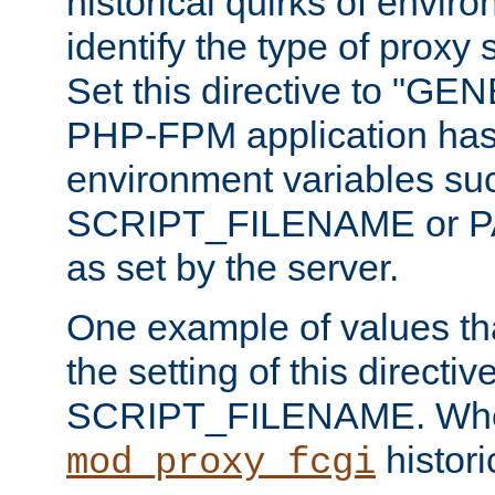
historical quirks of envir
identify the type of proxy
Set this directive to "GE
PHP-FPM application has 
environment variables su
SCRIPT_FILENAME or 
as set by the server.
One example of values t
the setting of this directive
SCRIPT_FILENAME. Whe
historic
mod_proxy_fcgi