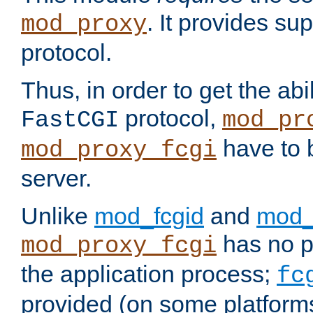
. It provides su
mod_proxy
protocol.
Thus, in order to get the abi
protocol,
FastCGI
mod_pr
have to b
mod_proxy_fcgi
server.
Unlike
mod_fcgid
and
mod_
has no pr
mod_proxy_fcgi
the application process;
fc
provided (on some platforms