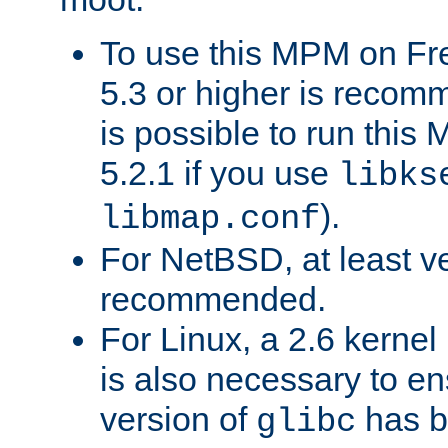
To use this MPM on F
5.3 or higher is recom
is possible to run th
5.2.1 if you use
libks
).
libmap.conf
For NetBSD, at least ve
recommended.
For Linux, a 2.6 kernel
is also necessary to en
version of
has b
glibc