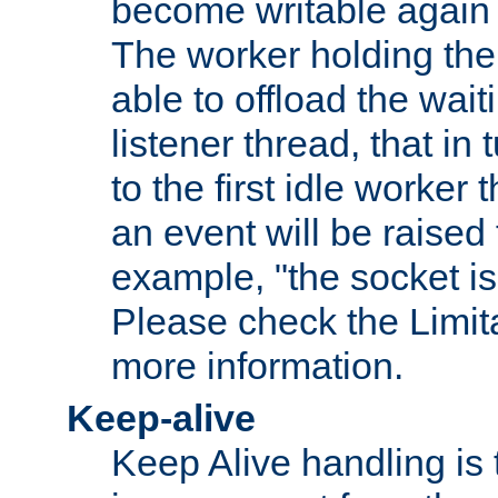
become writable again a
The worker holding the
able to offload the wait
listener thread, that in t
to the first idle worker
an event will be raised 
example, "the socket is
Please check the Limita
more information.
Keep-alive
Keep Alive handling is