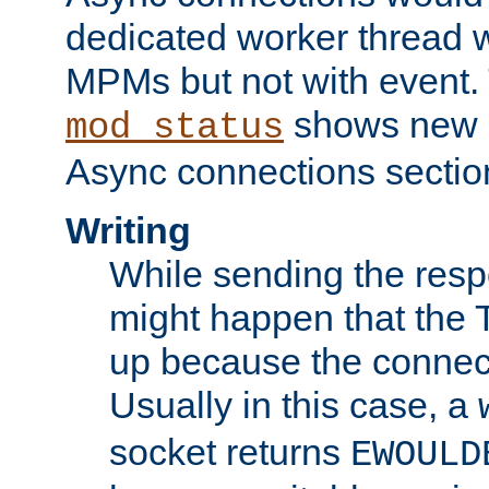
dedicated worker thread w
MPMs but not with event. 
shows new 
mod_status
Async connections sectio
Writing
While sending the respon
might happen that the TC
up because the connect
Usually in this case, a
socket returns
EWOULD