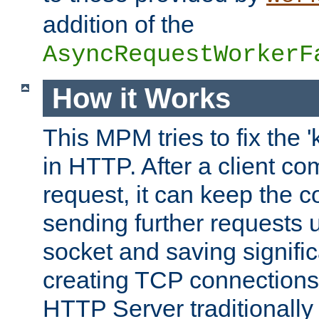
addition of the
AsyncRequestWorkerF
How it Works
This MPM tries to fix the 
in HTTP. After a client com
request, it can keep the 
sending further requests 
socket and saving signifi
creating TCP connection
HTTP Server traditionally