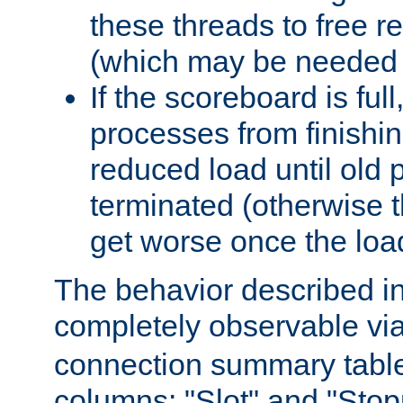
these threads to free r
(which may be needed 
If the scoreboard is ful
processes from finishin
reduced load until old
terminated (otherwise t
get worse once the loa
The behavior described in 
completely observable vi
connection summary tabl
columns: "Slot" and "Stop