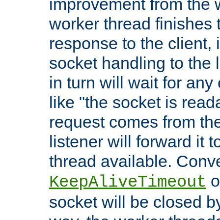
improvement from the
worker thread finishes t
response to the client, 
socket handling to the l
in turn will wait for an
like "the socket is read
request comes from the 
listener will forward it t
thread available. Conver
o
KeepAliveTimeout
socket will be closed by 