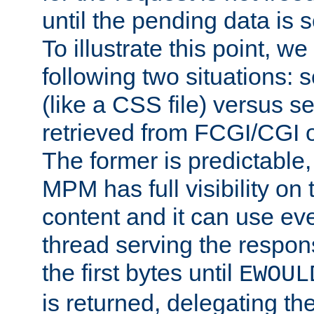
until the pending data is se
To illustrate this point, w
following two situations: s
(like a CSS file) versus s
retrieved from FCGI/CGI o
The former is predictable
MPM has full visibility on 
content and it can use ev
thread serving the respon
the first bytes until
EWOUL
is returned, delegating the 