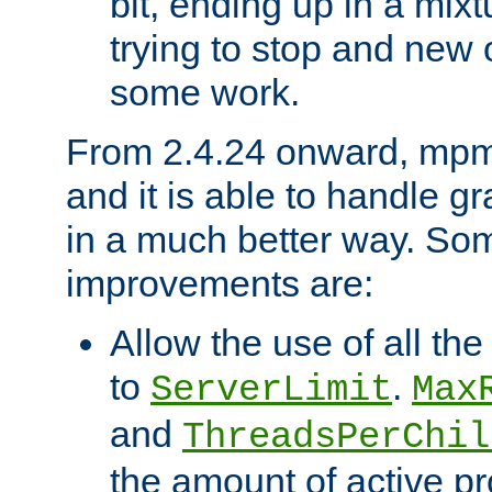
bit, ending up in a mix
trying to stop and new 
some work.
From 2.4.24 onward, mpm
and it is able to handle g
in a much better way. Som
improvements are:
Allow the use of all th
to
.
ServerLimit
Max
and
ThreadsPerChil
the amount of active p