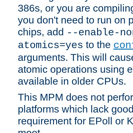
386s, or you are compili
you don't need to run on
chips, add
--enable-no
to the
atomics=yes
con
arguments. This will cau
atomic operations using e
available in older CPUs.
This MPM does not perfor
platforms which lack good
requirement for EPoll or
moot.