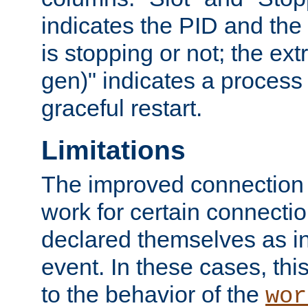
indicates the PID and the l
is stopping or not; the ext
gen)" indicates a process s
graceful restart.
Limitations
The improved connection
work for certain connection
declared themselves as i
event. In these cases, thi
to the behavior of the
wor