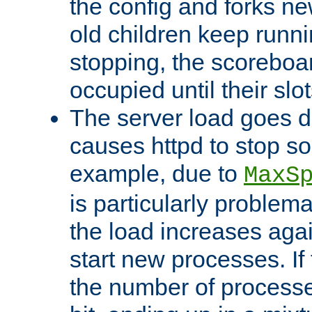
the config and forks ne
old children keep runni
stopping, the scoreboard
occupied until their slo
The server load goes d
causes httpd to stop s
example, due to
MaxS
is particularly proble
the load increases again
start new processes. If 
the number of processe