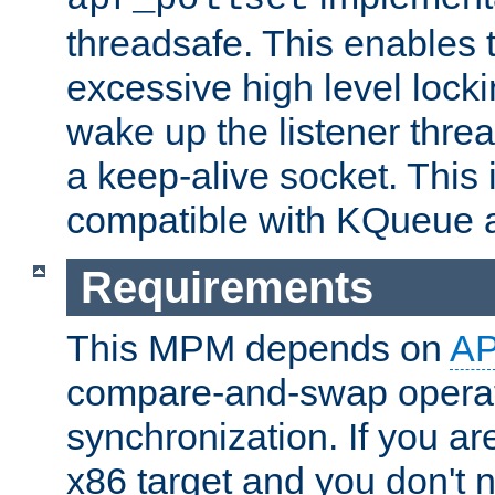
threadsafe. This enables
excessive high level locki
wake up the listener threa
a keep-alive socket. This 
compatible with KQueue 
Requirements
This MPM depends on
A
compare-and-swap operati
synchronization. If you ar
x86 target and you don't 