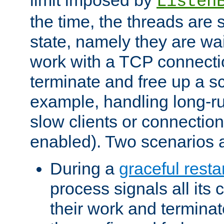
Listen
the time, the threads are 
state, namely they are wait
work with a TCP connectio
terminate and free up a sc
example, handling long-r
slow clients or connection
enabled). Two scenarios
During a
graceful resta
process signals all its 
their work and terminate