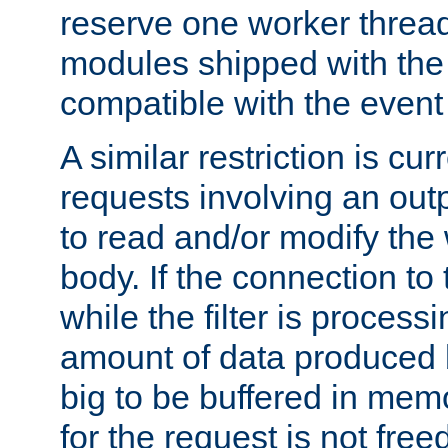
reserve one worker thread
modules shipped with the
compatible with the even
A similar restriction is cur
requests involving an outp
to read and/or modify th
body. If the connection to 
while the filter is process
amount of data produced by
big to be buffered in mem
for the request is not free