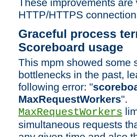
These improvements are v
HTTP/HTTPS connection
Graceful process te
Scoreboard usage
This mpm showed some sc
bottlenecks in the past, le
following error: "
scoreboar
MaxRequestWorkers
".
lim
MaxRequestWorkers
simultaneous requests tha
any given time and also t