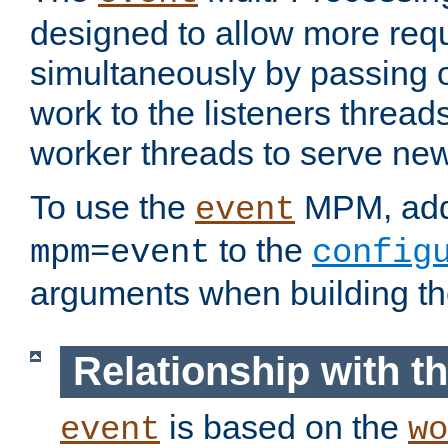
designed to allow more req
simultaneously by passing 
work to the listeners threads
worker threads to serve ne
To use the
MPM, ad
event
to the
mpm=event
config
arguments when building t
Relationship with 
is based on the
event
wo