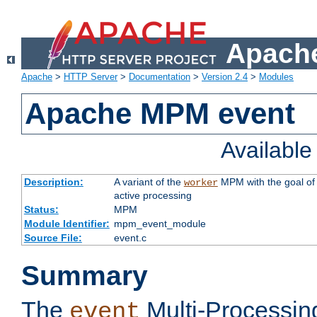
Apache
Apache
>
HTTP Server
>
Documentation
>
Version 2.4
>
Modules
Apache MPM event
Availabl
Description:
A variant of the
MPM with the goal of 
worker
active processing
Status:
MPM
Module Identifier:
mpm_event_module
Source File:
event.c
Summary
The
Multi-Processin
event