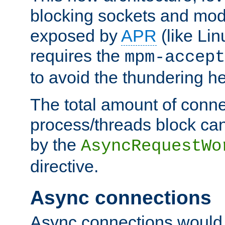
blocking sockets and mod
exposed by
APR
(like Lin
requires the
mpm-accept
to avoid the thundering h
The total amount of conne
process/threads block can
by the
AsyncRequestWo
directive.
Async connections
Async connections would 