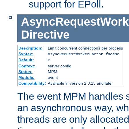
support for EPoll.
AsyncRequestWork
Directive
Description:
Limit concurrent connections per process
Syntax:
AsyncRequestWorkerFactor
factor
Default:
2
Context:
server config
Status:
MPM
Module:
event
Compatibility:
Available in version 2.3.13 and later
The event MPM handles s
an asynchronous way, wh
threads are only allocated