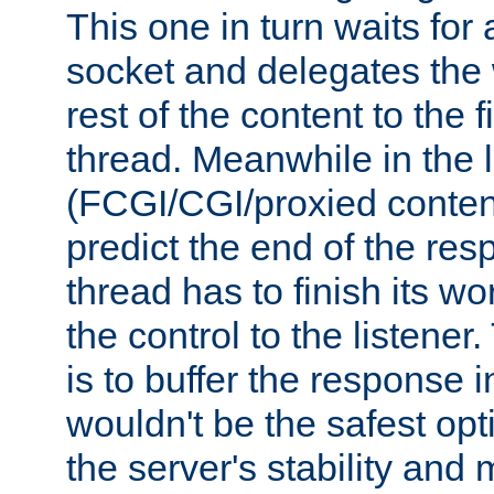
This one in turn waits for
socket and delegates the 
rest of the content to the f
thread. Meanwhile in the 
(FCGI/CGI/proxied conten
predict the end of the re
thread has to finish its wo
the control to the listener
is to buffer the response i
wouldn't be the safest opt
the server's stability and