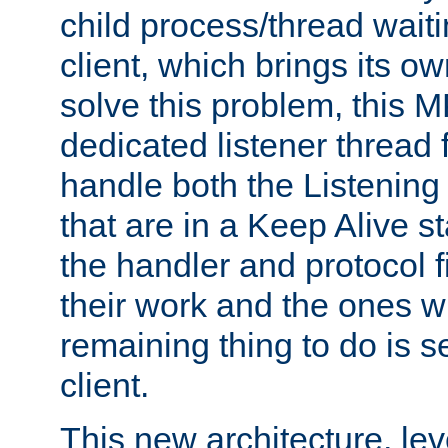
child process/thread waiti
client, which brings its o
solve this problem, this 
dedicated listener thread 
handle both the Listening 
that are in a Keep Alive s
the handler and protocol f
their work and the ones w
remaining thing to do is s
client.
This new architecture, le