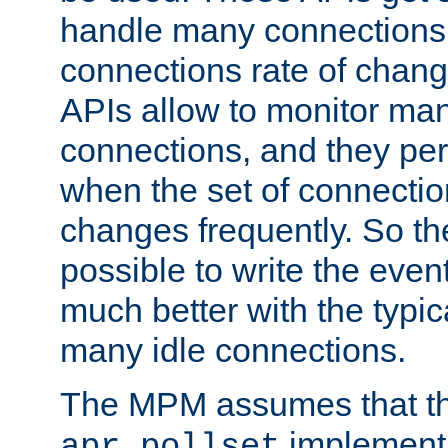
handle many connections o
connections rate of chang
APIs allow to monitor ma
connections, and they per
when the set of connectio
changes frequently. So th
possible to write the eve
much better with the typi
many idle connections.
The MPM assumes that th
implementa
apr_pollset