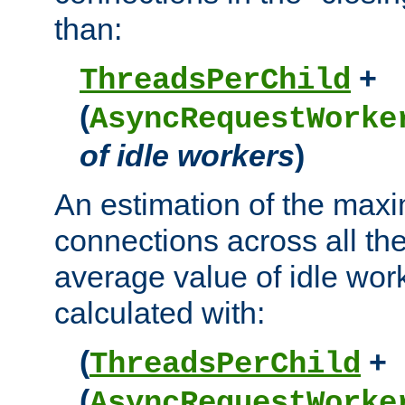
than:
+
ThreadsPerChild
(
AsyncRequestWorke
of idle workers
)
An estimation of the max
connections across all th
average value of idle wor
calculated with:
(
+
ThreadsPerChild
(
AsyncRequestWorke