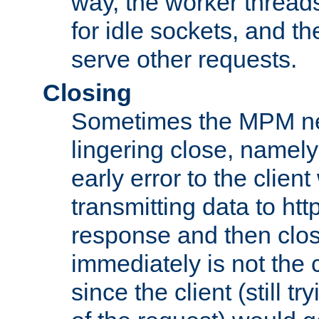
way, the worker thread
for idle sockets, and t
serve other requests.
Closing
Sometimes the MPM ne
lingering close, namel
early error to the client w
transmitting data to ht
response and then clos
immediately is not the c
since the client (still tr