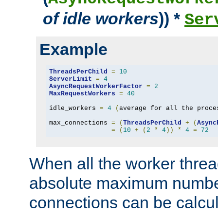
of idle workers
)) *
Ser
Example
ThreadsPerChild
=
10
ServerLimit
=
4
AsyncRequestWorkerFactor
=
2
MaxRequestWorkers
=
40
idle_workers 
=
4
(
average for all the proce
max_connections 
=
(
ThreadsPerChild
+
(
Async
=
(
10
+
(
2
*
4
))
*
4
=
72
When all the worker threa
absolute maximum number
connections can be calcul