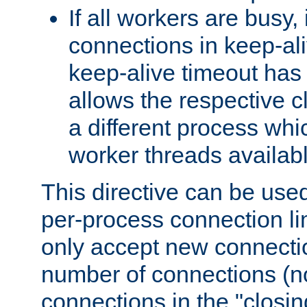
If all workers are busy, i
connections in keep-ali
keep-alive timeout has 
allows the respective c
a different process whi
worker threads availabl
This directive can be used
per-process connection li
only accept new connectio
number of connections (n
connections in the "closing