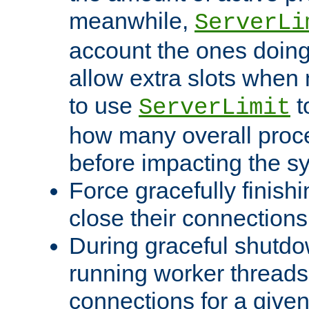
meanwhile,
ServerLi
account the ones doing 
allow extra slots when
to use
t
ServerLimit
how many overall proce
before impacting the s
Force gracefully finish
close their connections 
During graceful shutdo
running worker thread
connections for a give