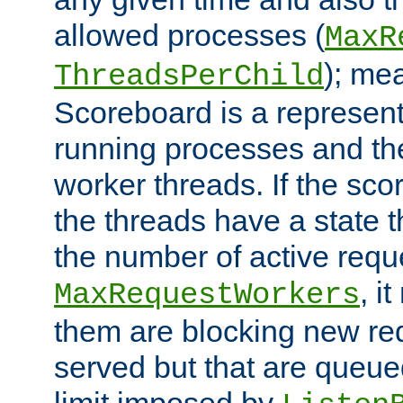
allowed processes (
MaxR
); me
ThreadsPerChild
Scoreboard is a representa
running processes and the 
worker threads. If the scor
the threads have a state th
the number of active requ
, i
MaxRequestWorkers
them are blocking new req
served but that are queue
limit imposed by