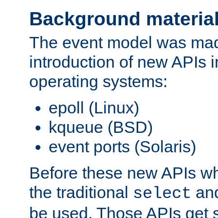
Background materia
The event model was mad
introduction of new APIs 
operating systems:
epoll (Linux)
kqueue (BSD)
event ports (Solaris)
Before these new APIs wh
the traditional
an
select
be used. Those APIs get s