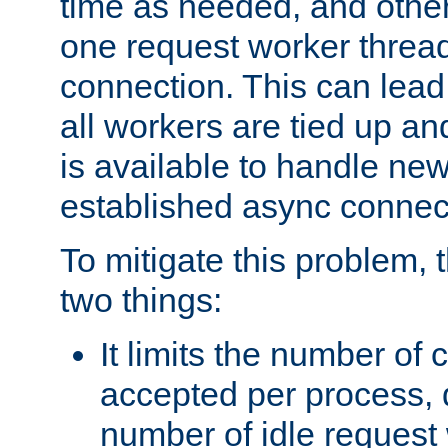
time as needed, and othe
one request worker threa
connection. This can lead
all workers are tied up a
is available to handle ne
established async connec
To mitigate this problem
two things:
It limits the number of
accepted per process,
number of idle request