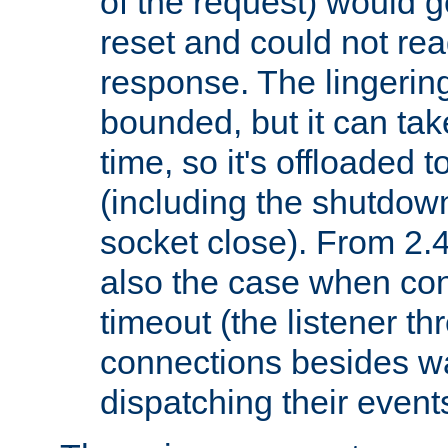
of the request) would g
reset and could not rea
response. The lingering
bounded, but it can take
time, so it's offloaded 
(including the shutdow
socket close). From 2.4
also the case when con
timeout (the listener t
connections besides wa
dispatching their events