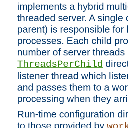
implements a hybrid multi
threaded server. A single 
parent) is responsible for
processes. Each child pro
number of server threads 
direct
ThreadsPerChild
listener thread which list
and passes them to a work
processing when they arri
Run-time configuration dir
to those provided by
wor