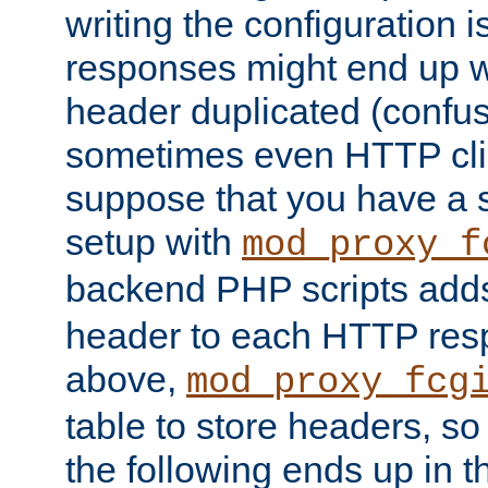
writing the configuration
responses might end up w
header duplicated (confus
sometimes even HTTP clie
suppose that you have a
setup with
mod_proxy_f
backend PHP scripts add
header to each HTTP res
above,
mod_proxy_fcg
table to store headers, so 
the following ends up in t