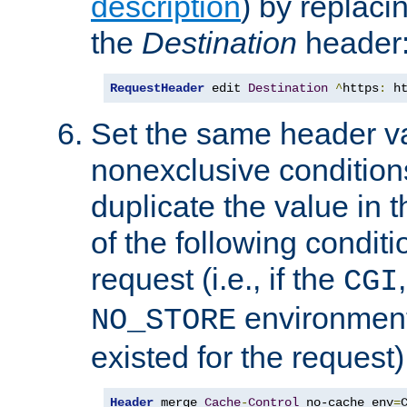
description
) by replaci
the
Destination
header
RequestHeader
 edit 
Destination
^
https
:
 h
Set the same header va
nonexclusive conditions
duplicate the value in th
of the following conditi
request (i.e., if the
CGI
environment 
NO_STORE
existed for the request)
Header
 merge 
Cache
-
Control
 no-cache env
=