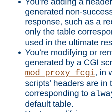
You're adding a header 
generated non-success
response, such as a red
only the table corresp
used in the ultimate re
You're modifying or re
generated by a CGI scri
, in
mod_proxy_fcgi
scripts' headers are in 
corresponding to
alwa
default table.