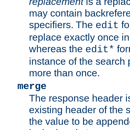
replacement
is a repla
may contain backrefere
specifiers. The
fo
edit
replace exactly once in
whereas the
for
edit*
instance of the search p
more than once.
merge
The response header i
existing header of the
the value to be appen