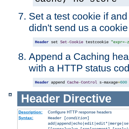
Set a test cookie if and 
didn't send us a cookie
Header
 set 
Set
-
Cookie
 testcookie 
"expr=-
Append a Caching head
with a HTTP status cod
Header
 append 
Cache
-
Control
 s-maxage
=
600
Header
Directive
Description:
Configure HTTP response headers
Syntax:
Header [
condition
]
add|append|echo|edit|edit*|merge|s