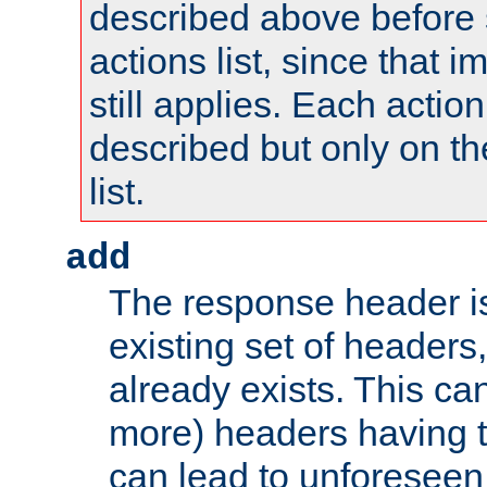
described above before s
actions list, since that 
still applies. Each action
described but only on th
list.
add
The response header i
existing set of headers,
already exists. This can
more) headers having 
can lead to unforesee