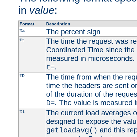
in
value
:
Format
Description
The percent sign
%%
The time the request was re
%t
Coordinated Time since the 
measured in microseconds. 
.
t=
The time from when the requ
%D
time the headers are sent o
of the duration of the reque
. The value is measured 
D=
The current load averages of 
%l
designed to expose the valu
and this rep
getloadavg()