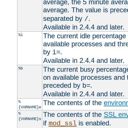
average, the 5 minute avera
average. The value is prec
separated by
.
/
Available in 2.4.4 and later.
The current idle percentage 
%i
available processes and thr
by
.
i=
Available in 2.4.4 and later.
The current busy percentage
%b
on available processes and 
preceded by
.
b=
Available in 2.4.4 and later.
The contents of the
environ
%
{VARNAME}e
The contents of the
SSL env
%
{VARNAME}s
if
is enabled.
mod_ssl