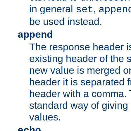
in general
,
set
appen
be used instead.
append
The response header i
existing header of th
new value is merged on
header it is separated 
header with a comma. 
standard way of giving
values.
echo