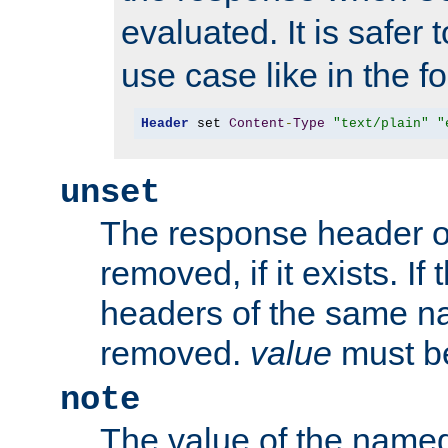
evaluated. It is safer 
use case like in the f
Header
 set 
Content
-
Type
"text/plain"
"
unset
The response header of
removed, if it exists. If
headers of the same na
removed.
value
must be
note
The value of the nam