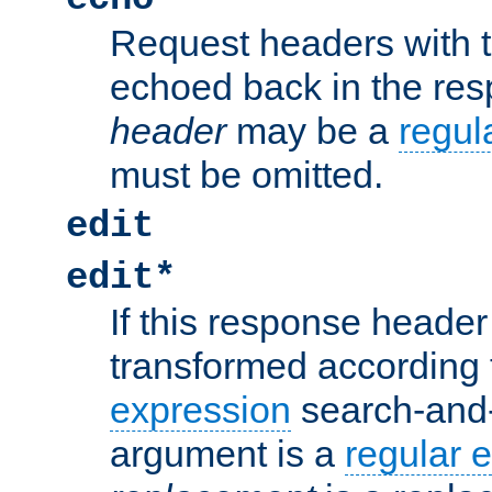
Request headers with 
echoed back in the re
header
may be a
regul
must be omitted.
edit
edit*
If this response header 
transformed according 
expression
search-and
argument is a
regular 