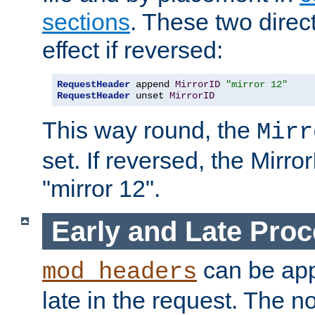
sections
. These two direct
effect if reversed:
RequestHeader
 append 
MirrorID
"mirror 12"
RequestHeader
 unset 
MirrorID
This way round, the
Mirr
set. If reversed, the Mirro
"mirror 12".
Early and Late Pro
can be appl
mod_headers
late in the request. The n