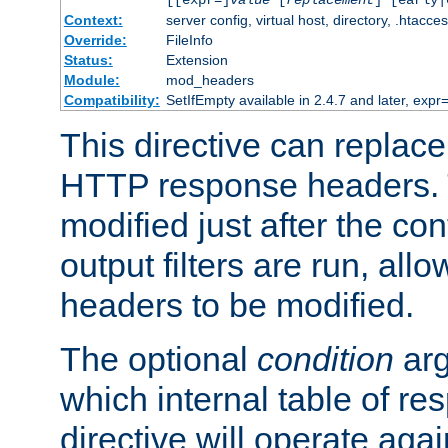
[[expr=]
value
[
replacement
] [early|
Context:
server config, virtual host, directory, .htacce
Override:
FileInfo
Status:
Extension
Module:
mod_headers
Compatibility:
SetIfEmpty available in 2.4.7 and later, expr=
This directive can replac
HTTP response headers. 
modified just after the co
output filters are run, all
headers to be modified.
The optional
condition
arg
which internal table of r
directive will operate aga