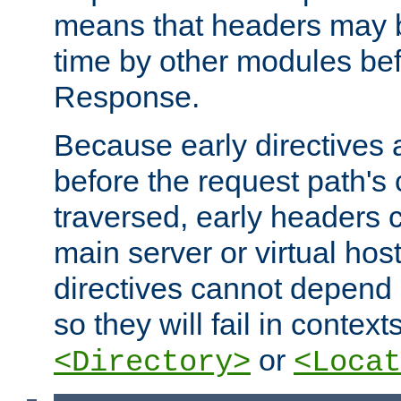
means that headers may 
time by other modules bef
Response.
Because early directives
before the request path's 
traversed, early headers c
main server or virtual host
directives cannot depend 
so they will fail in contex
or
<Directory>
<Locat