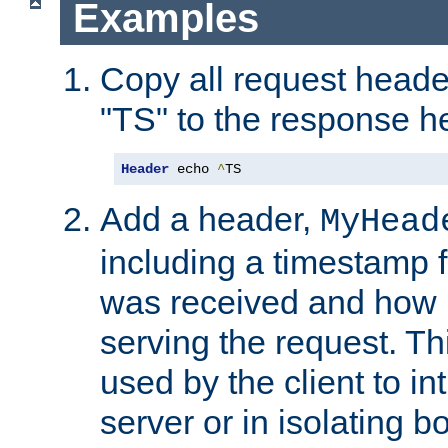
Examples
Copy all request heade
"TS" to the response h
Header
 echo 
^
TS
Add a header,
MyHead
including a timestamp 
was received and how l
serving the request. T
used by the client to in
server or in isolating 