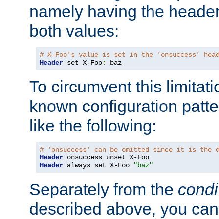
namely having the header
both values:
# X-Foo's value is set in the 'onsuccess' hea
Header
 set X-Foo
:
 baz
To circumvent this limitat
known configuration patte
like the following:
# 'onsuccess' can be omitted since it is the 
Header
Header
 always set X-Foo 
"baz"
Separately from the
condi
described above, you can 