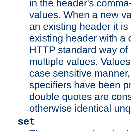
in the header's comma-d
values. When a new va
an existing header it i
existing header with a
HTTP standard way of 
multiple values. Value
case sensitive manner, 
specifiers have been p
double quotes are cons
otherwise identical un
set