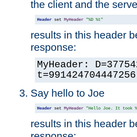
the client and the serve
Header
 set 
MyHeader
"%D %t"
results in this header 
response:
MyHeader: D=37754
t=991424704447256
Say hello to Joe
Header
 set 
MyHeader
"Hello Joe. It took 
results in this header 
response: