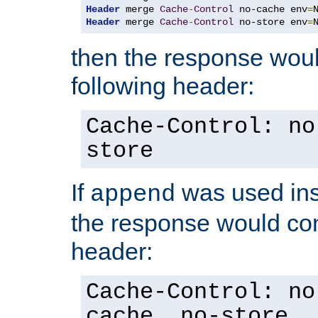
Header
 merge 
Cache
-
Control
 no-cache env
=
Header
 merge 
Cache
-
Control
 no-store env
=
then the response woul
following header:
Cache-Control: no
store
If
was used ins
append
the response would con
header:
Cache-Control: no
cache, no-store