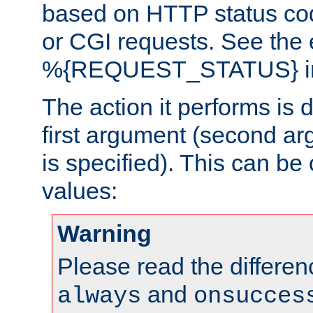
based on HTTP status cod
or CGI requests. See the
%{REQUEST_STATUS} in t
The action it performs is 
first argument (second ar
is specified). This can be 
values:
Warning
Please read the differe
and
always
onsucces