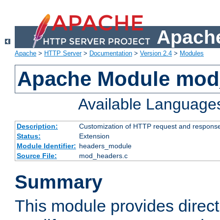
Apache
Apache
>
HTTP Server
>
Documentation
>
Version 2.4
>
Modules
Apache Module mod
Available Language
Description:
Customization of HTTP request and respons
Status:
Extension
Module Identifier:
headers_module
Source File:
mod_headers.c
Summary
This module provides direct