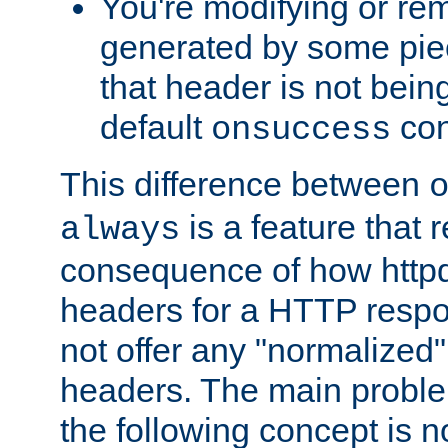
You're modifying or re
generated by some piec
that header is not bein
default
con
onsuccess
This difference between
is a feature that 
always
consequence of how httpd 
headers for a HTTP respo
not offer any "normalized" 
headers. The main problem
the following concept is n