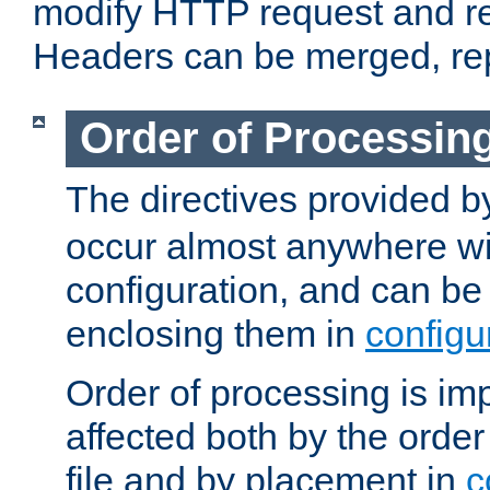
modify HTTP request and r
Headers can be merged, re
Order of Processin
The directives provided 
occur almost anywhere wit
configuration, and can be 
enclosing them in
configu
Order of processing is imp
affected both by the order
file and by placement in
c