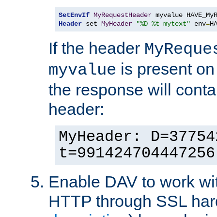
SetEnvIf
MyRequestHeader
Header
 set 
MyHeader
"%D %t mytext"
 env
=
H
If the header
MyReque
is present on
myvalue
the response will conta
header:
MyHeader: D=37754
t=991424704447256
Enable DAV to work wi
HTTP through SSL har