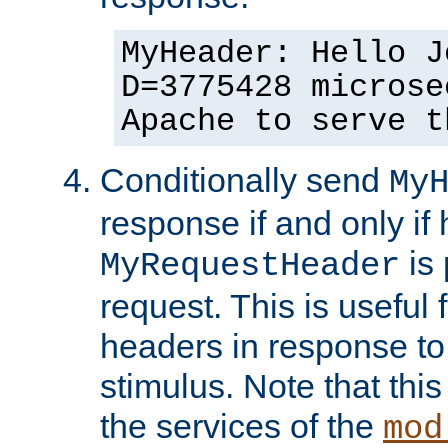
MyHeader: Hello J
D=3775428 microse
Apache to serve t
Conditionally send
My
response if and only if
is 
MyRequestHeader
request. This is useful 
headers in response to
stimulus. Note that thi
the services of the
mod