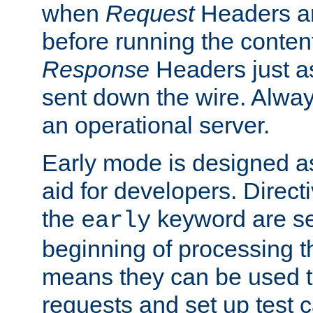
when
Request
Headers ar
before running the conten
Response
Headers just a
sent down the wire. Alwa
an operational server.
Early mode is designed a
aid for developers. Direct
the
keyword are set
early
beginning of processing t
means they can be used to
requests and set up test c