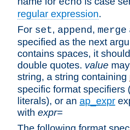
name for
is case se
echo
regular expression
.
For
,
,
set
append
merge
specified as the next argu
contains spaces, it shoul
double quotes.
value
may 
string, a string containing
specific format specifiers
literals), or an
ap_expr
exp
with
expr=
The following format spec