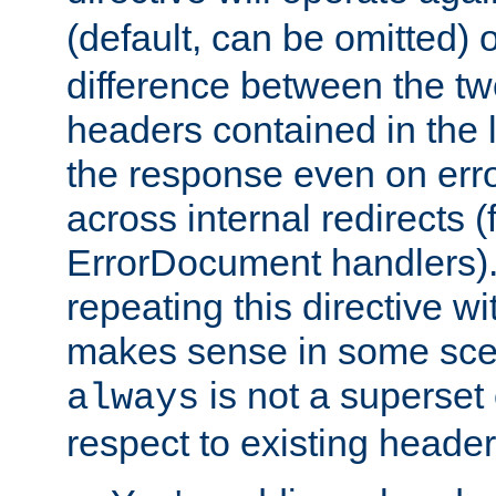
(default, can be omitted) 
difference between the two 
headers contained in the l
the response even on erro
across internal redirects 
ErrorDocument handlers).
repeating this directive w
makes sense in some sce
is not a superset
always
respect to existing header