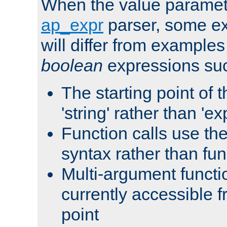
When the value paramet
ap_expr
parser, some ex
will differ from examples
boolean
expressions suc
The starting point of 
'string' rather than 'exp
Function calls use t
syntax rather than fu
Multi-argument functi
currently accessible f
point