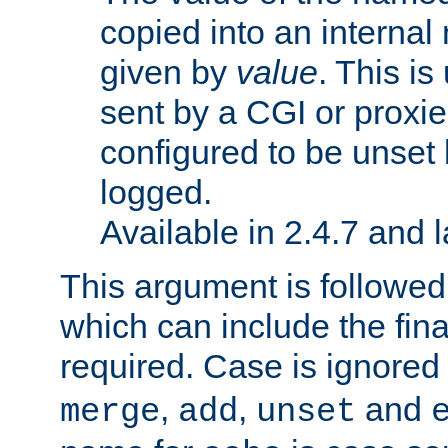
copied into an interna
given by
value
. This is
sent by a CGI or proxie
configured to be unset 
logged.
Available in 2.4.7 and l
This argument is followe
which can include the final
required. Case is ignored
,
,
and
merge
add
unset