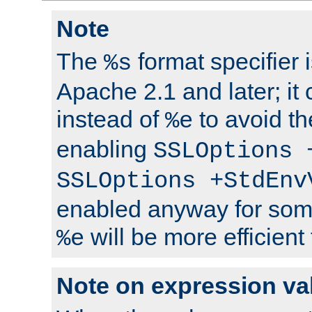
Note
The
format specifier i
%s
Apache 2.1 and later; it
instead of
to avoid th
%e
enabling
SSLOptions 
SSLOptions +StdEnv
enabled anyway for som
will be more efficient
%e
Note on expression va