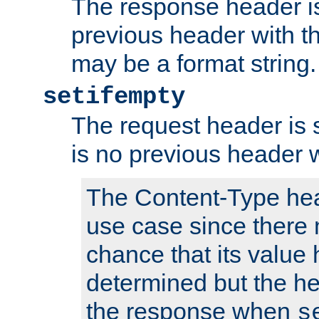
The response header is
previous header with 
may be a format string.
setifempty
The request header is se
is no previous header 
The Content-Type hea
use case since there 
chance that its value
determined but the hea
the response when
s