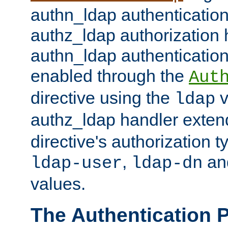
authn_ldap authentication
authz_ldap authorization 
authn_ldap authentication
enabled through the
Aut
directive using the
v
ldap
authz_ldap handler exten
directive's authorization 
,
an
ldap-user
ldap-dn
values.
The Authentication 