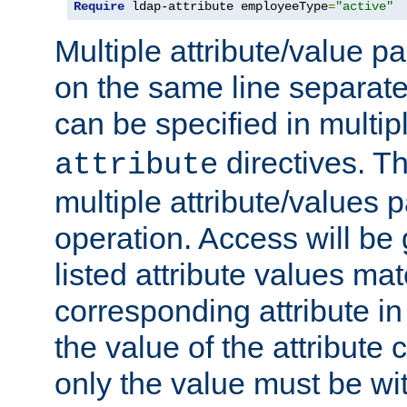
Require
 ldap-attribute employeeType
=
"active"
Multiple attribute/value p
on the same line separat
can be specified in multi
directives. The
attribute
multiple attribute/values 
operation. Access will be 
listed attribute values mat
corresponding attribute in 
the value of the attribute
only the value must be wi