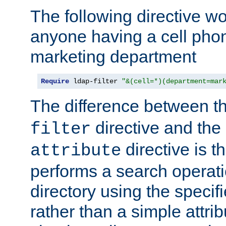
The following directive w
anyone having a cell phon
marketing department
Require
 ldap-filter 
"&(cell=*)(department=mar
The difference between t
directive and the
filter
directive is t
attribute
performs a search operat
directory using the specifi
rather than a simple attri