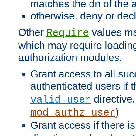
matches the dn of the a
otherwise, deny or dec
Other
values ma
Require
which may require loading
authorization modules.
Grant access to all suc
authenticated users if 
directive.
valid-user
)
mod_authz_user
Grant access if there i