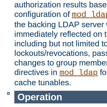
authorization results bas
configuration of
mod_lda
the backing LDAP server w
immediately reflected on
including but not limited t
lockouts/revocations, pa
changes to group member
directives in
fo
mod_ldap
cache tunables.
Operation