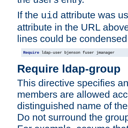
If the
attribute was us
uid
attribute in the URL abov
lines could be condensed
Require
 ldap-user bjenson fuser jmanager
Require ldap-group
This directive specifies
members are allowed acce
distinguished name of th
Do not surround the grou