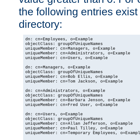
the following entries exis
directory:
dn: cn=Employees, o=Example

objectClass: groupOfUniqueNames

uniqueMember: cn=Managers, o=Example

uniqueMember: cn=Administrators, o=Example

uniqueMember: cn=Users, o=Example

dn: cn=Managers, o=Example

objectClass: groupOfUniqueNames

uniqueMember: cn=Bob Ellis, o=Example

uniqueMember: cn=Tom Jackson, o=Example

dn: cn=Administrators, o=Example

objectClass: groupOfUniqueNames

uniqueMember: cn=Barbara Jenson, o=Example

uniqueMember: cn=Fred User, o=Example

dn: cn=Users, o=Example

objectClass: groupOfUniqueNames

uniqueMember: cn=Allan Jefferson, o=Example

uniqueMember: cn=Paul Tilley, o=Example

uniqueMember: cn=Temporary Employees, o=Exampl