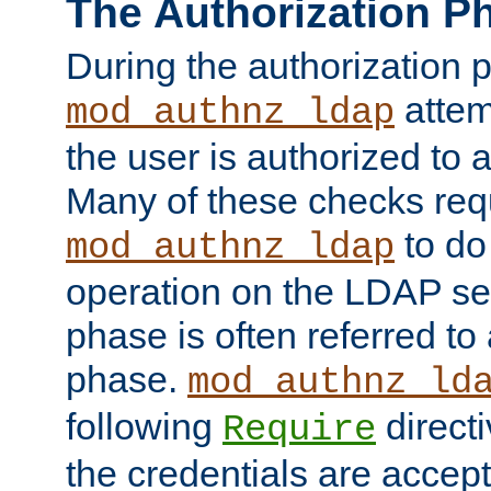
The Authorization P
During the authorization 
attem
mod_authnz_ldap
the user is authorized to 
Many of these checks req
to do
mod_authnz_ldap
operation on the LDAP ser
phase is often referred t
phase.
mod_authnz_ld
following
directi
Require
the credentials are accept