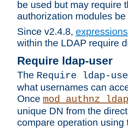
be used but may require t
authorization modules be
Since v2.4.8,
expressions
within the LDAP require di
Require ldap-user
The
Require ldap-use
what usernames can acce
Once
mod_authnz_lda
unique DN from the direct
compare operation using