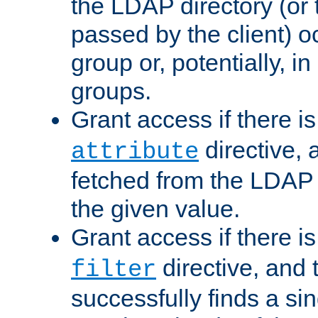
the LDAP directory (or
passed by the client) 
group or, potentially, in
groups.
Grant access if there i
directive, 
attribute
fetched from the LDAP
the given value.
Grant access if there i
directive, and t
filter
successfully finds a sin