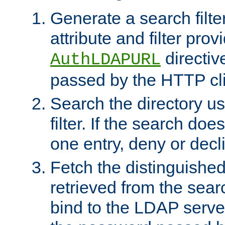
Generate a search filte
attribute and filter prov
directiv
AuthLDAPURL
passed by the HTTP cli
Search the directory u
filter. If the search doe
one entry, deny or decl
Fetch the distinguishe
retrieved from the sear
bind to the LDAP serve