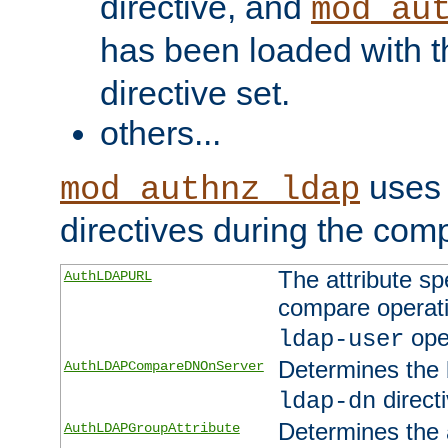
directive, and
mod_au
has been loaded with 
directive set.
others...
uses 
mod_authnz_ldap
directives during the com
The attribute sp
AuthLDAPURL
compare operati
ope
ldap-user
Determines the 
AuthLDAPCompareDNOnServer
directi
ldap-dn
Determines the a
AuthLDAPGroupAttribute