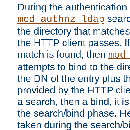
During the authentication
searc
mod_authnz_ldap
the directory that matche
the HTTP client passes. If
match is found, then
mod
attempts to bind to the di
the DN of the entry plus 
provided by the HTTP clie
a search, then a bind, it is
the search/bind phase. He
taken during the search/b