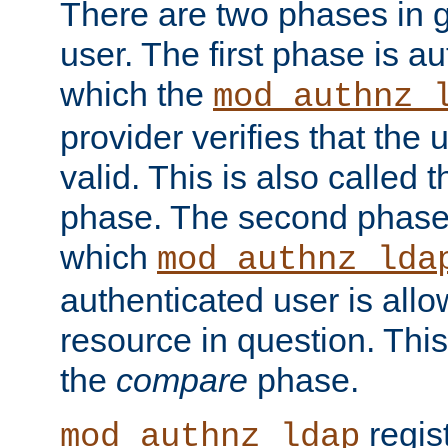
There are two phases in g
user. The first phase is au
which the
mod_authnz_
provider verifies that the 
valid. This is also called 
phase. The second phase i
which
mod_authnz_lda
authenticated user is all
resource in question. Thi
the
compare
phase.
regis
mod_authnz_ldap