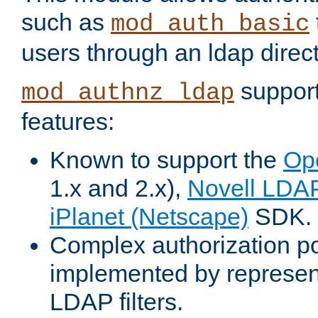
such as
mod_auth_basic
users through an ldap direct
support
mod_authnz_ldap
features:
Known to support the
Op
1.x and 2.x),
Novell LDA
iPlanet (Netscape)
SDK.
Complex authorization po
implemented by represent
LDAP filters.