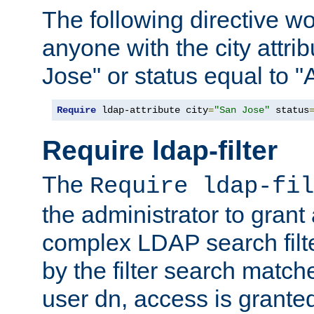
The following directive w
anyone with the city attri
Jose" or status equal to "
Require
 ldap-attribute city
=
"San Jose"
 status
Require ldap-filter
The
Require ldap-fil
the administrator to gran
complex LDAP search filter
by the filter search match
user dn, access is grante