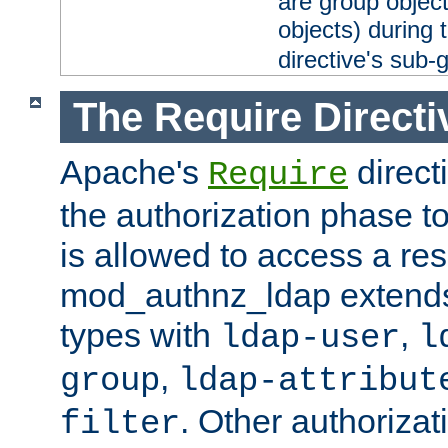
are group objec
objects) during 
directive's sub-
The Require Directi
Apache's
direct
Require
the authorization phase to
is allowed to access a re
mod_authnz_ldap extends 
types with
,
ldap-user
l
,
group
ldap-attribut
. Other authoriza
filter