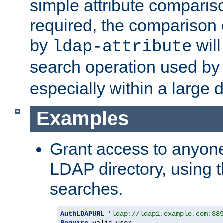
simple attribute comparison
required, the comparison
by
will
ldap-attribute
search operation used b
especially within a large d
Examples
Grant access to anyone
LDAP directory, using t
searches.
AuthLDAPURL
"ldap://ldap1.example.com:38
Require
 valid-user