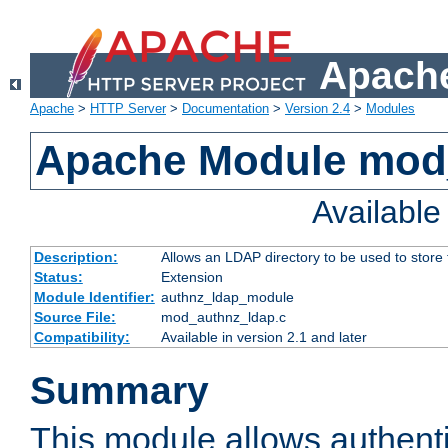
Apache
Apache
>
HTTP Server
>
Documentation
>
Version 2.4
>
Modules
Apache Module mod
Availabl
Description:
Allows an LDAP directory to be used to store
Status:
Extension
Module Identifier:
authnz_ldap_module
Source File:
mod_authnz_ldap.c
Compatibility:
Available in version 2.1 and later
Summary
This module allows authenti