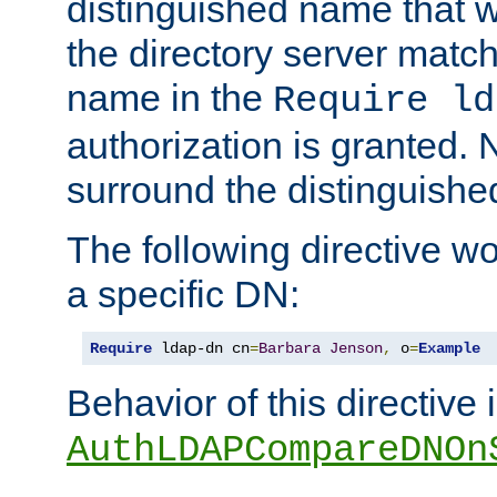
distinguished name that w
the directory server matc
name in the
Require ld
authorization is granted. 
surround the distinguish
The following directive w
a specific DN:
Require
 ldap-dn cn
=
Barbara
Jenson
,
 o
=
Example
Behavior of this directive 
AuthLDAPCompareDNOn