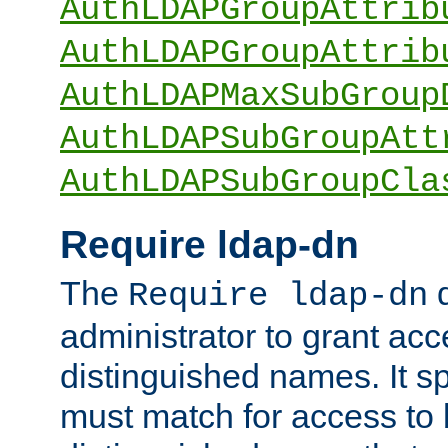
AuthLDAPGroupAttrib
AuthLDAPGroupAttrib
AuthLDAPMaxSubGroup
AuthLDAPSubGroupAtt
AuthLDAPSubGroupCla
Require ldap-dn
The
d
Require ldap-dn
administrator to grant ac
distinguished names. It sp
must match for access to b