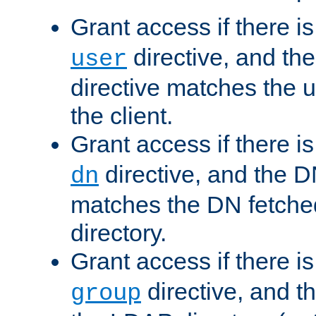
Grant access if there i
directive, and th
user
directive matches the
the client.
Grant access if there i
directive, and the DN
dn
matches the DN fetche
directory.
Grant access if there i
directive, and t
group