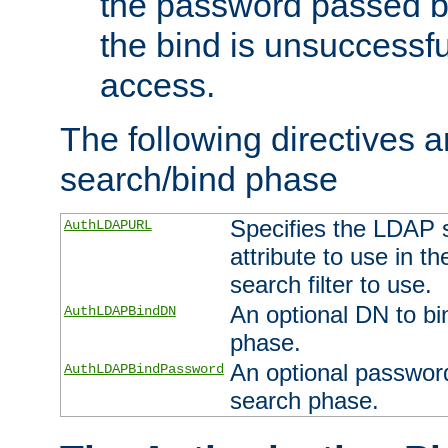
the password passed by
the bind is unsuccessfu
access.
The following directives a
search/bind phase
Specifies the LDAP 
AuthLDAPURL
attribute to use in t
search filter to use.
An optional DN to bi
AuthLDAPBindDN
phase.
An optional password
AuthLDAPBindPassword
search phase.