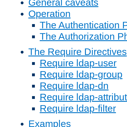
General caveats
Operation
The Authentication 
The Authorization P
The Require Directives
Require ldap-user
Require ldap-group
Require ldap-dn
Require ldap-attribu
Require ldap-filter
Examples