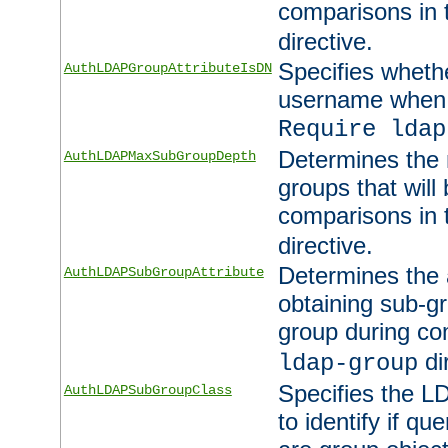
comparisons in
directive.
Specifies wheth
AuthLDAPGroupAttributeIsDN
username when 
Require ldap
Determines the
AuthLDAPMaxSubGroupDepth
groups that will
comparisons in
directive.
Determines the 
AuthLDAPSubGroupAttribute
obtaining sub-g
group during co
di
ldap-group
Specifies the L
AuthLDAPSubGroupClass
to identify if qu