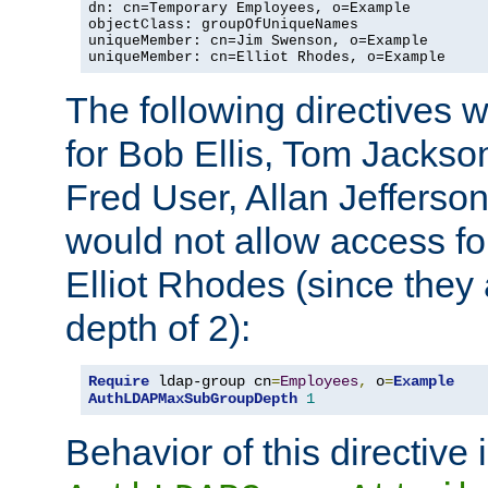
dn: cn=Temporary Employees, o=Example

objectClass: groupOfUniqueNames

uniqueMember: cn=Jim Swenson, o=Example

uniqueMember: cn=Elliot Rhodes, o=Example
The following directives 
for Bob Ellis, Tom Jackso
Fred User, Allan Jefferson
would not allow access f
Elliot Rhodes (since they
depth of 2):
Require
 ldap-group cn
=
Employees
,
 o
=
Example
AuthLDAPMaxSubGroupDepth
1
Behavior of this directive 