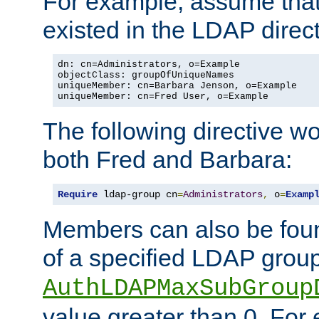
For example, assume that 
existed in the LDAP direct
dn: cn=Administrators, o=Example

objectClass: groupOfUniqueNames

uniqueMember: cn=Barbara Jenson, o=Example

uniqueMember: cn=Fred User, o=Example
The following directive w
both Fred and Barbara:
Require
 ldap-group cn
=
Administrators
,
 o
=
Examp
Members can also be foun
of a specified LDAP group
AuthLDAPMaxSubGroup
value greater than 0. Fo