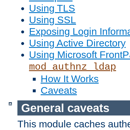
Using TLS
Using SSL
Exposing Login Inform
Using Active Directory
Using Microsoft FrontP
mod_authnz_ldap
How It Works
Caveats
General caveats
This module caches authe