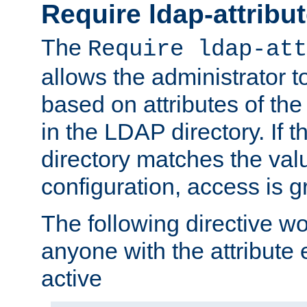
Require ldap-attribu
The
Require ldap-att
allows the administrator t
based on attributes of the
in the LDAP directory. If th
directory matches the val
configuration, access is g
The following directive w
anyone with the attribut
active