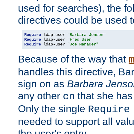
used for searches), the f
directives could be used t
Require
 ldap-user 
"Barbara Jenson"
Require
 ldap-user 
"Fred User"
Require
 ldap-user 
"Joe Manager"
Because of the way that
handles this directive, B
sign on as
Barbara Jenso
any other
that she has
cn
Only the single
Require
needed to support all value
the user's entry.