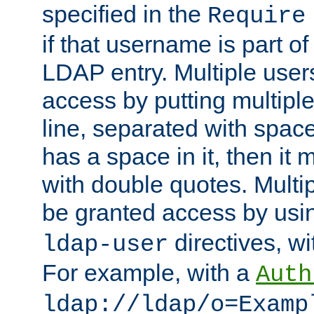
specified in the
Require
if that username is part of
LDAP entry. Multiple user
access by putting multip
line, separated with spac
has a space in it, then it
with double quotes. Multi
be granted access by usi
directives, wi
ldap-user
For example, with a
Auth
ldap://ldap/o=Examp