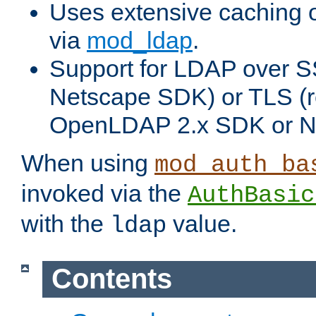
Uses extensive caching 
via
mod_ldap
.
Support for LDAP over SS
Netscape SDK) or TLS (r
OpenLDAP 2.x SDK or N
When using
mod_auth_ba
invoked via the
AuthBasic
with the
value.
ldap
Contents