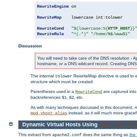
RewriteEngine
 on

RewriteMap
    lowercase int
:
tolower

RewriteCond
"${lowercase:%{
HTTP_HOST
}}
RewriteRule
"^(.*)"
"/home/
%1
/www$1"
Discussion
You will need to take care of the DNS resolution -
hostname, or a DNS wildcard record. Creating DNS 
The internal
RewriteMap directive is used to e
tolower
structure which must be created.
Parentheses used in a
are captured int
RewriteCond
backreferences
,
, etc.
$1
$2
As with many techniques discussed in this document, mod
instead, as it will much more gracef
mod_vhost_alias
Dynamic Virtual Hosts Using
mod_rewrite
This extract from
does the same thing as
the 
apache2.conf