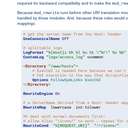
required for backward compatibility and to make the
mod_rew
Because
runs before other URI translation mod
mod_rewrite
handled by those modules. And, because these rules would 
mappings.
# get the server name from the Host: header
UseCanonicalName
Off
# splittable logs
LogFormat
"%{Host}i %h %l %u %t \"%r\" %s %b"
CustomLog
"logs/access_log"
 vcommon

<
Directory
"/www/hosts"
>
# ExecCGI is needed here because we can't
# CGI execution in the way that ScriptAli
Options
FollowSymLinks
ExecCGI
</
Directory
>
RewriteEngine
On
# a ServerName derived from a Host: header ma
RewriteMap
  lowercase  int
:
tolower

## deal with normal documents first:
# allow Alias "/icons/" to work - repeat for 
RewriteCond
"%{REQUEST_URI}"
"!^/icons/"