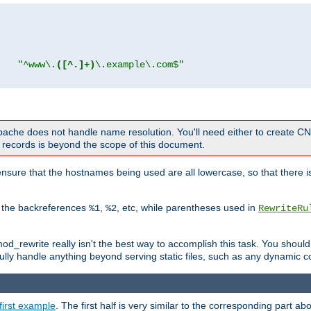
"
"^www\.
([^.]+)
\.example\.com$"
 Apache does not handle name resolution. You'll need either to create 
records is beyond the scope of this document.
nsure that the hostnames being used are all lowercase, so that there is
o the backreferences
,
, etc, while parentheses used in
%1
%2
RewriteRu
_rewrite really isn't the best way to accomplish this task. You should
ully handle anything beyond serving static files, such as any dynamic co
first example
. The first half is very similar to the corresponding part 