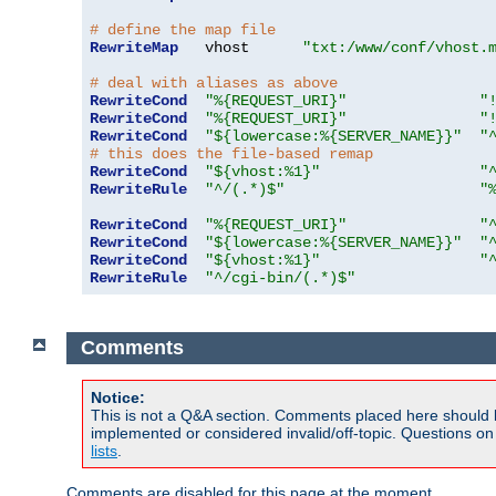
# define the map file
RewriteMap
   vhost      
"txt:/www/conf/vhost.
# deal with aliases as above
RewriteCond
"%{REQUEST_URI}"
"
RewriteCond
"%{REQUEST_URI}"
"
RewriteCond
"${lowercase:%{SERVER_NAME}}"
"
# this does the file-based remap
RewriteCond
"${vhost:%1}"
"
RewriteRule
"^/(.*)$"
"
RewriteCond
"%{REQUEST_URI}"
"
RewriteCond
"${lowercase:%{SERVER_NAME}}"
"
RewriteCond
"${vhost:%1}"
"
RewriteRule
"^/cgi-bin/(.*)$"
Comments
Notice:
This is not a Q&A section. Comments placed here should 
implemented or considered invalid/off-topic. Questions o
lists
.
Comments are disabled for this page at the moment.