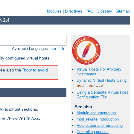
Modules
|
Directives
|
FAQ
|
Glossary
|
Sitemap
 2.4
Available Languages:
en
|
fr
ly configured virtual hosts.
Virtual Hosts For Arbitrary
ee also the "
how to avoid
Hostnames
Dynamic Virtual Hosts Using
mod_rewrite
Using a Separate Virtual Host
Configuration File
See also
VirtualHost sections.
Module documentation
t of
.
/home/
SITE
/www
mod_rewrite introduction
Redirection and remapping
Controlling access