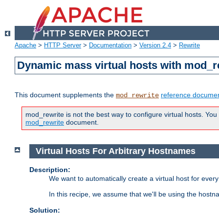
Apache
>
HTTP Server
>
Documentation
>
Version 2.4
>
Rewrite
Dynamic mass virtual hosts with mod_r
This document supplements the
reference documen
mod_rewrite
mod_rewrite is not the best way to configure virtual hosts. You
mod_rewrite
document.
Virtual Hosts For Arbitrary Hostnames
Description:
We want to automatically create a virtual host for eve
In this recipe, we assume that we'll be using the host
Solution: