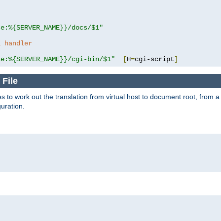
se:%{SERVER_NAME}}/docs/$1"
a handler
se:%{SERVER_NAME}}/cgi-bin/$1"
[
H
=
cgi-script
]
 File
s to work out the translation from virtual host to document root, from a 
guration.