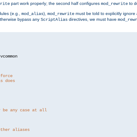
part work properly; the second half configures
to d
rite
mod_rewrite
ules (e.g.,
),
must be told to explicitly igno
mod_alias
mod_rewrite
otherwise bypass any
directives, we must have
ScriptAlias
mod_rew
 force
as does
y be any case at all
other aliases