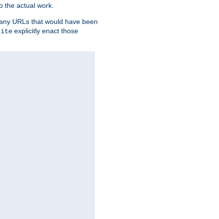
o the actual work.
re any URLs that would have been
explicitly enact those
rite