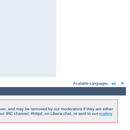
Available Languages:
en
|
fr
ver, and may be removed by our moderators if they are either
r IRC channel, #httpd, on Libera.chat, or sent to our
mailing