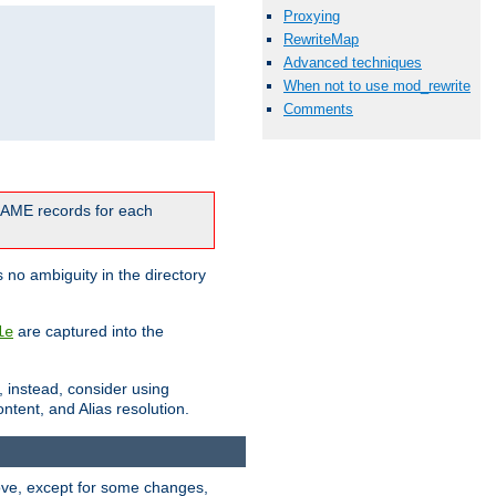
Proxying
RewriteMap
Advanced techniques
When not to use mod_rewrite
Comments
CNAME records for each
 no ambiguity in the directory
are captured into the
le
, instead, consider using
ntent, and Alias resolution.
above, except for some changes,