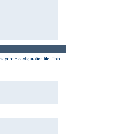
separate configuration file. This