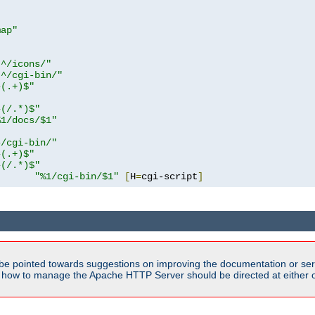
map"
!^/icons/"
!^/cgi-bin/"
^(.+)$"
^(/.*)$"
%1/docs/$1"
^/cgi-bin/"
^(.+)$"
^(/.*)$"
"%1/cgi-bin/$1"
[
H
=
cgi-script
]
be pointed towards suggestions on improving the documentation or ser
n how to manage the Apache HTTP Server should be directed at either ou