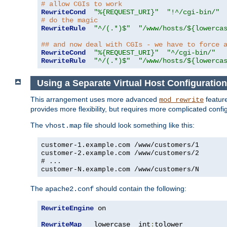
# allow CGIs to work
RewriteCond
"%{REQUEST_URI}"
"!^/cgi-bin/"
# do the magic
RewriteRule
"^/(.*)$"
"/www/hosts/${lowerca
## and now deal with CGIs - we have to force 
RewriteCond
"%{REQUEST_URI}"
"^/cgi-bin/"
RewriteRule
"^/(.*)$"
"/www/hosts/${lowerca
Using a Separate Virtual Host Configuration
This arrangement uses more advanced
feature
mod_rewrite
provides more flexibility, but requires more complicated confi
The
file should look something like this:
vhost.map
customer-1.example.com /www/customers/1
customer-2.example.com /www/customers/2
# ...
customer-N.example.com /www/customers/N
The
should contain the following:
apache2.conf
RewriteEngine
 on

RewriteMap
   lowercase  int
:
tolower
