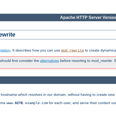
Apache HTTP Server Version
ewrite
tation
. It describes how you can use
to create dynamical
mod_rewrite
 should first consider the
alternatives
before resorting to mod_rewrite. S
ry hostname which resolves in our domain, without having to create new 
name
for each user, and serve their content ou
www.
SITE
.example.com