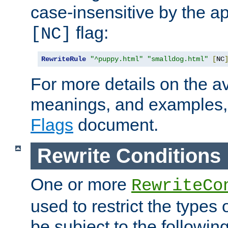
case-insensitive by the ap
flag:
[NC]
RewriteRule
"^puppy.html"
"smalldog.html"
[
NC
For more details on the ava
meanings, and examples,
Flags
document.
Rewrite Conditions
One or more
RewriteCo
used to restrict the types 
be subject to the followin