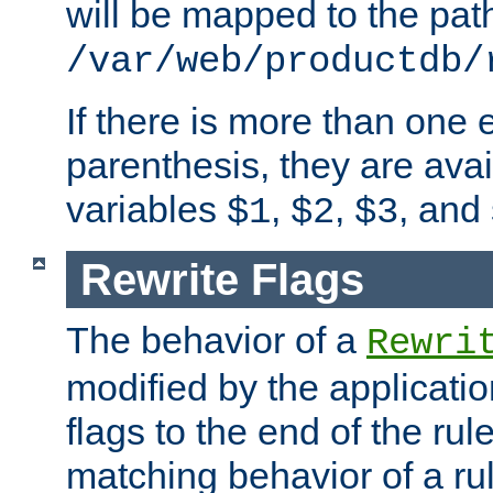
will be mapped to the pat
/var/web/productdb/
If there is more than one 
parenthesis, they are avai
variables
,
,
, and
$1
$2
$3
Rewrite Flags
The behavior of a
Rewri
modified by the applicati
flags to the end of the ru
matching behavior of a r