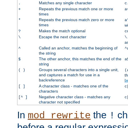
Matches any single character
.
c
Repeats the previous match one or more
+
a
times
Repeats the previous match zero or more
*
a
times
w
Makes the match optional
?
c
Escape the next character
\
\
a
Called an anchor, matches the beginning of
^
^
the string
The other anchor, this matches the end of the
$
a
string
Groups several characters into a single unit,
( )
(
and captures a match for use in a
t
backreference
b
A character class - matches one of the
[ ]
c
characters
Negative character class - matches any
[^ ]
c
character not specified
In
the
ch
mod_rewrite
!
before a regular expressio