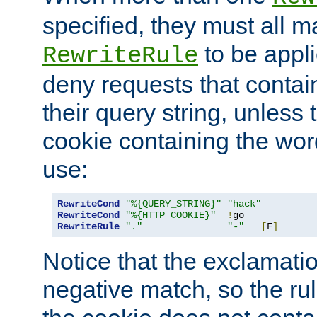
specified, they must all m
to be appli
RewriteRule
deny requests that contai
their query string, unless 
cookie containing the wor
use:
RewriteCond
"%{QUERY_STRING}"
"hack"
RewriteCond
"%{HTTP_COOKIE}"
!
RewriteRule
"."
"-"
[
F
]
Notice that the exclamati
negative match, so the rule