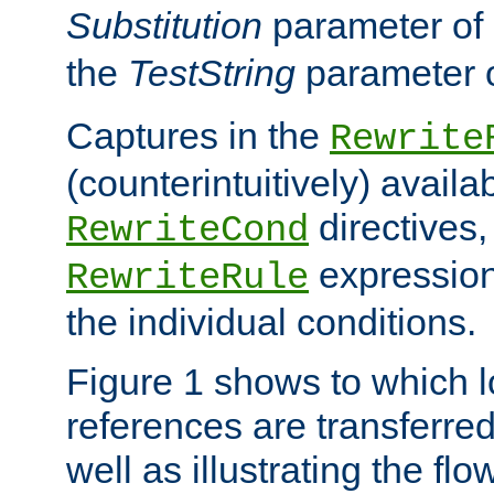
Substitution
parameter of
the
TestString
parameter 
Captures in the
Rewrite
(counterintuitively) availa
directives
RewriteCond
expression
RewriteRule
the individual conditions.
Figure 1 shows to which l
references are transferre
well as illustrating the fl