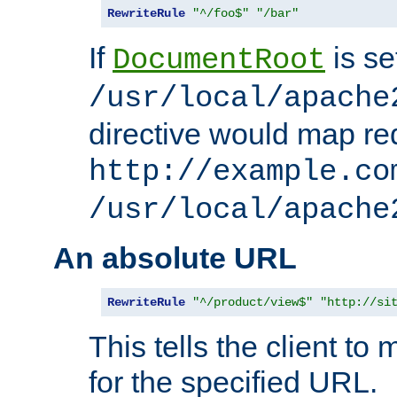
RewriteRule
"^/foo$"
"/bar"
If
is se
DocumentRoot
/usr/local/apache
directive would map re
http://example.co
/usr/local/apache
An absolute URL
RewriteRule
"^/product/view$"
"http://si
This tells the client t
for the specified URL.