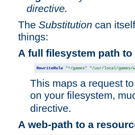
directive.
The
Substitution
can itsel
things:
A full filesystem path t
RewriteRule
"^/games"
"/usr/local/games/
This maps a request to 
on your filesystem, mu
directive.
A web-path to a resourc