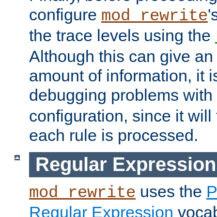
configure
'
mod_rewrite
the trace levels using the
Although this can give a
amount of information, it 
debugging problems with
configuration, since it wil
each rule is processed.
Regular Expression
uses the
P
mod_rewrite
Regular Expression
vocabu