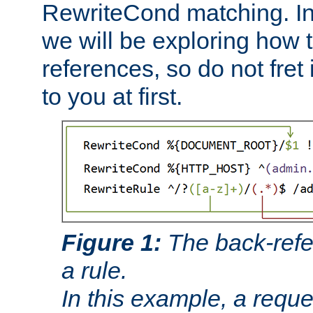
RewriteCond matching. In
we will be exploring how 
references, so do not fret i
to you at first.
Figure 1:
The back-refe
a rule.
In this example, a reque