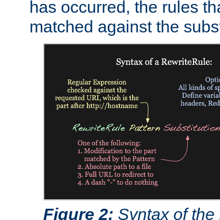
has occurred, the rules th
matched against the subst
Figure 2:
Syntax of the