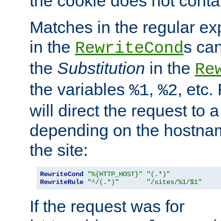
the cookie does not conta
Matches in the regular e
in the
s can
RewriteCond
the
Substitution
in the
Re
the variables
,
, etc.
%1
%2
will direct the request to a
depending on the hostna
the site:
RewriteCond
"%{HTTP_HOST}"
"(.*)"
RewriteRule
"^/(.*)"
"/sites/%1/$1"
If the request was for