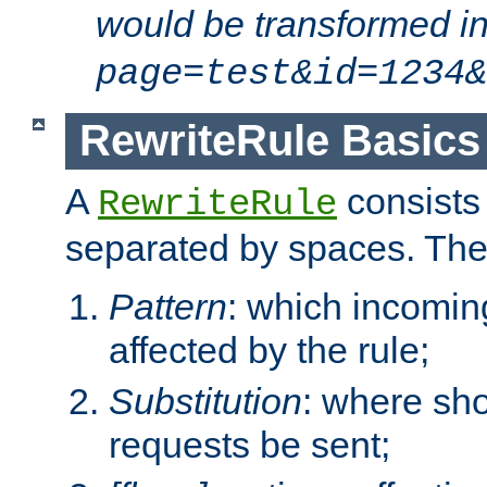
would be transformed i
page=test&id=1234&
RewriteRule Basics
A
consists
RewriteRule
separated by spaces. Th
Pattern
: which incomi
affected by the rule;
Substitution
: where sh
requests be sent;