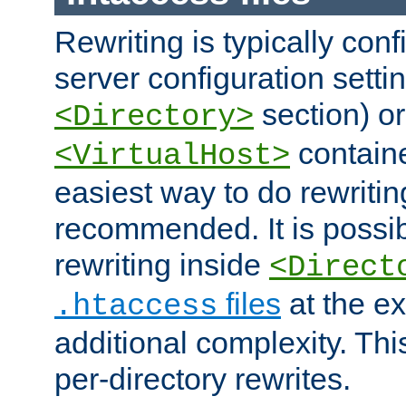
Rewriting is typically con
server configuration setti
section) or
<Directory>
containe
<VirtualHost>
easiest way to do rewritin
recommended. It is possib
rewriting inside
<Direct
files
at the e
.htaccess
additional complexity. Thi
per-directory rewrites.