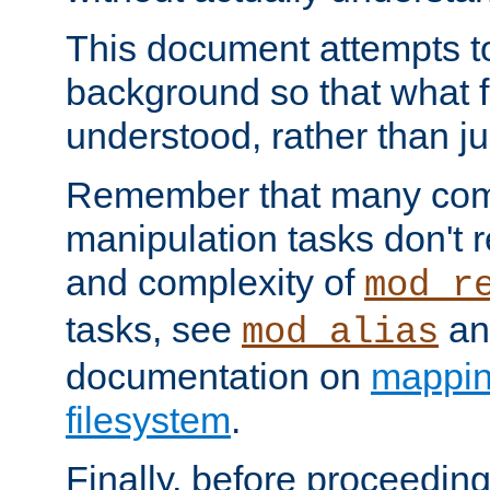
This document attempts to
background so that what f
understood, rather than ju
Remember that many co
manipulation tasks don't r
and complexity of
mod_r
tasks, see
an
mod_alias
documentation on
mappin
filesystem
.
Finally, before proceeding