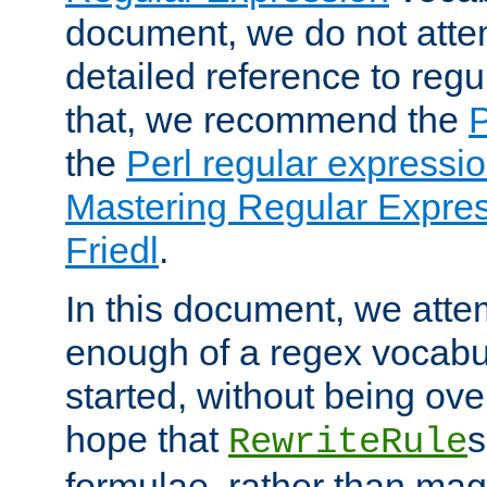
document, we do not atte
detailed reference to regu
that, we recommend the
the
Perl regular express
Mastering Regular Express
Friedl
.
In this document, we atte
enough of a regex vocabul
started, without being ov
hope that
s
RewriteRule
formulae, rather than magi