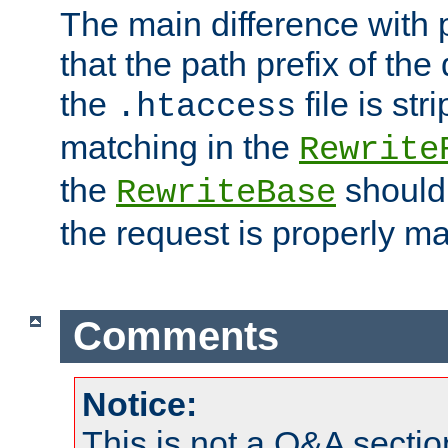
The main difference with p
that the path prefix of the
the
file is st
.htaccess
matching in the
Rewrite
the
should
RewriteBase
the request is properly m
Comments
Notice:
This is not a Q&A sect