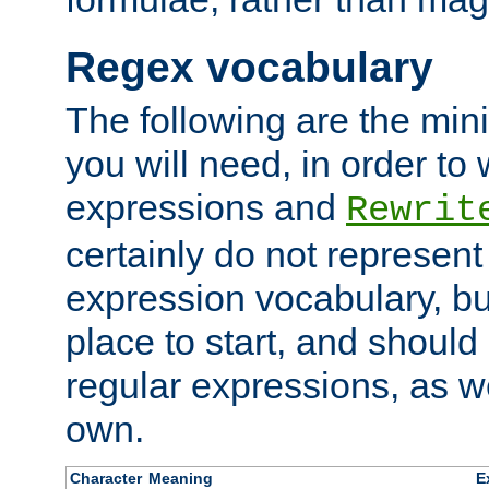
Regex vocabulary
The following are the min
you will need, in order to 
expressions and
Rewrit
certainly do not represen
expression vocabulary, bu
place to start, and should
regular expressions, as we
own.
Character
Meaning
E