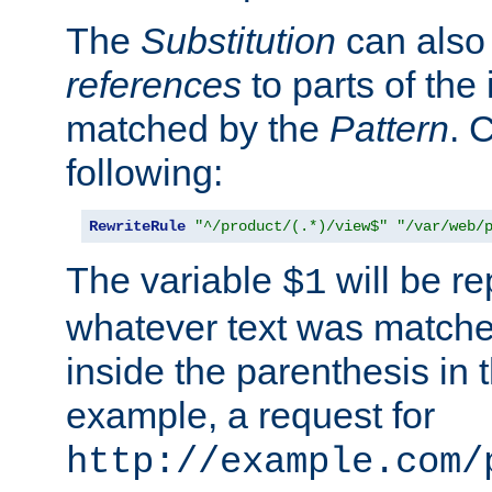
The
Substitution
can also
references
to parts of th
matched by the
Pattern
. 
following:
RewriteRule
"^/product/(.*)/view$"
"/var/web/
The variable
will be re
$1
whatever text was matche
inside the parenthesis in 
example, a request for
http://example.com/