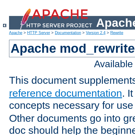
Apache
Apache
>
HTTP Server
>
Documentation
>
Version 2.4
>
Rewrite
Apache mod_rewrite 
Availabl
This document supplement
reference documentation
. I
concepts necessary for use
Other documents go into grea
doc should help the beginner