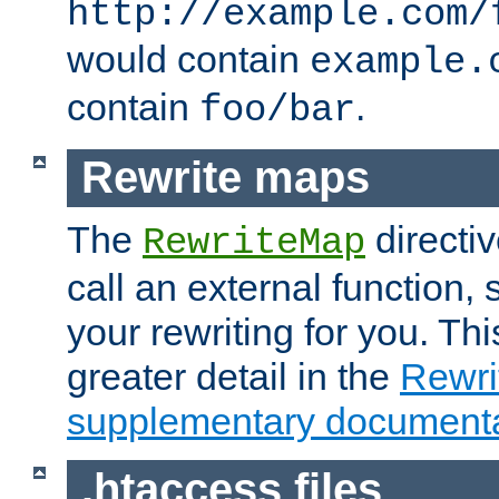
http://example.com/
would contain
example.
contain
.
foo/bar
Rewrite maps
The
directi
RewriteMap
call an external function, 
your rewriting for you. Thi
greater detail in the
Rewr
supplementary documenta
.htaccess files