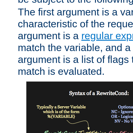
The first argument is a va
characteristic of the requ
argument is a
regular exp
match the variable, and a 
argument is a list of flag
match is evaluated.