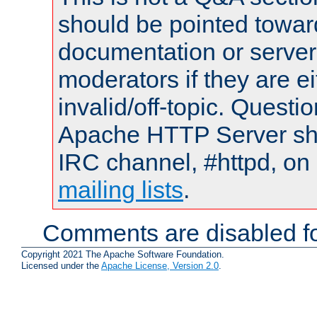
should be pointed towar
documentation or serve
moderators if they are 
invalid/off-topic. Quest
Apache HTTP Server shou
IRC channel, #httpd, on 
mailing lists
.
Comments are disabled fo
Copyright 2021 The Apache Software Foundation.
Licensed under the
Apache License, Version 2.0
.