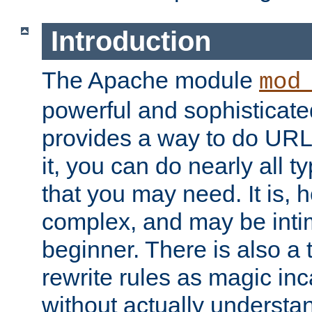
Introduction
The Apache module
mod
powerful and sophisticat
provides a way to do URL
it, you can do nearly all t
that you may need. It is,
complex, and may be intim
beginner. There is also a 
rewrite rules as magic in
without actually understa