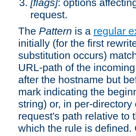
[flags]
: options affectin
request.
The
Pattern
is a
regular e
initially (for the first rewrit
substitution occurs) matc
URL-path of the incoming 
after the hostname but be
mark indicating the begin
string) or, in per-directory
request's path relative to 
which the rule is defined.