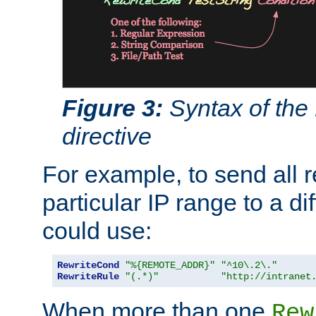
Figure 3:
Syntax of the
directive
For example, to send all 
particular IP range to a di
could use:
RewriteCond
"%{REMOTE_ADDR}"
"^10\.2\."
RewriteRule
"(.*)"
"http://intranet
When more than one
Rew