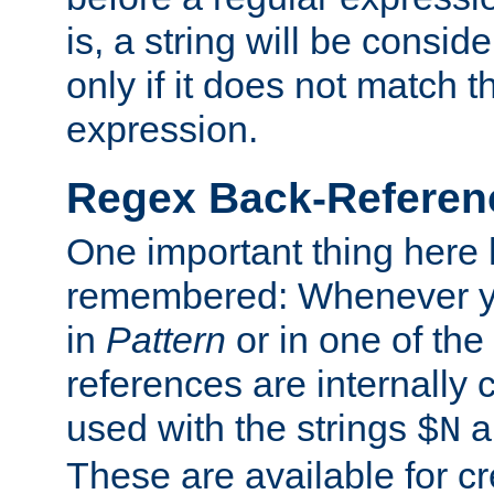
is, a string will be consi
only if it does not match t
expression.
Regex Back-Referenc
One important thing here 
remembered: Whenever y
in
Pattern
or in one of the
references are internally
used with the strings
a
$N
These are available for cr