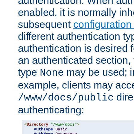
authentication. When auth
enabled, it is normally in
subsequent
configuration
different authentication typ
authentication is desired 
an authenticated section, 
type
may be used; in
None
example, clients may acc
dire
/www/docs/public
authenticating:
<
Directory
"/www/docs"
>
AuthType
Basic