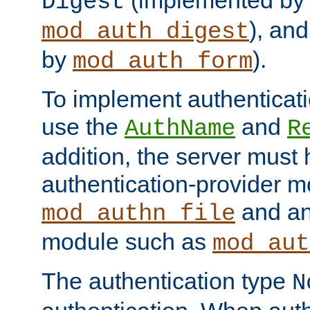
(implemented by
Digest
), an
mod_auth_digest
by
).
mod_auth_form
To implement authenticati
use the
and
AuthName
R
addition, the server must
authentication-provider 
and an
mod_authn_file
module such as
mod_aut
The authentication type
N