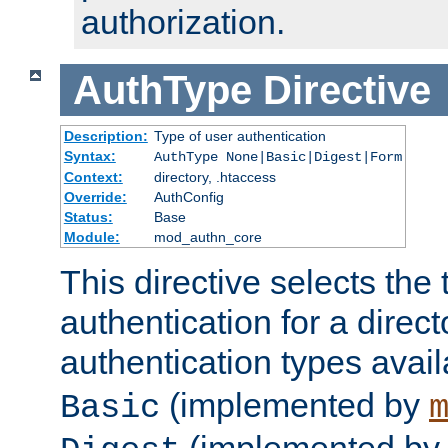
authorization.
AuthType
Directive
Description:
Type of user authentication
Syntax:
AuthType None|Basic|Digest|Form
Context:
directory, .htaccess
Override:
AuthConfig
Status:
Base
Module:
mod_authn_core
This directive selects the 
authentication for a direct
authentication types avai
(implemented by
Basic