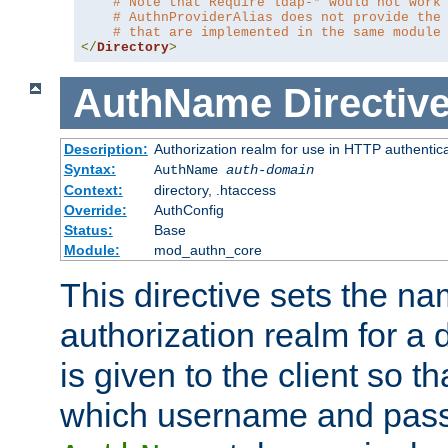
# Note that Require ldap-* would not work
# AuthnProviderAlias does not provide the
# that are implemented in the same module
</
Directory
>
AuthName
Directiv
Description:
Authorization realm for use in HTTP authentic
Syntax:
AuthName
auth-domain
Context:
directory, .htaccess
Override:
AuthConfig
Status:
Base
Module:
mod_authn_core
This directive sets the na
authorization realm for a 
is given to the client so t
which username and pass