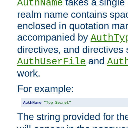
takes a single 
AuthName
realm name contains spac
enclosed in quotation mar
accompanied by
AuthTy
directives, and directives
and
AuthUserFile
Aut
work.
For example:
AuthName
"Top Secret"
The string provided for t