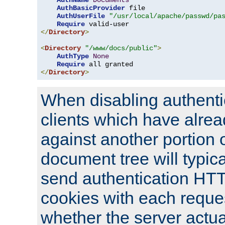
AuthName
Documents
AuthBasicProvider
 file

AuthUserFile
"/usr/local/apache/passwd/pa
Require
</
Directory
>
<
Directory
"/www/docs/public"
>
AuthType
None
Require
</
Directory
>
When disabling authentic
clients which have alrea
against another portion o
document tree will typica
send authentication HT
cookies with each reques
whether the server actua