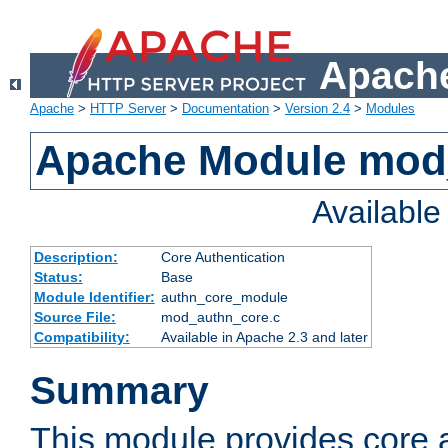
Apache
Apache
>
HTTP Server
>
Documentation
>
Version 2.4
>
Modules
Apache Module mod
Availabl
Description:
Core Authentication
Status:
Base
Module Identifier:
authn_core_module
Source File:
mod_authn_core.c
Compatibility:
Available in Apache 2.3 and later
Summary
This module provides core 