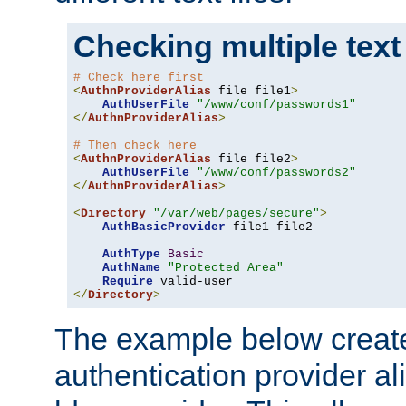
Checking multiple text
# Check here first
<
AuthnProviderAlias
 file file1
>
AuthUserFile
"/www/conf/passwords1"
</
AuthnProviderAlias
>
# Then check here
<
AuthnProviderAlias
 file file2
>
AuthUserFile
"/www/conf/passwords2"
</
AuthnProviderAlias
>
<
Directory
"/var/web/pages/secure"
>
AuthBasicProvider
 file1 file2

AuthType
Basic
AuthName
"Protected Area"
Require
</
Directory
>
The example below creates
authentication provider a