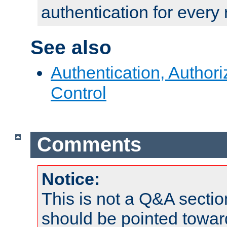
authentication for every
See also
Authentication, Author
Control
Comments
Notice:
This is not a Q&A sect
should be pointed towar