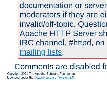
documentation or serve
moderators if they are 
invalid/off-topic. Quest
Apache HTTP Server shou
IRC channel, #httpd, on 
mailing lists
.
Comments are disabled fo
Copyright 2021 The Apache Software Foundation.
Licensed under the
Apache License, Version 2.0
.