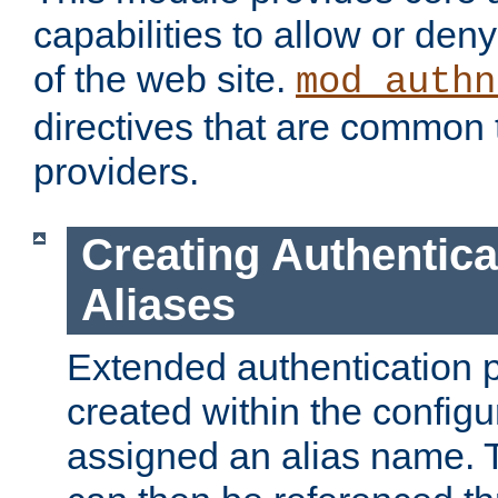
capabilities to allow or den
of the web site.
mod_authn
directives that are common t
providers.
Creating Authentica
Aliases
Extended authentication 
created within the configur
assigned an alias name. T