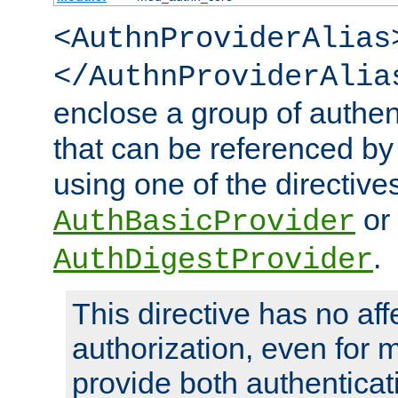
<AuthnProviderAlias
</AuthnProviderAlia
enclose a group of authent
that can be referenced by
using one of the directive
or
AuthBasicProvider
.
AuthDigestProvider
This directive has no aff
authorization, even for 
provide both authenticat