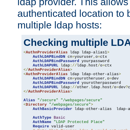
ldap provider. This allows
authenticated location to 
multiple ldap hosts:
Checking multiple LDA
<
AuthnProviderAlias
 ldap ldap-alias1
>
AuthLDAPBindDN
 cn
=
youruser
,
o
=
ctx

AuthLDAPBindPassword
 yourpassword

AuthLDAPURL
 ldap
://
ldap
.
host
/
o
=
</
AuthnProviderAlias
>
<
AuthnProviderAlias
 ldap ldap-other-alias
>
AuthLDAPBindDN
 cn
=
yourotheruser
,
o
=
dev

AuthLDAPBindPassword
 yourotherpassword

AuthLDAPURL
 ldap
://
other
.
ldap
.
host
/
o
=
dev
?
</
AuthnProviderAlias
>
Alias
"/secure"
"/webpages/secure"
<
Directory
"/webpages/secure"
>
AuthBasicProvider
 ldap-other-alias  ldap-a
AuthType
Basic
AuthName
"LDAP Protected Place"
Require
 valid-user
