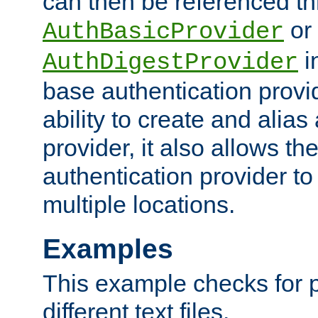
can then be referenced th
or
AuthBasicProvider
i
AuthDigestProvider
base authentication provi
ability to create and alia
provider, it also allows 
authentication provider to
multiple locations.
Examples
This example checks for 
different text files.