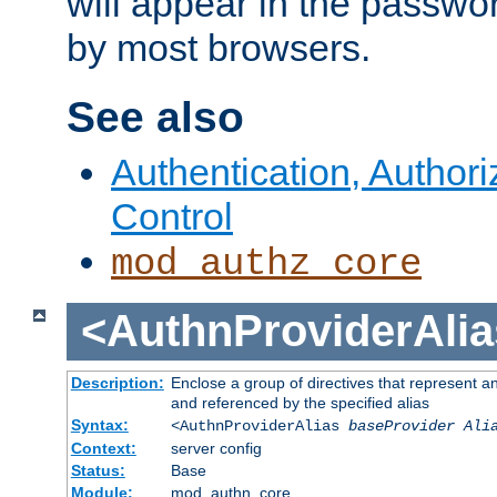
will appear in the passwo
by most browsers.
See also
Authentication, Author
Control
mod_authz_core
<AuthnProviderAlia
Description:
Enclose a group of directives that represent a
and referenced by the specified alias
Syntax:
<AuthnProviderAlias
baseProvider Ali
Context:
server config
Status:
Base
Module:
mod_authn_core