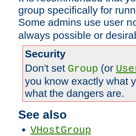
group specifically for runn
Some admins use user
n
always possible or desira
Security
Don't set
(or
Group
Use
you know exactly what y
what the dangers are.
See also
VHostGroup