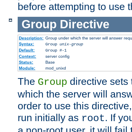
before attempting to use t
Group
Directive
Description:
Group under which the server will answer req
Syntax:
Group
unix-group
Default:
Group #-1
Context:
server config
Status:
Base
Module:
mod_unixd
The
directive sets
Group
which the server will answ
order to use this directive
run initially as
. If y
root
a non-root user, it will fai