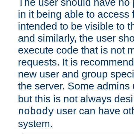
The user should have no pr
in it being able to access f
intended to be visible to t
and similarly, the user sh
execute code that is not
requests. It is recommend
new user and group specif
the server. Some admins
but this is not always desi
user can have ot
nobody
system.