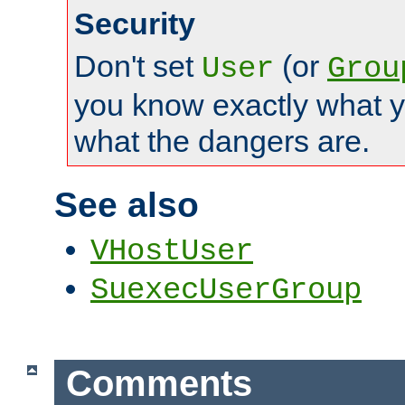
Security
Don't set
(or
User
Grou
you know exactly what y
what the dangers are.
See also
VHostUser
SuexecUserGroup
Comments