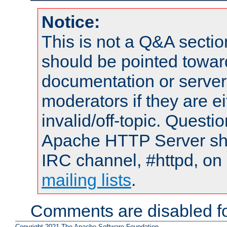
Notice:
This is not a Q&A sect
should be pointed towar
documentation or serve
moderators if they are 
invalid/off-topic. Quest
Apache HTTP Server shou
IRC channel, #httpd, on 
mailing lists
.
Comments are disabled fo
Copyright 2021 The Apache Software Foundation.