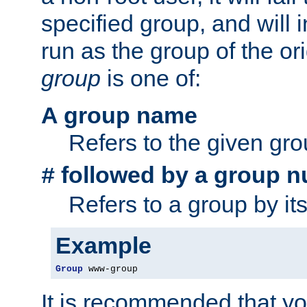
specified group, and will 
run as the group of the or
group
is one of:
A group name
Refers to the given gr
followed by a group n
#
Refers to a group by it
Example
Group
 www-group
It is recommended that y