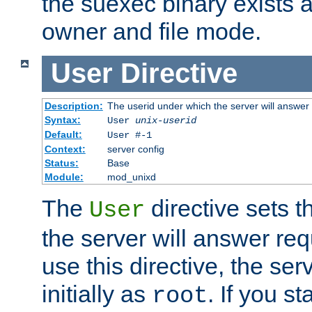
the suexec binary exists 
owner and file mode.
User
Directive
Description:
The userid under which the server will answer
Syntax:
User
unix-userid
Default:
User #-1
Context:
server config
Status:
Base
Module:
mod_unixd
The
directive sets t
User
the server will answer req
use this directive, the se
initially as
. If you st
root