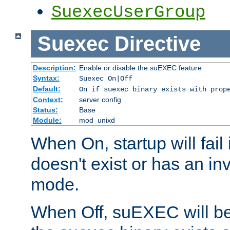
SuexecUserGroup
Suexec
Directive
Description:
Enable or disable the suEXEC feature
Syntax:
Suexec On|Off
Default:
On if suexec binary exists with prop
Context:
server config
Status:
Base
Module:
mod_unixd
When On, startup will fail
doesn't exist or has an inv
mode.
When Off, suEXEC will be