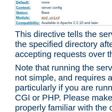
Default:
none
Context:
server config
Status:
Base
Module:
mod_unixd
Compatibility:
Available in Apache 2.2.10 and later
This directive tells the se
the specified directory aft
accepting requests over th
Note that running the serv
not simple, and requires a
particularly if you are run
CGI or PHP. Please make
properly familiar with the 