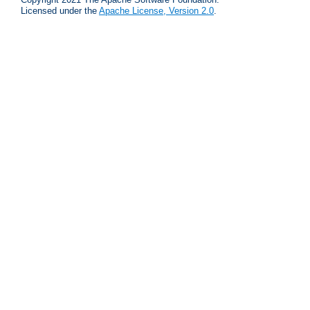
Licensed under the
Apache License, Version 2.0
.