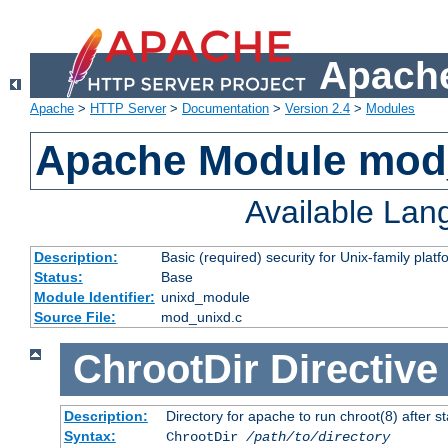
Apache
Apache
>
HTTP Server
>
Documentation
>
Version 2.4
>
Modules
Apache Module mod
Available La
Description:
Basic (required) security for Unix-family platf
Status:
Base
Module Identifier:
unixd_module
Source File:
mod_unixd.c
ChrootDir
Directive
Description:
Directory for apache to run chroot(8) after st
Syntax:
ChrootDir
/path/to/directory