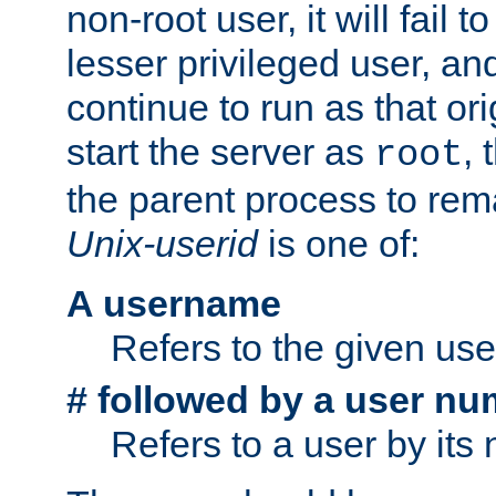
non-root user, it will fail 
lesser privileged user, and
continue to run as that ori
start the server as
, 
root
the parent process to rem
Unix-userid
is one of:
A username
Refers to the given us
# followed by a user nu
Refers to a user by its