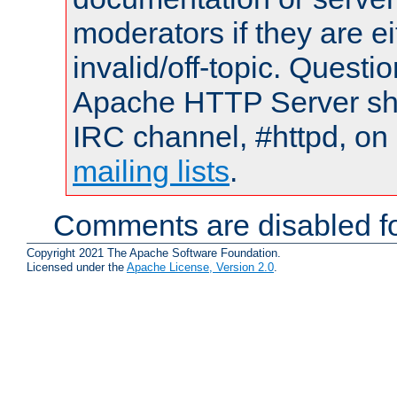
moderators if they are 
invalid/off-topic. Quest
Apache HTTP Server shou
IRC channel, #httpd, on 
mailing lists
.
Comments are disabled fo
Copyright 2021 The Apache Software Foundation.
Licensed under the
Apache License, Version 2.0
.