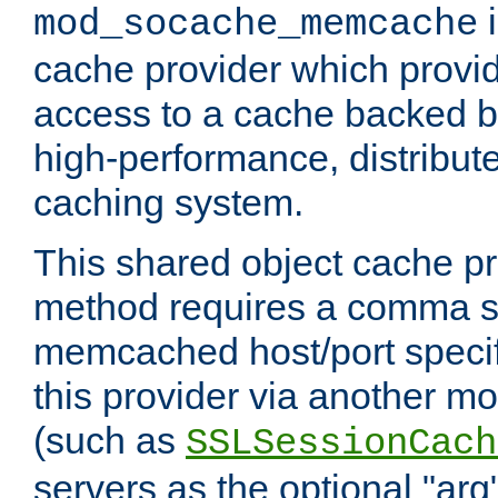
i
mod_socache_memcache
cache provider which provid
access to a cache backed 
high-performance, distribu
caching system.
This shared object cache pr
method requires a comma se
memcached host/port specifi
this provider via another m
(such as
SSLSessionCach
servers as the optional "arg