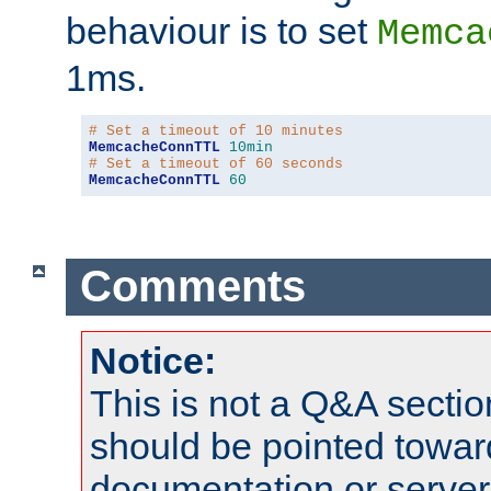
behaviour is to set
Memca
1ms.
# Set a timeout of 10 minutes
MemcacheConnTTL
10min
# Set a timeout of 60 seconds
MemcacheConnTTL
60
Comments
Notice:
This is not a Q&A sect
should be pointed towar
documentation or serve