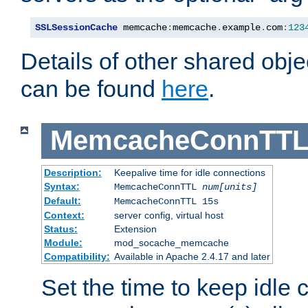
SSLSessionCache
 memcache
:
memcache
.
example
.
com
:
123
Details of other shared obj
can be found
here
.
MemcacheConnTTL
Description:
Keepalive time for idle connections
Syntax:
MemcacheConnTTL
num[units]
Default:
MemcacheConnTTL 15s
Context:
server config, virtual host
Status:
Extension
Module:
mod_socache_memcache
Compatibility:
Available in Apache 2.4.17 and later
Set the time to keep idle 