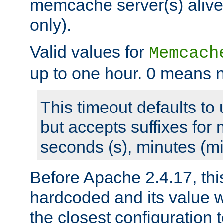
memcache server(s) alive
only).
Valid values for
Memcach
up to one hour. 0 means n
This timeout defaults to 
but accepts suffixes for 
seconds (s), minutes (mi
Before Apache 2.4.17, thi
hardcoded and its value 
the closest configuration 