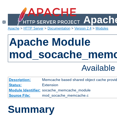
Apache
Apache
>
HTTP Server
>
Documentation
>
Version 2.4
>
Modules
Apache Module
mod_socache_mem
Availabl
Description:
Memcache based shared object cache provid
Status:
Extension
Module Identifier:
socache_memcache_module
Source File:
mod_socache_memcache.c
Summary