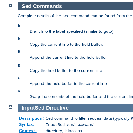
Sed Commands
Complete details of the
command can be found from th
sed
b
Branch to the label specified (similar to goto).
h
Copy the current line to the hold buffer.
H
Append the current line to the hold buffer.
g
Copy the hold buffer to the current line.
G
Append the hold buffer to the current line.
x
Swap the contents of the hold buffer and the current lin
InputSed
Directive
Description:
Sed command to filter request data (typically
P
Syntax:
InputSed
sed-command
Context:
directory, .htaccess