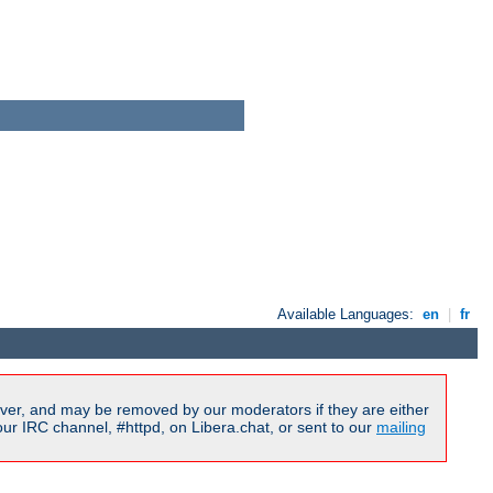
Available Languages:
en
|
fr
ver, and may be removed by our moderators if they are either
r IRC channel, #httpd, on Libera.chat, or sent to our
mailing