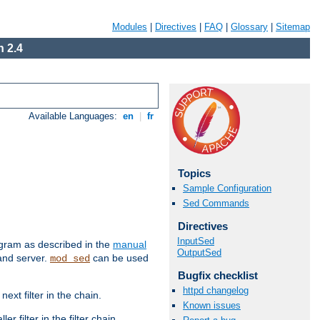
Modules
|
Directives
|
FAQ
|
Glossary
|
Sitemap
 2.4
Available Languages:
en
|
fr
Topics
Sample Configuration
Sed Commands
Directives
InputSed
ram as described in the
manual
OutputSed
 and server.
can be used
mod_sed
Bugfix checklist
httpd changelog
ext filter in the chain.
Known issues
r filter in the filter chain.