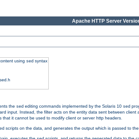
Apache HTTP Server Version
 content using
syntax
sed
sed.h
ments the
editing commands implemented by the Solaris 10
prog
sed
sed
d input. Instead, the filter acts on the entity data sent between client
s that it cannot be used to modify client or server http headers.
scripts on the data, and generates the output which is passed to the n
ed
 chain, executes the
scripts, and returns the generated data to the calle
sed