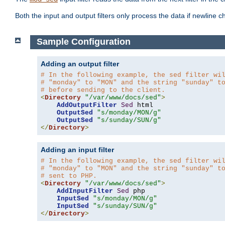
Both the input and output filters only process the data if newline ch
Sample Configuration
Adding an output filter
# In the following example, the sed filter wi
# "monday" to "MON" and the string "sunday" t
# before sending to the client.
<
Directory
"/var/www/docs/sed"
>
AddOutputFilter
Sed
 html 

OutputSed
"s/monday/MON/g"
OutputSed
"s/sunday/SUN/g"
</
Directory
>
Adding an input filter
# In the following example, the sed filter wi
# "monday" to "MON" and the string "sunday" t
# sent to PHP.
<
Directory
"/var/www/docs/sed"
>
AddInputFilter
Sed
 php 

InputSed
"s/monday/MON/g"
InputSed
"s/sunday/SUN/g"
</
Directory
>