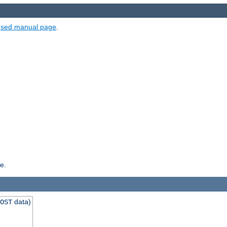
e
sed manual page
.
e.
data)
OST