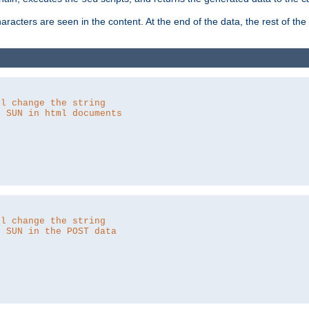
aracters are seen in the content. At the end of the data, the rest of the d
ll change the string
o SUN in html documents
ll change the string
o SUN in the POST data