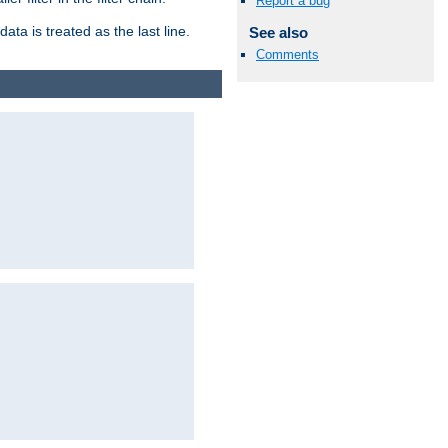
Report a bug
ata is treated as the last line.
See also
Comments