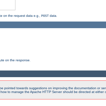
 on the request data e.g.,
data.
POST
te on the response.
be pointed towards suggestions on improving the documentation or ser
n how to manage the Apache HTTP Server should be directed at either ou