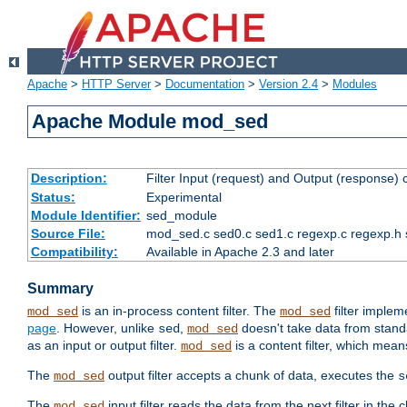
Apache
>
HTTP Server
>
Documentation
>
Version 2.4
>
Modules
Apache Module mod_sed
Description:
Filter Input (request) and Output (response)
Status:
Experimental
Module Identifier:
sed_module
Source File:
mod_sed.c sed0.c sed1.c regexp.c regexp.h 
Compatibility:
Available in Apache 2.3 and later
Summary
is an in-process content filter. The
filter imple
mod_sed
mod_sed
page
. However, unlike
,
doesn't take data from standar
sed
mod_sed
as an input or output filter.
is a content filter, which mean
mod_sed
The
output filter accepts a chunk of data, executes the
mod_sed
s
The
input filter reads the data from the next filter in the
mod_sed