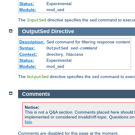
Status:
Experimental
Module:
mod_sed
The
directive specifies the
command to execute
InputSed
sed
OutputSed
Directive
Description:
Sed command for filtering response content
Syntax:
OutputSed
sed-command
Context:
directory, .htaccess
Status:
Experimental
Module:
mod_sed
The
directive specifies the
command to execu
OutputSed
sed
Comments
Notice:
This is not a Q&A section. Comments placed here should 
implemented or considered invalid/off-topic. Questions o
lists
.
Comments are disabled for this page at the moment.