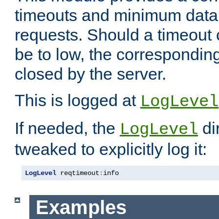
timeouts and minimum data r
requests. Should a timeout 
be to low, the correspondin
closed by the server.
This is logged at
LogLevel
If needed, the
di
LogLevel
tweaked to explicitly log it:
LogLevel
 reqtimeout
:
info
Examples