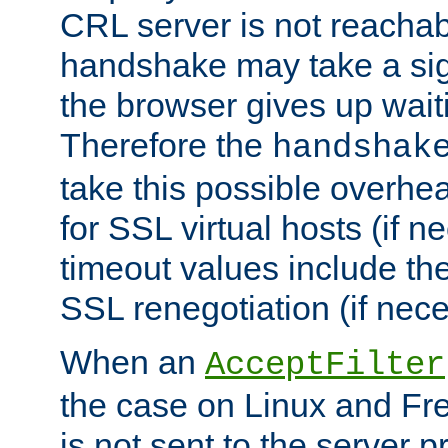
CRL server is not reachabl
handshake may take a sign
the browser gives up wait
Therefore the
handshak
take this possible overhe
for SSL virtual hosts (if 
timeout values include th
SSL renegotiation (if nece
When an
AcceptFilter
the case on Linux and Fr
is not sent to the server 