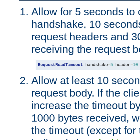
Allow for 5 seconds to
handshake, 10 seconds
request headers and 3
receiving the request b
RequestReadTimeout
 handshake
=
5
 header
=
10
Allow at least 10 secon
request body. If the cli
increase the timeout b
1000 bytes received, wi
the timeout (except for 