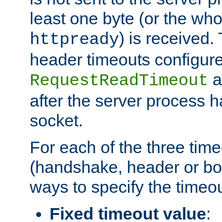
least one byte (or the who
) is received
httpready
header timeouts configure
a
RequestReadTimeout
after the server process 
socket.
For each of the three tim
(handshake, header or bod
ways to specify the timeou
Fixed timeout value
: