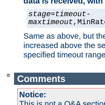
data is received, wit
stage
=
timeout
-
maxtimeout
,MinRat
Same as above, but the
increased above the se
specified timeout range
Comments
Notice:
This is not a Q&A sect