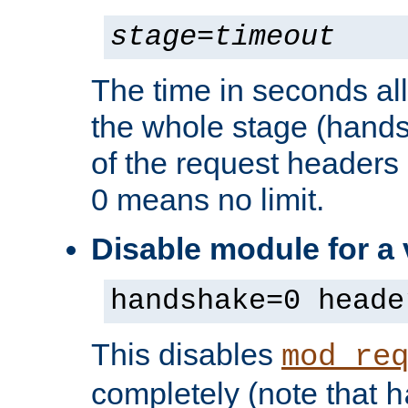
stage
=
timeout
The time in seconds al
the whole stage (hands
of the request headers 
0 means no limit.
Disable module for a
handshake=0 heade
This disables
mod_re
completely (note that
h