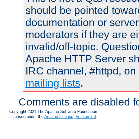
should be pointed towar
documentation or serve
moderators if they are 
invalid/off-topic. Quest
Apache HTTP Server shou
IRC channel, #httpd, on 
mailing lists
.
Comments are disabled fo
Copyright 2021 The Apache Software Foundation.
Licensed under the
Apache License, Version 2.0
.