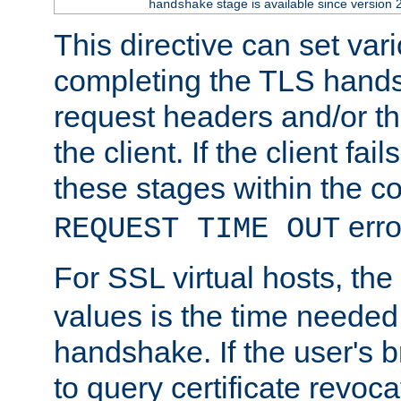
stage is available since version 
handshake
This directive can set var
completing the TLS hands
request headers and/or t
the client. If the client fa
these stages within the c
erro
REQUEST TIME OUT
For SSL virtual hosts, the
values is the time needed 
handshake. If the user's 
to query certificate revoca