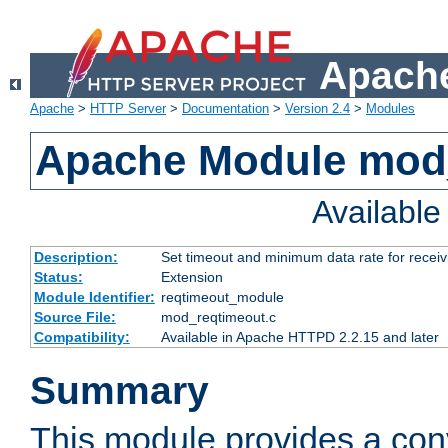
Apache
Apache
>
HTTP Server
>
Documentation
>
Version 2.4
>
Modules
Apache Module mod
Availabl
Description:
Set timeout and minimum data rate for receiv
Status:
Extension
Module Identifier:
reqtimeout_module
Source File:
mod_reqtimeout.c
Compatibility:
Available in Apache HTTPD 2.2.15 and later
Summary
This module provides a con