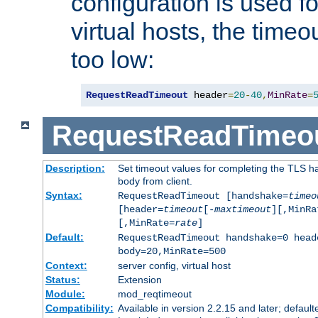
configuration is used fo
virtual hosts, the timeo
too low:
RequestReadTimeout
 header
=
20
-
40
,
MinRate
=
RequestReadTimeo
Description:
Set timeout values for completing the TLS h
body from client.
Syntax:
RequestReadTimeout [handshake=
timeo
[header=
timeout
[-
maxtimeout
][,MinRa
[,MinRate=
rate
]
Default:
RequestReadTimeout handshake=0 head
body=20,MinRate=500
Context:
server config, virtual host
Status:
Extension
Module:
mod_reqtimeout
Compatibility:
Available in version 2.2.15 and later; default