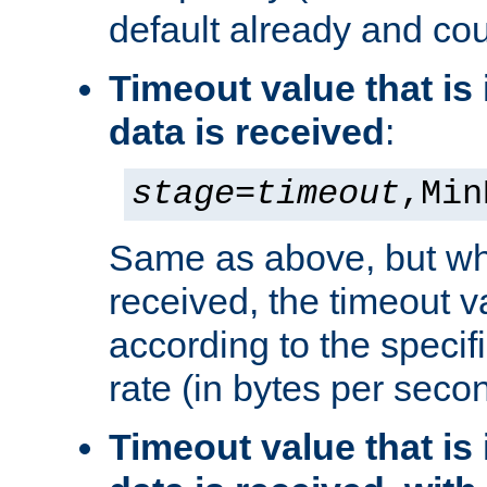
default already and cou
Timeout value that i
data is received
:
stage
=
timeout
,Min
Same as above, but wh
received, the timeout v
according to the speci
rate (in bytes per seco
Timeout value that i