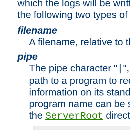
which the logs will be wri
the following two types of
filename
A filename, relative to 
pipe
The pipe character "
"
|
path to a program to re
information on its stan
program name can be sp
the
direct
ServerRoot