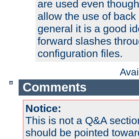
are used even though
allow the use of back 
general it is a good i
forward slashes throu
configuration files.
Ava
Comments
Notice:
This is not a Q&A sect
should be pointed towar