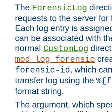
The
direct
ForensicLog
requests to the server for 
Each log entry is assigne
can be associated with th
normal
direct
CustomLog
crea
mod_log_forensic
, which ca
forensic-id
transfer log using the
%{f
format string.
The argument, which speci