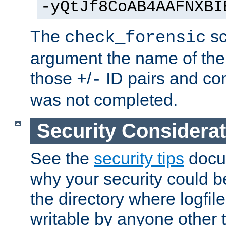
-yQtJf8CoAB4AAFNXBI
The
sc
check_forensic
argument the name of the lo
those
/
ID pairs and com
+
-
was not completed.
Security Considera
See the
security tips
docum
why your security could 
the directory where logfile
writable by anyone other t