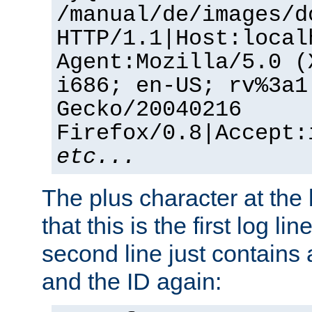
/manual/de/images/d
HTTP/1.1|Host:local
Agent:Mozilla/5.0 (
i686; en-US; rv%3a1
Gecko/20040216
Firefox/0.8|Accept:
etc...
The plus character at the
that this is the first log li
second line just contains
and the ID again: