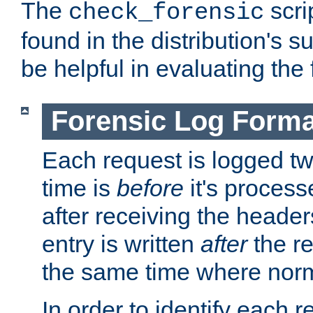
The
scri
check_forensic
found in the distribution's s
be helpful in evaluating the 
Forensic Log Forma
Each request is logged two
time is
before
it's processe
after receiving the heade
entry is written
after
the re
the same time where norm
In order to identify each 