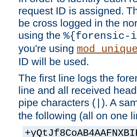
request ID is assigned. Th
be cross logged in the nor
using the
%{forensic-i
you're using
mod_uniqu
ID will be used.
The first line logs the for
line and all received hea
pipe characters (
). A sam
|
the following (all on one li
+yQtJf8CoAB4AAFNXBI