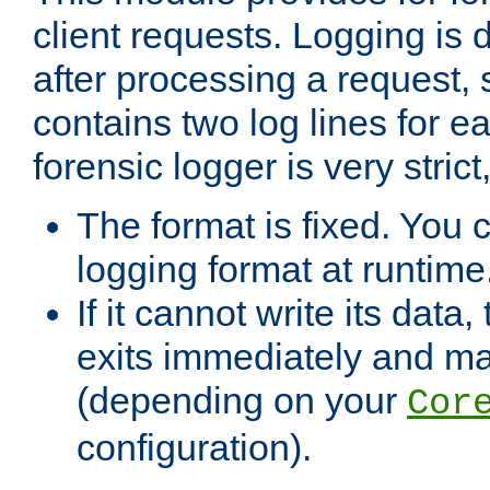
client requests. Logging is
after processing a request, 
contains two log lines for e
forensic logger is very stri
The format is fixed. You 
logging format at runtime
If it cannot write its data
exits immediately and m
(depending on your
Cor
configuration).