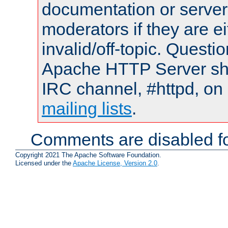
documentation or serve
moderators if they are 
invalid/off-topic. Quest
Apache HTTP Server shou
IRC channel, #httpd, on 
mailing lists
.
Comments are disabled fo
Copyright 2021 The Apache Software Foundation.
Licensed under the
Apache License, Version 2.0
.