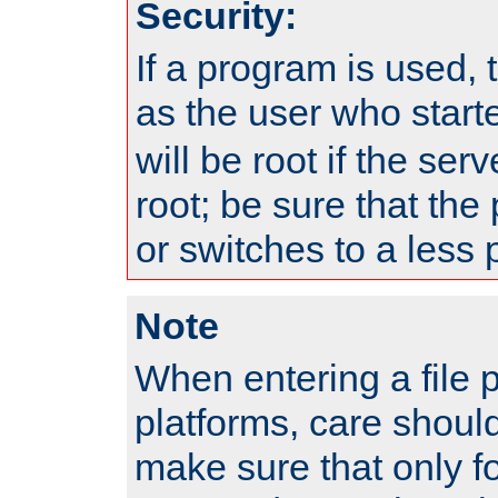
Security:
If a program is used, t
as the user who star
will be root if the ser
root; be sure that the
or switches to a less 
Note
When entering a file 
platforms, care shoul
make sure that only f