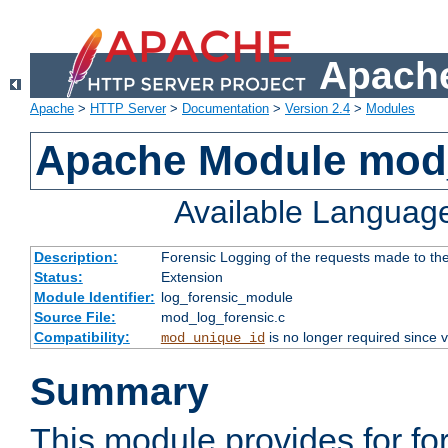
Apache
Apache
>
HTTP Server
>
Documentation
>
Version 2.4
>
Modules
Apache Module mod_
Available Languag
Description:
Forensic Logging of the requests made to th
Status:
Extension
Module Identifier:
log_forensic_module
Source File:
mod_log_forensic.c
Compatibility:
is no longer required since v
mod_unique_id
Summary
This module provides for fo