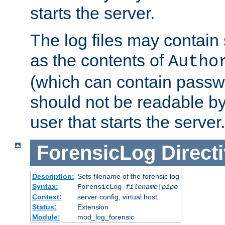
starts the server.
The log files may contain
as the contents of
Autho
(which can contain passw
should not be readable b
user that starts the server.
ForensicLog
Direct
Description:
Sets filename of the forensic log
Syntax:
ForensicLog
filename
|
pipe
Context:
server config, virtual host
Status:
Extension
Module:
mod_log_forensic