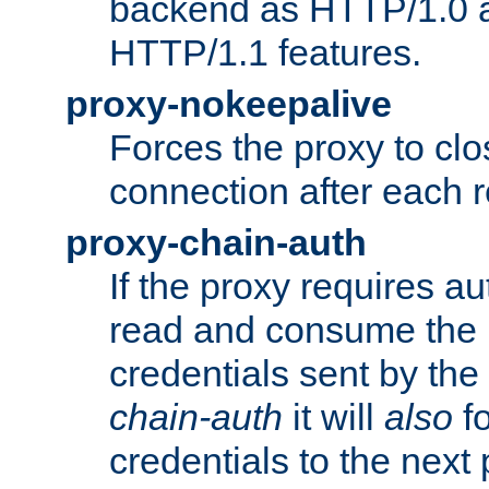
backend as HTTP/1.0 a
HTTP/1.1 features.
proxy-nokeepalive
Forces the proxy to cl
connection after each 
proxy-chain-auth
If the proxy requires aut
read and consume the 
credentials sent by the
chain-auth
it will
also
fo
credentials to the next 