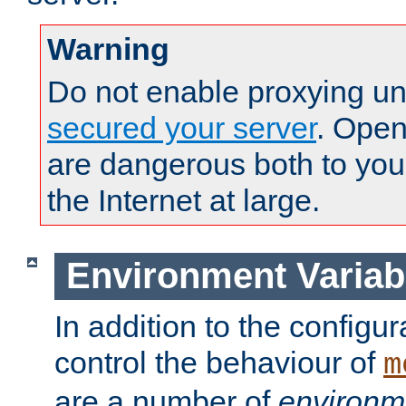
Warning
Do not enable proxying un
secured your server
. Open
are dangerous both to you
the Internet at large.
Environment Variab
In addition to the configur
control the behaviour of
m
are a number of
environm