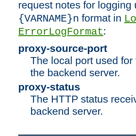
request notes for logging
format in
{VARNAME}n
L
:
ErrorLogFormat
proxy-source-port
The local port used for
the backend server.
proxy-status
The HTTP status recei
backend server.