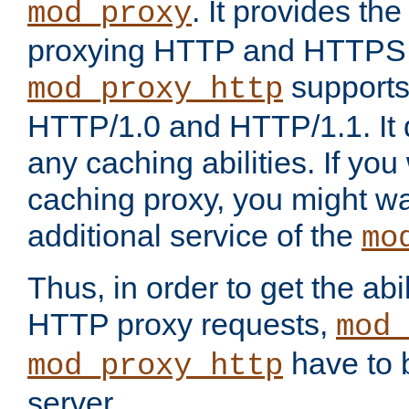
. It provides th
mod_proxy
proxying HTTP and HTTPS 
supports
mod_proxy_http
HTTP/1.0 and HTTP/1.1. It
any caching abilities. If you
caching proxy, you might wa
additional service of the
mo
Thus, in order to get the abi
HTTP proxy requests,
mod_
have to b
mod_proxy_http
server.