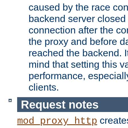
caused by the race cond
backend server closed
connection after the c
the proxy and before d
reached the backend. It
mind that setting this 
performance, especiall
clients.
Request notes
creates
mod_proxy_http