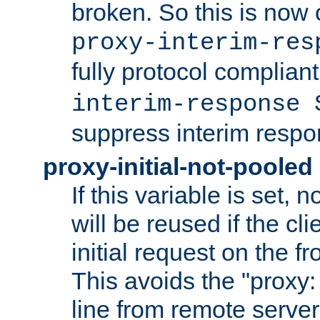
broken. So this is now 
proxy-interim-res
fully protocol compliant
interim-response 
suppress interim respo
proxy-initial-not-pooled
If this variable is set,
will be reused if the cli
initial request on the f
This avoids the "proxy:
line from remote serve