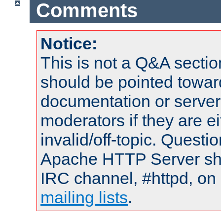
Comments
Notice:
This is not a Q&A sect
should be pointed towar
documentation or serve
moderators if they are 
invalid/off-topic. Quest
Apache HTTP Server shou
IRC channel, #httpd, on 
mailing lists
.