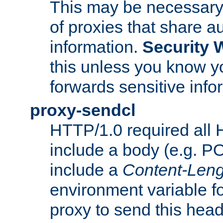
This may be necessary 
of proxies that share a
information.
Security 
this unless you know yo
forwards sensitive info
proxy-sendcl
HTTP/1.0 required all 
include a body (e.g. P
include a
Content-Leng
environment variable f
proxy to send this hea