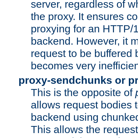
server, regardless of wh
the proxy. It ensures c
proxying for an HTTP/
backend. However, it m
request to be buffered b
becomes very inefficien
proxy-sendchunks or p
This is the opposite of
allows request bodies t
backend using chunked
This allows the request 