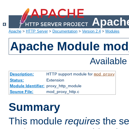
Apache
Apache
>
HTTP Server
>
Documentation
>
Version 2.4
>
Modules
Apache Module mod
Availabl
Description:
HTTP support module for
mod_proxy
Status:
Extension
Module Identifier:
proxy_http_module
Source File:
mod_proxy_http.c
Summary
This module
requires
the se