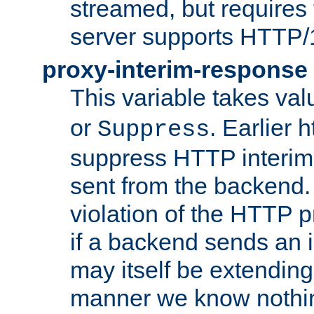
streamed, but requires
server supports HTTP/
proxy-interim-response
This variable takes va
or
. Earlier 
Suppress
suppress HTTP interim
sent from the backend. 
violation of the HTTP pr
if a backend sends an i
may itself be extending
manner we know nothing