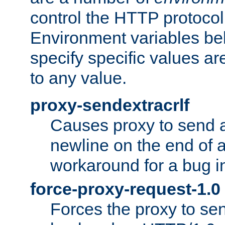
control the HTTP protocol
Environment variables bel
specify specific values a
to any value.
proxy-sendextracrlf
Causes proxy to send 
newline on the end of a
workaround for a bug 
force-proxy-request-1.0
Forces the proxy to sen