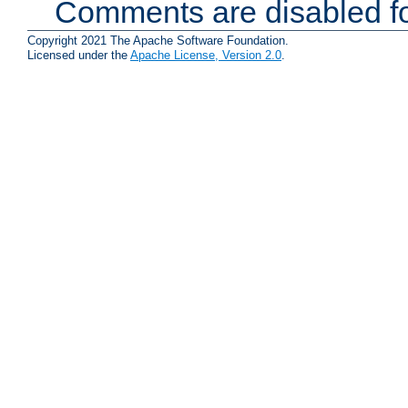
Comments are disabled fo
Copyright 2021 The Apache Software Foundation.
Licensed under the
Apache License, Version 2.0
.