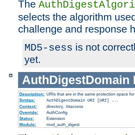
The
AuthDigestAlgori
selects the algorithm used
challenge and response 
is not correc
MD5-sess
yet.
AuthDigestDomain
Description:
URIs that are in the same protection space for
Syntax:
AuthDigestDomain
URI
[
URI
] ...
Context:
directory, .htaccess
Override:
AuthConfig
Status:
Extension
Module:
mod_auth_digest