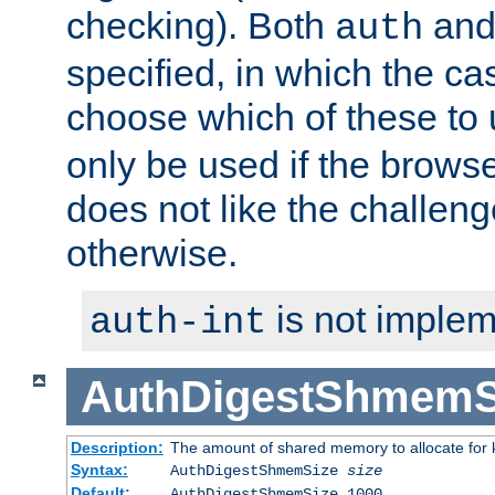
checking). Both
an
auth
specified, in which the ca
choose which of these to
only be used if the brows
does not like the challeng
otherwise.
is not implem
auth-int
AuthDigestShmemS
Description:
The amount of shared memory to allocate for k
Syntax:
AuthDigestShmemSize
size
Default:
AuthDigestShmemSize 1000