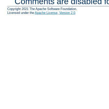
Comments are disabled fo
Copyright 2021 The Apache Software Foundation.
Licensed under the
Apache License, Version 2.0
.