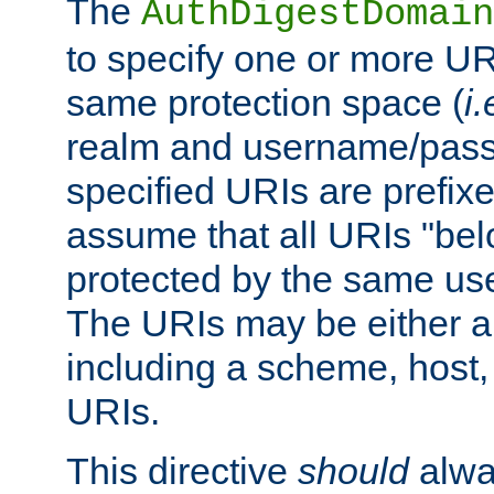
The
AuthDigestDomain
to specify one or more UR
same protection space (
i.
realm and username/pass
specified URIs are prefixes
assume that all URIs "bel
protected by the same u
The URIs may be either a
including a scheme, host, p
URIs.
This directive
should
alwa