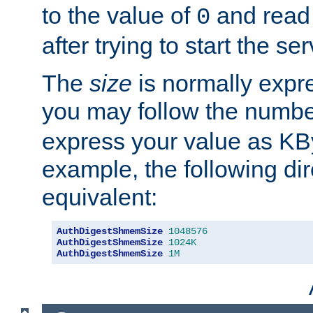
to the value of
and read
0
after trying to start the ser
The
size
is normally expre
you may follow the numbe
express your value as KB
example, the following dir
equivalent:
AuthDigestShmemSize
1048576
AuthDigestShmemSize
1024K
AuthDigestShmemSize
1M