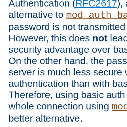
Authentication (
RFC2617
),
alternative to
mod_auth_b
password is not transmitted 
However, this does
not
lead
security advantage over bas
On the other hand, the pas
server is much less secure 
authentication than with bas
Therefore, using basic auth
whole connection using
mo
better alternative.