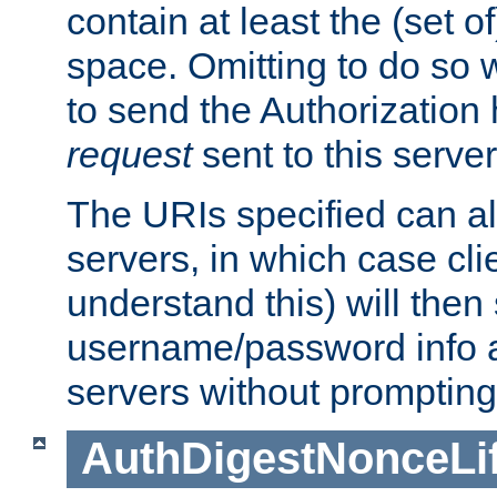
contain at least the (set of
space. Omitting to do so w
to send the Authorization
request
sent to this server
The URIs specified can als
servers, in which case cli
understand this) will then
username/password info a
servers without prompting
AuthDigestNonceLi