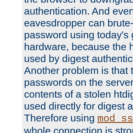
authentication. And eve
eavesdropper can brute-
password using today's 
hardware, because the 
used by digest authentica
Another problem is that 
passwords on the server
contents of a stolen htdi
used directly for digest 
Therefore using
mod_ss
whole connection is stro