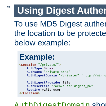
Using Digest Authen
To use MD5 Digest authent
the location to be protect
below example:
Example:
<
Location
"/private/"
>
AuthType
Digest
AuthName
"private area"
AuthDigestDomain
"/private/"
"http://mirr
AuthDigestProvider
 file

AuthUserFile
"/web/auth/.digest_pw"
Require
</
Location
>
shou
AuthDigestDomain