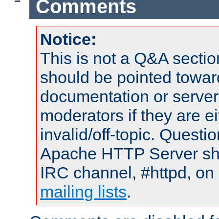
Comments
Notice:
This is not a Q&A sect
should be pointed towar
documentation or serve
moderators if they are 
invalid/off-topic. Quest
Apache HTTP Server shou
IRC channel, #httpd, on 
mailing lists
.