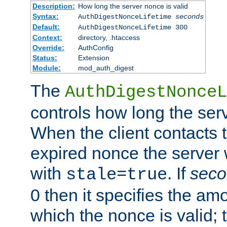
Description:
How long the server nonce is valid
Syntax:
AuthDigestNonceLifetime
seconds
Default:
AuthDigestNonceLifetime 300
Context:
directory, .htaccess
Override:
AuthConfig
Status:
Extension
Module:
mod_auth_digest
The
AuthDigestNonceL
controls how long the serv
When the client contacts 
expired nonce the server 
with
. If
seco
stale=true
0 then it specifies the amo
which the nonce is valid; 