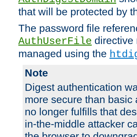
that will be protected by t
The password file referen
directive
AuthUserFile
managed using the
htdi
Note
Digest authentication w
more secure than basic a
no longer fulfills that d
in-the-middle attacker can
the browser to downgrad