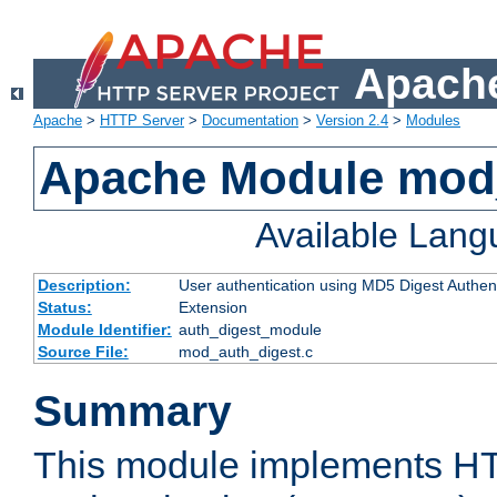
Apache
Apache
>
HTTP Server
>
Documentation
>
Version 2.4
>
Modules
Apache Module mod
Available Lan
Description:
User authentication using MD5 Digest Authent
Status:
Extension
Module Identifier:
auth_digest_module
Source File:
mod_auth_digest.c
Summary
This module implements H