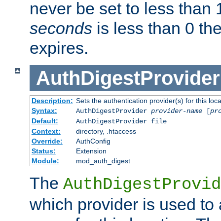
never be set to less than 
seconds
is less than 0 th
expires.
AuthDigestProvider
Description:
Sets the authentication provider(s) for this loca
Syntax:
AuthDigestProvider
provider-name
[
pr
Default:
AuthDigestProvider file
Context:
directory, .htaccess
Override:
AuthConfig
Status:
Extension
Module:
mod_auth_digest
The
AuthDigestProvid
which provider is used to 