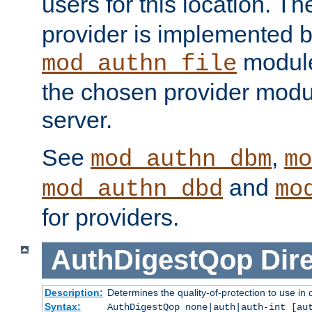
users for this location. Th
provider is implemented b
module
mod_authn_file
the chosen provider modul
server.
See
,
mod_authn_dbm
mo
and
mod_authn_dbd
mo
for providers.
AuthDigestQop
Dir
Description:
Determines the quality-of-protection to use in 
Syntax:
AuthDigestQop none|auth|auth-int [au