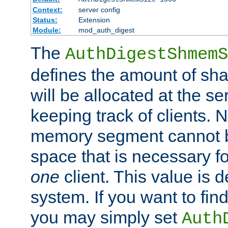
Context:
server config
Status:
Extension
Module:
mod_auth_digest
The
AuthDigestShmemS
defines the amount of sh
will be allocated at the se
keeping track of clients. 
memory segment cannot be
space that is necessary fo
one
client. This value is
system. If you want to fin
you may simply set
Auth