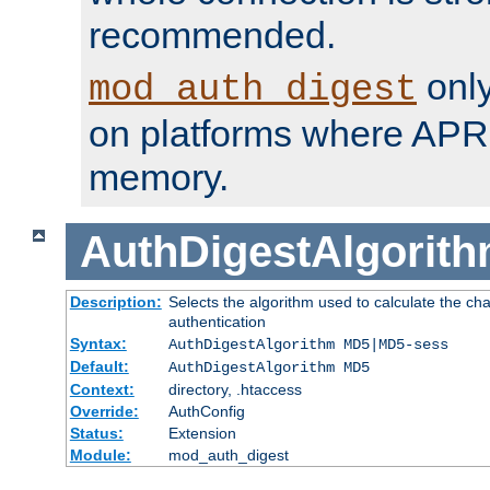
recommended.
only
mod_auth_digest
on platforms where APR
memory.
AuthDigestAlgorit
Description:
Selects the algorithm used to calculate the c
authentication
Syntax:
AuthDigestAlgorithm MD5|MD5-sess
Default:
AuthDigestAlgorithm MD5
Context:
directory, .htaccess
Override:
AuthConfig
Status:
Extension
Module:
mod_auth_digest