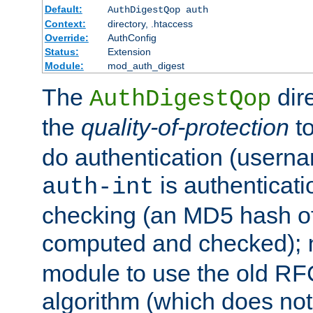
Default:
AuthDigestQop auth
Context:
directory, .htaccess
Override:
AuthConfig
Status:
Extension
Module:
mod_auth_digest
The
dir
AuthDigestQop
the
quality-of-protection
to
do authentication (usern
is authenticatio
auth-int
checking (an MD5 hash of 
computed and checked);
module to use the old RF
algorithm (which does not 