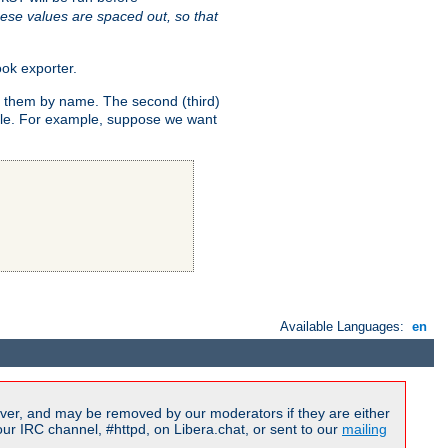
ese values are spaced out, so that
ok exporter.
fy them by name. The second (third)
dule. For example, suppose we want
Available Languages:
en
ver, and may be removed by our moderators if they are either
r IRC channel, #httpd, on Libera.chat, or sent to our
mailing