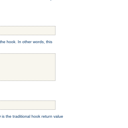
e hook. In other words, this
is the traditional hook return value
D