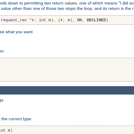
 boils down to permitting
two
return values, one of which means "I did s
a value other than one of those two stops the loop, and its return is the 
(
request_rec
*
r
,
int
 n
),
(
r
,
 n
),
 OK
,
 DECLINED
)
use what you want.
so:
gs.
 the correct type:
int
 n
)