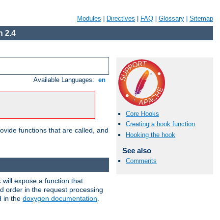
Modules
|
Directives
|
FAQ
|
Glossary
|
Sitemap
 2.4
Available Languages:
en
Core Hooks
Creating a hook function
ovide functions that are called, and
Hooking the hook
See also
Comments
will expose a function that
nd order in the request processing
d in the
doxygen documentation
.