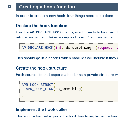
Creating a hook function
In order to create a new hook, four things need to be done:
Declare the hook function
Use the
macro, which needs to be given th
AP_DECLARE_HOOK
returns an
and takes a
and an
and 
int
request_rec *
int
AP_DECLARE_HOOK
(
int
,
 do_something
,
(
request_r
This should go in a header which modules will include if they
Create the hook structure
Each source file that exports a hook has a private structure w
APR_HOOK_STRUCT
(
APR_HOOK_LINK
(
do_something
)
...
)
Implement the hook caller
The source file that exports the hook has to implement a functio