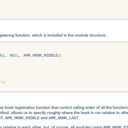
gistering function, which is included in the module structure:
ULL
,
NULL
,
APR_HOOK_MIDDLE
);
 */
hook registration function that control calling order of all the functio
ethod, allows us to specify roughly where the hook is run relative to ot
,
and
.
ST
APR_HOOK_MIDDLE
APR_HOOK_LAST
 relative to each other, but, of course, all modules using
APR_HOOK_F