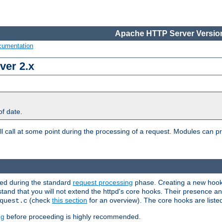
Apache HTTP Server Version
cumentation
ver 2.x
of date.
l call at some point during the processing of a request. Modules can pr
used during the standard
request processing
phase. Creating a new hook 
rstand that you will not extend the httpd's core hooks. Their presence a
(check
this section
for an overview). The core hooks are liste
quest.c
ng
before proceeding is highly recommended.