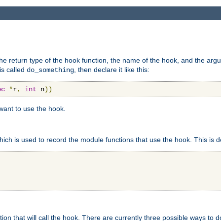
e return type of the hook function, the name of the hook, and the arg
is called
, then declare it like this:
do_something
ec
*
r
,
int
 n
))
 want to use the hook.
hich is used to record the module functions that use the hook. This is d
n that will call the hook. There are currently three possible ways to do 