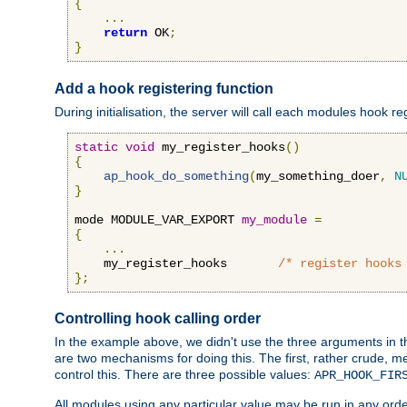
{
...
return
 OK
;
}
Add a hook registering function
During initialisation, the server will call each modules hook re
static
void
 my_register_hooks
()
{
ap_hook_do_something
(
my_something_doer
,
N
}
mode MODULE_VAR_EXPORT 
my_module
=
{
...
    my_register_hooks       
/* register hooks
};
Controlling hook calling order
In the example above, we didn't use the three arguments in the 
are two mechanisms for doing this. The first, rather crude, m
control this. There are three possible values:
APR_HOOK_FIR
All modules using any particular value may be run in any order