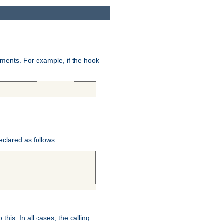
uments. For example, if the hook
eclared as follows:
this. In all cases, the calling