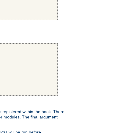
ns registered within the hook. There
her modules. The final argument
will be run before
IRST