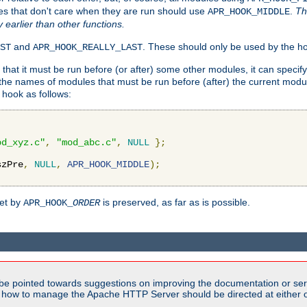
es that don't care when they are run should use
.
Th
APR_HOOK_MIDDLE
y earlier than other functions.
and
. These should only be used by the ho
ST
APR_HOOK_REALLY_LAST
hat it must be run before (or after) some other modules, it can speci
f the names of modules that must be run before (after) the current mo
hook as follows:
od_xyz.c"
,
"mod_abc.c"
,
NULL
};
szPre
,
NULL
,
APR_HOOK_MIDDLE
);
set by
is preserved, as far as is possible.
APR_HOOK_
ORDER
be pointed towards suggestions on improving the documentation or ser
n how to manage the Apache HTTP Server should be directed at either ou