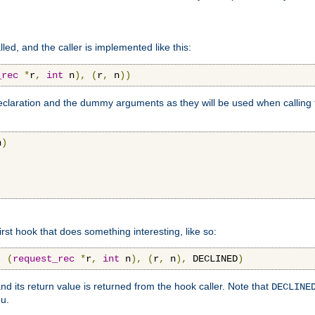
lled, and the caller is implemented like this:
_rec
*
r
,
int
 n
),
(
r
,
 n
))
aration and the dummy arguments as they will be used when calling th
n
)
first hook that does something interesting, like so:
,
(
request_rec
*
r
,
int
 n
),
(
r
,
 n
),
 DECLINED
)
nd its return value is returned from the hook caller. Note that
DECLINE
ou.