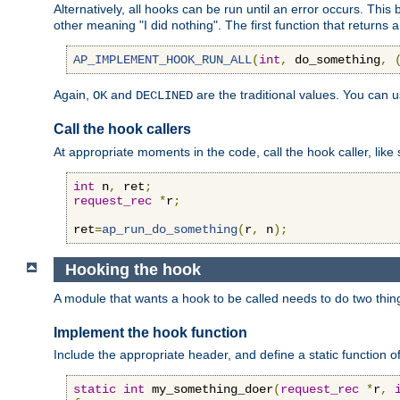
Alternatively, all hooks can be run until an error occurs. This
other meaning "I did nothing". The first function that returns 
AP_IMPLEMENT_HOOK_RUN_ALL
(
int
,
 do_something
,
Again,
and
are the traditional values. You can 
OK
DECLINED
Call the hook callers
At appropriate moments in the code, call the hook caller, like 
int
 n
,
 ret
;
request_rec
*
r
;
ret
=
ap_run_do_something
(
r
,
 n
);
Hooking the hook
A module that wants a hook to be called needs to do two thin
Implement the hook function
Include the appropriate header, and define a static function of
static
int
 my_something_doer
(
request_rec
*
r
,