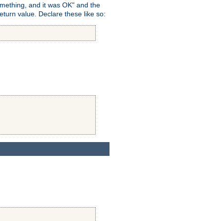
omething, and it was OK" and the
return value. Declare these like so: