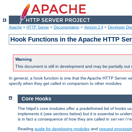
Apache
>
HTTP Server
>
Documentation
>
Version 2.4
>
Developer Do
Hook Functions in the Apache HTTP Ser
Warning
This document is still in development and may be partially out 
In general, a hook function is one that the Apache HTTP Server wil
specify when they get called in comparison to other modules.
Core Hooks
The httpd's core modules offer a predefinined list of hooks 
implements it (see sections below) but it is essential to unde
is in fact a consequence of how they are called in
server/re
Reading
guide for developing modules
and
request processi