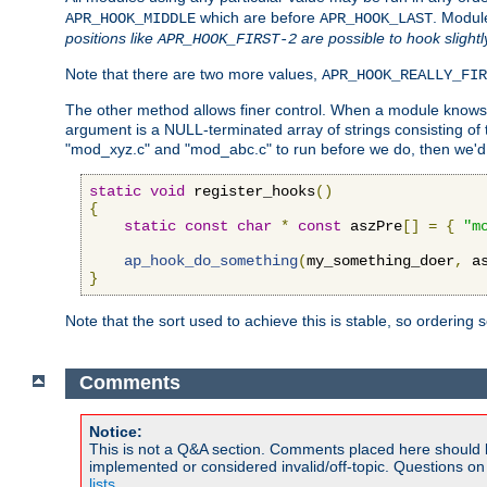
which are before
. Modul
APR_HOOK_MIDDLE
APR_HOOK_LAST
positions like
are possible to hook slightl
APR_HOOK_FIRST-2
Note that there are two more values,
APR_HOOK_REALLY_FIR
The other method allows finer control. When a module knows t
argument is a NULL-terminated array of strings consisting o
"mod_xyz.c" and "mod_abc.c" to run before we do, then we'd 
static
void
 register_hooks
()
{
static
const
char
*
const
 aszPre
[]
=
{
"m
ap_hook_do_something
(
my_something_doer
,
 a
}
Note that the sort used to achieve this is stable, so ordering 
Comments
Notice:
This is not a Q&A section. Comments placed here should 
implemented or considered invalid/off-topic. Questions o
lists
.