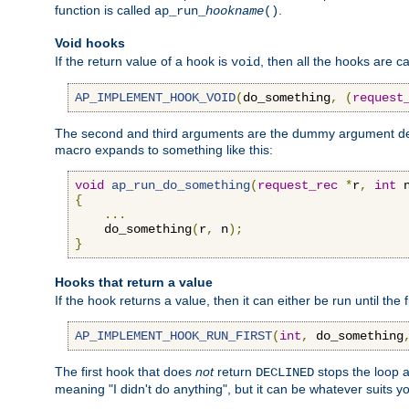
function is called
.
ap_run_
hookname
()
Void hooks
If the return value of a hook is
, then all the hooks are ca
void
AP_IMPLEMENT_HOOK_VOID
(
do_something
,
(
request
The second and third arguments are the dummy argument decl
macro expands to something like this:
void
ap_run_do_something
(
request_rec
*
r
,
int
 
{
...
    do_something
(
r
,
 n
);
}
Hooks that return a value
If the hook returns a value, then it can either be run until the 
AP_IMPLEMENT_HOOK_RUN_FIRST
(
int
,
 do_something
The first hook that does
not
return
stops the loop a
DECLINED
meaning "I didn't do anything", but it can be whatever suits y