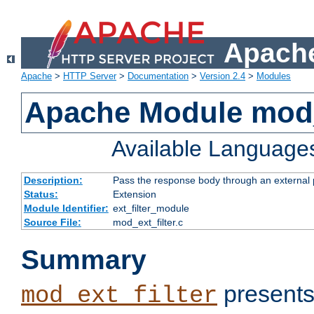
Apache
Apache
>
HTTP Server
>
Documentation
>
Version 2.4
>
Modules
Apache Module mod_
Available Language
Description:
Pass the response body through an external p
Status:
Extension
Module Identifier:
ext_filter_module
Source File:
mod_ext_filter.c
Summary
presents
mod_ext_filter