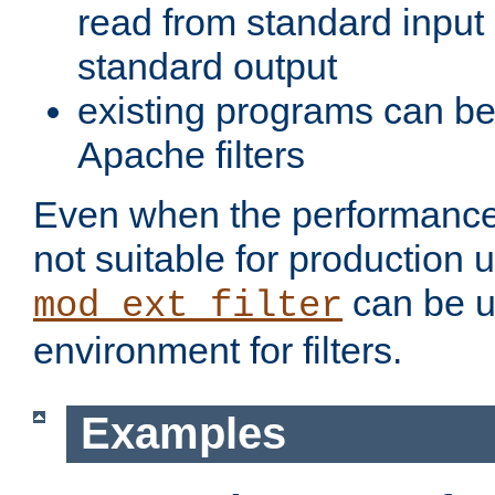
read from standard input 
standard output
existing programs can b
Apache filters
Even when the performance 
not suitable for production 
can be u
mod_ext_filter
environment for filters.
Examples