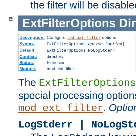
the filter will be disable
ExtFilterOptions
Dir
Description:
Configure
options
mod_ext_filter
Syntax:
ExtFilterOptions
option
[
option
] ...
Default:
ExtFilterOptions NoLogStderr
Context:
directory
Status:
Extension
Module:
mod_ext_filter
The
ExtFilterOptions
special processing option
.
Optio
mod_ext_filter
LogStderr | NoLogSt