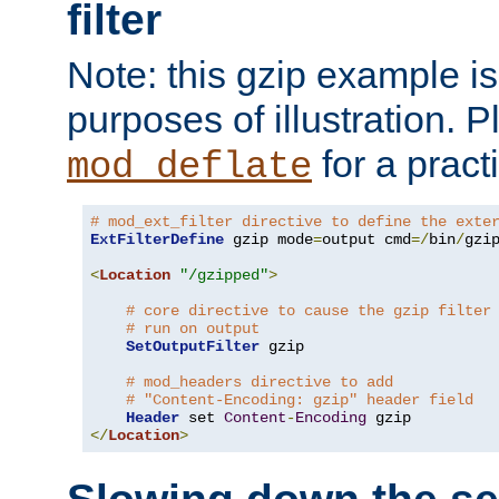
filter
Note: this gzip example is 
purposes of illustration. P
for a pract
mod_deflate
# mod_ext_filter directive to define the exte
ExtFilterDefine
 gzip mode
=
output cmd
=/
bin
/
gzip
<
Location
"/gzipped"
>
# core directive to cause the gzip filter
# run on output
SetOutputFilter
 gzip

# mod_headers directive to add
# "Content-Encoding: gzip" header field
Header
 set 
Content
-
Encoding
</
Location
>