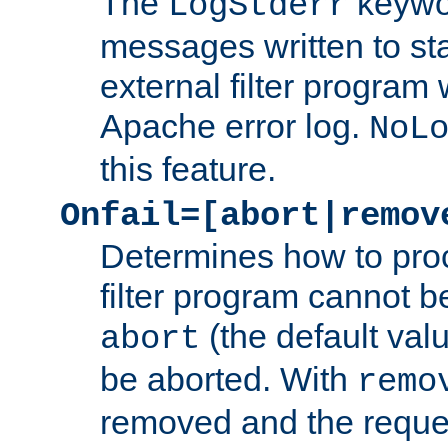
The
keywor
LogStderr
messages written to st
external filter program 
Apache error log.
NoL
this feature.
Onfail=[abort|remov
Determines how to proc
filter program cannot b
(the default valu
abort
be aborted. With
remo
removed and the reques