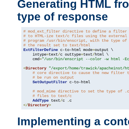
Generating HTML fr
type of response
# mod_ext_filter directive to define a filter
# to HTML-ize text/c files using the external
# program /usr/bin/enscript, with the type of
# the result set to text/html
ExtFilterDefine
 c-to-html mode
=
output \

    intype
=
text
/
c outtype
=
text
/
html \

    cmd
=
"/usr/bin/enscript --color -w html -E
<
Directory
"/export/home/trawick/apacheinst/h
# core directive to cause the new filter 
# be run on output
SetOutputFilter
 c-to-html

# mod_mime directive to set the type of .
# files to text/c
AddType
 text
/
c 
.
</
Directory
>
Implementing a cont