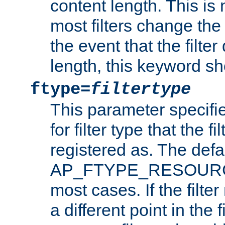
content length. This is 
most filters change the 
the event that the filte
length, this keyword sh
ftype=
filtertype
This parameter specifi
for filter type that the f
registered as. The defa
AP_FTYPE_RESOURCE, 
most cases. If the filte
a different point in the 