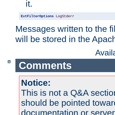
it.
ExtFilterOptions
LogStderr
Messages written to the fil
will be stored in the Apach
Avai
Comments
Notice:
This is not a Q&A sect
should be pointed towar
documentation or serve