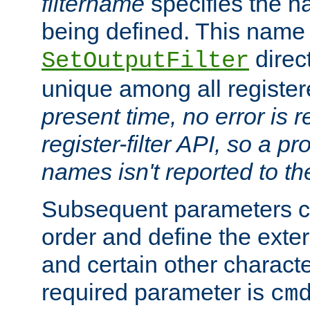
filtername
specifies the na
being defined. This name
direct
SetOutputFilter
unique among all registere
present time, no error is 
register-filter API, so a p
names isn't reported to th
Subsequent parameters c
order and define the ext
and certain other characte
required parameter is
cm