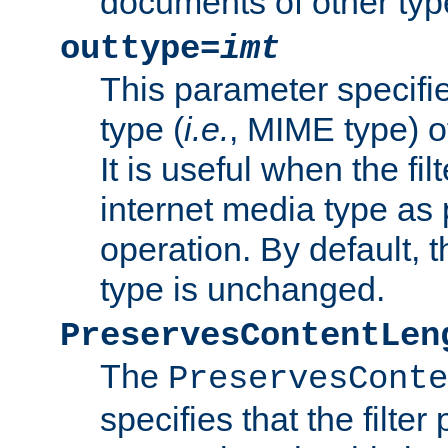
documents of other typ
outtype=
imt
This parameter specifie
type (
i.e.
, MIME type) o
It is useful when the fi
internet media type as pa
operation. By default, 
type is unchanged.
PreservesContentLen
The
PreservesConte
specifies that the filter