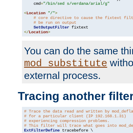
    cmd
=
"/bin/sed s/verdana/arial/g"
<
Location
"/"
>
# core directive to cause the fixtext fil
# be run on output
SetOutputFilter
</
Location
>
You can do the same thi
witho
mod_substitute
external process.
Tracing another filte
# Trace the data read and written by mod_defl
# for a particular client (IP 192.168.1.31)
# experiencing compression problems.
# This filter will trace what goes into mod_d
ExtFilterDefine
 tracebefore \
