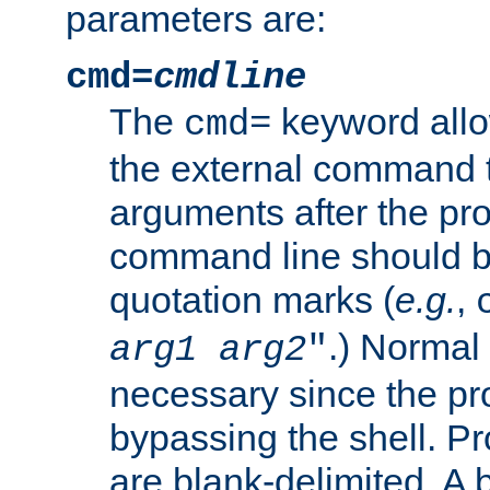
parameters are:
cmd=
cmdline
The
keyword allo
cmd=
the external command to
arguments after the p
command line should b
quotation marks (
e.g.
,
.) Normal 
arg1
arg2
"
necessary since the pro
bypassing the shell. 
are blank-delimited. A