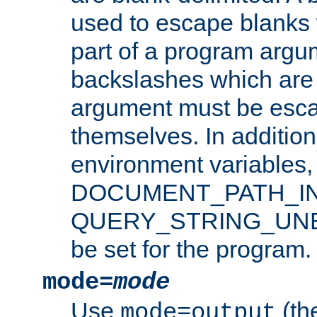
used to escape blanks
part of a program argu
backslashes which are 
argument must be esca
themselves. In addition
environment variabl
DOCUMENT_PATH_IN
QUERY_STRING_UNES
be set for the program.
mode=
mode
Use
(the
mode=output