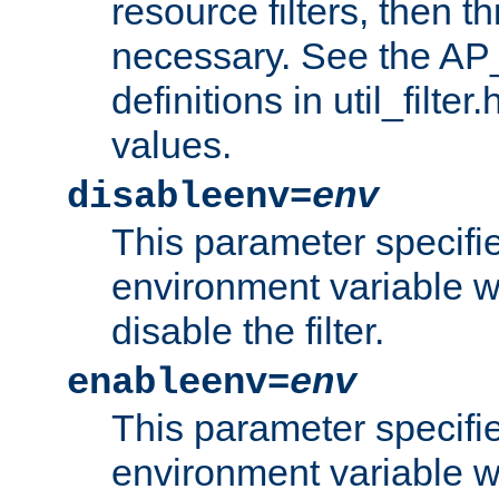
resource filters, then t
necessary. See the A
definitions in util_filter
values.
disableenv=
env
This parameter specifi
environment variable whi
disable the filter.
enableenv=
env
This parameter specifi
environment variable w