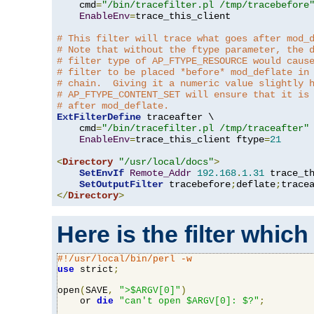
    cmd
=
"/bin/tracefilter.pl /tmp/tracebefore
EnableEnv
=
trace_this_client

# This filter will trace what goes after mod_
# Note that without the ftype parameter, the 
# filter type of AP_FTYPE_RESOURCE would caus
# filter to be placed *before* mod_deflate in
# chain.  Giving it a numeric value slightly 
# AP_FTYPE_CONTENT_SET will ensure that it is
# after mod_deflate.
ExtFilterDefine
 traceafter \

    cmd
=
"/bin/tracefilter.pl /tmp/traceafter"
 
EnableEnv
=
trace_this_client ftype
=
21
<
Directory
"/usr/local/docs"
>
SetEnvIf
Remote_Addr
192.168
.
1.31
 trace_th
SetOutputFilter
 tracebefore
;
deflate
;
</
Directory
>
Here is the filter which
#!/usr/local/bin/perl -w
use
 strict
;
open
(
SAVE
,
">$ARGV[0]"
)
    or 
die
"can't open $ARGV[0]: $?"
;