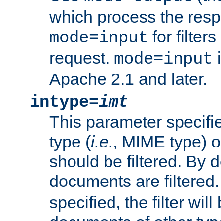
which process the res
for filter
mode=input
request.
i
mode=input
Apache 2.1 and later.
intype=
imt
This parameter specifie
type (
i.e.
, MIME type) 
should be filtered. By de
documents are filtered.
specified, the filter wil