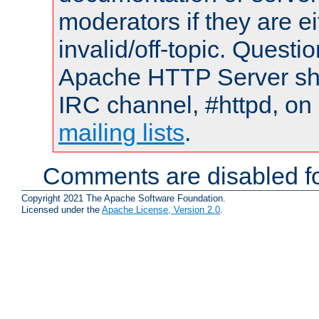
moderators if they are 
invalid/off-topic. Quest
Apache HTTP Server shou
IRC channel, #httpd, on 
mailing lists
.
Comments are disabled fo
Copyright 2021 The Apache Software Foundation.
Licensed under the
Apache License, Version 2.0
.