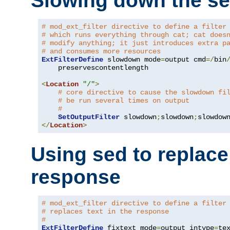
Slowing down the se
# mod_ext_filter directive to define a filter
# which runs everything through cat; cat does
# modify anything; it just introduces extra p
# and consumes more resources
ExtFilterDefine
 slowdown mode
=
output cmd
=/
bin
    preservescontentlength

<
Location
"/"
>
# core directive to cause the slowdown fi
# be run several times on output
#
SetOutputFilter
 slowdown
;
slowdown
;
</
Location
>
Using sed to replace 
response
# mod_ext_filter directive to define a filter
# replaces text in the response
#
ExtFilterDefine
 fixtext mode
=
output intype
=
te