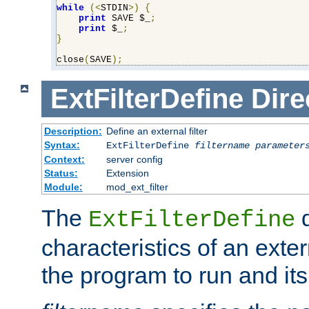
while
(<
STDIN
>)
{
print
 SAVE $_
;
print
 $_
;
}
close
(
SAVE
);
ExtFilterDefine
Dire
Description:
Define an external filter
Syntax:
ExtFilterDefine
filtername
parameter
Context:
server config
Status:
Extension
Module:
mod_ext_filter
The
d
ExtFilterDefine
characteristics of an extern
the program to run and it