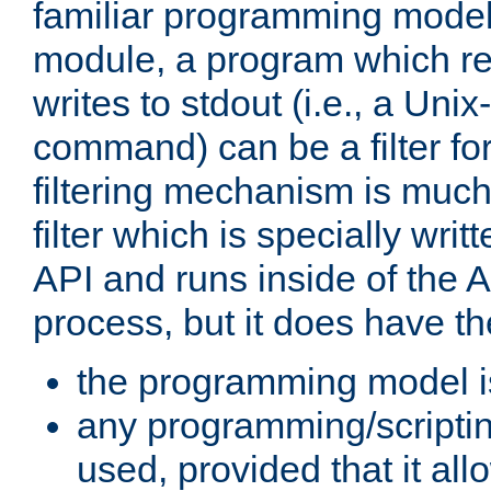
familiar programming model
module, a program which re
writes to stdout (i.e., a Unix-s
command) can be a filter fo
filtering mechanism is much
filter which is specially wri
API and runs inside of the 
process, but it does have th
the programming model i
any programming/scripti
used, provided that it al