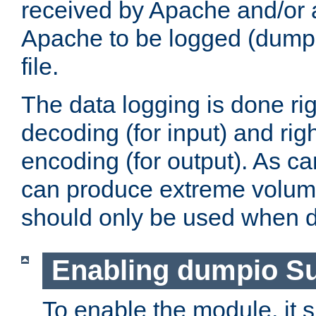
received by Apache and/or a
Apache to be logged (dumped
file.
The data logging is done rig
decoding (for input) and rig
encoding (for output). As ca
can produce extreme volume
should only be used when 
Enabling dumpio S
To enable the module, it 