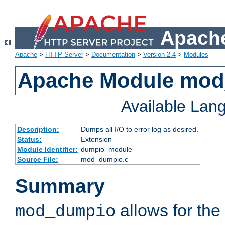
Apache
Apache
>
HTTP Server
>
Documentation
>
Version 2.4
>
Modules
Apache Module mo
Available Lan
Description:
Dumps all I/O to error log as desired.
Status:
Extension
Module Identifier:
dumpio_module
Source File:
mod_dumpio.c
Summary
allows for the 
mod_dumpio