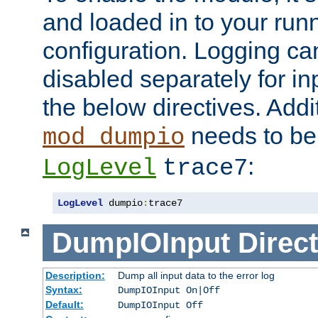
and loaded in to your ru
configuration. Logging ca
disabled separately for in
the below directives. Addit
needs to be 
mod_dumpio
:
LogLevel
trace7
LogLevel
 dumpio
:
trace7
DumpIOInput
Direct
Description:
Dump all input data to the error log
Syntax:
DumpIOInput On|Off
Default:
DumpIOInput Off