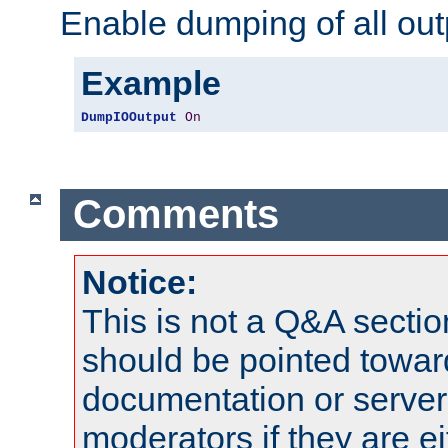
Enable dumping of all out
Example
DumpIOOutput
On
Comments
Notice:
This is not a Q&A sect
should be pointed towar
documentation or serve
moderators if they are 