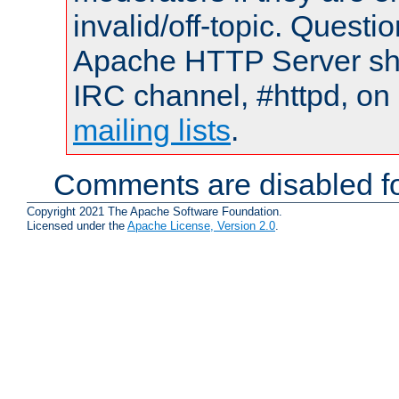
invalid/off-topic. Quest
Apache HTTP Server shou
IRC channel, #httpd, on 
mailing lists
.
Comments are disabled fo
Copyright 2021 The Apache Software Foundation.
Licensed under the
Apache License, Version 2.0
.