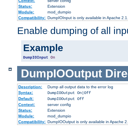
Context:
server config
Status:
Extension
Module:
mod_dumpio
Compatibility:
DumpIOInput is only available in Apache 2.1.
Enable dumping of all inp
Example
DumpIOInput
On
DumpIOOutput
Dire
Description:
Dump all output data to the error log
Syntax:
DumpIOOutput On|Off
Default:
DumpIOOutput Off
Context:
server config
Status:
Extension
Module:
mod_dumpio
Compatibility:
DumpIOOutput is only available in Apache 2.1