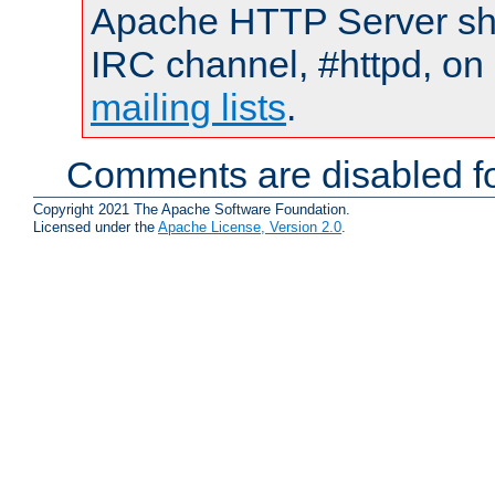
Apache HTTP Server shou
IRC channel, #httpd, on 
mailing lists
.
Comments are disabled fo
Copyright 2021 The Apache Software Foundation.
Licensed under the
Apache License, Version 2.0
.