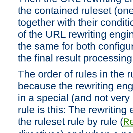
the contained ruleset (on
together with their condit
of the URL rewriting engine
the same for both configu
the final result processing 
The order of rules in the r
because the rewriting en
in a special (and not very
rule is this: The rewritin
the ruleset rule by rule (
R