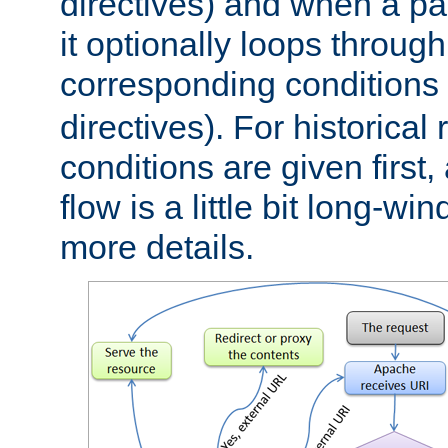
directives) and when a pa
it optionally loops through
corresponding conditions 
directives). For historical
conditions are given first,
flow is a little bit long-w
more details.