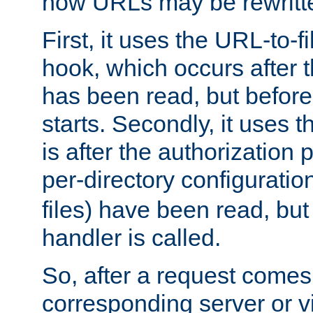
how URLs may be rewritt
First, it uses the URL-to-f
hook, which occurs after
has been read, but before
starts. Secondly, it uses 
is after the authorization 
per-directory configuration 
files) have been read, but
handler is called.
So, after a request comes
corresponding server or v