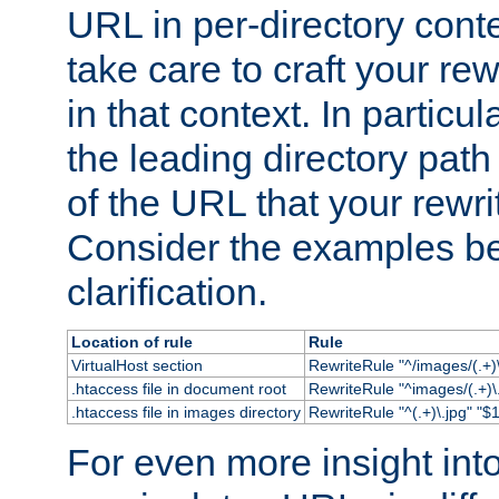
URL in per-directory conte
take care to craft your rewr
in that context. In particu
the leading directory path 
of the URL that your rewrit
Consider the examples bel
clarification.
Location of rule
Rule
VirtualHost section
RewriteRule "^/images/(.+)\
.htaccess file in document root
RewriteRule "^images/(.+)\.
.htaccess file in images directory
RewriteRule "^(.+)\.jpg" "$1
For even more insight in