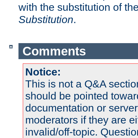
with the substitution of t
Substitution
.
Comments
Notice:
This is not a Q&A sect
should be pointed towar
documentation or serve
moderators if they are 
invalid/off-topic. Quest