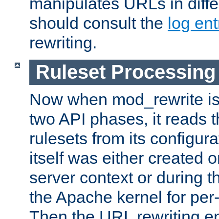
manipulates URLs in diffe
should consult the
log ent
rewriting.
Ruleset Processing
Now when mod_rewrite is 
two API phases, it reads 
rulesets from its configur
itself was either created o
server context or during t
the Apache kernel for per-
Then the URL rewriting en