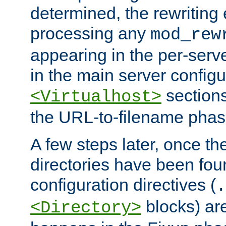
determined, the rewriting 
processing any
mod_rew
appearing in the per-server
in the main server configu
sections
<Virtualhost>
the URL-to-filename phas
A few steps later, once the
directories have been foun
configuration directives (
.
blocks) are
<Directory>