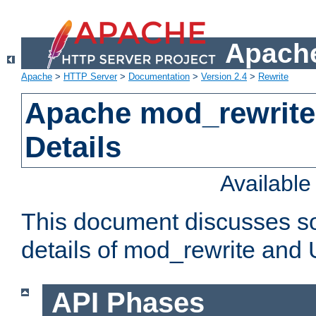
Apache
Apache
>
HTTP Server
>
Documentation
>
Version 2.4
>
Rewrite
Apache mod_rewrite
Details
Availabl
This document discusses so
details of mod_rewrite and
API Phases