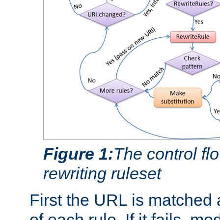
Figure 1:
The control fl
rewriting ruleset
First the URL is matched 
of each rule. If it fails, m