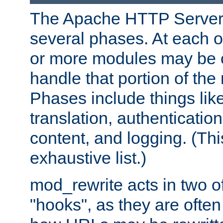
The Apache HTTP Server 
several phases. At each 
or more modules may be c
handle that portion of the 
Phases include things lik
translation, authentication
content, and logging. (Thi
exhaustive list.)
mod_rewrite acts in two o
"hooks", as they are often