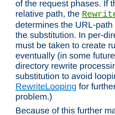
of the request phases. If t
relative path, the
Rewrit
determines the URL-path 
the substitution. In per-di
must be taken to create ru
eventually (in some future
directory rewrite processi
substitution to avoid loop
RewriteLooping
for furthe
problem.)
Because of this further ma