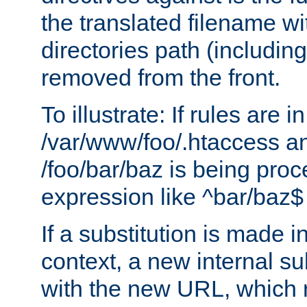
the translated filename wi
directories path (including
removed from the front.
To illustrate: If rules are in
/var/www/foo/.htaccess an
/foo/bar/baz is being pro
expression like ^bar/baz
If a substitution is made i
context, a new internal s
with the new URL, which 