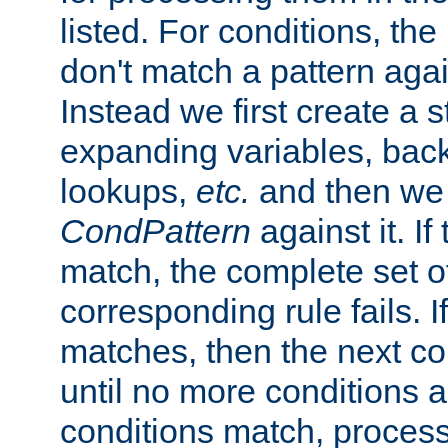
listed. For conditions, the 
don't match a pattern aga
Instead we first create a s
expanding variables, bac
lookups,
etc.
and then we 
CondPattern
against it. If
match, the complete set o
corresponding rule fails. I
matches, then the next co
until no more conditions ar
conditions match, process