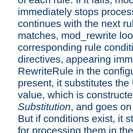
immediately stops process
continues with the next rul
matches, mod_rewrite loo
corresponding rule condi
directives, appearing imm
RewriteRule in the configu
present, it substitutes th
value, which is constructe
Substitution
, and goes on 
But if conditions exist, it 
for processing them in the