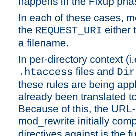
happens in the Fixup pha
In each of these cases, m
the
either 
REQUEST_URI
a filename.
In per-directory context (i.
files and
.htaccess
Dir
these rules are being app
already been translated to
Because of this, the URL-
mod_rewrite initially co
directives against is the fu