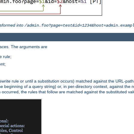
sformed into
/admin.foo?page=test&id=1234&host=admin.examp
paces. The arguments are
 rule;
nt;
irst rewrite rule or until a substitution occurs) matched against the URL-pa
beginning of a query string) or, in per-directory context, against the re
s occurred, the rules that follow are matched against the substituted val