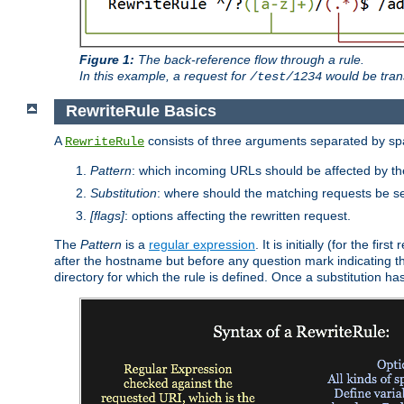
Figure 1:
The back-reference flow through a rule.
In this example, a request for
would be tran
/test/1234
RewriteRule Basics
A
consists of three arguments separated by s
RewriteRule
Pattern
: which incoming URLs should be affected by the
Substitution
: where should the matching requests be se
[flags]
: options affecting the rewritten request.
The
Pattern
is a
regular expression
. It is initially (for the f
after the hostname but before any question mark indicating the 
directory for which the rule is defined. Once a substitution ha