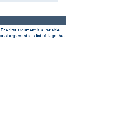
. The first argument is a variable
nal argument is a list of flags that