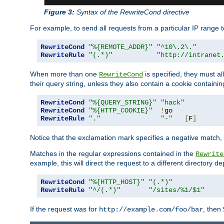
Figure 3:
Syntax of the RewriteCond directive
For example, to send all requests from a particular IP range t
RewriteCond
"%{REMOTE_ADDR}"
"^10\.2\."
RewriteRule
"(.*)"
"http://intranet
When more than one
is specified, they must al
RewriteCond
their query string, unless they also contain a cookie containi
RewriteCond
"%{QUERY_STRING}"
"hack"
RewriteCond
"%{HTTP_COOKIE}"
!
RewriteRule
"."
"-"
[
F
]
Notice that the exclamation mark specifies a negative match, s
Matches in the regular expressions contained in the
Rewrite
example, this will direct the request to a different directory
RewriteCond
"%{HTTP_HOST}"
"(.*)"
RewriteRule
"^/(.*)"
"/sites/%1/$1"
If the request was for
, then
http://example.com/foo/bar