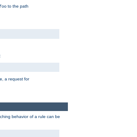
to the path
foo
:
e, a request for
tching behavior of a rule can be