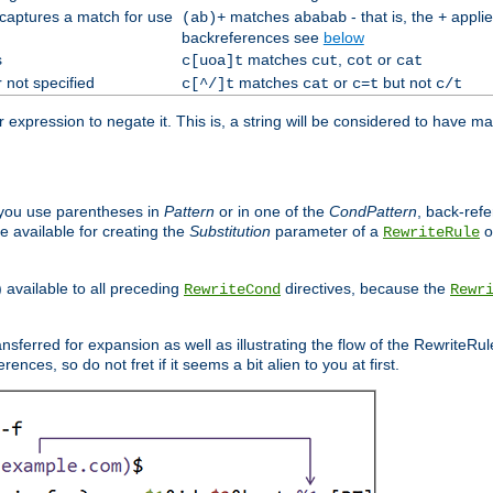
 captures a match for use
matches
- that is, the
applie
(ab)+
ababab
+
backreferences see
below
s
matches
,
or
c[uoa]t
cut
cot
cat
 not specified
matches
or
but not
c[^/]t
cat
c=t
c/t
expression to negate it. This is, a string will be considered to have ma
you use parentheses in
Pattern
or in one of the
CondPattern
, back-ref
 available for creating the
Substitution
parameter of a
o
RewriteRule
) available to all preceding
directives, because the
RewriteCond
Rewr
nsferred for expansion as well as illustrating the flow of the RewriteRu
nces, so do not fret if it seems a bit alien to you at first.