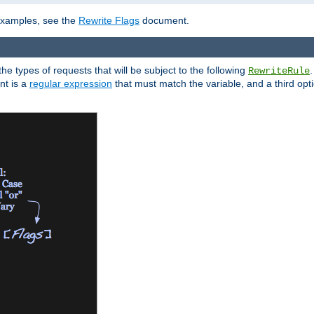
 examples, see the
Rewrite Flags
document.
the types of requests that will be subject to the following
RewriteRule
nt is a
regular expression
that must match the variable, and a third optio