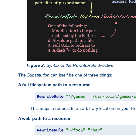
Figure 2:
Syntax of the RewriteRule directive.
The
Substitution
can itself be one of three things:
A full filesystem path to a resource
RewriteRule
"^/games"
"/usr/local/games/
This maps a request to an arbitrary location on your fi
A web-path to a resource
RewriteRule
"^/foo$"
"/bar"