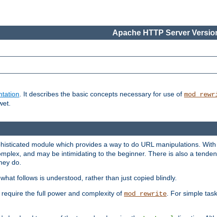
Apache HTTP Server Version
tation
. It describes the basic concepts necessary for use of
mod_rewr
wet.
histicated module which provides a way to do URL manipulations. With it
plex, and may be intimidating to the beginner. There is also a tendenc
hey do.
hat follows is understood, rather than just copied blindly.
quire the full power and complexity of
. For simple tas
mod_rewrite