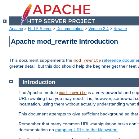
Apache
>
HTTP Server
>
Documentation
>
Version 2.4
>
Rewrite
Apache mod_rewrite Introduction
This document supplements the
reference documen
mod_rewrite
greater detail, but this doc should help the beginner get their feet 
Introduction
The Apache module
is a very powerful and sop
mod_rewrite
URL rewriting that you may need. It is, however, somewhat com
incantation, using them without actually understanding what t
This document attempts to give sufficient background so that w
Remember that many common URL-manipulation tasks don't re
documentation on
mapping URLs to the filesystem
.