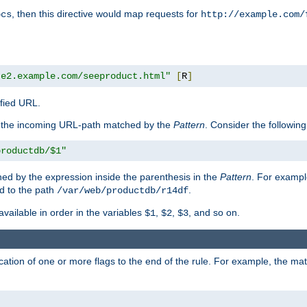
, then this directive would map requests for
ocs
http://example.com/
te2.example.com/seeproduct.html"
[
R
]
ified URL.
f the incoming URL-path matched by the
Pattern
. Consider the following
productdb/$1"
ed by the expression inside the parenthesis in the
Pattern
. For exampl
d to the path
.
/var/web/productdb/r14df
available in order in the variables
,
,
, and so on.
$1
$2
$3
ation of one or more flags to the end of the rule. For example, the ma
]