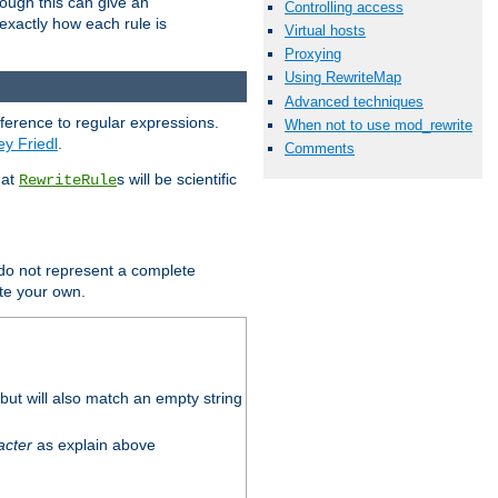
hough this can give an
Controlling access
u exactly how each rule is
Virtual hosts
Proxying
Using RewriteMap
Advanced techniques
eference to regular expressions.
When not to use mod_rewrite
ey Friedl
.
Comments
hat
s will be scientific
RewriteRule
 do not represent a complete
ite your own.
ut will also match an empty string
acter
as explain above