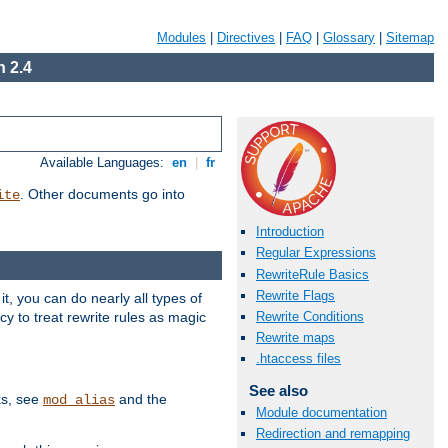
Modules
|
Directives
|
FAQ
|
Glossary
|
Sitemap
 2.4
Available Languages:
en
|
fr
. Other documents go into
ite
Introduction
Regular Expressions
RewriteRule Basics
Rewrite Flags
, you can do nearly all types of
y to treat rewrite rules as magic
Rewrite Conditions
Rewrite maps
.htaccess files
See also
ks, see
and the
mod_alias
Module documentation
Redirection and remapping