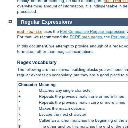
Finally, before proceeding, be sure to configure
mod_rewrit
overwhelming amount of information, it is indispensable in 
processed.
Regular Expressions
uses the
Perl Compatible Regular Expression
v
mod_rewrite
For that, we recommend the
PCRE man pages
, the
Perl reg
In this document, we attempt to provide enough of a regex vo
formulae, rather than magical incantations.
Regex vocabulary
The following are the minimal building blocks you will need, i
regular expression vocabulary, but they are a good place to s
Character
Meaning
Matches any single character
.
Repeats the previous match one or more times
+
Repeats the previous match zero or more times
*
Makes the match optional
?
Escape the next character
\
Called an anchor, matches the beginning of the s
^
The other anchor, this matches the end of the str
$