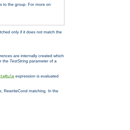
s to the group. For more on
tched only if it does not match the
erences are internally created which
r the
TestString
parameter of a
expression is evaluated
iteRule
le, RewriteCond matching. In the