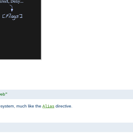
web"
lesystem, much like the
directive.
Alias