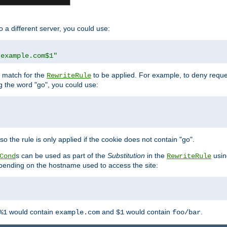
o a different server, you could use:
.example.com$1"
l match for the
to be applied. For example, to deny reques
RewriteRule
ng the word "go", you could use:
o the rule is only applied if the cookie does not contain "go".
s can be used as part of the
Substitution
in the
usin
Cond
RewriteRule
 depending on the hostname used to access the site:
would contain
and
would contain
.
%1
example.com
$1
foo/bar