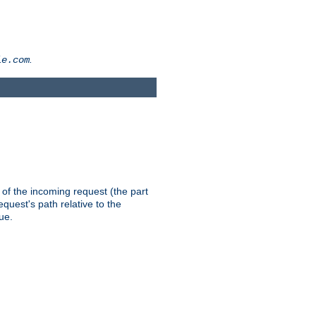
.
le.com
th of the incoming request (the part
quest's path relative to the
ue.