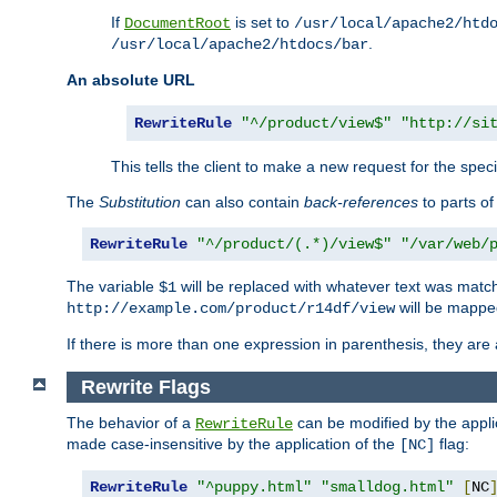
If
is set to
DocumentRoot
/usr/local/apache2/htd
.
/usr/local/apache2/htdocs/bar
An absolute URL
RewriteRule
"^/product/view$"
"http://si
This tells the client to make a new request for the spec
The
Substitution
can also contain
back-references
to parts o
RewriteRule
"^/product/(.*)/view$"
"/var/web/
The variable
will be replaced with whatever text was match
$1
will be mappe
http://example.com/product/r14df/view
If there is more than one expression in parenthesis, they are 
Rewrite Flags
The behavior of a
can be modified by the applic
RewriteRule
made case-insensitive by the application of the
flag:
[NC]
RewriteRule
"^puppy.html"
"smalldog.html"
[
NC