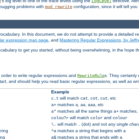
's log level to one of the trace levels using the
directive. Alt
e
LogLevel
debugging problems with
configuration, since it will tell yo
mod_rewrite
ocabulary. In this document, we do not attempt to provide a detailed r
ular expression man page
, and
Mastering Regular Expressions, by Jeffr
cabulary to get you started, without being overwhelming, in the hope t
n order to write regular expressions and
s. They certainly
RewriteRule
tart, and should help you read basic regular expressions, as well as wr
Example
will match
,
,
, etc
c.t
cat
cot
cut
matches
,
,
, etc
a+
a
aa
aaa
matches all the same things
matches, b
a*
a+
will match
and
colou?r
color
colour
will match
(dot) and not
any single char
\.
.
tring
matches a string that begins with
^a
a
ing
matches a string that ends with
a$
a