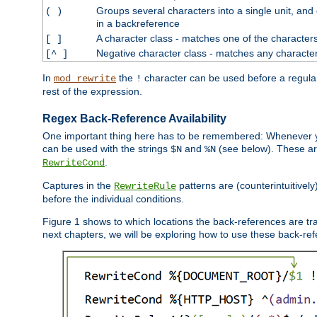
Groups several characters into a single unit, and
( )
in a backreference
A character class - matches one of the character
[ ]
Negative character class - matches any character
[^ ]
In
the
character can be used before a regular 
mod_rewrite
!
rest of the expression.
Regex Back-Reference Availability
One important thing here has to be remembered: Whenever 
can be used with the strings
and
(see below). These are
$N
%N
.
RewriteCond
Captures in the
patterns are (counterintuitively
RewriteRule
before the individual conditions.
Figure 1 shows to which locations the back-references are tra
next chapters, we will be exploring how to use these back-refere