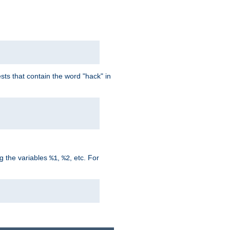
ts that contain the word "hack" in
g the variables
,
, etc. For
%1
%2