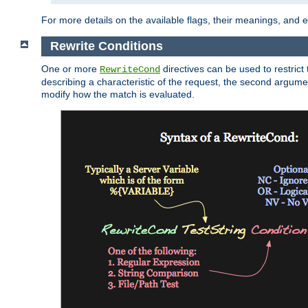
For more details on the available flags, their meanings, and
Rewrite Conditions
One or more
directives can be used to restrict 
RewriteCond
describing a characteristic of the request, the second argume
modify how the match is evaluated.