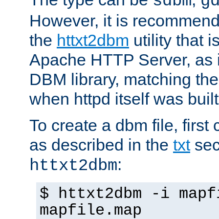
sdbm
g
However, it is recommend
the
httxt2dbm
utility that 
Apache HTTP Server, as it
DBM library, matching th
when httpd itself was built
To create a dbm file, first 
as described in the
txt
sec
:
httxt2dbm
$ httxt2dbm -i mapf
mapfile.map