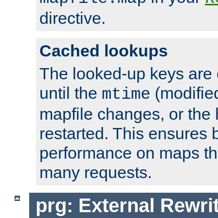
directive.
Cached lookups
The looked-up keys are 
until the
(modified
mtime
mapfile changes, or the 
restarted. This ensures b
performance on maps tha
many requests.
prg: External Rewr