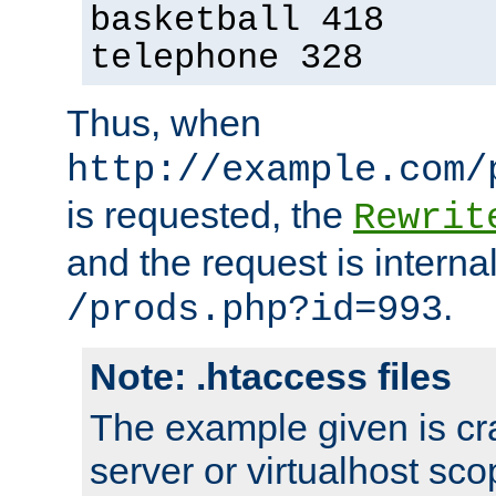
basketball 418
telephone 328
Thus, when
http://example.com/
is requested, the
Rewrit
and the request is intern
.
/prods.php?id=993
Note: .htaccess files
The example given is cra
server or virtualhost scop