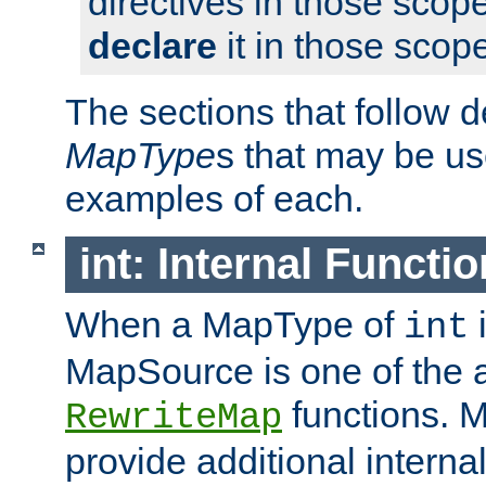
directives in those scope
declare
it in those scop
The sections that follow d
MapType
s that may be us
examples of each.
int: Internal Functio
When a MapType of
i
int
MapSource is one of the a
functions. 
RewriteMap
provide additional interna