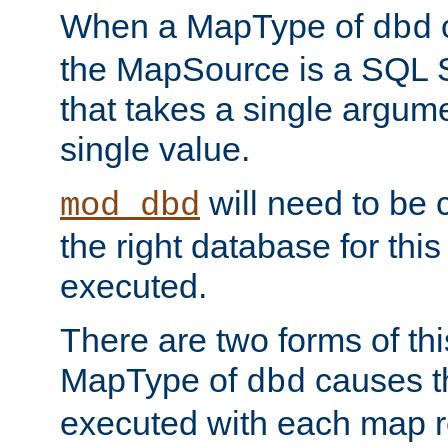
When a MapType of
dbd
the MapSource is a SQL
that takes a single argum
single value.
will need to be c
mod_dbd
the right database for thi
executed.
There are two forms of t
MapType of
causes t
dbd
executed with each map r