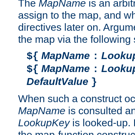
The
MapName
is an arbi
assign to the map, and wh
directives later on. Argu
the map via the following 
MapName
Looku
${
:
MapName
Looku
${
:
DefaultValue
}
When such a construct oc
MapName
is consulted a
LookupKey
is looked-up. I
the map-function construct