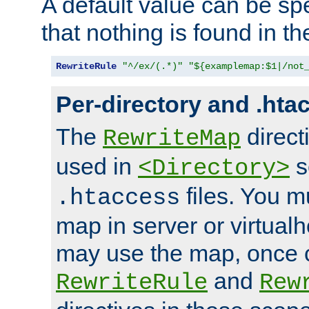
A default value can be spe
that nothing is found in t
RewriteRule
"^/ex/(.*)"
"${examplemap:$1|/not
Per-directory and .hta
The
direct
RewriteMap
used in
s
<Directory>
files. You m
.htaccess
map in server or virtualh
may use the map, once c
and
RewriteRule
Rew