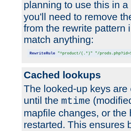
planning to use this in a
you'll need to remove th
from the rewrite pattern in
match anything:
RewriteRule
"^product/(.*)"
"/prods.php?id=
Cached lookups
The looked-up keys are 
until the
(modified
mtime
mapfile changes, or the 
restarted. This ensures b