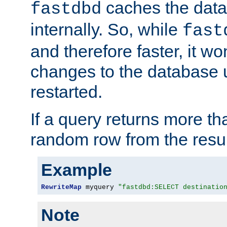
caches the dat
fastdbd
internally. So, while
fast
and therefore faster, it wo
changes to the database un
restarted.
If a query returns more th
random row from the resul
Example
RewriteMap
 myquery 
"fastdbd:SELECT destinatio
Note