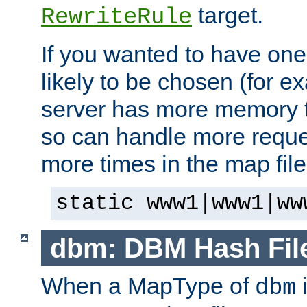
target.
RewriteRule
If you wanted to have one
likely to be chosen (for ex
server has more memory t
so can handle more request
more times in the map file
static www1|www1|ww
dbm: DBM Hash Fil
When a MapType of
i
dbm