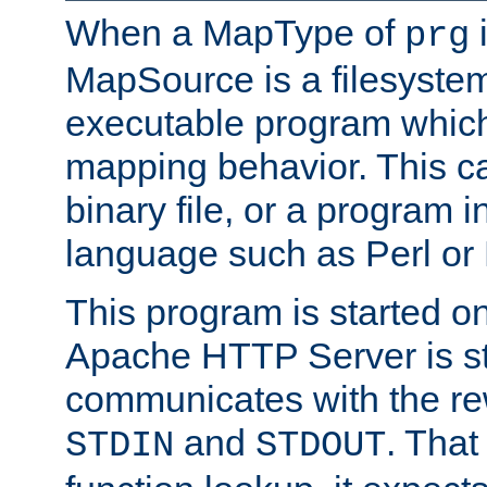
When a MapType of
i
prg
MapSource is a filesystem
executable program which 
mapping behavior. This c
binary file, or a program i
language such as Perl or
This program is started o
Apache HTTP Server is st
communicates with the rew
and
. That
STDIN
STDOUT