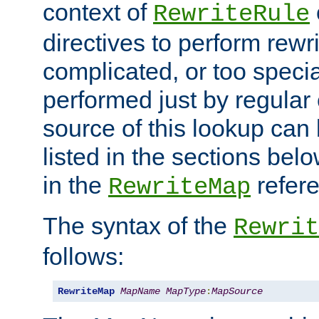
context of
RewriteRule
directives to perform rewri
complicated, or too specia
performed just by regular
source of this lookup can 
listed in the sections be
in the
refer
RewriteMap
The syntax of the
Rewrit
follows:
RewriteMap
MapName
MapType
:
MapSource