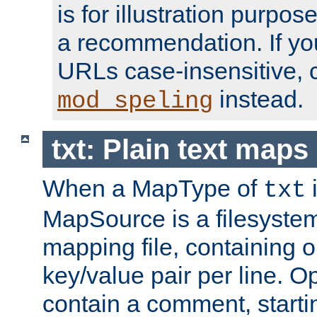
is for illustration purpos
a recommendation. If y
URLs case-insensitive, 
instead.
mod_speling
txt: Plain text maps
When a MapType of
i
txt
MapSource is a filesystem 
mapping file, containing
key/value pair per line. Op
contain a comment, startin