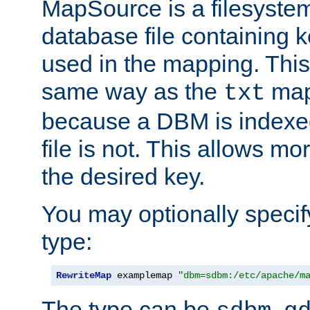
MapSource is a filesyste
database file containing k
used in the mapping. This
same way as the
map,
txt
because a DBM is indexed
file is not. This allows mo
the desired key.
You may optionally specif
type:
RewriteMap
 examplemap 
"dbm=sdbm:/etc/apache/m
The type can be
,