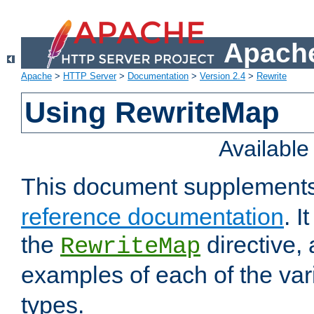
Apache
Apache
>
HTTP Server
>
Documentation
>
Version 2.4
>
Rewrite
Using RewriteMap
Availabl
This document supplement
reference documentation
. I
the
directive,
RewriteMap
examples of each of the va
types.