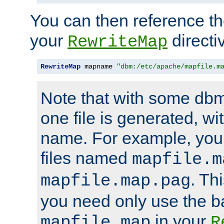
You can then reference the 
your
directi
RewriteMap
RewriteMap
 mapname 
"dbm:/etc/apache/mapfile.m
Note that with some dbm
one file is generated, 
name. For example, you
files named
mapfile.m
. Th
mapfile.map.pag
you need only use the 
in your
mapfile.map
R