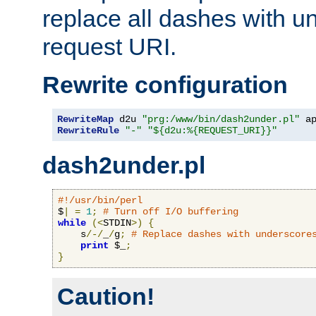
replace all dashes with u
request URI.
Rewrite configuration
RewriteMap
 d2u 
"prg:/www/bin/dash2under.pl"
 a
RewriteRule
"-"
"${d2u:%{REQUEST_URI}}"
dash2under.pl
#!/usr/bin/perl
$
|
=
1
;
# Turn off I/O buffering
while
(<
STDIN
>)
{
    s
/-/
_
/
g
;
# Replace dashes with underscore
print
 $_
;
}
Caution!