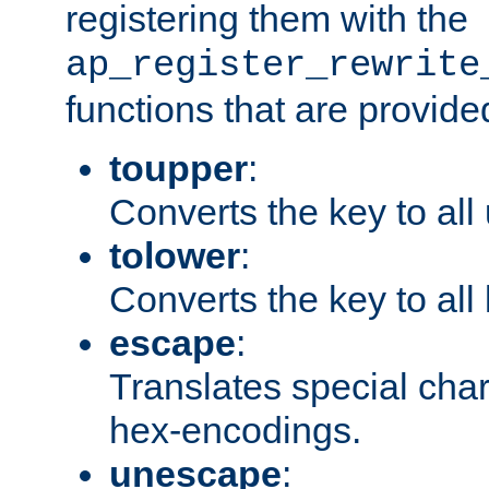
registering them with the
ap_register_rewrite
functions that are provide
toupper
:
Converts the key to all
tolower
:
Converts the key to all
escape
:
Translates special char
hex-encodings.
unescape
: