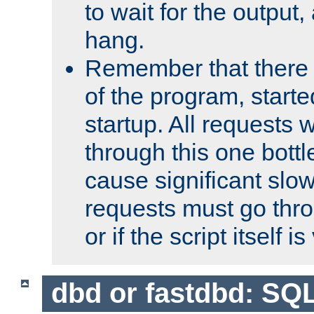
to wait for the output, 
hang.
Remember that there 
of the program, starte
startup. All requests w
through this one bott
cause significant sl
requests must go thro
or if the script itself i
dbd or fastdbd: SQ