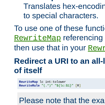
Translates hex-encodin
to special characters.
To use one of these functi
referencing 
RewriteMap
then use that in your
Rew
Redirect a URI to an all
of itself
RewriteMap
 lc int
:
RewriteRule
"(.*)"
"${lc:$1}"
[
R
]
Please note that the ex