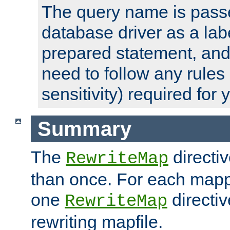
The query name is passe
database driver as a lab
prepared statement, and 
need to follow any rules
sensitivity) required for
Summary
The
directi
RewriteMap
than once. For each mapp
one
directiv
RewriteMap
rewriting mapfile.