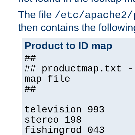
The file
/etc/apache2/
then contains the followin
Product to ID map
##
## productmap.txt -
map file
##
television 993
stereo 198
fishingrod 043