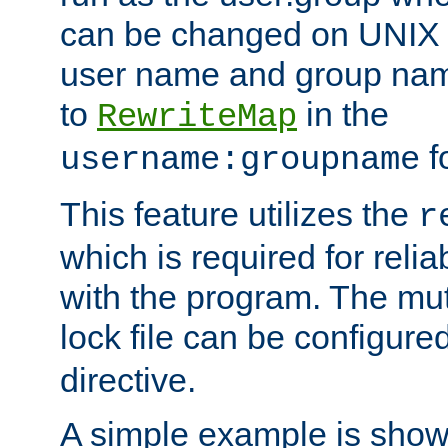
can be changed on UNIX 
user name and group nam
to
in the
RewriteMap
f
username:groupname
This feature utilizes the
r
which is required for rel
with the program. The m
lock file can be configure
directive.
A simple example is show