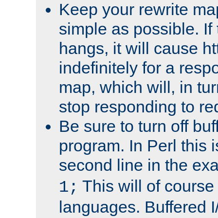
Keep your rewrite ma
simple as possible. I
hangs, it will cause ht
indefinitely for a res
map, which will, in tu
stop responding to re
Be sure to turn off buf
program. In Perl this 
second line in the ex
This will of course
1;
languages. Buffered I