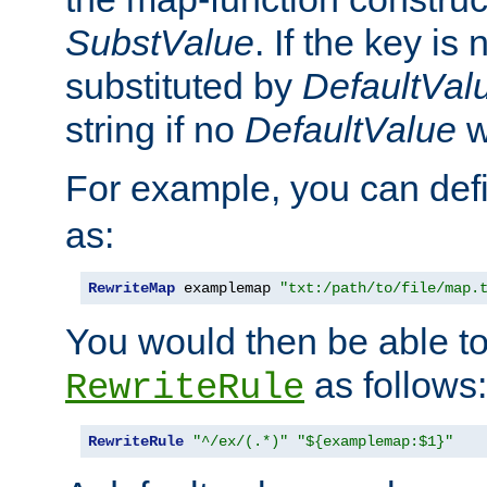
SubstValue
. If the key is 
substituted by
DefaultVal
string if no
DefaultValue
w
For example, you can def
as:
RewriteMap
 examplemap 
"txt:/path/to/file/map.
You would then be able to
as follows:
RewriteRule
RewriteRule
"^/ex/(.*)"
"${examplemap:$1}"