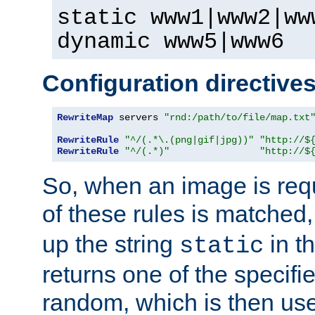
static www1|www2|ww
dynamic www5|www6
Configuration directive
RewriteMap
 servers 
"rnd:/path/to/file/map.txt
RewriteRule
"^/(.*\.(png|gif|jpg))"
"http://$
RewriteRule
"^/(.*)"
"http://$
So, when an image is requ
of these rules is matched
up the string
in t
static
returns one of the specif
random, which is then use