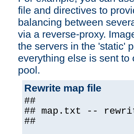
file and directives to pro
balancing between severa
via a reverse-proxy. Image
the servers in the 'static' 
everything else is sent to
pool.
Rewrite map file
##
## map.txt -- rewri
##