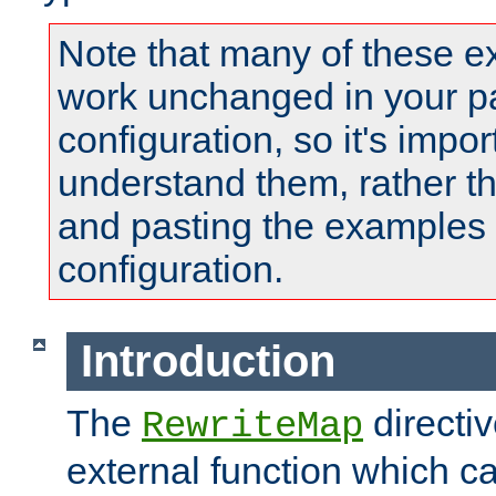
Note that many of these e
work unchanged in your pa
configuration, so it's impor
understand them, rather t
and pasting the examples 
configuration.
Introduction
The
directi
RewriteMap
external function which ca