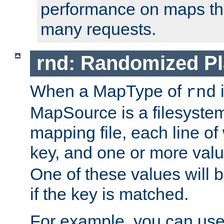
performance on maps tha
many requests.
rnd: Randomized Pl
When a MapType of
i
rnd
MapSource is a filesystem 
mapping file, each line of
key, and one or more val
One of these values will
if the key is matched.
For example, you can use