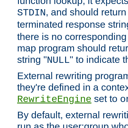
function lookup, it expec
, and should return
STDIN
terminated response stri
there is no corresponding
map program should retur
string "
" to indicate t
NULL
External rewriting program
they're defined in a conte
set to
RewriteEngine
o
By default, external rewri
run as the user:group who 