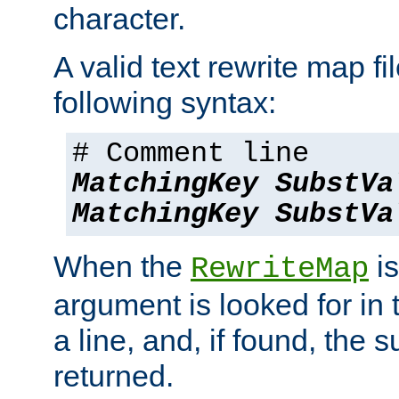
character.
A valid text rewrite map fi
following syntax:
# Comment line
MatchingKey
SubstVa
MatchingKey
SubstVa
When the
is
RewriteMap
argument is looked for in 
a line, and, if found, the s
returned.