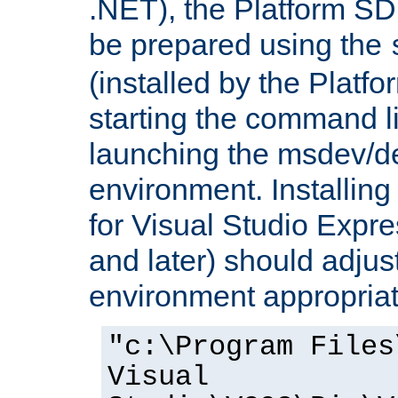
.NET), the Platform S
be prepared using the
(installed by the Platf
starting the command li
launching the msdev/
environment. Installin
for Visual Studio Expr
and later) should adjust
environment appropriat
"c:\Program Files
Visual