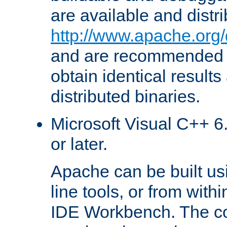
are available and distr
http://www.apache.org/
and are recommended t
obtain identical results
distributed binaries.
Microsoft Visual C++ 6.
or later.
Apache can be built u
line tools, or from with
IDE Workbench. The c