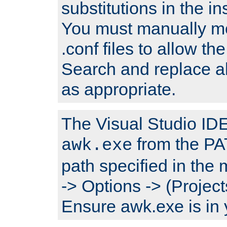
substitutions in the ins
You must manually mod
.conf files to allow the
Search and replace a
as appropriate.
The Visual Studio IDE 
from the PA
awk.exe
path specified in the
-> Options -> (Project
Ensure awk.exe is in 