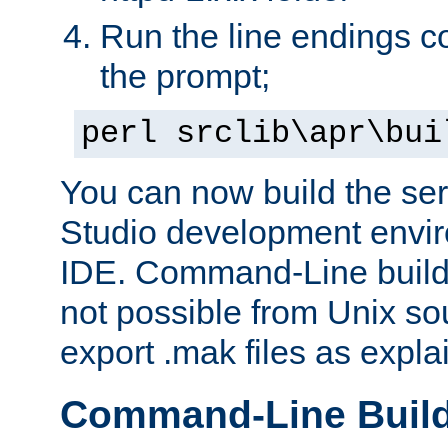
Run the line endings con
the prompt;
perl srclib\apr\bui
You can now build the ser
Studio development envir
IDE. Command-Line builds
not possible from Unix so
export .mak files as expl
Command-Line Buil