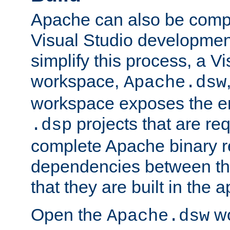
Apache can also be comp
Visual Studio developmen
simplify this process, a V
workspace,
Apache.dsw
workspace exposes the ent
projects that are req
.dsp
complete Apache binary re
dependencies between the
that they are built in the 
Open the
wo
Apache.dsw