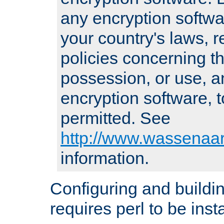
any encryption softwa
your country's laws, 
policies concerning th
possession, or use, a
encryption software, to
permitted. See
http://www.wassenaar
information.
Configuring and build
requires perl to be insta