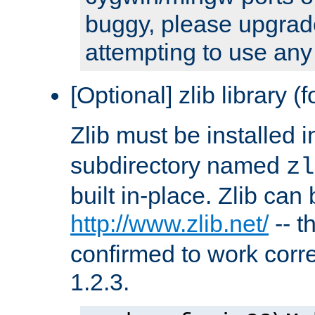
buggy, please upgrade
attempting to use any
[Optional] zlib library (
Zlib must be installed 
subdirectory named
zl
built in-place. Zlib can
http://www.zlib.net/
-- t
confirmed to work corre
1.2.3.