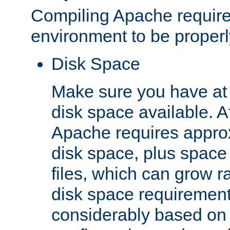
Compiling Apache require
environment to be properly
Disk Space
Make sure you have at 
disk space available. Af
Apache requires appro
disk space, plus space
files, which can grow r
disk space requirements
considerably based on