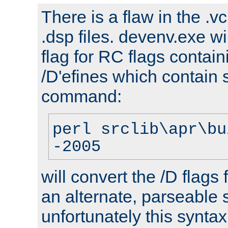
There is a flaw in the .v
.dsp files. devenv.exe wi
flag for RC flags contai
/D'efines which contain
command:
perl srclib\apr\bu
-2005
will convert the /D flags
an alternate, parseable 
unfortunately this syntax