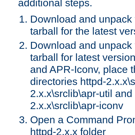
additional steps.
Download and unpack 
tarball for the latest ve
Download and unpack 
tarball for latest versi
and APR-Iconv, place t
directories httpd-2.x.x\s
2.x.x\srclib\apr-util and
2.x.x\srclib\apr-iconv
Open a Command Prom
httpd-2.x.x folder