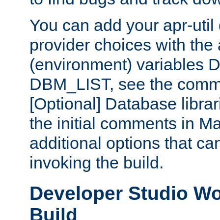
You can add your apr-uti
provider choices with the
(environment) variables
DBM_LIST, see the comm
[Optional] Database libra
the initial comments in Ma
additional options that c
invoking the build.
Developer Studio W
Build