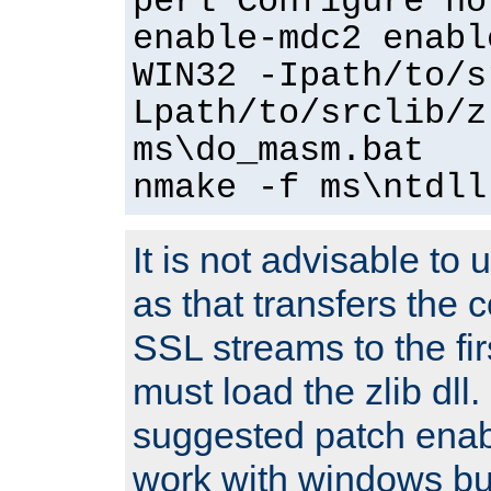
perl Configure no
enable-mdc2 enabl
WIN32 -Ipath/to/s
Lpath/to/srclib/z
ms\do_masm.bat
nmake -f ms\ntdll
It is not advisable to
as that transfers the c
SSL streams to the fi
must load the zlib dll.
suggested patch enabl
work with windows bui