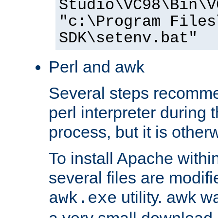
Studio\VC98\Bin\V
"c:\Program Files
SDK\setenv.bat"
Perl and awk
Several steps recomme
perl interpreter during 
process, but it is other
To install Apache withi
several files are modif
utility. awk w
awk.exe
a very small download 