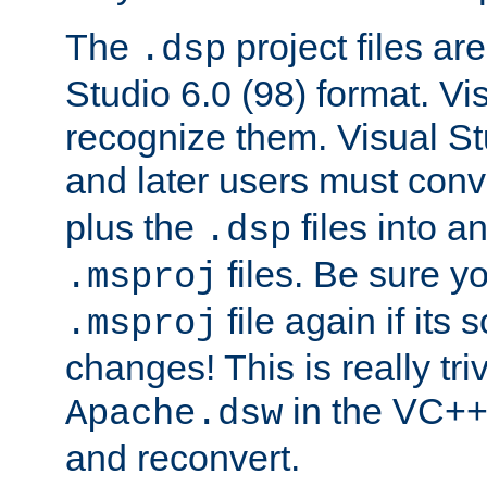
The
project files are
.dsp
Studio 6.0 (98) format. Vi
recognize them. Visual S
and later users must con
plus the
files into a
.dsp
files. Be sure y
.msproj
file again if its
.msproj
changes! This is really triv
in the VC++
Apache.dsw
and reconvert.