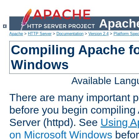
Apache
Apache
>
HTTP Server
>
Documentation
>
Version 2.4
>
Platform Spec
Compiling Apache fo
Windows
Available Lan
There are many important po
before you begin compilin
Server (httpd). See
Using A
on Microsoft Windows
befor