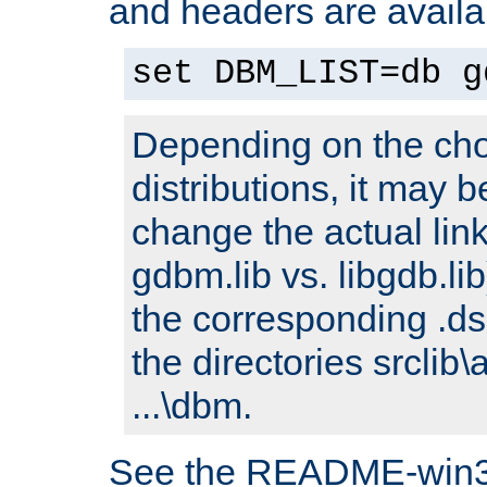
and headers are availa
set DBM_LIST=db g
Depending on the cho
distributions, it may 
change the actual link
gdbm.lib vs. libgdb.lib)
the corresponding .dsp
the directories srclib\
...\dbm.
See the README-win32.