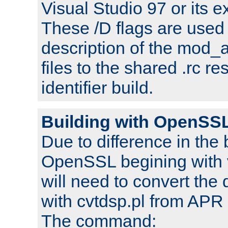
Visual Studio 97 or its e
These /D flags are used 
description of the mod
files to the shared .rc r
identifier build.
Building with OpenSSL
Due to difference in the 
OpenSSL begining with 
will need to convert the 
with cvtdsp.pl from APR 
The command: