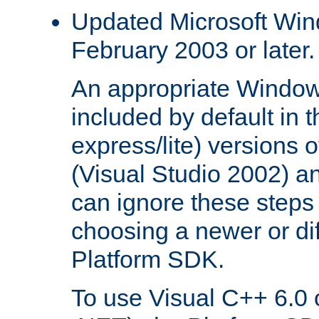
Updated Microsoft Wi
February 2003 or later.
An appropriate Window
included by default in th
express/lite) versions 
(Visual Studio 2002) an
can ignore these steps 
choosing a newer or dif
Platform SDK.
To use Visual C++ 6.0 