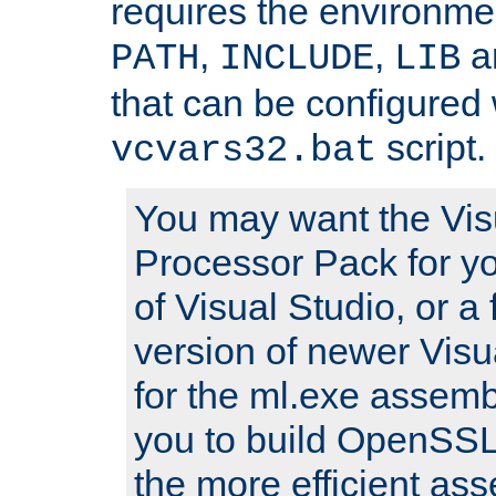
requires the environmen
,
,
an
PATH
INCLUDE
LIB
that can be configured 
script.
vcvars32.bat
You may want the Vis
Processor Pack for yo
of Visual Studio, or a 
version of newer Visua
for the ml.exe assembl
you to build OpenSSL,
the more efficient as