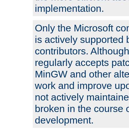
implementation.
Only the Microsoft co
is actively supported 
contributors. Although
regularly accepts pat
MinGW and other alte
work and improve upo
not actively maintain
broken in the course 
development.