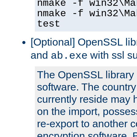
nmake -f win32\Ma
nmake -f win32\Ma
test
[Optional] OpenSSL libr
and
with ssl s
ab.exe
The OpenSSL library 
software. The country
currently reside may h
on the import, posses
re-export to another c
encryption software