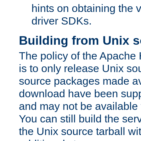
hints on obtaining the
driver SDKs.
Building from Unix 
The policy of the Apache
is to only release Unix s
source packages made ava
download have been supp
and may not be available 
You can still build the s
the Unix source tarball wit