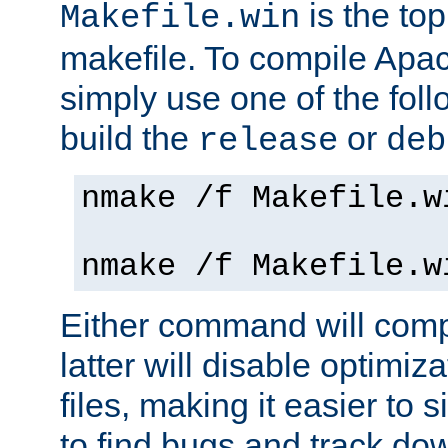
is the to
Makefile.win
makefile. To compile Ap
simply use one of the fo
build the
or
release
deb
nmake /f Makefile.w
nmake /f Makefile.w
Either command will com
latter will disable optimiza
files, making it easier to 
to find bugs and track do