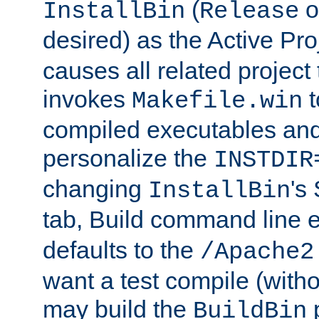
(
o
InstallBin
Release
desired) as the Active Pro
causes all related project 
invokes
t
Makefile.win
compiled executables and
personalize the
INSTDIR
changing
's
InstallBin
tab, Build command line e
defaults to the
/Apache2
want a test compile (witho
may build the
p
BuildBin