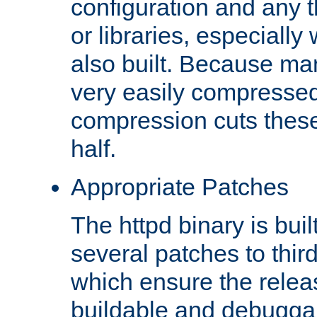
configuration and any 
or libraries, especial
also built. Because man
very easily compresse
compression cuts these
half.
Appropriate Patches
The httpd binary is buil
several patches to thir
which ensure the relea
buildable and debugga