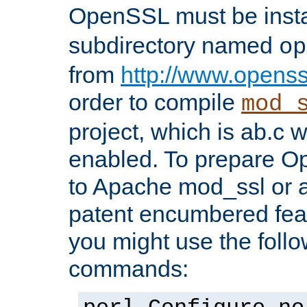
OpenSSL must be insta
subdirectory named
op
from
http://www.openss
order to compile
mod_
project, which is ab.c 
enabled. To prepare O
to Apache mod_ssl or a
patent encumbered fea
you might use the follo
commands: