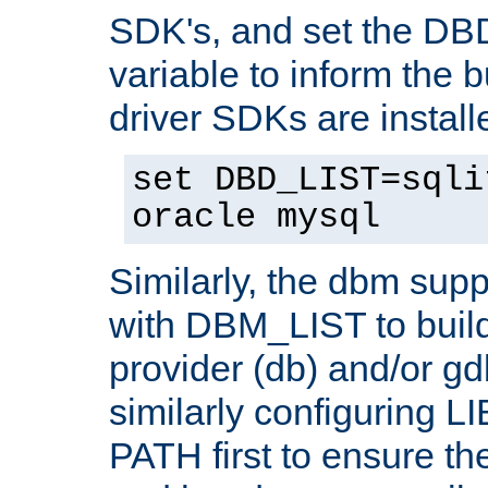
SDK's, and set the D
variable to inform the b
driver SDKs are installe
set DBD_LIST=sqli
oracle mysql
Similarly, the dbm sup
with DBM_LIST to buil
provider (db) and/or g
similarly configuring 
PATH first to ensure the 