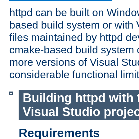
httpd can be built on Wind
based build system or with 
files maintained by httpd d
cmake-based build system d
more versions of Visual Stu
considerable functional limi
Building httpd with 
Visual Studio projec
Requirements