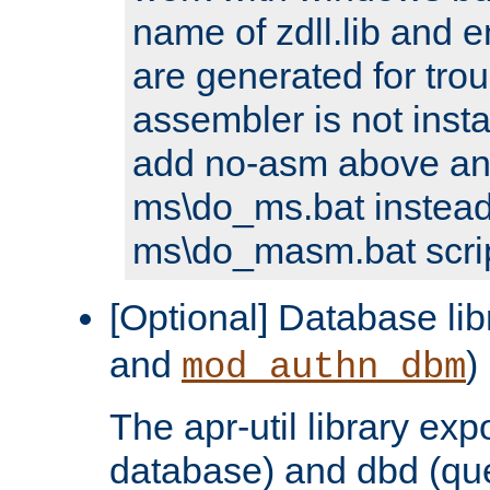
name of zdll.lib and e
are generated for trou
assembler is not inst
add no-asm above an
ms\do_ms.bat instead
ms\do_masm.bat scrip
[Optional] Database lib
and
)
mod_authn_dbm
The apr-util library e
database) and dbd (que