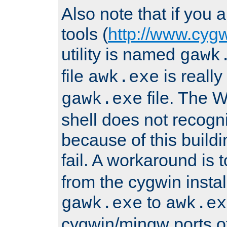
Also note that if you
tools (
http://www.cyg
utility is named
gawk
file
is really
awk.exe
file. The
gawk.exe
shell does not recogn
because of this buildin
fail. A workaround is 
from the cygwin insta
to
gawk.exe
awk.ex
cygwin/mingw ports o