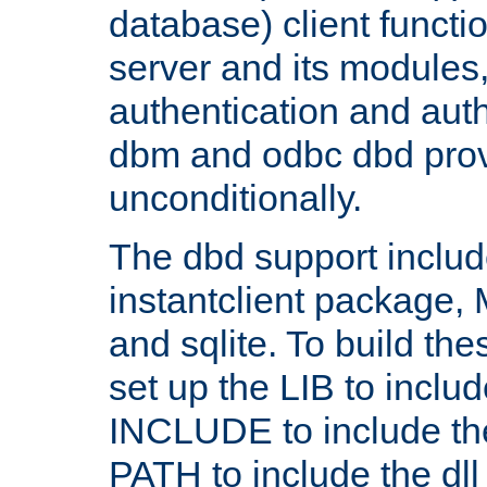
database) client functio
server and its modules
authentication and aut
dbm and odbc dbd prov
unconditionally.
The dbd support includ
instantclient package
and sqlite. To build the
set up the LIB to includ
INCLUDE to include th
PATH to include the dll 