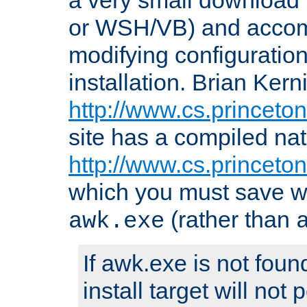
or WSH/VB) and accomp
modifying configuration
installation. Brian Kern
http://www.cs.princeton
site has a compiled nat
http://www.cs.princeto
which you must save w
(rather than
awk.exe
If awk.exe is not foun
install target will not 